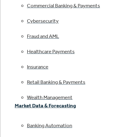
Commercial Banking & Payments
Cybersecurity
Fraud and AML
Healthcare Payments
Insurance
Retail Banking & Payments
Wealth Management
Market Data & Forecasting
Banking Automation