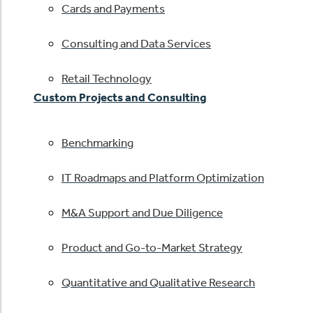
Cards and Payments
Consulting and Data Services
Retail Technology
Custom Projects and Consulting
Benchmarking
IT Roadmaps and Platform Optimization
M&A Support and Due Diligence
Product and Go-to-Market Strategy
Quantitative and Qualitative Research