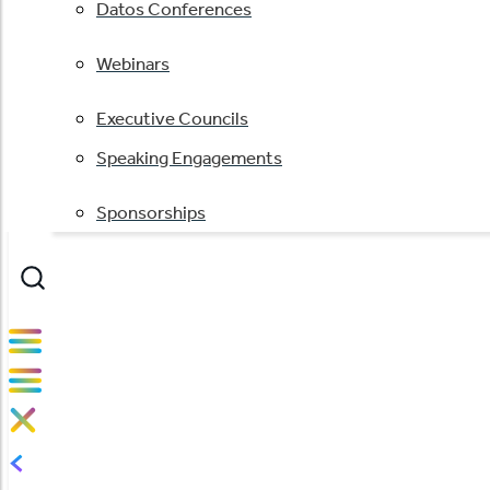
Datos Conferences
Webinars
Executive Councils
Speaking Engagements
Sponsorships