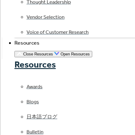
Thought Leadership
Vendor Selection
Voice of Customer Research
Resources
Close Resources
Open Resources
Resources
Awards
Blogs
日本語ブログ
Bulletin