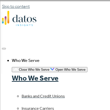
Skip to content
Who We Serve
Close Who We Serve
Open Who We Serve
Who We Serve
Banks and Credit Unions
Insurance Carriers