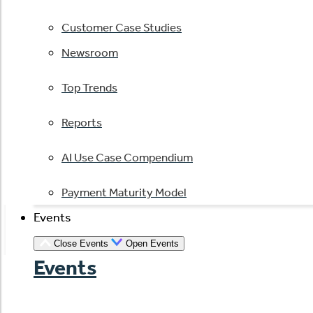
Customer Case Studies
Newsroom
Top Trends
Reports
AI Use Case Compendium
Payment Maturity Model
Events
Close Events
Open Events
Events