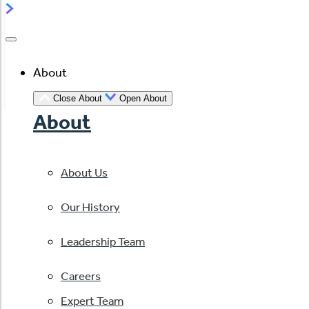
About
Close About
Open About
About
About Us
Our History
Leadership Team
Careers
Expert Team