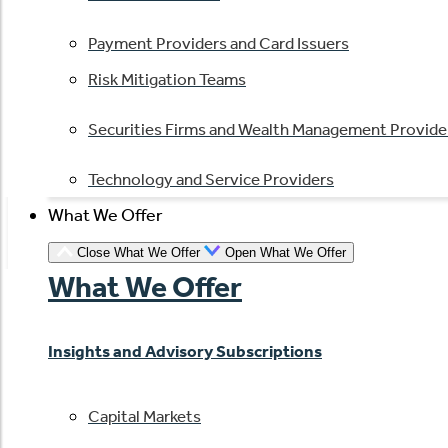
Payment Providers and Card Issuers
Risk Mitigation Teams
Securities Firms and Wealth Management Provide
Technology and Service Providers
What We Offer
Close What We Offer
Open What We Offer
What We Offer
Insights and Advisory Subscriptions
Capital Markets