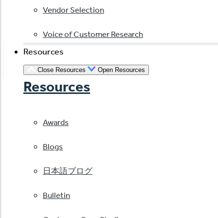
Vendor Selection
Voice of Customer Research
Resources
Close Resources
Open Resources
Resources
Awards
Blogs
日本語ブログ
Bulletin