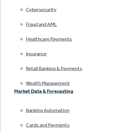
Cybersecurity
Fraud and AML
Healthcare Payments
Insurance
Retail Banking & Payments
Wealth Management
Market Data & Forecasting
Banking Automation
Cards and Payments