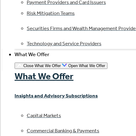
Payment Providers and Card Issuers
Risk Mitigation Teams
Securities Firms and Wealth Management Provide
Technology and Service Providers
What We Offer
Close What We Offer
Open What We Offer
What We Offer
Insights and Advisory Subscriptions
Capital Markets
Commercial Banking & Payments