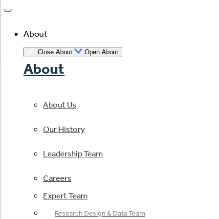
About
Close About
Open About
About
About Us
Our History
Leadership Team
Careers
Expert Team
Research Design & Data Team