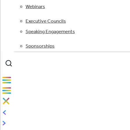
Webinars
Executive Councils
Speaking Engagements
Sponsorships