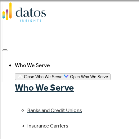
Skip
to
content
Who We Serve
Close Who We Serve
Open Who We Serve
Who We Serve
Banks and Credit Unions
Insurance Carriers