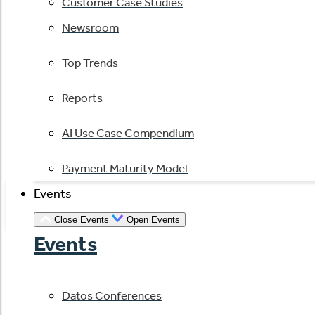
Customer Case Studies
Newsroom
Top Trends
Reports
AI Use Case Compendium
Payment Maturity Model
Events
Close Events
Open Events
Events
Datos Conferences