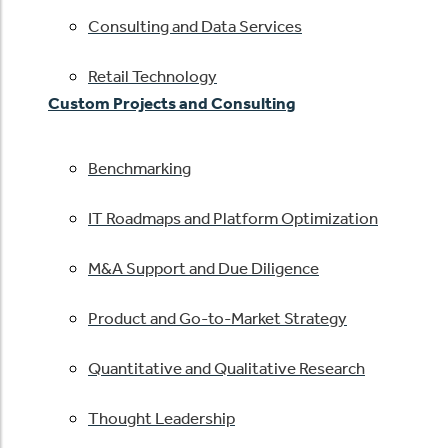
Consulting and Data Services
Retail Technology
Custom Projects and Consulting
Benchmarking
IT Roadmaps and Platform Optimization
M&A Support and Due Diligence
Product and Go-to-Market Strategy
Quantitative and Qualitative Research
Thought Leadership