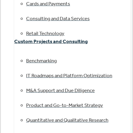
Cards and Payments
Consulting and Data Services
Retail Technology
Custom Projects and Consulting
Benchmarking
IT Roadmaps and Platform Optimization
M&A Support and Due Diligence
Product and Go-to-Market Strategy
Quantitative and Qualitative Research