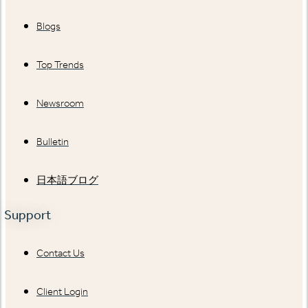
Blogs
Top Trends
Newsroom
Bulletin
日本語ブログ
Support
Contact Us
Client Login