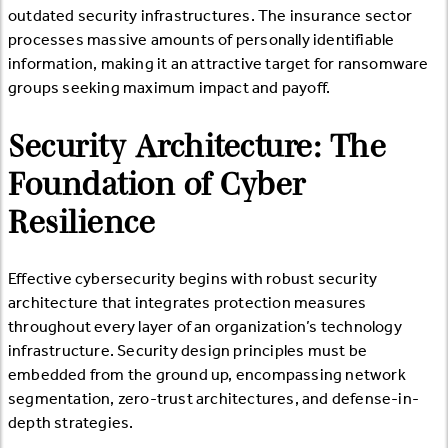
outdated security infrastructures. The insurance sector
processes massive amounts of personally identifiable
information, making it an attractive target for ransomware
groups seeking maximum impact and payoff.
Security Architecture: The
Foundation of Cyber
Resilience
Effective cybersecurity begins with robust security
architecture that integrates protection measures
throughout every layer of an organization’s technology
infrastructure. Security design principles must be
embedded from the ground up, encompassing network
segmentation, zero-trust architectures, and defense-in-
depth strategies.