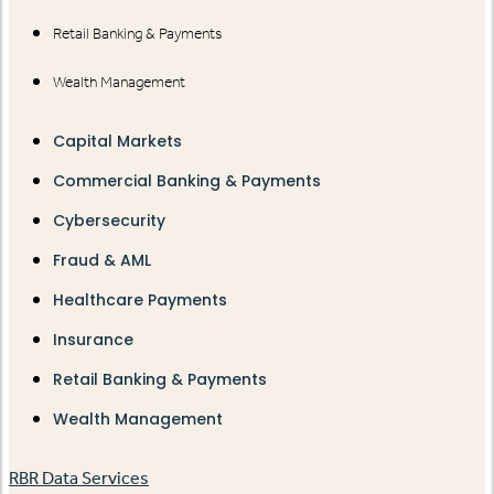
Retail Banking & Payments
Wealth Management
Capital Markets
Commercial Banking & Payments
Cybersecurity
Fraud & AML
Healthcare Payments
Insurance
Retail Banking & Payments
Wealth Management
RBR Data Services