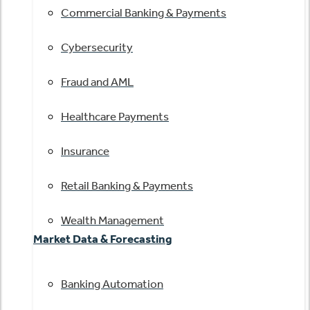
Commercial Banking & Payments
Cybersecurity
Fraud and AML
Healthcare Payments
Insurance
Retail Banking & Payments
Wealth Management
Market Data & Forecasting
Banking Automation