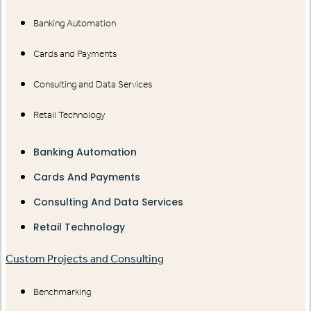
Banking Automation
Cards and Payments
Consulting and Data Services
Retail Technology
Banking Automation
Cards And Payments
Consulting And Data Services
Retail Technology
Custom Projects and Consulting
Benchmarking