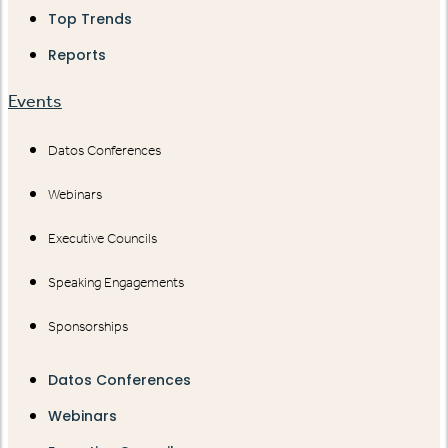
Top Trends
Reports
Events
Datos Conferences
Webinars
Executive Councils
Speaking Engagements
Sponsorships
Datos Conferences
Webinars