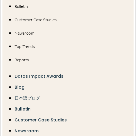
Bulletin
Customer Case Studies
Newsroom
Top Trends
Reports
Datos Impact Awards
Blog
日本語ブログ
Bulletin
Customer Case Studies
Newsroom