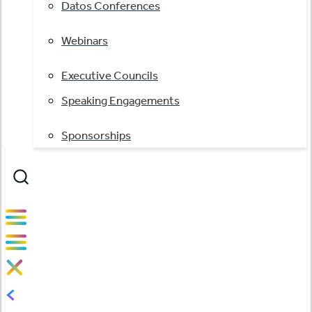
Datos Conferences
Webinars
Executive Councils
Speaking Engagements
Sponsorships