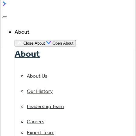
About
Close About
Open About
About
About Us
Our History
Leadership Team
Careers
Expert Team