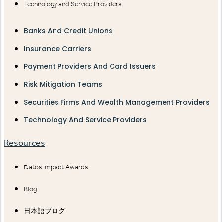
Technology and Service Providers
Banks And Credit Unions
Insurance Carriers
Payment Providers And Card Issuers
Risk Mitigation Teams
Securities Firms And Wealth Management Providers
Technology And Service Providers
Resources
Datos Impact Awards
Blog
日本語ブログ