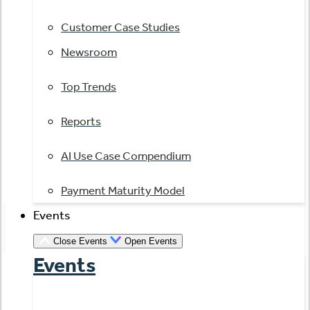
Customer Case Studies
Newsroom
Top Trends
Reports
AI Use Case Compendium
Payment Maturity Model
Events
Close Events
Open Events
Events