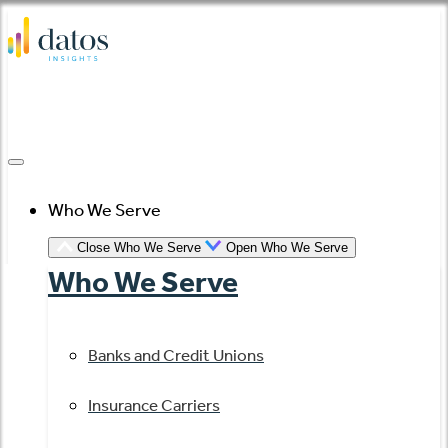
Skip
to
content
Who We Serve
Close Who We Serve
Open Who We Serve
Who We Serve
Banks and Credit Unions
Insurance Carriers