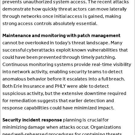
prevents unauthorized system access. The recent attacks
demonstrate how quickly threat actors can move laterally
through networks once initial access is gained, making
strong access controls absolutely essential.
Maintenance and monitoring with patch management
cannot be overlooked in today’s threat landscape. Many
successful cyberattacks exploit known vulnerabilities that
could have been prevented through timely patching.
Continuous monitoring systems provide real-time visibility
into network activity, enabling security teams to detect
anomalous behavior before it escalates into a full breach.
Both Erie Insurance and PHLY were able to detect
suspicious activity, but the extensive downtime required
for remediation suggests that earlier detection and
response capabilities could have minimized impact.
Security incident response
planning is crucial for
minimizing damage when attacks occur. Organizations
need well-rehearsed procedures for containing threats,