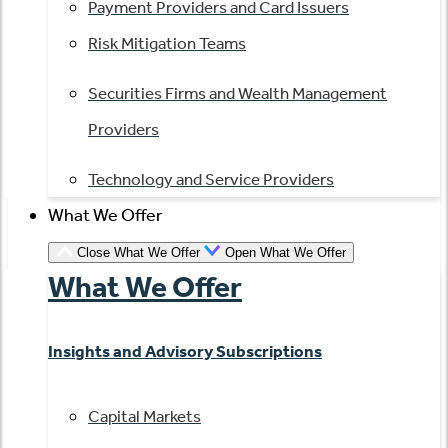
Payment Providers and Card Issuers
Risk Mitigation Teams
Securities Firms and Wealth Management
Providers
Technology and Service Providers
What We Offer
Close What We Offer
Open What We Offer
What We Offer
Insights and Advisory Subscriptions
Capital Markets