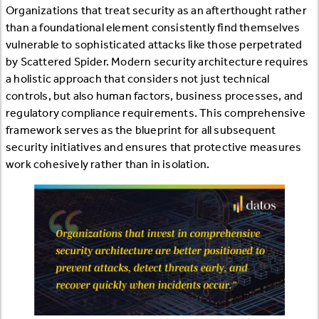
Organizations that treat security as an afterthought rather
than a foundational element consistently find themselves
vulnerable to sophisticated attacks like those perpetrated
by Scattered Spider. Modern security architecture requires
a holistic approach that considers not just technical
controls, but also human factors, business processes, and
regulatory compliance requirements. This comprehensive
framework serves as the blueprint for all subsequent
security initiatives and ensures that protective measures
work cohesively rather than in isolation.