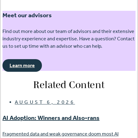
Meet our advisors
Find out more about our team of advisors and their extensive
industry experience and expertise. Have a question? Contact
us to set up time with an advisor who can help.
Learn more
Related Content
AUGUST 6, 2026
AI Adoption: Winners and Also-rans
Fragmented data and weak governance doom most AI