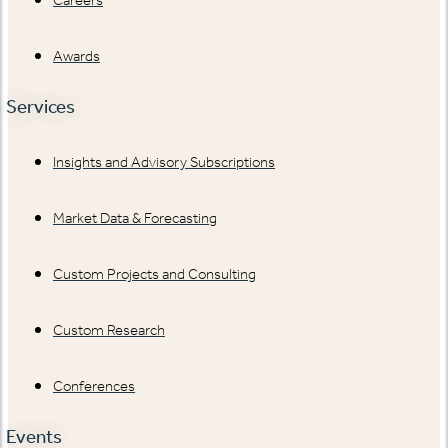
Awards
Services
Insights and Advisory Subscriptions
Market Data & Forecasting
Custom Projects and Consulting
Custom Research
Conferences
Events