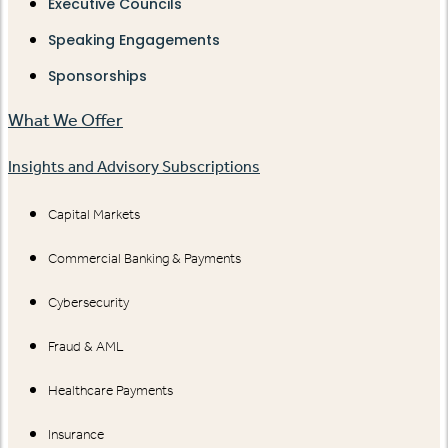
Executive Councils
Speaking Engagements
Sponsorships
What We Offer
Insights and Advisory Subscriptions
Capital Markets
Commercial Banking & Payments
Cybersecurity
Fraud & AML
Healthcare Payments
Insurance