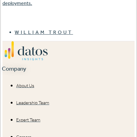
deployments.
WILLIAM TROUT
Company
About Us
Leadership Team
Expert Team
Careers