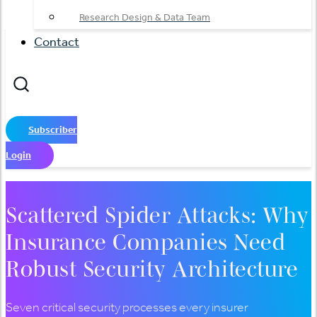
Research Design & Data Team
Contact
Subscriber
Login
Scattered Spider Attacks: Why
Insurance Companies Need
Robust Security Architecture
Seven critical security processes every insurer