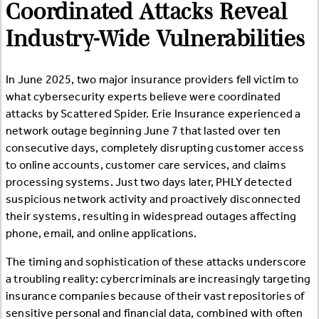
Coordinated Attacks Reveal
Industry-Wide Vulnerabilities
In June 2025, two major insurance providers fell victim to
what cybersecurity experts believe were coordinated
attacks by Scattered Spider. Erie Insurance experienced a
network outage beginning June 7 that lasted over ten
consecutive days, completely disrupting customer access
to online accounts, customer care services, and claims
processing systems. Just two days later, PHLY detected
suspicious network activity and proactively disconnected
their systems, resulting in widespread outages affecting
phone, email, and online applications.
The timing and sophistication of these attacks underscore
a troubling reality: cybercriminals are increasingly targeting
insurance companies because of their vast repositories of
sensitive personal and financial data, combined with often