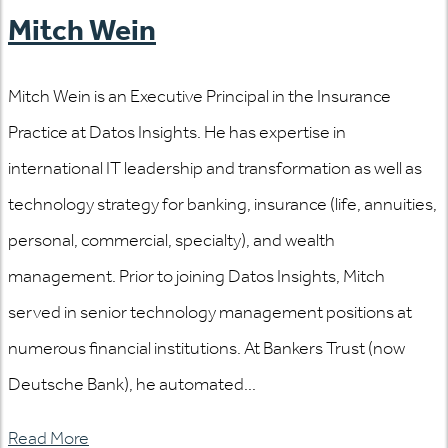
Mitch Wein
Mitch Wein is an Executive Principal in the Insurance
Practice at Datos Insights. He has expertise in
international IT leadership and transformation as well as
technology strategy for banking, insurance (life, annuities,
personal, commercial, specialty), and wealth
management. Prior to joining Datos Insights, Mitch
served in senior technology management positions at
numerous financial institutions. At Bankers Trust (now
Deutsche Bank), he automated...
Read More