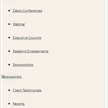
Datos Conferences
Webinar
Executive Councils
Speaking Engagements
Sponsorships
Resources
Client Testimonials
Reports