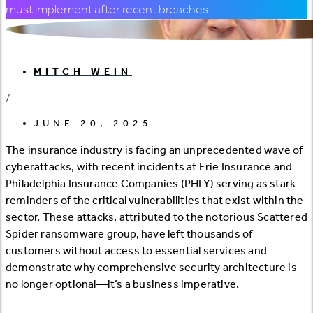
must implement after recent breaches
MITCH WEIN
/
JUNE 20, 2025
The insurance industry is facing an unprecedented wave of
cyberattacks, with recent incidents at Erie Insurance and
Philadelphia Insurance Companies (PHLY) serving as stark
reminders of the critical vulnerabilities that exist within the
sector. These attacks, attributed to the notorious Scattered
Spider ransomware group, have left thousands of
customers without access to essential services and
demonstrate why comprehensive security architecture is
no longer optional—it’s a business imperative.