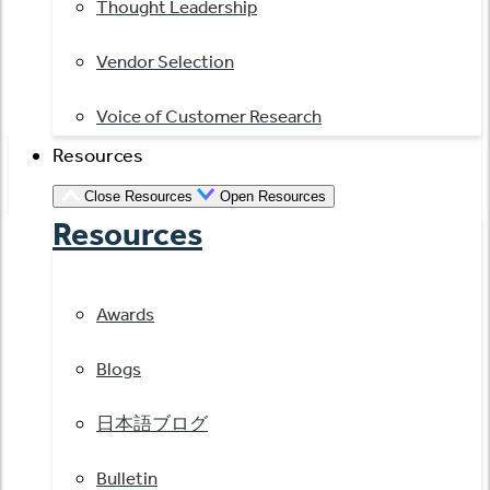
Thought Leadership
Vendor Selection
Voice of Customer Research
Resources
Close Resources
Open Resources
Resources
Awards
Blogs
日本語ブログ
Bulletin