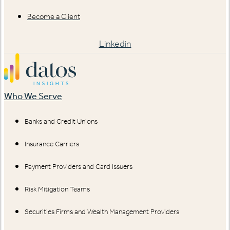
Become a Client
Linkedin
Who We Serve
Banks and Credit Unions
Insurance Carriers
Payment Providers and Card Issuers
Risk Mitigation Teams
Securities Firms and Wealth Management Providers