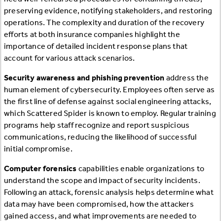
preserving evidence, notifying stakeholders, and restoring
operations. The complexity and duration of the recovery
efforts at both insurance companies highlight the
importance of detailed incident response plans that
account for various attack scenarios.
Security awareness and phishing prevention
address the
human element of cybersecurity. Employees often serve as
the first line of defense against social engineering attacks,
which Scattered Spider is known to employ. Regular training
programs help staff recognize and report suspicious
communications, reducing the likelihood of successful
initial compromise.
Computer forensics
capabilities enable organizations to
understand the scope and impact of security incidents.
Following an attack, forensic analysis helps determine what
data may have been compromised, how the attackers
gained access, and what improvements are needed to