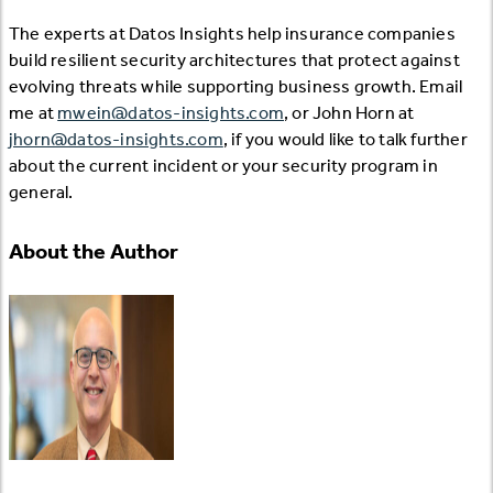
The experts at Datos Insights help insurance companies
build resilient security architectures that protect against
evolving threats while supporting business growth. Email
me at
mwein@datos-insights.com
, or John Horn at
jhorn@datos-insights.com
, if you would like to talk further
about the current incident or your security program in
general.
About the Author