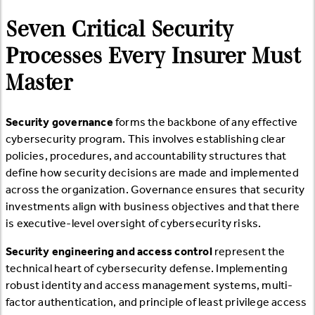
Seven Critical Security
Processes Every Insurer Must
Master
Security governance
forms the backbone of any effective
cybersecurity program. This involves establishing clear
policies, procedures, and accountability structures that
define how security decisions are made and implemented
across the organization. Governance ensures that security
investments align with business objectives and that there
is executive-level oversight of cybersecurity risks.
Security engineering and access control
represent the
technical heart of cybersecurity defense. Implementing
robust identity and access management systems, multi-
factor authentication, and principle of least privilege access