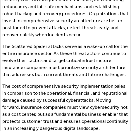
redundancy and fail-safe mechanisms, and establishing
robust backup and recovery procedures. Organizations that
invest in comprehensive security architecture are better
positioned to prevent attacks, detect threats early, and
recover quickly when incidents occur.
The Scattered Spider attacks serve as a wake-up call for the
entire insurance sector. As these threat actors continue to
evolve their tactics and target critical infrastructure,
insurance companies must prioritize security architecture
that addresses both current threats and future challenges.
The cost of comprehensive security implementation pales
in comparison to the operational, financial, and reputational
damage caused by successful cyberattacks. Moving
forward, insurance companies must view cybersecurity not
as a cost center, but as a fundamental business enabler that
protects customer trust and ensures operational continuity
in an increasingly dangerous digital landscape.