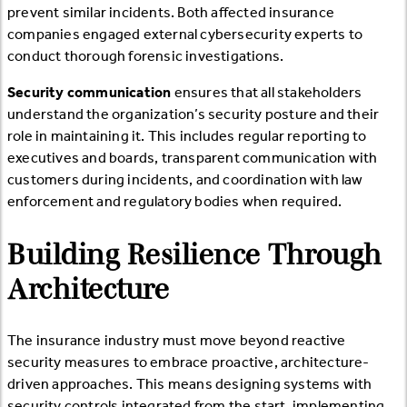
prevent similar incidents. Both affected insurance
companies engaged external cybersecurity experts to
conduct thorough forensic investigations.
Security communication
ensures that all stakeholders
understand the organization’s security posture and their
role in maintaining it. This includes regular reporting to
executives and boards, transparent communication with
customers during incidents, and coordination with law
enforcement and regulatory bodies when required.
Building Resilience Through
Architecture
The insurance industry must move beyond reactive
security measures to embrace proactive, architecture-
driven approaches. This means designing systems with
security controls integrated from the start, implementing