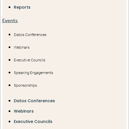
Reports
Events
Datos Conferences
Webinars
Executive Councils
Speaking Engagements
Sponsorships
Datos Conferences
Webinars
Executive Councils