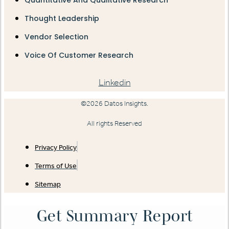
Thought Leadership
Vendor Selection
Voice Of Customer Research
Linkedin
©2026 Datos Insights.
All rights Reserved
Privacy Policy
Terms of Use
Sitemap
Get Summary Report