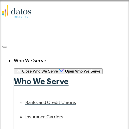
Skip
to
content
Who We Serve
Close Who We Serve
Open Who We Serve
Who We Serve
Banks and Credit Unions
Insurance Carriers