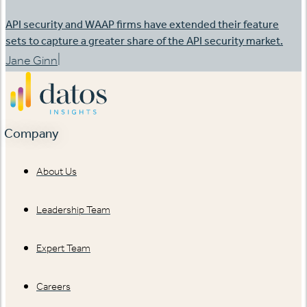
API security and WAAP firms have extended their feature
sets to capture a greater share of the API security market.
|
Jane Ginn
Company
About Us
Leadership Team
Expert Team
Careers