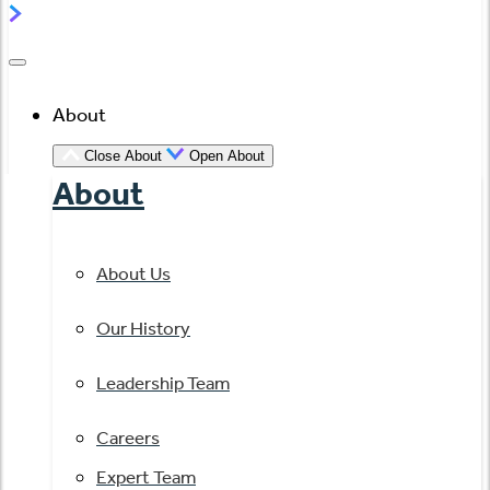
About
Close About
Open About
About
About Us
Our History
Leadership Team
Careers
Expert Team