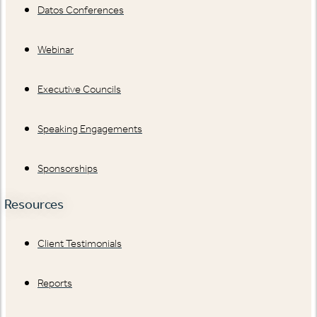
Datos Conferences
Webinar
Executive Councils
Speaking Engagements
Sponsorships
Resources
Client Testimonials
Reports