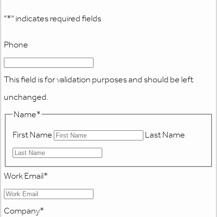
"
*
" indicates required fields
Phone
This field is for validation purposes and should be left
unchanged.
Name
*
First Name
Last Name
Work Email
*
Company
*