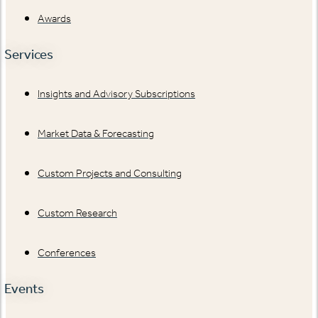
Awards
Services
Insights and Advisory Subscriptions
Market Data & Forecasting
Custom Projects and Consulting
Custom Research
Conferences
Events