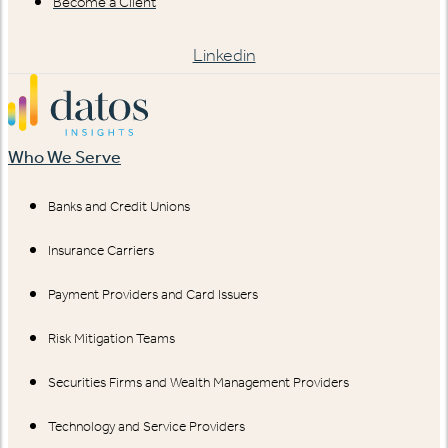
Become a Client
Linkedin
Who We Serve
Banks and Credit Unions
Insurance Carriers
Payment Providers and Card Issuers
Risk Mitigation Teams
Securities Firms and Wealth Management Providers
Technology and Service Providers