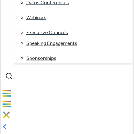
Datos Conferences
Webinars
Executive Councils
Speaking Engagements
Sponsorships