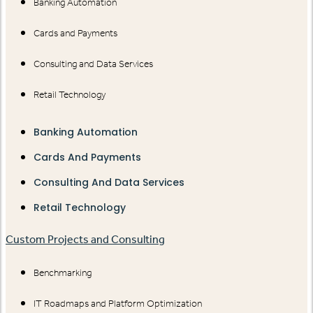
Banking Automation
Cards and Payments
Consulting and Data Services
Retail Technology
Banking Automation
Cards And Payments
Consulting And Data Services
Retail Technology
Custom Projects and Consulting
Benchmarking
IT Roadmaps and Platform Optimization