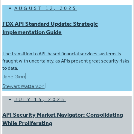
AUGUST 12, 2025
FDX API Standard Update: Strategic
Implementation Guide
The transition to API-based financial services systems is
fraught with uncertainty, as APIs present great security risks
to data.
|
Jane Ginn
|
Stewart Watterson
JULY 15, 2025
API Security Market Navigator: Consolidating
While Proliferating