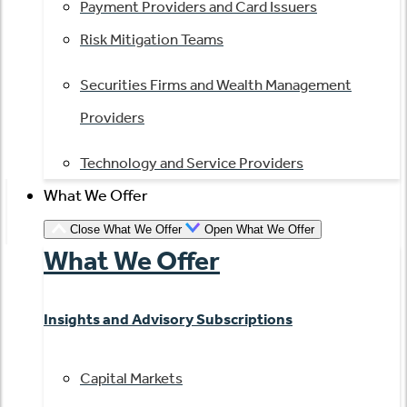
Payment Providers and Card Issuers
Risk Mitigation Teams
Securities Firms and Wealth Management
Providers
Technology and Service Providers
What We Offer
Close What We Offer
Open What We Offer
What We Offer
Insights and Advisory Subscriptions
Capital Markets