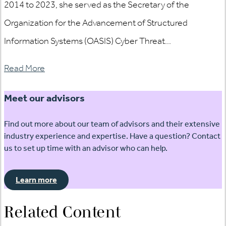
2014 to 2023, she served as the Secretary of the
Organization for the Advancement of Structured
Information Systems (OASIS) Cyber Threat...
Read More
Meet our advisors
Find out more about our team of advisors and their extensive
industry experience and expertise. Have a question? Contact
us to set up time with an advisor who can help.
Learn more
Related Content