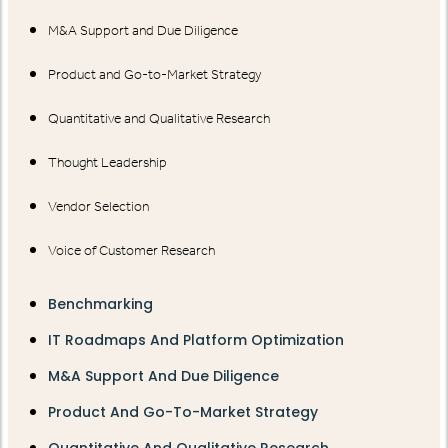
M&A Support and Due Diligence
Product and Go-to-Market Strategy
Quantitative and Qualitative Research
Thought Leadership
Vendor Selection
Voice of Customer Research
Benchmarking
IT Roadmaps And Platform Optimization
M&A Support And Due Diligence
Product And Go-To-Market Strategy
Quantitative And Qualitative Research