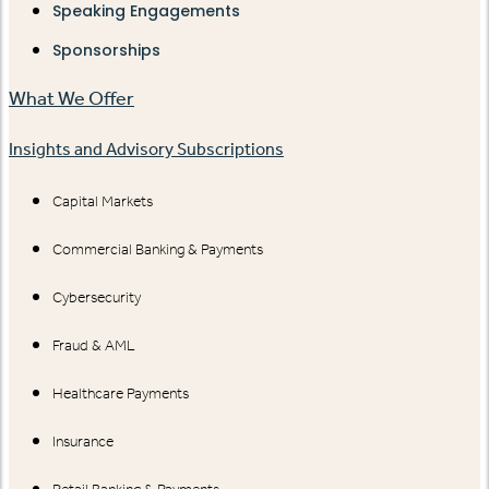
Speaking Engagements
Sponsorships
What We Offer
Insights and Advisory Subscriptions
Capital Markets
Commercial Banking & Payments
Cybersecurity
Fraud & AML
Healthcare Payments
Insurance