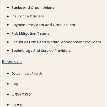
Banks And Credit Unions
Insurance Carriers
Payment Providers And Card Issuers
Risk Mitigation Teams
Securities Firms And Wealth Management Providers
Technology And Service Providers
Resources
Datos Impact Awards
Blog
日本語ブログ
Bulletin