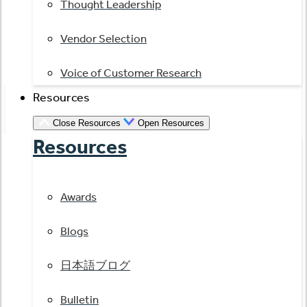
Thought Leadership
Vendor Selection
Voice of Customer Research
Resources
Close Resources
Open Resources
Resources
Awards
Blogs
日本語ブログ
Bulletin