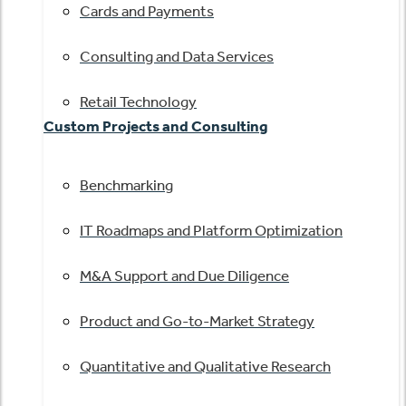
Cards and Payments
Consulting and Data Services
Retail Technology
Custom Projects and Consulting
Benchmarking
IT Roadmaps and Platform Optimization
M&A Support and Due Diligence
Product and Go-to-Market Strategy
Quantitative and Qualitative Research