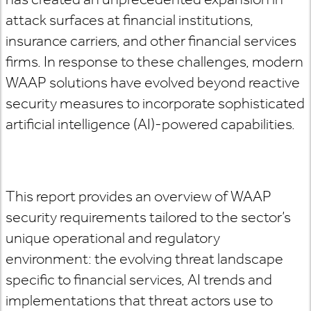
attack surfaces at financial institutions,
insurance carriers, and other financial services
firms. In response to these challenges, modern
WAAP solutions have evolved beyond reactive
security measures to incorporate sophisticated
artificial intelligence (AI)-powered capabilities.
This report provides an overview of WAAP
security requirements tailored to the sector’s
unique operational and regulatory
environment: the evolving threat landscape
specific to financial services, AI trends and
implementations that threat actors use to