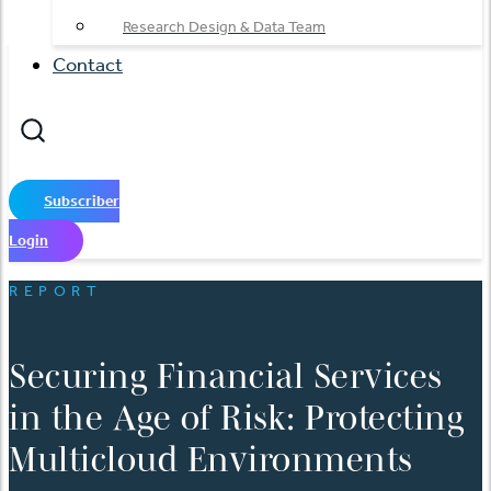
Research Design & Data Team
Contact
Subscriber
Login
REPORT
Securing Financial Services
in the Age of Risk: Protecting
Multicloud Environments