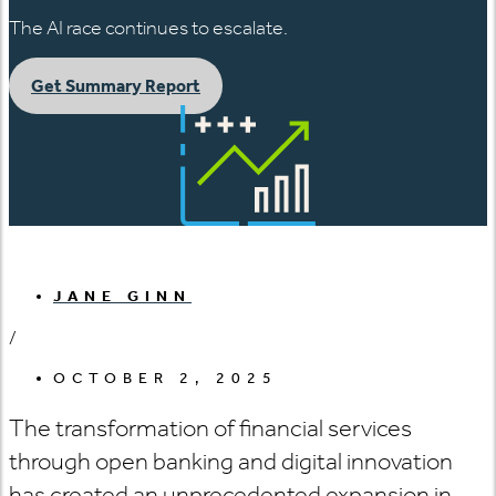
The AI race continues to escalate.
Get Summary Report
JANE GINN
/
OCTOBER 2, 2025
The transformation of financial services
through open banking and digital innovation
has created an unprecedented expansion in