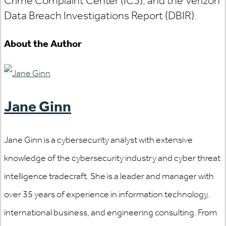
Crime Complaint Center (IC3), and the Verizon
Data Breach Investigations Report (DBIR).
About the Author
Jane Ginn
Jane Ginn is a cybersecurity analyst with extensive
knowledge of the cybersecurity industry and cyber threat
intelligence tradecraft. She is a leader and manager with
over 35 years of experience in information technology,
international business, and engineering consulting. From