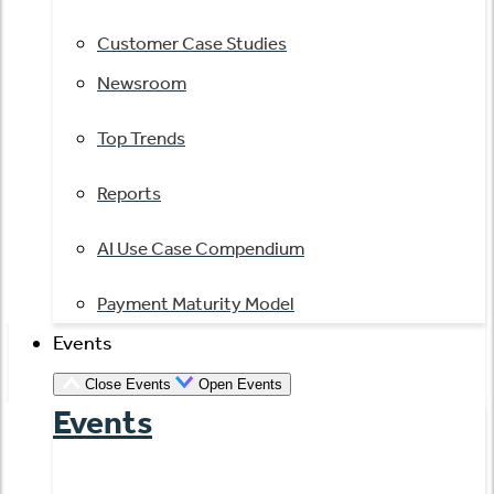
Customer Case Studies
Newsroom
Top Trends
Reports
AI Use Case Compendium
Payment Maturity Model
Events
Close Events
Open Events
Events