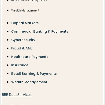
Retail Banking & Payments
Wealth Management
Capital Markets
Commercial Banking & Payments
Cybersecurity
Fraud & AML
Healthcare Payments
Insurance
Retail Banking & Payments
Wealth Management
RBR Data Services