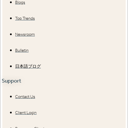
Blogs
Top Trends
Newsroom
Bulletin
日本語ブログ
Support
Contact Us
Client Login