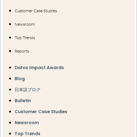
Customer Case Studies
Newsroom
Top Trends
Reports
Datos Impact Awards
Blog
日本語ブログ
Bulletin
Customer Case Studies
Newsroom
Top Trends