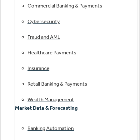
Commercial Banking & Payments
Cybersecurity
Fraud and AML
Healthcare Payments
Insurance
Retail Banking & Payments
Wealth Management
Market Data & Forecasting
Banking Automation