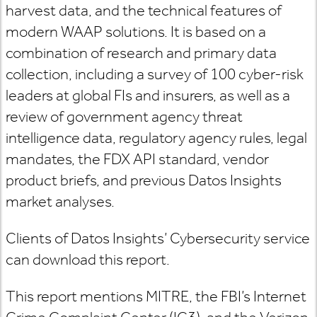
harvest data, and the technical features of
modern WAAP solutions. It is based on a
combination of research and primary data
collection, including a survey of 100 cyber-risk
leaders at global FIs and insurers, as well as a
review of government agency threat
intelligence data, regulatory agency rules, legal
mandates, the FDX API standard, vendor
product briefs, and previous Datos Insights
market analyses.
Clients of Datos Insights’ Cybersecurity service
can download this report.
This report mentions MITRE, the FBI’s Internet