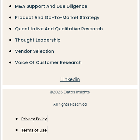
M&A Support And Due Diligence
Product And Go-To-Market Strategy
Quantitative And Qualitative Research
Thought Leadership
Vendor Selection
Voice Of Customer Research
Linkedin
©2026 Datos Insights.
All rights Reserved
Privacy Policy
Terms of Use