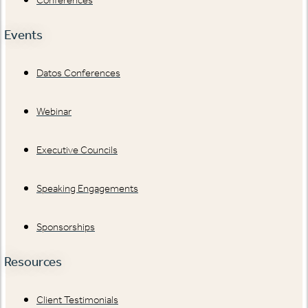
Events
Datos Conferences
Webinar
Executive Councils
Speaking Engagements
Sponsorships
Resources
Client Testimonials