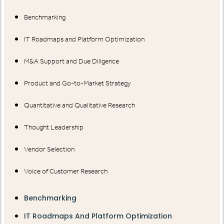
Benchmarking
IT Roadmaps and Platform Optimization
M&A Support and Due Diligence
Product and Go-to-Market Strategy
Quantitative and Qualitative Research
Thought Leadership
Vendor Selection
Voice of Customer Research
Benchmarking
IT Roadmaps And Platform Optimization