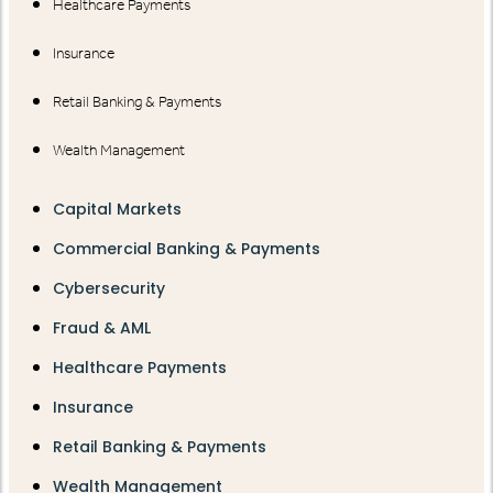
Healthcare Payments
Insurance
Retail Banking & Payments
Wealth Management
Capital Markets
Commercial Banking & Payments
Cybersecurity
Fraud & AML
Healthcare Payments
Insurance
Retail Banking & Payments
Wealth Management