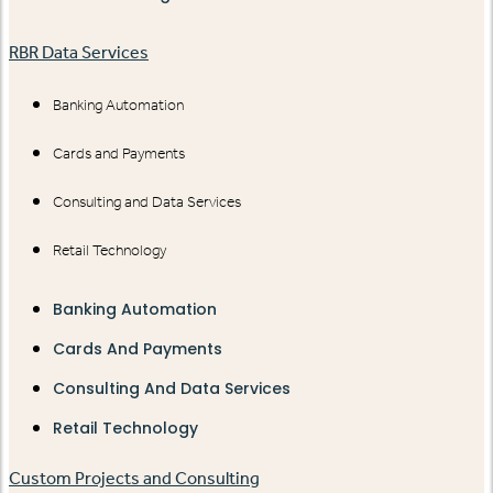
RBR Data Services
Banking Automation
Cards and Payments
Consulting and Data Services
Retail Technology
Banking Automation
Cards And Payments
Consulting And Data Services
Retail Technology
Custom Projects and Consulting