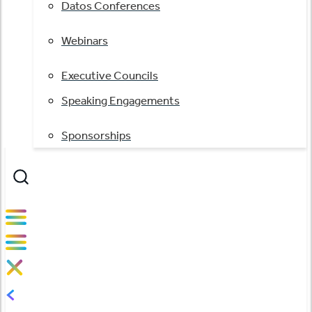
Datos Conferences
Webinars
Executive Councils
Speaking Engagements
Sponsorships