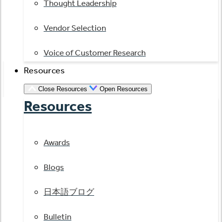
Thought Leadership
Vendor Selection
Voice of Customer Research
Resources
Close Resources
Open Resources
Resources
Awards
Blogs
日本語ブログ
Bulletin