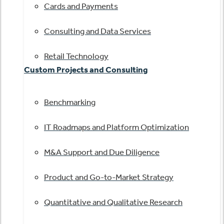
Cards and Payments
Consulting and Data Services
Retail Technology
Custom Projects and Consulting
Benchmarking
IT Roadmaps and Platform Optimization
M&A Support and Due Diligence
Product and Go-to-Market Strategy
Quantitative and Qualitative Research