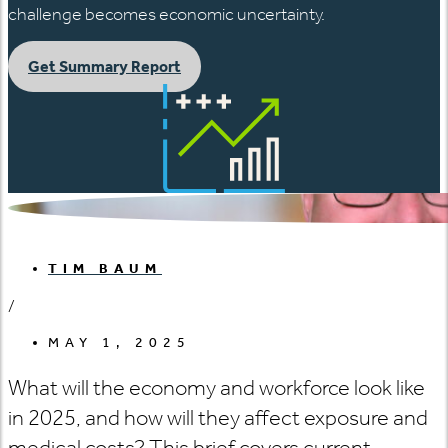
challenge becomes economic uncertainty.
Get Summary Report
TIM BAUM
/
MAY 1, 2025
What will the economy and workforce look like
in 2025, and how will they affect exposure and
medical costs? This brief covers current