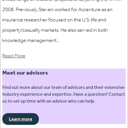
2008. Previously, Steven worked for Accenture as an
insurance researcher focused on the U.S. life and
property/casualty markets. He also served in both
knowledge management...
Read More
Meet our advisors
Find out more about our team of advisors and their extensive
industry experience and expertise. Have a question? Contact
us to set up time with an advisor who can help.
Learn more