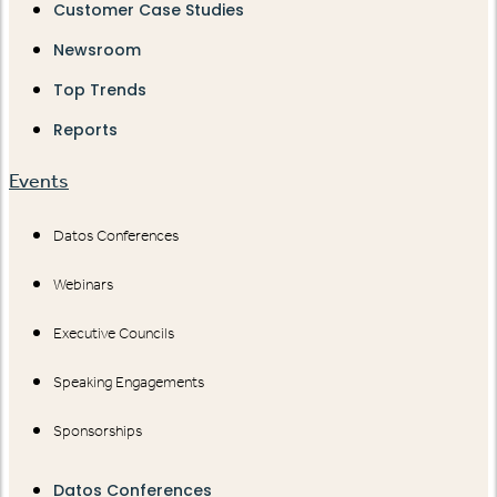
Customer Case Studies
Newsroom
Top Trends
Reports
Events
Datos Conferences
Webinars
Executive Councils
Speaking Engagements
Sponsorships
Datos Conferences