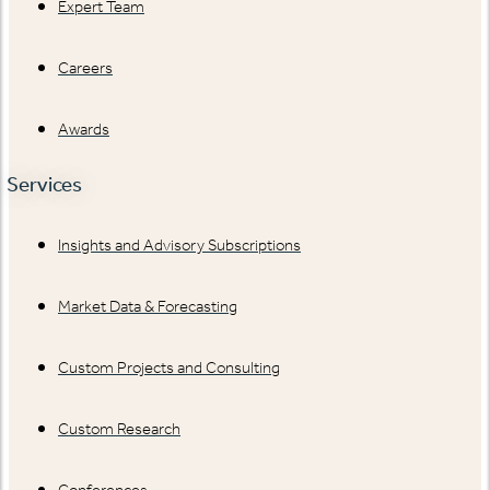
Expert Team
Careers
Awards
Services
Insights and Advisory Subscriptions
Market Data & Forecasting
Custom Projects and Consulting
Custom Research
Conferences