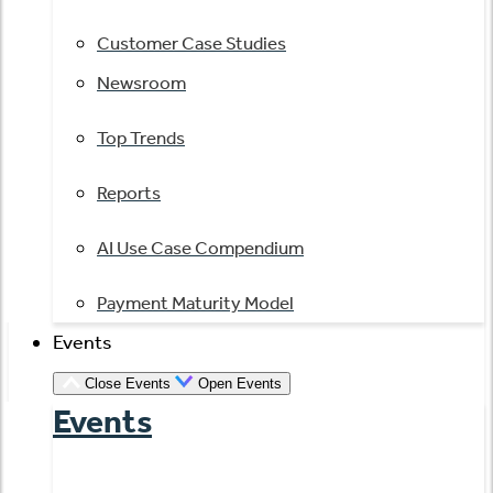
Customer Case Studies
Newsroom
Top Trends
Reports
AI Use Case Compendium
Payment Maturity Model
Events
Close Events
Open Events
Events