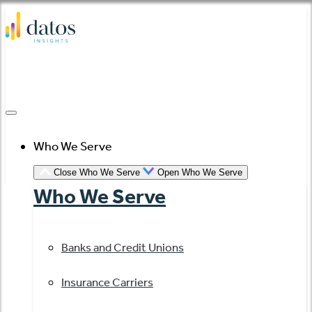
Skip
to
content
Who We Serve
Close Who We Serve
Open Who We Serve
Who We Serve
Banks and Credit Unions
Insurance Carriers