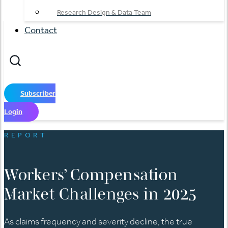
Research Design & Data Team
Contact
Subscriber
Login
REPORT
Workers’ Compensation
Market Challenges in 2025
As claims frequency and severity decline, the true