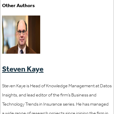
Other Authors
Steven Kaye
Steven Kaye is Head of Knowledge Management at Datos
Insights, and lead editor of the firm’s Business and
Technology Trends in Insurance series. He has managed
a wide range of research projects since joining the firm in