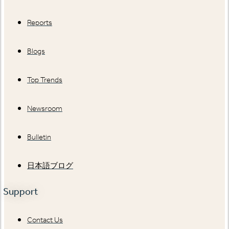
Reports
Blogs
Top Trends
Newsroom
Bulletin
日本語ブログ
Support
Contact Us