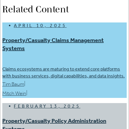
Related Content
APRIL 10, 2025
Property/Casualty Claims Management
Systems
Claims ecosystems are maturing to extend core platforms
with business services, digital capabilities, and data insights.
|
Tim Baum
|
Mitch Wein
FEBRUARY 13, 2025
Property/Casualty Policy Administration
Systems