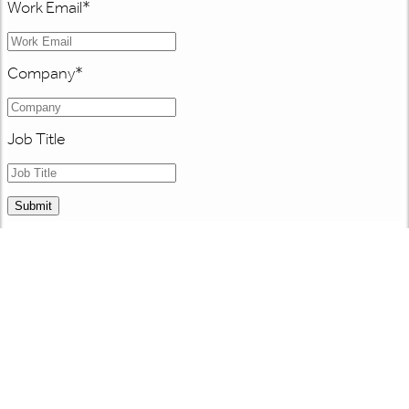
Work Email
*
Company
*
Job Title
Submit