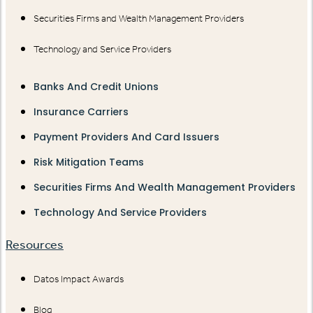
Securities Firms and Wealth Management Providers
Technology and Service Providers
Banks And Credit Unions
Insurance Carriers
Payment Providers And Card Issuers
Risk Mitigation Teams
Securities Firms And Wealth Management Providers
Technology And Service Providers
Resources
Datos Impact Awards
Blog