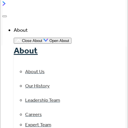
About
Close About
Open About
About
About Us
Our History
Leadership Team
Careers
Expert Team