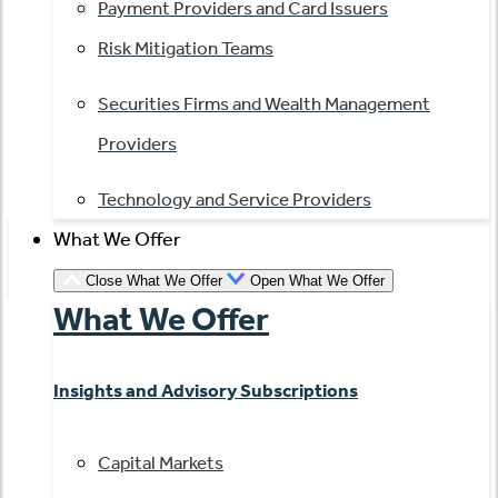
Payment Providers and Card Issuers
Risk Mitigation Teams
Securities Firms and Wealth Management
Providers
Technology and Service Providers
What We Offer
Close What We Offer
Open What We Offer
What We Offer
Insights and Advisory Subscriptions
Capital Markets