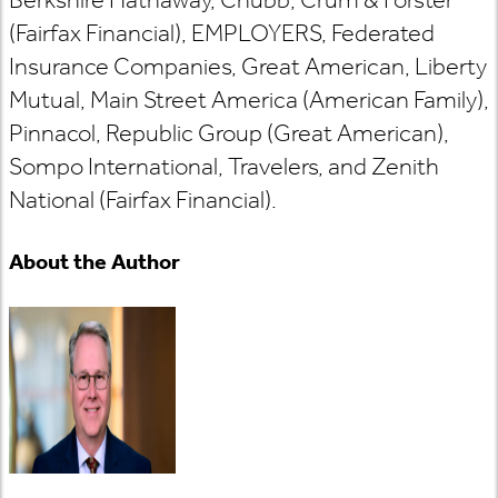
(Fairfax Financial), EMPLOYERS, Federated
Insurance Companies, Great American, Liberty
Mutual, Main Street America (American Family),
Pinnacol, Republic Group (Great American),
Sompo International, Travelers, and Zenith
National (Fairfax Financial).
About the Author