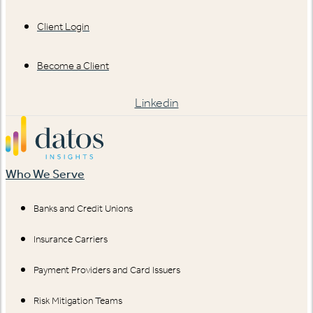
Client Login
Become a Client
Linkedin
Who We Serve
Banks and Credit Unions
Insurance Carriers
Payment Providers and Card Issuers
Risk Mitigation Teams