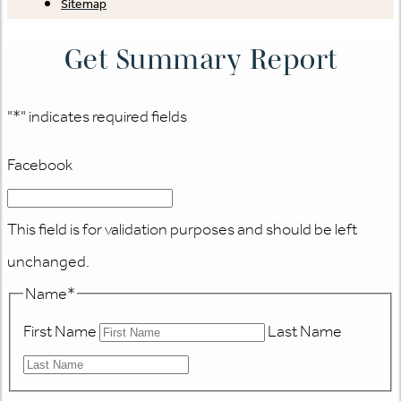
Sitemap
Get Summary Report
"
*
" indicates required fields
Facebook
This field is for validation purposes and should be left
unchanged.
Name
*
First Name
Last Name