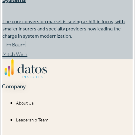
The core conversion market is seeing a shift in focus, with
smaller insurers and specialty providers now leading the
charge in system modernization.
|
Tim Baum
|
Mitch Wein
Company
About Us
Leadership Team