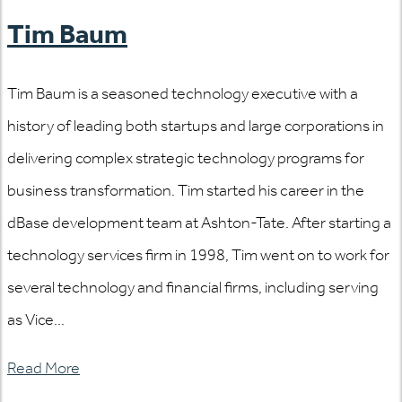
Tim Baum
Tim Baum is a seasoned technology executive with a
history of leading both startups and large corporations in
delivering complex strategic technology programs for
business transformation. Tim started his career in the
dBase development team at Ashton-Tate. After starting a
technology services firm in 1998, Tim went on to work for
several technology and financial firms, including serving
as Vice...
Read More