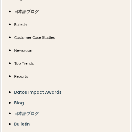
日本語ブログ
Bulletin
Customer Case Studies
Newsroom
Top Trends
Reports
Datos Impact Awards
Blog
日本語ブログ
Bulletin