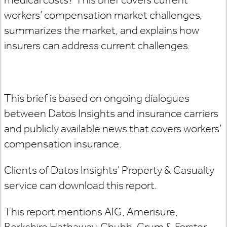
workers’ compensation market challenges,
summarizes the market, and explains how
insurers can address current challenges.
This brief is based on ongoing dialogues
between Datos Insights and insurance carriers
and publicly available news that covers workers’
compensation insurance.
Clients of Datos Insights’ Property & Casualty
service can download this report.
This report mentions AIG, Amerisure,
Berkshire Hathaway, Chubb, Crum & Forster