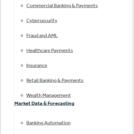
Commercial Banking & Payments
Cybersecurity
Fraud and AML
Healthcare Payments
Insurance
Retail Banking & Payments
Wealth Management
Market Data & Forecasting
Banking Automation