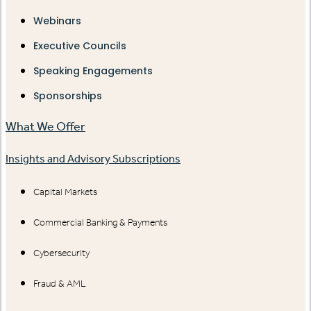
Webinars
Executive Councils
Speaking Engagements
Sponsorships
What We Offer
Insights and Advisory Subscriptions
Capital Markets
Commercial Banking & Payments
Cybersecurity
Fraud & AML