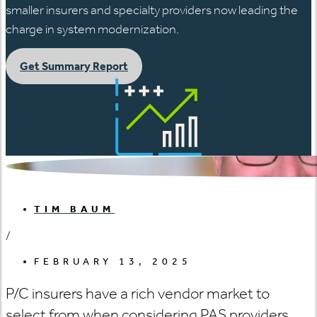
smaller insurers and specialty providers now leading the
charge in system modernization.
Get Summary Report
TIM BAUM
/
FEBRUARY 13, 2025
P/C insurers have a rich vendor market to
select from when considering PAS providers.