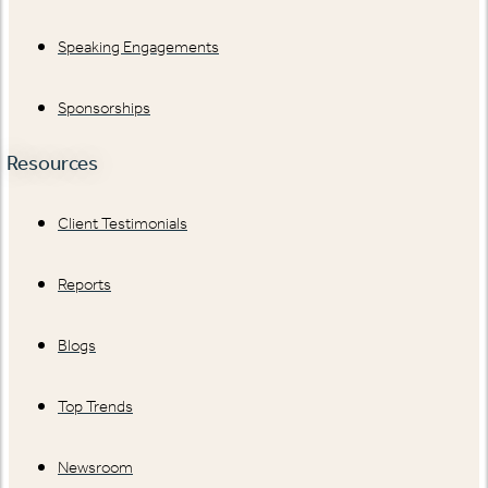
Speaking Engagements
Sponsorships
Resources
Client Testimonials
Reports
Blogs
Top Trends
Newsroom