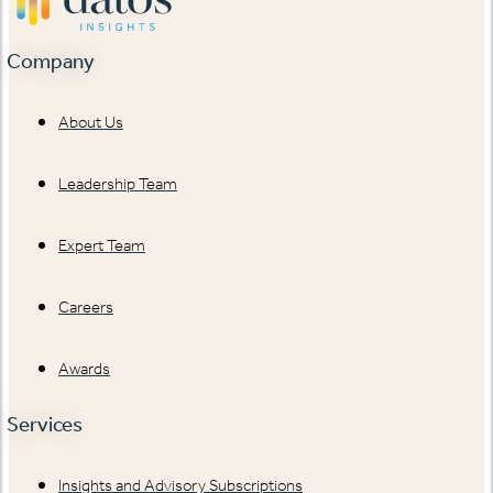
Company
About Us
Leadership Team
Expert Team
Careers
Awards
Services
Insights and Advisory Subscriptions