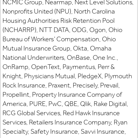
NCMIC Group, Nearmap, Next Level Solutions,
Nonprofits United (NPU), North Carolina
Housing Authorities Risk Retention Pool
(NCHARRP), NTT DATA, ODG, Ogon, Ohio
Bureau of Workers’ Compensation, Ohio
Mutual Insurance Group, Okta, Omaha
National Underwriters, OnBase, One Inc.,
OnRamp, OpenText, Paymentus, Perr &
Knight, Physicians Mutual, PledgeX, Plymouth
Rock Insurance, Praxent, Precisely, Prevail,
Propellint, Property Insurance Company of
America, PURE, PwC, QBE, Qlik, Rake Digital,
RCG Global Services, Red Hawk Insurance
Services, Retailers Insurance Company, Ryan
Specialty, Safety Insurance, Savvi Insurance,