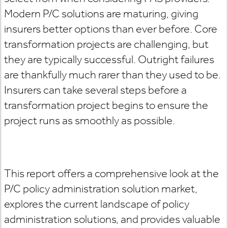
Modern P/C solutions are maturing, giving
insurers better options than ever before. Core
transformation projects are challenging, but
they are typically successful. Outright failures
are thankfully much rarer than they used to be.
Insurers can take several steps before a
transformation project begins to ensure the
project runs as smoothly as possible.
This report offers a comprehensive look at the
P/C policy administration solution market,
explores the current landscape of policy
administration solutions, and provides valuable