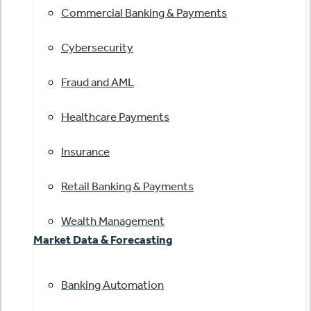
Commercial Banking & Payments
Cybersecurity
Fraud and AML
Healthcare Payments
Insurance
Retail Banking & Payments
Wealth Management
Market Data & Forecasting
Banking Automation