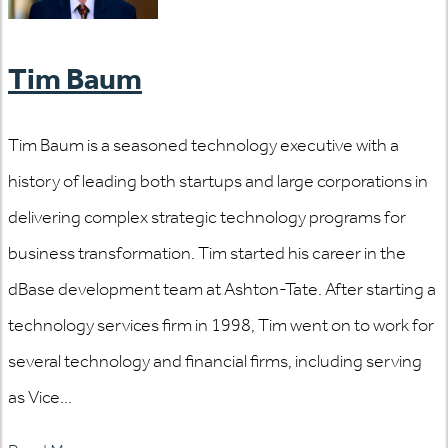
Tim Baum
Tim Baum is a seasoned technology executive with a
history of leading both startups and large corporations in
delivering complex strategic technology programs for
business transformation. Tim started his career in the
dBase development team at Ashton-Tate. After starting a
technology services firm in 1998, Tim went on to work for
several technology and financial firms, including serving
as Vice...