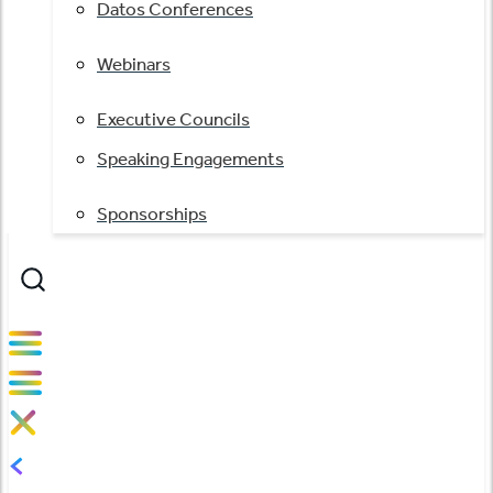
Datos Conferences
Webinars
Executive Councils
Speaking Engagements
Sponsorships