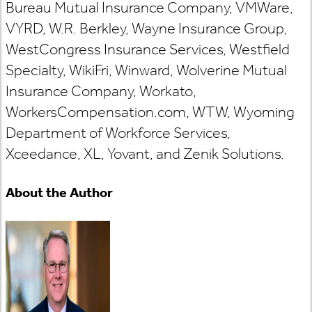
Bureau Mutual Insurance Company, VMWare,
VYRD, W.R. Berkley, Wayne Insurance Group,
WestCongress Insurance Services, Westfield
Specialty, WikiFri, Winward, Wolverine Mutual
Insurance Company, Workato,
WorkersCompensation.com, WTW, Wyoming
Department of Workforce Services,
Xceedance, XL, Yovant, and Zenik Solutions.
About the Author