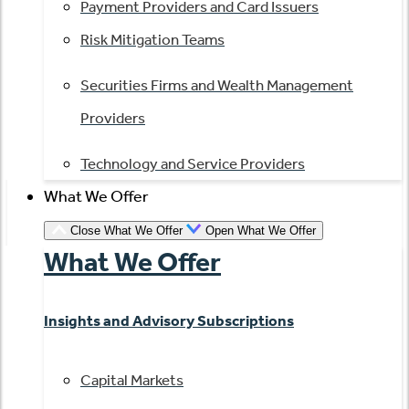
Payment Providers and Card Issuers
Risk Mitigation Teams
Securities Firms and Wealth Management
Providers
Technology and Service Providers
What We Offer
Close What We Offer
Open What We Offer
What We Offer
Insights and Advisory Subscriptions
Capital Markets