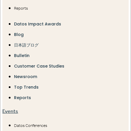
Reports
Datos Impact Awards
Blog
日本語ブログ
Bulletin
Customer Case Studies
Newsroom
Top Trends
Reports
Events
Datos Conferences