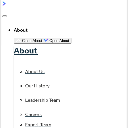
About
Close About
Open About
About
About Us
Our History
Leadership Team
Careers
Expert Team