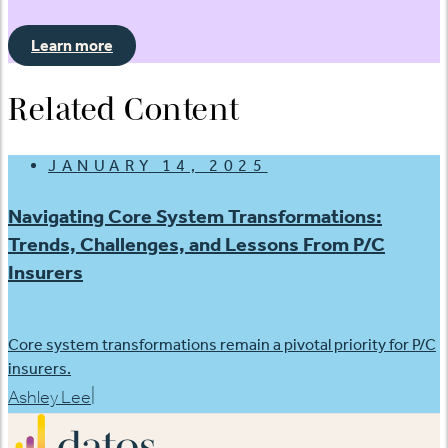
Learn more
Related Content
JANUARY 14, 2025
Navigating Core System Transformations:
Trends, Challenges, and Lessons From P/C
Insurers
Core system transformations remain a pivotal priority for P/C
insurers.
|
Ashley Lee