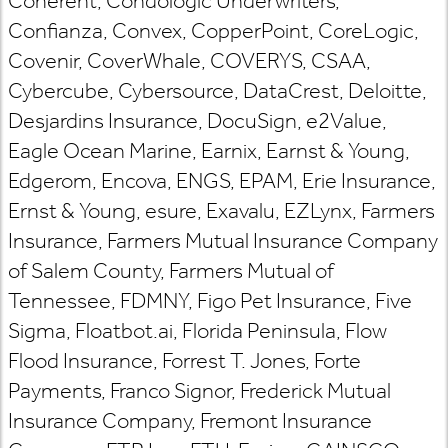
Coherent, Condologic Underwriters,
Confianza, Convex, CopperPoint, CoreLogic,
Covenir, CoverWhale, COVERYS, CSAA,
Cybercube, Cybersource, DataCrest, Deloitte,
Desjardins Insurance, DocuSign, e2Value,
Eagle Ocean Marine, Earnix, Earnst & Young,
Edgerom, Encova, ENGS, EPAM, Erie Insurance,
Ernst & Young, esure, Exavalu, EZLynx, Farmers
Insurance, Farmers Mutual Insurance Company
of Salem County, Farmers Mutual of
Tennessee, FDMNY, Figo Pet Insurance, Five
Sigma, Floatbot.ai, Florida Peninsula, Flow
Flood Insurance, Forrest T. Jones, Forte
Payments, Franco Signor, Frederick Mutual
Insurance Company, Fremont Insurance