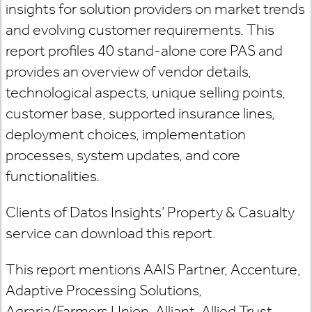
insights for solution providers on market trends
and evolving customer requirements. This
report profiles 40 stand-alone core PAS and
provides an overview of vendor details,
technological aspects, unique selling points,
customer base, supported insurance lines,
deployment choices, implementation
processes, system updates, and core
functionalities.
Clients of Datos Insights’ Property & Casualty
service can download this report.
This report mentions AAIS Partner, Accenture,
Adaptive Processing Solutions,
Agraria/Farmers Union, Alliant, Allied Trust,