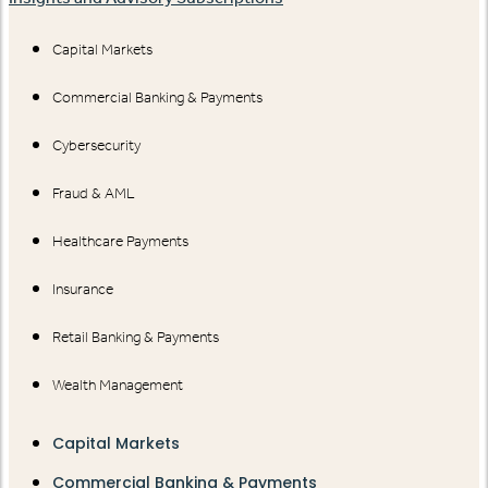
Capital Markets
Commercial Banking & Payments
Cybersecurity
Fraud & AML
Healthcare Payments
Insurance
Retail Banking & Payments
Wealth Management
Capital Markets
Commercial Banking & Payments