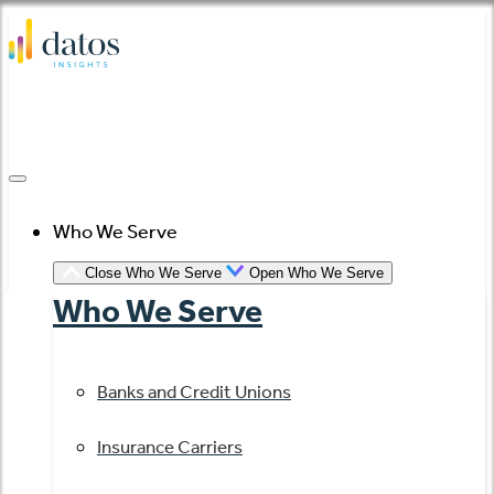
Skip
to
content
Who We Serve
Close Who We Serve
Open Who We Serve
Who We Serve
Banks and Credit Unions
Insurance Carriers