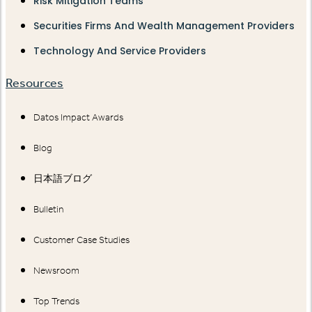
Risk Mitigation Teams
Securities Firms And Wealth Management Providers
Technology And Service Providers
Resources
Datos Impact Awards
Blog
日本語ブログ
Bulletin
Customer Case Studies
Newsroom
Top Trends