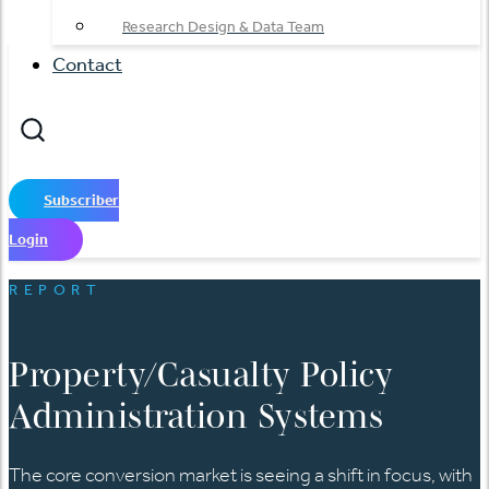
Research Design & Data Team
Contact
Subscriber
Login
REPORT
Property/Casualty Policy
Administration Systems
The core conversion market is seeing a shift in focus, with