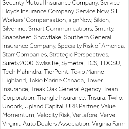
Security Mutual Insurance Company, Service
Lloyds Insurance Company, Service Now, SIF
Workers’ Compensation, signNow, Sikich,
Silverline, Smart Communications, Smarty,
Snapsheet, Snowflake, Southern General
Insurance Company, Specialty Risk of America,
Starr Companies, Strategic Perspectives,
Surety2000, Swiss Re, Symetra, TCS, TDCSU,
Tech Mahindra, TierPoint, Tokio Marine
Highland, Tokio Marine Canada, Tower
Insurance, Treak Oak General Agency, Trean
Corporation, Triangle Insurance, Trisura, Twillo,
Unqork, Upland Capital, URB Partner, Value
Momentum, Velocity Risk, Vertafore, Verve,
Virginia Auto Dealers Association, Virginia Farm