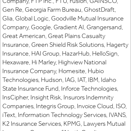
Company, FTP Inc., FTU, Fusion, GAINSCO,
Gen Re, Georgia Farm Bureau, GhostDraft,
Glia, Global Logic, Goodville Mutual Insurance
Company, Google, Gradient AI, Grangersand,
Great American, Great Plains Casualty
Insurance, Green Shield Risk Solutions, Hagerty
Insurance, HAI Group, HazarHub, HelloSign,
Hexaware, Hi Marley, Highview National
Insurance Company, Homesite, Hubio
Technologies, Hudson, IAG, IAT, IBM, Idaho
State Insurance Fund, Inforce Technologies,
InsCipher, Insight Risk, Insurors Indemnity
Companies, Integris Group, Invoice Cloud, ISO,
iText, Information Technology Services, IVANS,
K2 Insurance Services, KPMG, Lawyers Mutual