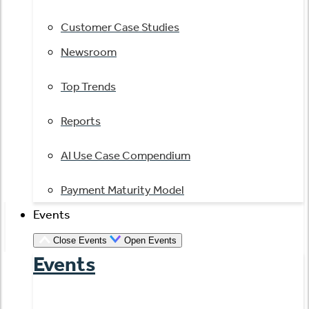
Customer Case Studies
Newsroom
Top Trends
Reports
AI Use Case Compendium
Payment Maturity Model
Events
Close Events
Open Events
Events