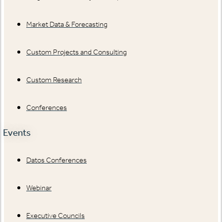
Market Data & Forecasting
Custom Projects and Consulting
Custom Research
Conferences
Events
Datos Conferences
Webinar
Executive Councils