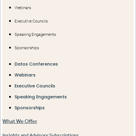
Webinars
Executive Councils
Speaking Engagements
Sponsorships
Datos Conferences
Webinars
Executive Councils
Speaking Engagements
Sponsorships
What We Offer
Insights and Advisory Subscriptions