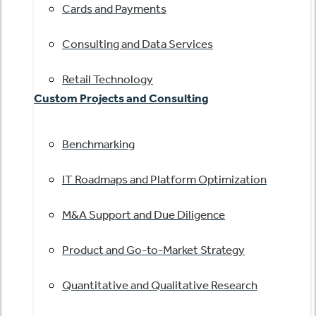
Cards and Payments
Consulting and Data Services
Retail Technology
Custom Projects and Consulting
Benchmarking
IT Roadmaps and Platform Optimization
M&A Support and Due Diligence
Product and Go-to-Market Strategy
Quantitative and Qualitative Research