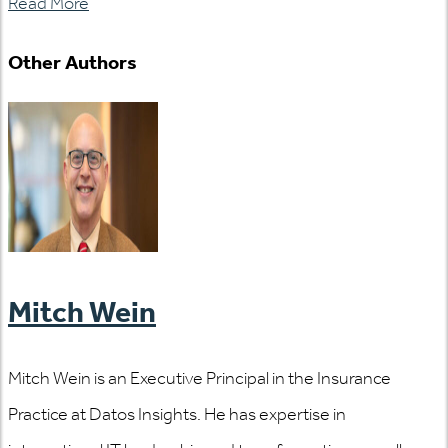
Read More
Other Authors
Mitch Wein
Mitch Wein is an Executive Principal in the Insurance
Practice at Datos Insights. He has expertise in