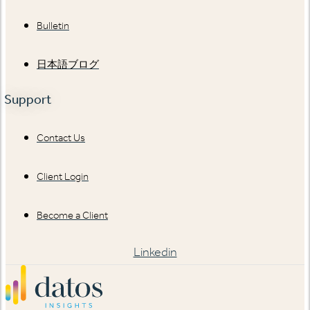
Bulletin
日本語ブログ
Support
Contact Us
Client Login
Become a Client
Linkedin