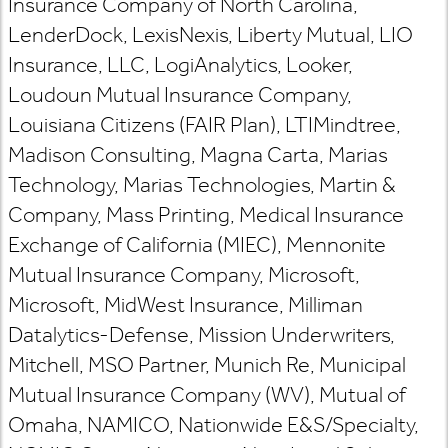
Insurance Company of North Carolina,
LenderDock, LexisNexis, Liberty Mutual, LIO
Insurance, LLC, LogiAnalytics, Looker,
Loudoun Mutual Insurance Company,
Louisiana Citizens (FAIR Plan), LTIMindtree,
Madison Consulting, Magna Carta, Marias
Technology, Marias Technologies, Martin &
Company, Mass Printing, Medical Insurance
Exchange of California (MIEC), Mennonite
Mutual Insurance Company, Microsoft,
Microsoft, MidWest Insurance, Milliman
Datalytics-Defense, Mission Underwriters,
Mitchell, MSO Partner, Munich Re, Municipal
Mutual Insurance Company (WV), Mutual of
Omaha, NAMICO, Nationwide E&S/Specialty,