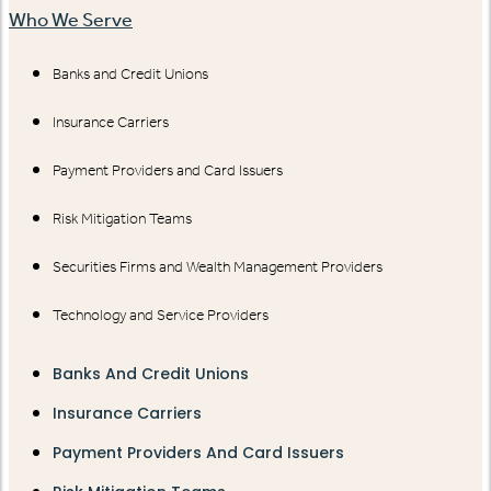
Who We Serve
Banks and Credit Unions
Insurance Carriers
Payment Providers and Card Issuers
Risk Mitigation Teams
Securities Firms and Wealth Management Providers
Technology and Service Providers
Banks And Credit Unions
Insurance Carriers
Payment Providers And Card Issuers