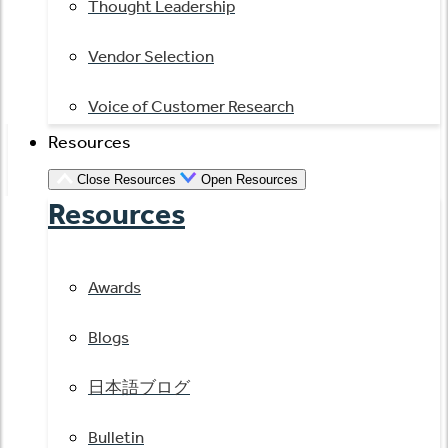
Thought Leadership
Vendor Selection
Voice of Customer Research
Resources
Close Resources
Open Resources
Resources
Awards
Blogs
日本語ブログ
Bulletin