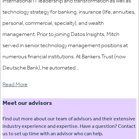
international IT leadership and transformation as well as
technology strategy for banking, insurance (life, annuities,
personal, commercial, specialty), and wealth
management. Prior to joining Datos Insights, Mitch
served in senior technology management positions at
numerous financial institutions. At Bankers Trust (now
Deutsche Bank), he automated...
Read More
Meet our advisors
Find out more about our team of advisors and their extensive
industry experience and expertise. Have a question? Contact
us to set up time with an advisor who can help.