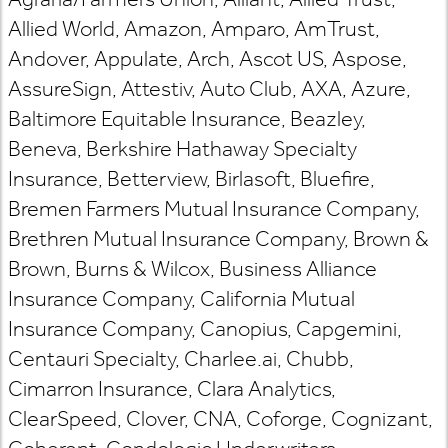
Allied World, Amazon, Amparo, AmTrust,
Andover, Appulate, Arch, Ascot US, Aspose,
AssureSign, Attestiv, Auto Club, AXA, Azure,
Baltimore Equitable Insurance, Beazley,
Beneva, Berkshire Hathaway Specialty
Insurance, Betterview, Birlasoft, Bluefire,
Bremen Farmers Mutual Insurance Company,
Brethren Mutual Insurance Company, Brown &
Brown, Burns & Wilcox, Business Alliance
Insurance Company, California Mutual
Insurance Company, Canopius, Capgemini,
Centauri Specialty, Charlee.ai, Chubb,
Cimarron Insurance, Clara Analytics,
ClearSpeed, Clover, CNA, Coforge, Cognizant,