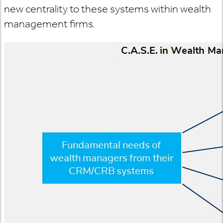
new centrality to these systems within wealth
management firms.