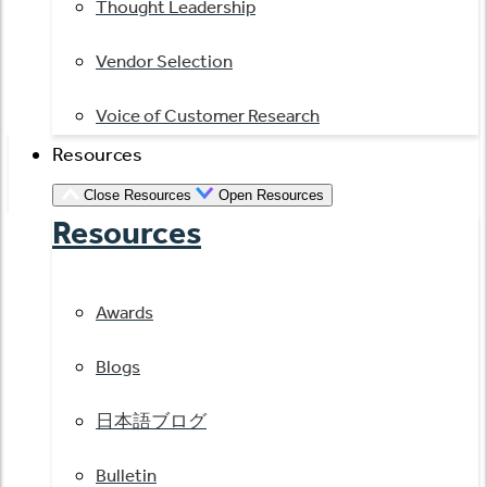
Thought Leadership
Vendor Selection
Voice of Customer Research
Resources
Close Resources
Open Resources
Resources
Awards
Blogs
日本語ブログ
Bulletin