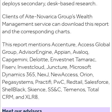
deploys secondary, desk-based research.
Clients of Aite-Novarica Group’s Wealth
Management service can download this report
and the corresponding charts.
This report mentions Accenture, Access Global
Group, AdvisorEngine, Appian, Avaloq,
Capgemini, Deloitte, Envestnet Tamarac,
Fiserv, Investcloud, Juncture, Microsoft
Dynamics 365, NexJ, NewAccess, Orion,
Pegasystems, Practifi, PwC, Redtail, Salesforce,
ShellBlack, Skience, SS&C, Temenos, Total
CRM, and XLR8.
Meet our advisors