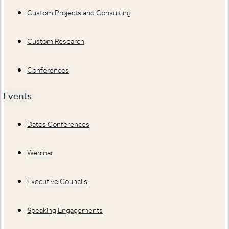
Custom Projects and Consulting
Custom Research
Conferences
Events
Datos Conferences
Webinar
Executive Councils
Speaking Engagements