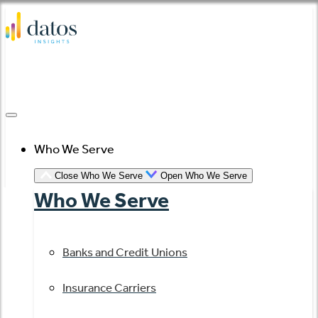
Skip
to
content
Who We Serve
Close Who We Serve
Open Who We Serve
Who We Serve
Banks and Credit Unions
Insurance Carriers