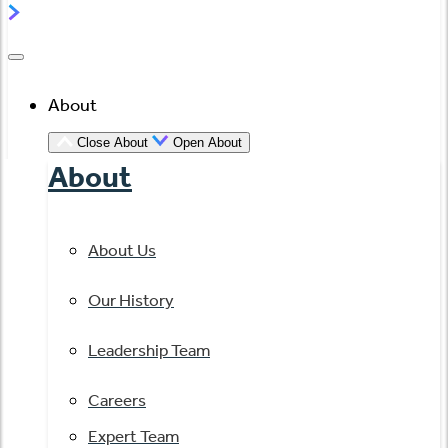
About
Close About
Open About
About
About Us
Our History
Leadership Team
Careers
Expert Team