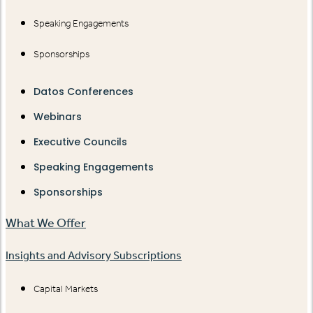
Speaking Engagements
Sponsorships
Datos Conferences
Webinars
Executive Councils
Speaking Engagements
Sponsorships
What We Offer
Insights and Advisory Subscriptions
Capital Markets