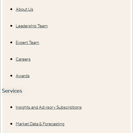
About Us
Leadership Team
Expert Team
Careers
Awards
Services
Insights and Advisory Subscriptions
Market Data & Forecasting