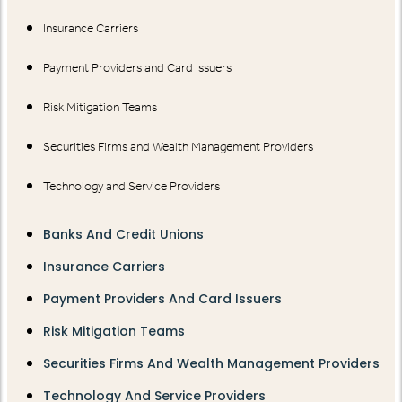
Insurance Carriers
Payment Providers and Card Issuers
Risk Mitigation Teams
Securities Firms and Wealth Management Providers
Technology and Service Providers
Banks And Credit Unions
Insurance Carriers
Payment Providers And Card Issuers
Risk Mitigation Teams
Securities Firms And Wealth Management Providers
Technology And Service Providers