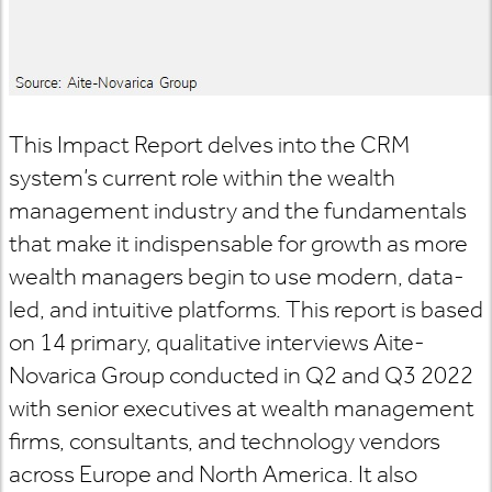
This Impact Report delves into the CRM
system’s current role within the wealth
management industry and the fundamentals
that make it indispensable for growth as more
wealth managers begin to use modern, data-
led, and intuitive platforms. This report is based
on 14 primary, qualitative interviews Aite-
Novarica Group conducted in Q2 and Q3 2022
with senior executives at wealth management
firms, consultants, and technology vendors
across Europe and North America. It also