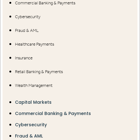
Commercial Banking & Payments
Cybersecurity
Fraud & AML
Healthcare Payments
Insurance
Retail Banking & Payments
Wealth Management
Capital Markets
Commercial Banking & Payments
Cybersecurity
Fraud & AML