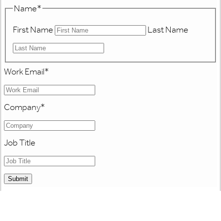
Name
*
First Name
Last Name
Work Email
*
Company
*
Job Title
Submit