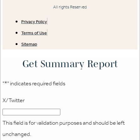
All rights Reserved
Privacy Policy
Terms of Use
Sitemap
Get Summary Report
"
*
" indicates required fields
X/Twitter
This field is for validation purposes and should be left
unchanged.