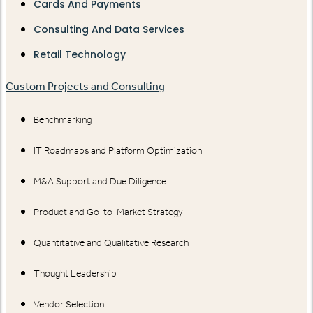
Cards And Payments
Consulting And Data Services
Retail Technology
Custom Projects and Consulting
Benchmarking
IT Roadmaps and Platform Optimization
M&A Support and Due Diligence
Product and Go-to-Market Strategy
Quantitative and Qualitative Research
Thought Leadership
Vendor Selection