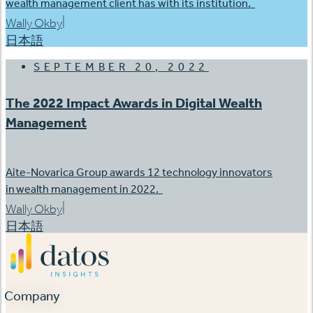
wealth management client has with its institution.
|
Wally Okby
日本語
SEPTEMBER 20, 2022
The 2022 Impact Awards in Digital Wealth
Management
Aite-Novarica Group awards 12 technology innovators
in wealth management in 2022.
|
Wally Okby
日本語
Company