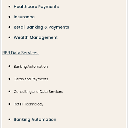
Healthcare Payments
Insurance
Retail Banking & Payments
Wealth Management
RBR Data Services
Banking Automation
Cards and Payments
Consulting and Data Services
Retail Technology
Banking Automation