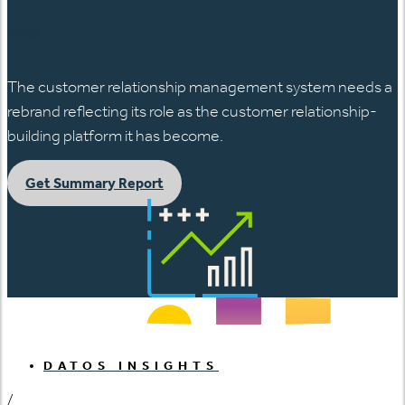
日本語
The customer relationship management system needs a
rebrand reflecting its role as the customer relationship-
building platform it has become.
Get Summary Report
DATOS INSIGHTS
/