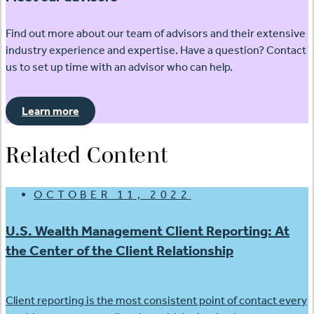
Find out more about our team of advisors and their extensive
industry experience and expertise. Have a question? Contact
us to set up time with an advisor who can help.
Learn more
Related Content
OCTOBER 11, 2022
U.S. Wealth Management Client Reporting: At
the Center of the Client Relationship
Client reporting is the most consistent point of contact every