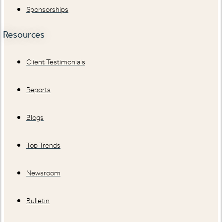
Sponsorships
Resources
Client Testimonials
Reports
Blogs
Top Trends
Newsroom
Bulletin