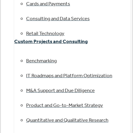
Cards and Payments
Consulting and Data Services
Retail Technology
Custom Projects and Consulting
Benchmarking
IT Roadmaps and Platform Optimization
M&A Support and Due Diligence
Product and Go-to-Market Strategy
Quantitative and Qualitative Research