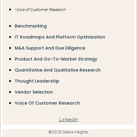
Voice of Customer Research
Benchmarking
IT Roadmaps And Platform Optimization
M&A Support And Due Diligence
Product And Go-To-Market Strategy
Quantitative And Qualitative Research
Thought Leadership
Vendor Selection
Voice Of Customer Research
Linkedin
©2026 Datos Insights.