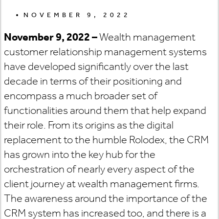
NOVEMBER 9, 2022
November 9, 2022 –
Wealth management
customer relationship management systems
have developed significantly over the last
decade in terms of their positioning and
encompass a much broader set of
functionalities around them that help expand
their role. From its origins as the digital
replacement to the humble Rolodex, the CRM
has grown into the key hub for the
orchestration of nearly every aspect of the
client journey at wealth management firms.
The awareness around the importance of the
CRM system has increased too, and there is a