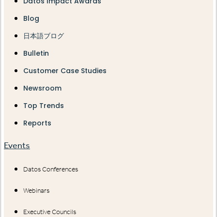
Datos Impact Awards
Blog
日本語ブログ
Bulletin
Customer Case Studies
Newsroom
Top Trends
Reports
Events
Datos Conferences
Webinars
Executive Councils