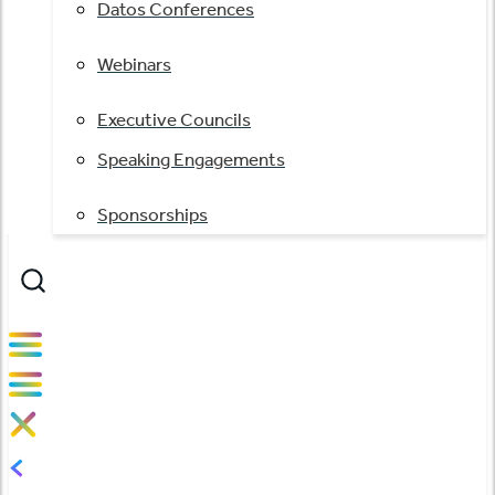
Datos Conferences
Webinars
Executive Councils
Speaking Engagements
Sponsorships