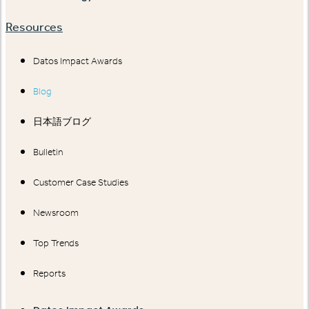
Resources
Datos Impact Awards
Blog
日本語ブログ
Bulletin
Customer Case Studies
Newsroom
Top Trends
Reports