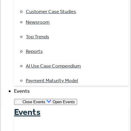
Customer Case Studies
Newsroom
Top Trends
Reports
AI Use Case Compendium
Payment Maturity Model
Events
Close Events
Open Events
Events