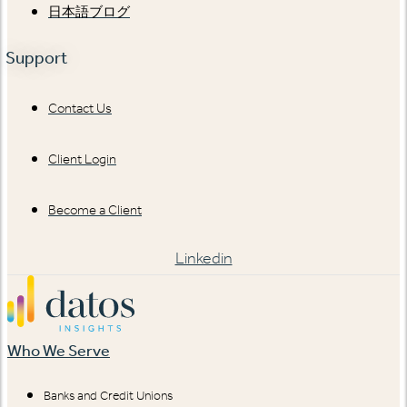
日本語ブログ
Support
Contact Us
Client Login
Become a Client
Linkedin
Who We Serve
Banks and Credit Unions