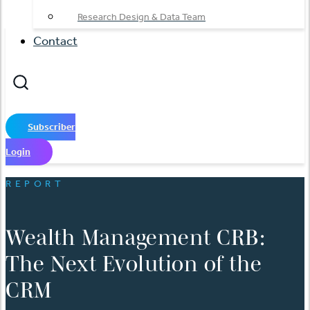
Research Design & Data Team
Contact
Subscriber
Login
REPORT
Wealth Management CRB:
The Next Evolution of the
CRM