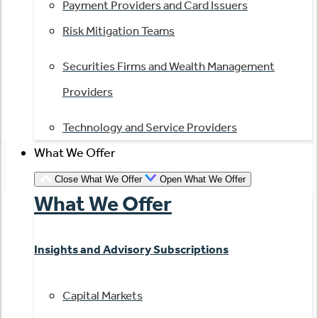
Payment Providers and Card Issuers
Risk Mitigation Teams
Securities Firms and Wealth Management
Providers
Technology and Service Providers
What We Offer
Close What We Offer
Open What We Offer
What We Offer
Insights and Advisory Subscriptions
Capital Markets