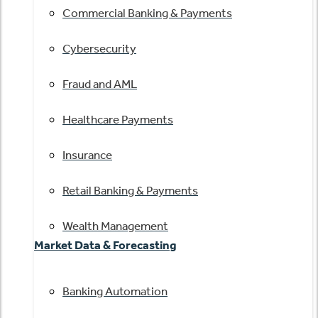
Commercial Banking & Payments
Cybersecurity
Fraud and AML
Healthcare Payments
Insurance
Retail Banking & Payments
Wealth Management
Market Data & Forecasting
Banking Automation