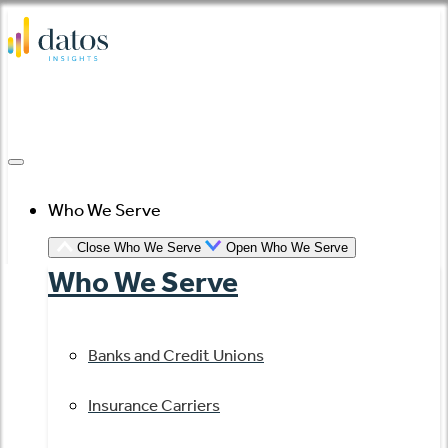
Skip
to
content
Who We Serve
Close Who We Serve
Open Who We Serve
Who We Serve
Banks and Credit Unions
Insurance Carriers