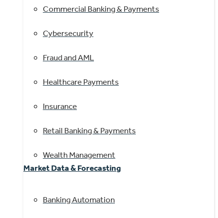
Commercial Banking & Payments
Cybersecurity
Fraud and AML
Healthcare Payments
Insurance
Retail Banking & Payments
Wealth Management
Market Data & Forecasting
Banking Automation