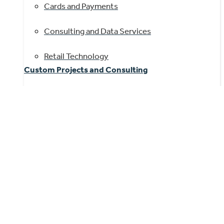
Cards and Payments
Consulting and Data Services
Retail Technology
Custom Projects and Consulting
Benchmarking
IT Roadmaps and Platform Optimization
M&A Support and Due Diligence
Product and Go-to-Market Strategy
Quantitative and Qualitative Research