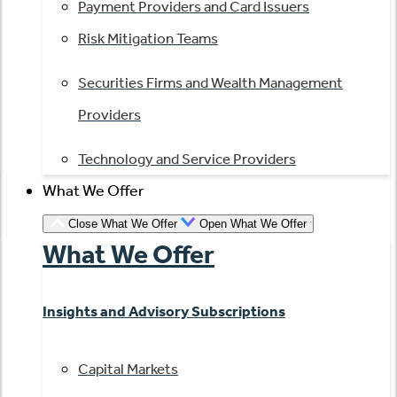
Payment Providers and Card Issuers
Risk Mitigation Teams
Securities Firms and Wealth Management
Providers
Technology and Service Providers
What We Offer
Close What We Offer
Open What We Offer
What We Offer
Insights and Advisory Subscriptions
Capital Markets