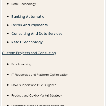
Retail Technology
Banking Automation
Cards And Payments
Consulting And Data Services
Retail Technology
Custom Projects and Consulting
Benchmarking
IT Roadmaps and Platform Optimization
M&A Support and Due Diligence
Product and Go-to-Market Strategy
Quantitative and Qualitative Research