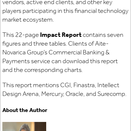
vendors, active end clients, and other key
players participating in this financial technology
market ecosystem.
This 22-page
Impact Report
contains seven
figures and three tables. Clients of Aite-
Novarica Group’s Commercial Banking &
Payments service can download this report
and the corresponding charts.
This report mentions CGI, Finastra, Intellect
Design Arena, Mercury, Oracle, and Surecomp.
About the Author