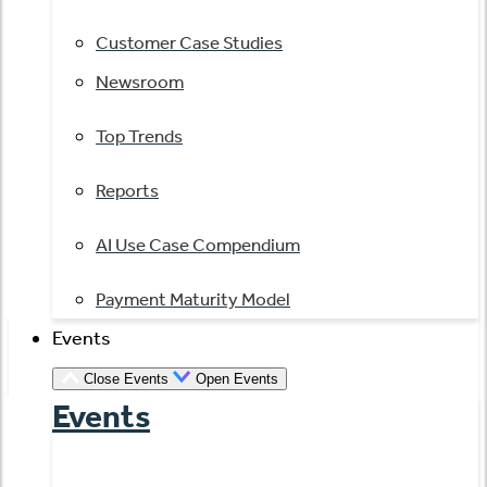
Customer Case Studies
Newsroom
Top Trends
Reports
AI Use Case Compendium
Payment Maturity Model
Events
Close Events
Open Events
Events