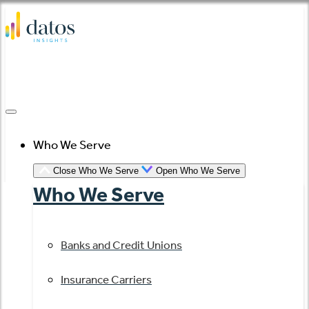
Skip
to
content
Who We Serve
Close Who We Serve
Open Who We Serve
Who We Serve
Banks and Credit Unions
Insurance Carriers