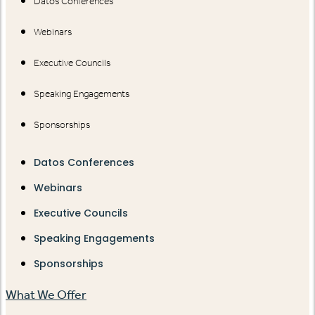
Datos Conferences
Webinars
Executive Councils
Speaking Engagements
Sponsorships
Datos Conferences
Webinars
Executive Councils
Speaking Engagements
Sponsorships
What We Offer