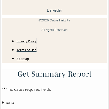
Linkedin
©2026 Datos Insights.
All rights Reserved
Privacy Policy
Terms of Use
Sitemap
Get Summary Report
"
*
" indicates required fields
Phone