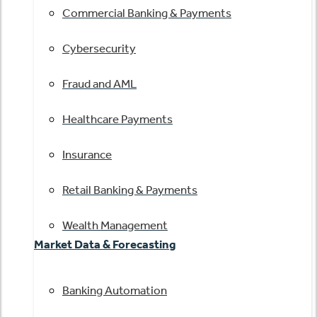
Commercial Banking & Payments
Cybersecurity
Fraud and AML
Healthcare Payments
Insurance
Retail Banking & Payments
Wealth Management
Market Data & Forecasting
Banking Automation