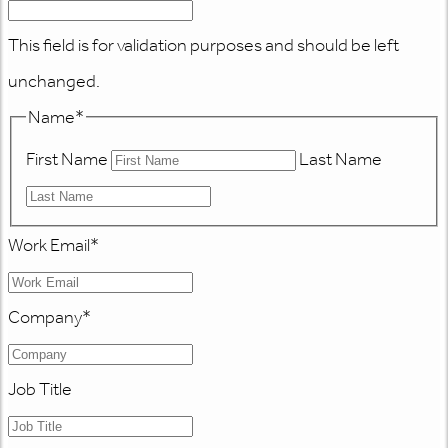
This field is for validation purposes and should be left
unchanged.
Name
*
First Name
Last Name
Work Email
*
Company
*
Job Title