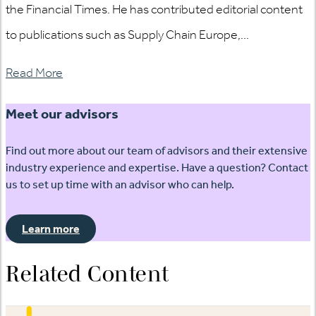
the Financial Times. He has contributed editorial content
to publications such as Supply Chain Europe,...
Read More
Meet our advisors
Find out more about our team of advisors and their extensive
industry experience and expertise. Have a question? Contact
us to set up time with an advisor who can help.
Learn more
Related Content