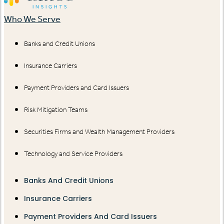
Who We Serve
Banks and Credit Unions
Insurance Carriers
Payment Providers and Card Issuers
Risk Mitigation Teams
Securities Firms and Wealth Management Providers
Technology and Service Providers
Banks And Credit Unions
Insurance Carriers
Payment Providers And Card Issuers