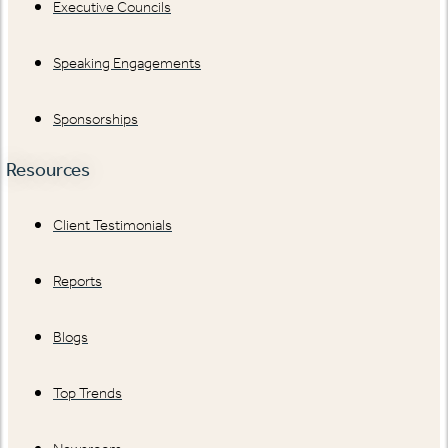
Executive Councils
Speaking Engagements
Sponsorships
Resources
Client Testimonials
Reports
Blogs
Top Trends