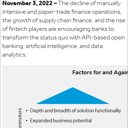
November 3, 2022 –
The decline of manually
intensive and paper-trade finance operations,
the growth of supply chain finance, and the rise
of fintech players are encouraging banks to
transform the status quo with API-based open
banking, artificial intelligence, and data
analytics.