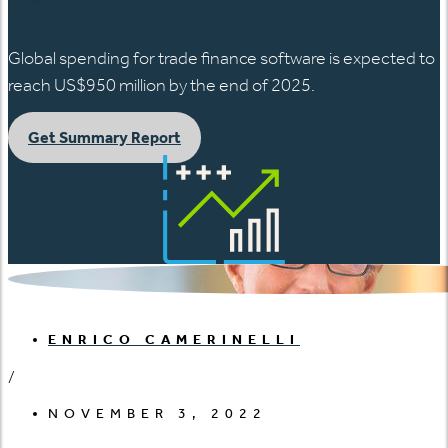
Global spending for trade finance software is expected to
reach US$950 million by the end of 2025.
Get Summary Report
ENRICO CAMERINELLI
/
NOVEMBER 3, 2022