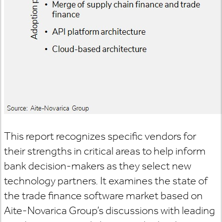
This report recognizes specific vendors for
their strengths in critical areas to help inform
bank decision-makers as they select new
technology partners. It examines the state of
the trade finance software market based on
Aite-Novarica Group’s discussions with leading