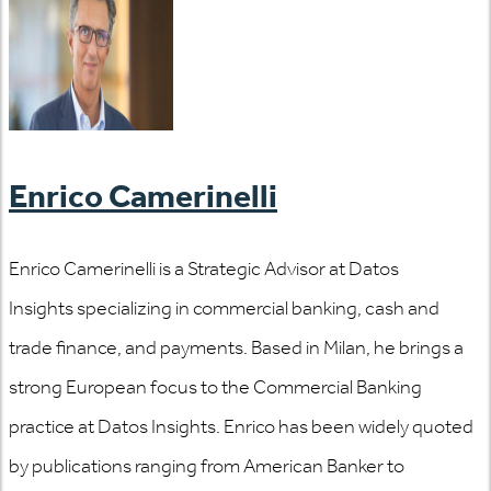
Enrico Camerinelli
Enrico Camerinelli is a Strategic Advisor at Datos
Insights specializing in commercial banking, cash and
trade finance, and payments. Based in Milan, he brings a
strong European focus to the Commercial Banking
practice at Datos Insights. Enrico has been widely quoted
by publications ranging from American Banker to