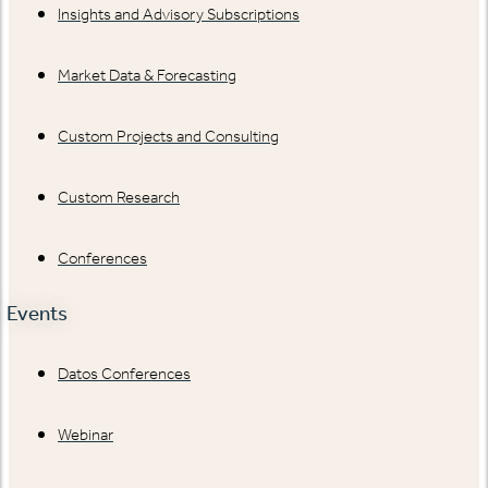
Insights and Advisory Subscriptions
Market Data & Forecasting
Custom Projects and Consulting
Custom Research
Conferences
Events
Datos Conferences
Webinar