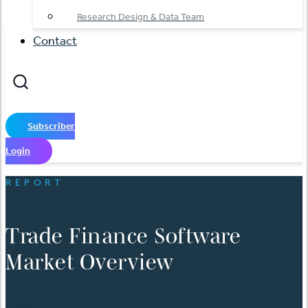
Research Design & Data Team
Contact
Subscriber
Login
REPORT
Trade Finance Software
Market Overview
日本語