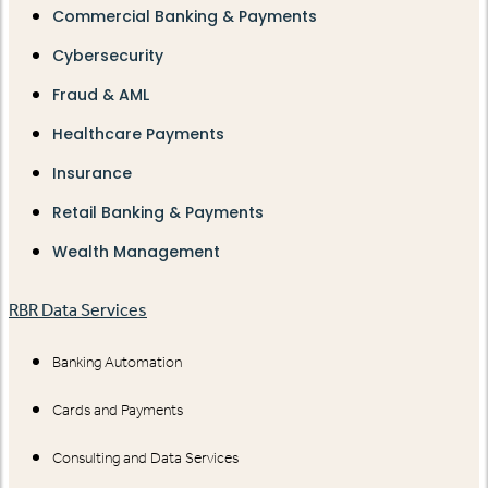
Commercial Banking & Payments
Cybersecurity
Fraud & AML
Healthcare Payments
Insurance
Retail Banking & Payments
Wealth Management
RBR Data Services
Banking Automation
Cards and Payments
Consulting and Data Services