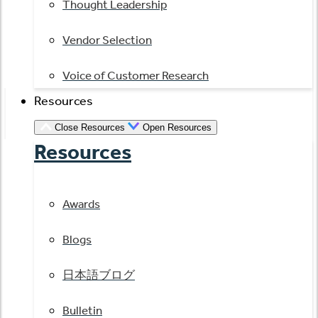
Thought Leadership
Vendor Selection
Voice of Customer Research
Resources
Close Resources
Open Resources
Resources
Awards
Blogs
日本語ブログ
Bulletin