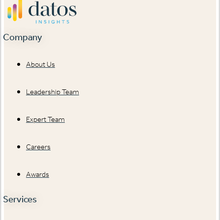
Company
About Us
Leadership Team
Expert Team
Careers
Awards
Services