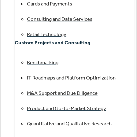
Cards and Payments
Consulting and Data Services
Retail Technology
Custom Projects and Consulting
Benchmarking
IT Roadmaps and Platform Optimization
M&A Support and Due Diligence
Product and Go-to-Market Strategy
Quantitative and Qualitative Research