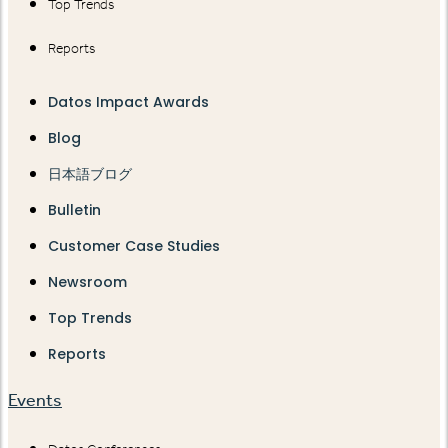
Top Trends
Reports
Datos Impact Awards
Blog
日本語ブログ
Bulletin
Customer Case Studies
Newsroom
Top Trends
Reports
Events