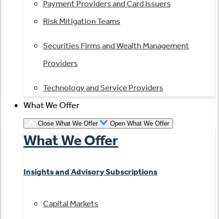
Payment Providers and Card Issuers
Risk Mitigation Teams
Securities Firms and Wealth Management
Providers
Technology and Service Providers
What We Offer
Close What We Offer
Open What We Offer
What We Offer
Insights and Advisory Subscriptions
Capital Markets