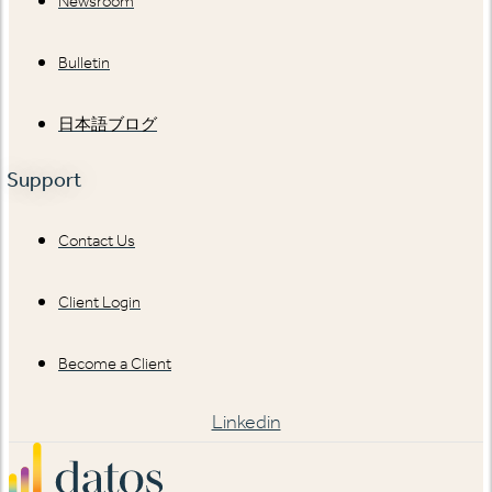
Newsroom
Bulletin
日本語ブログ
Support
Contact Us
Client Login
Become a Client
Linkedin