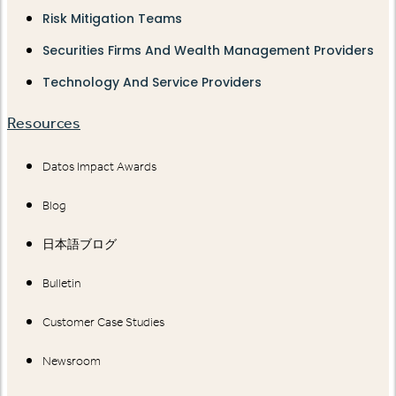
Risk Mitigation Teams
Securities Firms And Wealth Management Providers
Technology And Service Providers
Resources
Datos Impact Awards
Blog
日本語ブログ
Bulletin
Customer Case Studies
Newsroom