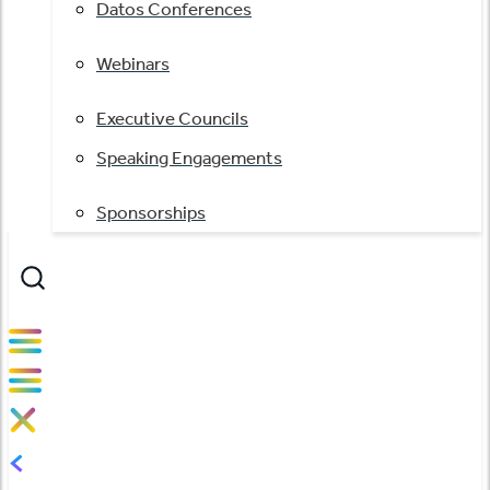
Datos Conferences
Webinars
Executive Councils
Speaking Engagements
Sponsorships