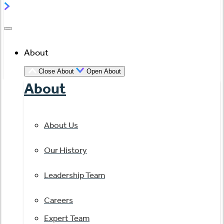
About
Close About
Open About
About
About Us
Our History
Leadership Team
Careers
Expert Team