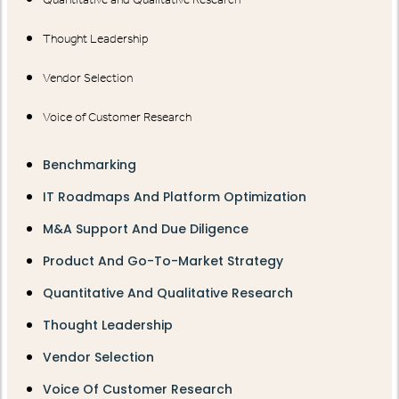
Thought Leadership
Vendor Selection
Voice of Customer Research
Benchmarking
IT Roadmaps And Platform Optimization
M&A Support And Due Diligence
Product And Go-To-Market Strategy
Quantitative And Qualitative Research
Thought Leadership
Vendor Selection
Voice Of Customer Research