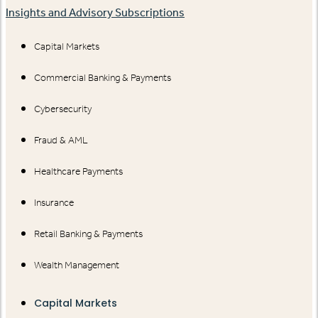
Insights and Advisory Subscriptions
Capital Markets
Commercial Banking & Payments
Cybersecurity
Fraud & AML
Healthcare Payments
Insurance
Retail Banking & Payments
Wealth Management
Capital Markets