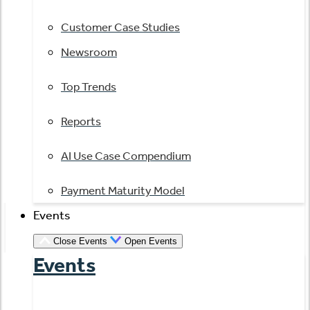
Customer Case Studies
Newsroom
Top Trends
Reports
AI Use Case Compendium
Payment Maturity Model
Events
Close Events
Open Events
Events