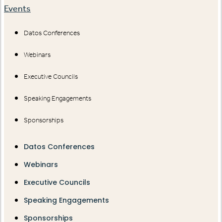
Events
Datos Conferences
Webinars
Executive Councils
Speaking Engagements
Sponsorships
Datos Conferences
Webinars
Executive Councils
Speaking Engagements
Sponsorships