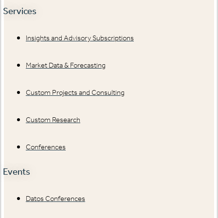
Services
Insights and Advisory Subscriptions
Market Data & Forecasting
Custom Projects and Consulting
Custom Research
Conferences
Events
Datos Conferences