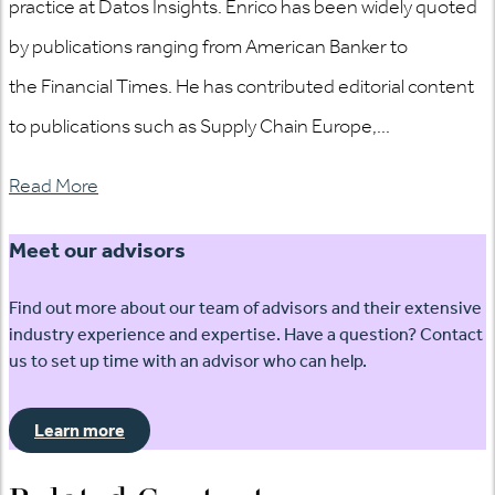
practice at Datos Insights. Enrico has been widely quoted
by publications ranging from American Banker to
the Financial Times. He has contributed editorial content
to publications such as Supply Chain Europe,...
Read More
Meet our advisors
Find out more about our team of advisors and their extensive
industry experience and expertise. Have a question? Contact
us to set up time with an advisor who can help.
Learn more