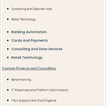
Consulting and Data Services
Retail Technology
Banking Automation
Cards And Payments
Consulting And Data Services
Retail Technology
Custom Projects and Consulting
Benchmarking
IT Roadmaps and Platform Optimization
M&A Support and Due Diligence