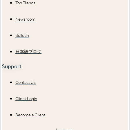
Top Trends
Newsroom
Bulletin
日本語ブログ
Support
Contact Us
Client Login
Become a Client