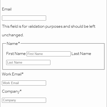
Email
This field is for validation purposes and should be left
unchanged.
Name
*
First Name
Last Name
Work Email
*
Company
*