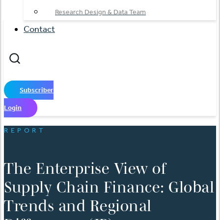
Research Design & Data Team
Contact
Subscriber
Login
REPORT
The Enterprise View of
Supply Chain Finance: Global
Trends and Regional