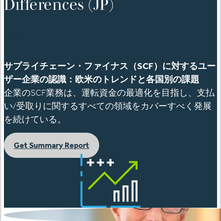
Differences (JP)
English
サプライチェーン・ファイナス（
SCF
）に対するユー
ザー企業の認識：欧米のトレンドと各国別の課題
企業の
SCF
業務は
、運転資金の最適化を目指し、支払
い
/
受取りに関するすべての領域をカバーすべく発展
を続けている。
Get Summary Report