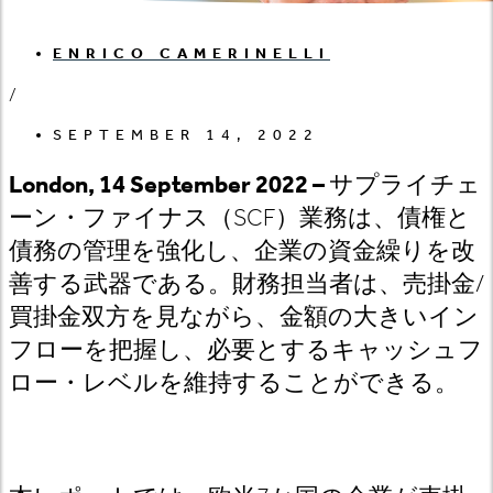
ENRICO CAMERINELLI
/
SEPTEMBER 14, 2022
London, 14 September 2022 –
サプライチェ
ーン・ファイナス（SCF
）業務は、債権と
債務の管理を強化し、企業の資金繰りを改
善する武器である。財務担当者は、売掛金/
買掛金双方を見ながら、金額の大きいイン
フローを把握し、必要とするキャッシュフ
ロー・レベルを維持することができる。