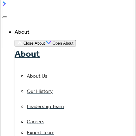
About
Close About
Open About
About
About Us
Our History
Leadership Team
Careers
Expert Team