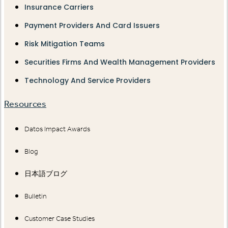
Insurance Carriers
Payment Providers And Card Issuers
Risk Mitigation Teams
Securities Firms And Wealth Management Providers
Technology And Service Providers
Resources
Datos Impact Awards
Blog
日本語ブログ
Bulletin
Customer Case Studies