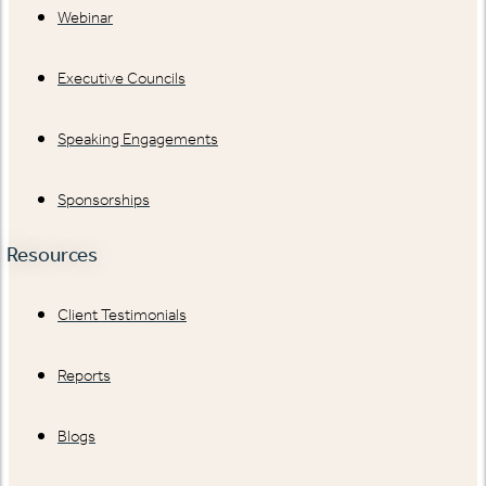
Webinar
Executive Councils
Speaking Engagements
Sponsorships
Resources
Client Testimonials
Reports
Blogs