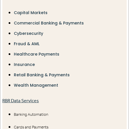
Capital Markets
Commercial Banking & Payments
Cybersecurity
Fraud & AML
Healthcare Payments
Insurance
Retail Banking & Payments
Wealth Management
RBR Data Services
Banking Automation
Cards and Payments