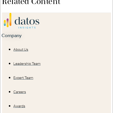
Related Content
Company
About Us
Leadership Team
Expert Team
Careers
Awards