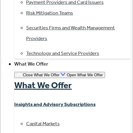
Payment Providers and Card Issuers
Risk Mitigation Teams
Securities Firms and Wealth Management
Providers
Technology and Service Providers
What We Offer
Close What We Offer
Open What We Offer
What We Offer
Insights and Advisory Subscriptions
Capital Markets