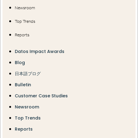
Newsroom
Top Trends
Reports
Datos Impact Awards
Blog
日本語ブログ
Bulletin
Customer Case Studies
Newsroom
Top Trends
Reports