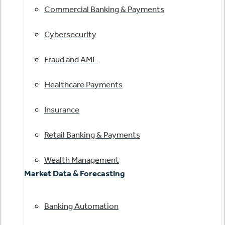
Commercial Banking & Payments
Cybersecurity
Fraud and AML
Healthcare Payments
Insurance
Retail Banking & Payments
Wealth Management
Market Data & Forecasting
Banking Automation