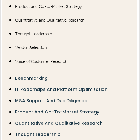
Product and Go-to-Market Strategy
Quantitative and Qualitative Research
Thought Leadership
Vendor Selection
Voice of Customer Research
Benchmarking
IT Roadmaps And Platform Optimization
M&A Support And Due Diligence
Product And Go-To-Market Strategy
Quantitative And Qualitative Research
Thought Leadership