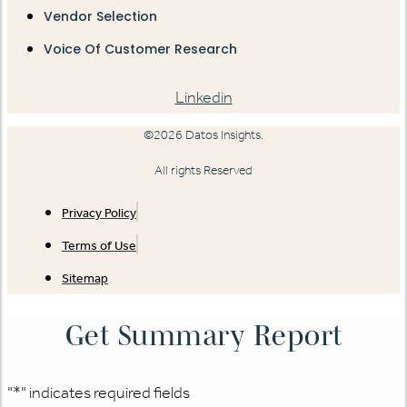
Vendor Selection
Voice Of Customer Research
Linkedin
©2026 Datos Insights.
All rights Reserved
Privacy Policy
Terms of Use
Sitemap
Get Summary Report
"
*
" indicates required fields