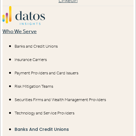
Linkedin
Who We Serve
Banks and Credit Unions
Insurance Carriers
Payment Providers and Card Issuers
Risk Mitigation Teams
Securities Firms and Wealth Management Providers
Technology and Service Providers
Banks And Credit Unions