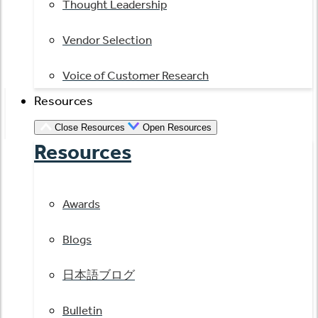
Thought Leadership
Vendor Selection
Voice of Customer Research
Resources
Close Resources
Open Resources
Resources
Awards
Blogs
日本語ブログ
Bulletin