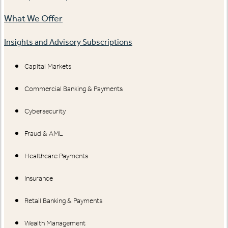
What We Offer
Insights and Advisory Subscriptions
Capital Markets
Commercial Banking & Payments
Cybersecurity
Fraud & AML
Healthcare Payments
Insurance
Retail Banking & Payments
Wealth Management