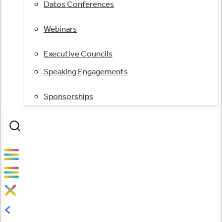
Datos Conferences
Webinars
Executive Councils
Speaking Engagements
Sponsorships