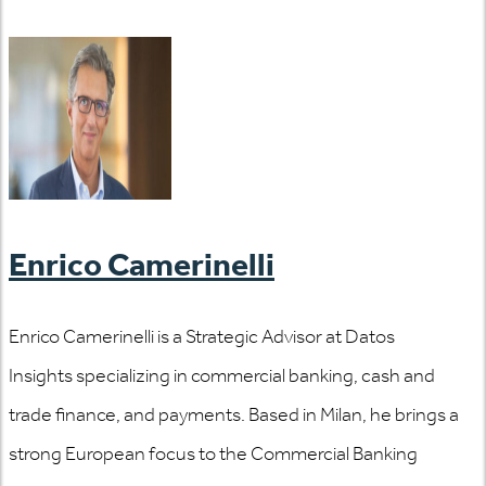
Enrico Camerinelli
Enrico Camerinelli is a Strategic Advisor at Datos
Insights specializing in commercial banking, cash and
trade finance, and payments. Based in Milan, he brings a
strong European focus to the Commercial Banking