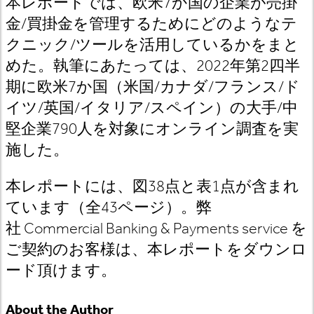
本レポートでは、欧米
7
か国の企業が売掛
金
/
買掛金を管理するためにどのようなテ
クニック
/
ツールを活用しているかをまと
めた。執筆にあたっては、
2022
年第
2
四半
期に欧米
7
か国（米国
/
カナダ
/
フランス
/
ド
イツ
/
英国
/
イタリア
/
スペイン）の大手
/
中
堅企業
790
人を対象にオンライン調査を実
施した。
本レポートには、図38
点と表1
点が含まれ
ています（全43
ページ）。
弊
社 Commercial Banking & Payments service
を
ご契約のお客様は
、本レポートをダウンロ
ード頂けます。
About the Author