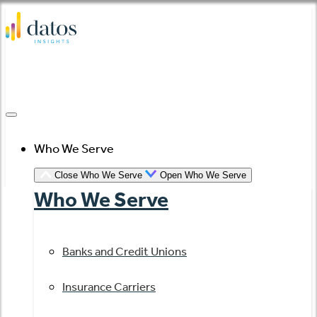
Skip
to
content
Who We Serve
Close Who We Serve
Open Who We Serve
Who We Serve
Banks and Credit Unions
Insurance Carriers