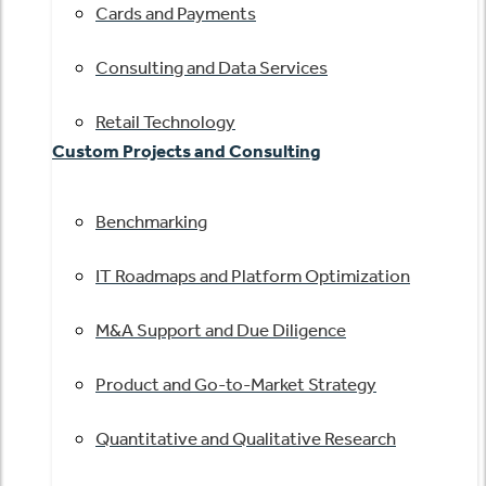
Cards and Payments
Consulting and Data Services
Retail Technology
Custom Projects and Consulting
Benchmarking
IT Roadmaps and Platform Optimization
M&A Support and Due Diligence
Product and Go-to-Market Strategy
Quantitative and Qualitative Research