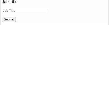
Job Title