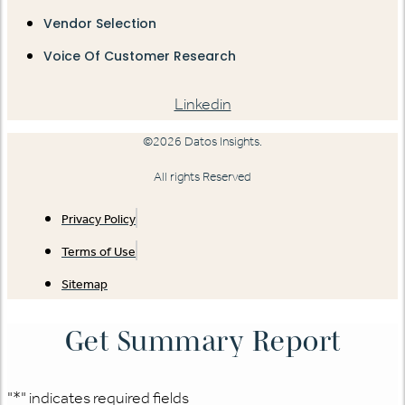
Vendor Selection
Voice Of Customer Research
Linkedin
©2026 Datos Insights.
All rights Reserved
Privacy Policy
Terms of Use
Sitemap
Get Summary Report
"
*
" indicates required fields