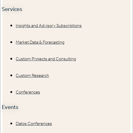
Services
Insights and Advisory Subscriptions
Market Data & Forecasting
Custom Projects and Consulting
Custom Research
Conferences
Events
Datos Conferences