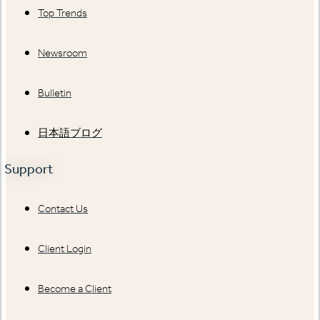
Top Trends
Newsroom
Bulletin
日本語ブログ
Support
Contact Us
Client Login
Become a Client