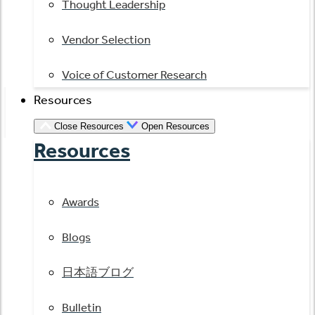
Thought Leadership
Vendor Selection
Voice of Customer Research
Resources
Close Resources
Open Resources
Resources
Awards
Blogs
日本語ブログ
Bulletin