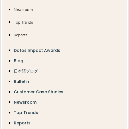
Newsroom
Top Trends
Reports
Datos Impact Awards
Blog
日本語ブログ
Bulletin
Customer Case Studies
Newsroom
Top Trends
Reports