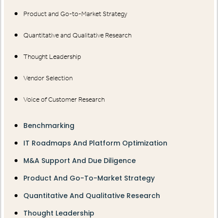
Product and Go-to-Market Strategy
Quantitative and Qualitative Research
Thought Leadership
Vendor Selection
Voice of Customer Research
Benchmarking
IT Roadmaps And Platform Optimization
M&A Support And Due Diligence
Product And Go-To-Market Strategy
Quantitative And Qualitative Research
Thought Leadership