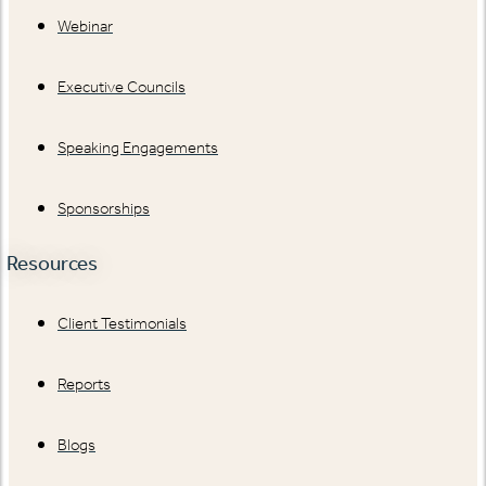
Webinar
Executive Councils
Speaking Engagements
Sponsorships
Resources
Client Testimonials
Reports
Blogs