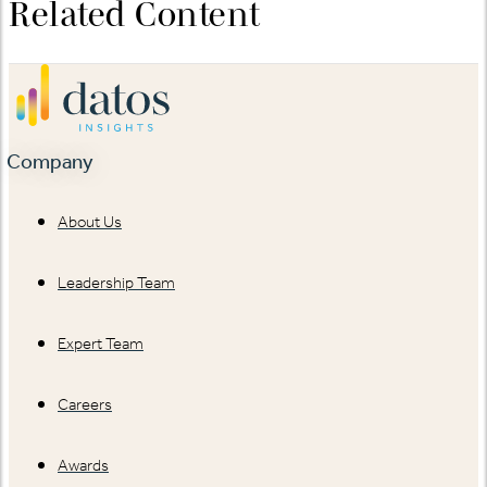
Related Content
Company
About Us
Leadership Team
Expert Team
Careers
Awards