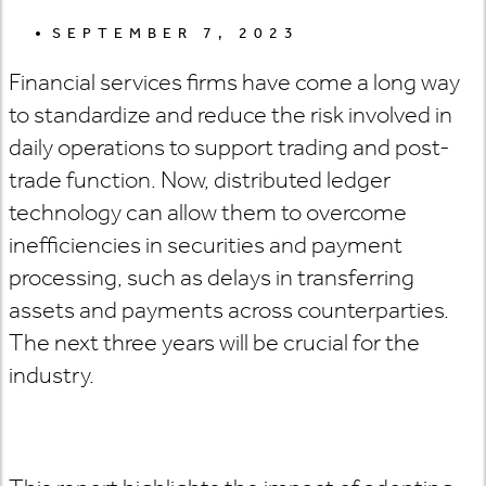
SEPTEMBER 7, 2023
Financial services firms have come a long way
to standardize and reduce the risk involved in
daily operations to support trading and post-
trade function. Now, distributed ledger
technology can allow them to overcome
inefficiencies in securities and payment
processing, such as delays in transferring
assets and payments across counterparties.
The next three years will be crucial for the
industry.