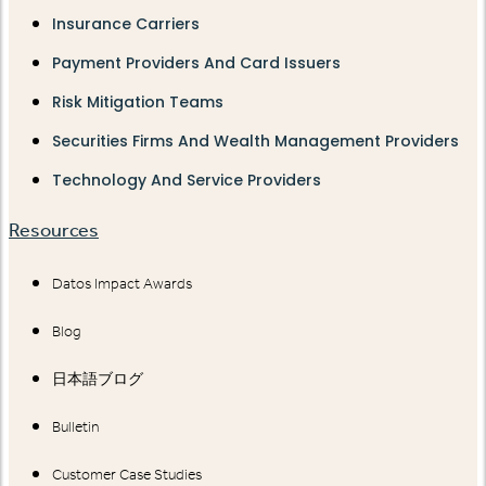
Insurance Carriers
Payment Providers And Card Issuers
Risk Mitigation Teams
Securities Firms And Wealth Management Providers
Technology And Service Providers
Resources
Datos Impact Awards
Blog
日本語ブログ
Bulletin
Customer Case Studies