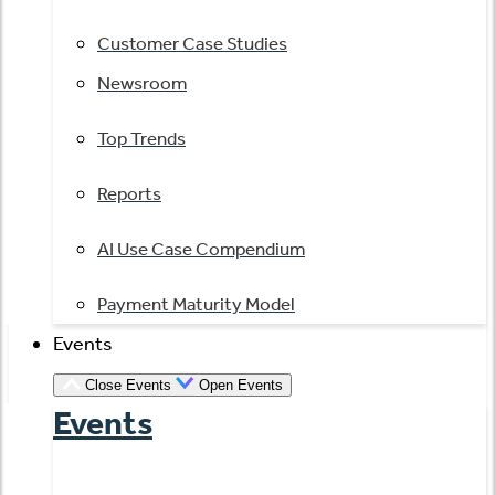
Customer Case Studies
Newsroom
Top Trends
Reports
AI Use Case Compendium
Payment Maturity Model
Events
Close Events
Open Events
Events