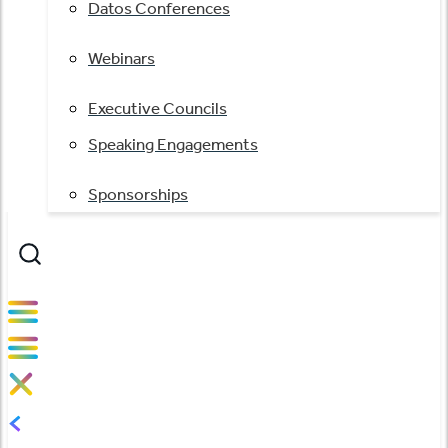
Datos Conferences
Webinars
Executive Councils
Speaking Engagements
Sponsorships