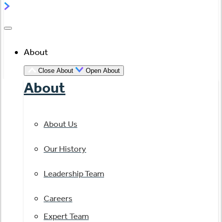
About
Close About
Open About
About
About Us
Our History
Leadership Team
Careers
Expert Team