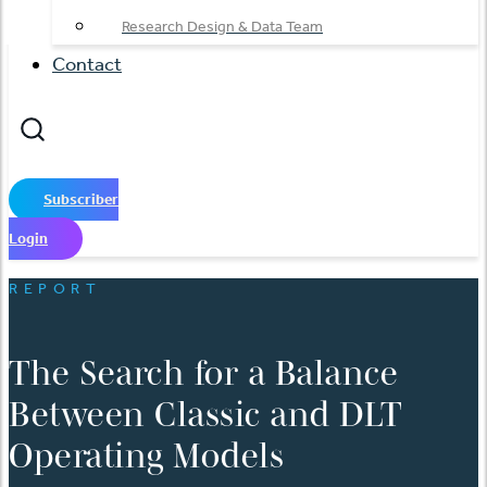
Research Design & Data Team
Contact
Subscriber
Login
REPORT
The Search for a Balance
Between Classic and DLT
Operating Models