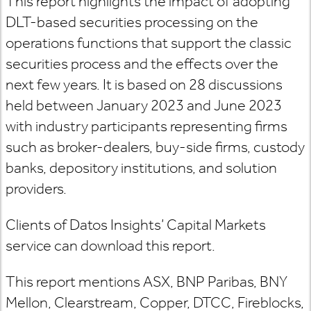
This report highlights the impact of adopting
DLT-based securities processing on the
operations functions that support the classic
securities process and the effects over the
next few years. It is based on 28 discussions
held between January 2023 and June 2023
with industry participants representing firms
such as broker-dealers, buy-side firms, custody
banks, depository institutions, and solution
providers.
Clients of Datos Insights’ Capital Markets
service can download this report.
This report mentions ASX, BNP Paribas, BNY
Mellon, Clearstream, Copper, DTCC, Fireblocks,