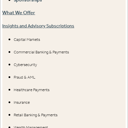
Sponsorships
What We Offer
Insights and Advisory Subscriptions
Capital Markets
Commercial Banking & Payments
Cybersecurity
Fraud & AML
Healthcare Payments
Insurance
Retail Banking & Payments
Wealth Management