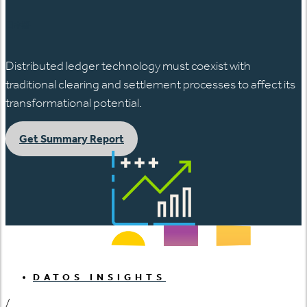
日本語
Distributed ledger technology must coexist with
traditional clearing and settlement processes to affect its
transformational potential.
Get Summary Report
DATOS INSIGHTS
/