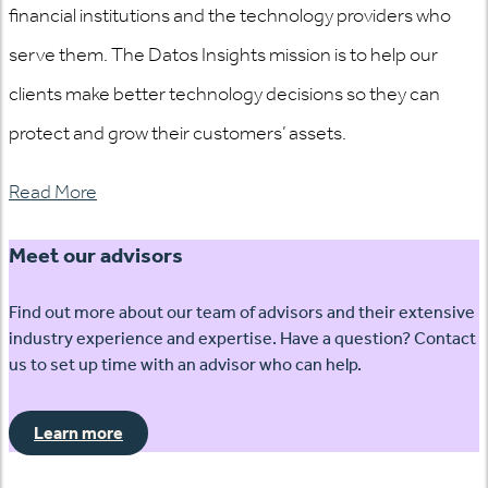
financial institutions and the technology providers who
serve them. The Datos Insights mission is to help our
clients make better technology decisions so they can
protect and grow their customers’ assets.
Read More
Meet our advisors
Find out more about our team of advisors and their extensive
industry experience and expertise. Have a question? Contact
us to set up time with an advisor who can help.
Learn more