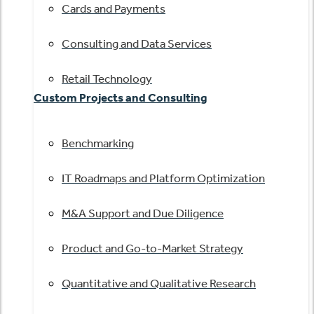
Cards and Payments
Consulting and Data Services
Retail Technology
Custom Projects and Consulting
Benchmarking
IT Roadmaps and Platform Optimization
M&A Support and Due Diligence
Product and Go-to-Market Strategy
Quantitative and Qualitative Research