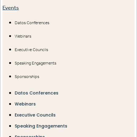
Events
Datos Conferences
Webinars
Executive Councils
Speaking Engagements
Sponsorships
Datos Conferences
Webinars
Executive Councils
Speaking Engagements