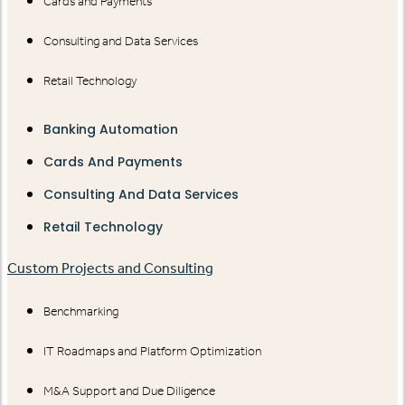
Cards and Payments
Consulting and Data Services
Retail Technology
Banking Automation
Cards And Payments
Consulting And Data Services
Retail Technology
Custom Projects and Consulting
Benchmarking
IT Roadmaps and Platform Optimization
M&A Support and Due Diligence