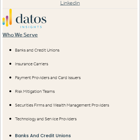
Linkedin
Who We Serve
Banks and Credit Unions
Insurance Carriers
Payment Providers and Card Issuers
Risk Mitigation Teams
Securities Firms and Wealth Management Providers
Technology and Service Providers
Banks And Credit Unions