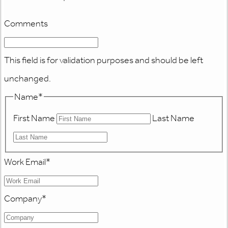
Comments
This field is for validation purposes and should be left
unchanged.
Name
*
First Name
Last Name
Work Email
*
Company
*