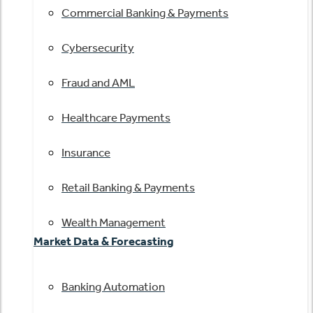
Commercial Banking & Payments
Cybersecurity
Fraud and AML
Healthcare Payments
Insurance
Retail Banking & Payments
Wealth Management
Market Data & Forecasting
Banking Automation