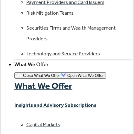
Payment Providers and Card Issuers
Risk Mitigation Teams
Securities Firms and Wealth Management
Providers
Technology and Service Providers
What We Offer
Close What We Offer
Open What We Offer
What We Offer
Insights and Advisory Subscriptions
Capital Markets