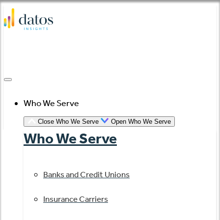
Skip
to
content
Who We Serve
Close Who We Serve
Open Who We Serve
Who We Serve
Banks and Credit Unions
Insurance Carriers