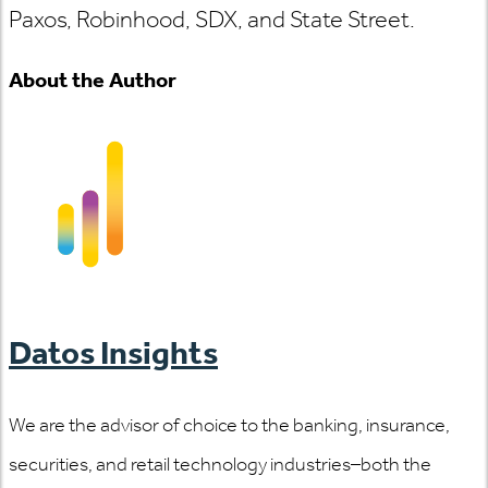
Paxos, Robinhood, SDX, and State Street.
About the Author
Datos Insights
We are the advisor of choice to the banking, insurance,
securities, and retail technology industries–both the