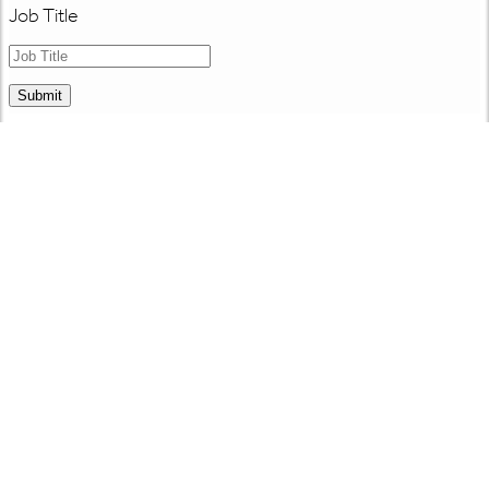
Job Title