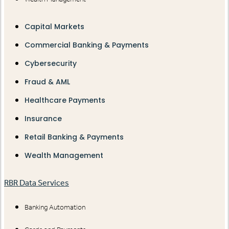
Capital Markets
Commercial Banking & Payments
Cybersecurity
Fraud & AML
Healthcare Payments
Insurance
Retail Banking & Payments
Wealth Management
RBR Data Services
Banking Automation