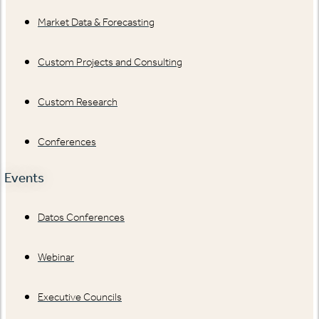
Market Data & Forecasting
Custom Projects and Consulting
Custom Research
Conferences
Events
Datos Conferences
Webinar
Executive Councils