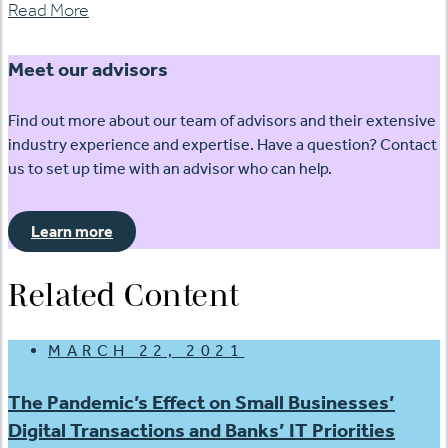
Read More
Meet our advisors
Find out more about our team of advisors and their extensive
industry experience and expertise. Have a question? Contact
us to set up time with an advisor who can help.
Learn more
Related Content
MARCH 22, 2021
The Pandemic’s Effect on Small Businesses’
Digital Transactions and Banks’ IT Priorities