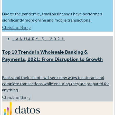
Due to the pandemic, small businesses have performed
significantly more online and mobile transactions.
|
Christine Barry
JANUARY 5, 2021
Top 10 Trends in Wholesale Banking &
Payments, 2021: From Disruption to Growth
Banks and their clients will seek new ways to interact and
complete transactions while ensuring they are prepared for
anything.
|
Christine Barry