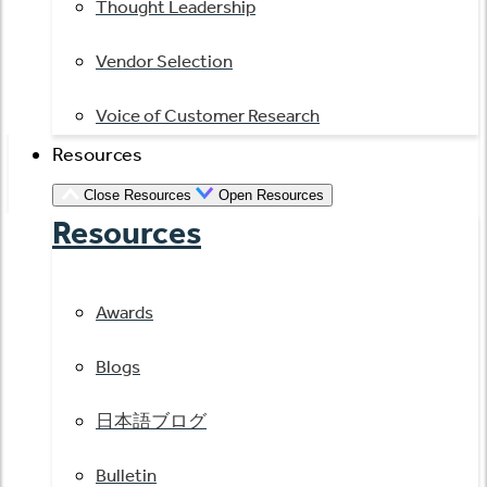
Thought Leadership
Vendor Selection
Voice of Customer Research
Resources
Close Resources
Open Resources
Resources
Awards
Blogs
日本語ブログ
Bulletin