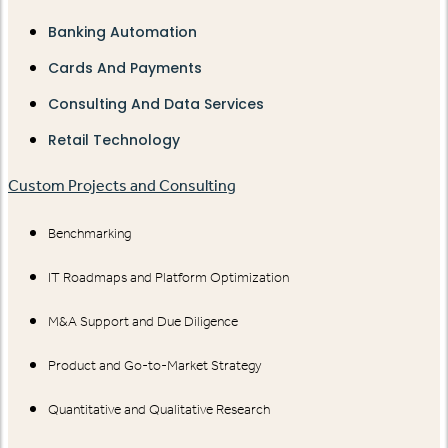
Banking Automation
Cards And Payments
Consulting And Data Services
Retail Technology
Custom Projects and Consulting
Benchmarking
IT Roadmaps and Platform Optimization
M&A Support and Due Diligence
Product and Go-to-Market Strategy
Quantitative and Qualitative Research