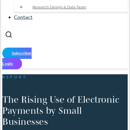
Research Design & Data Team
Contact
Subscriber
Login
REPORT
The Rising Use of Electronic
Payments by Small
Businesses