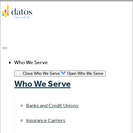
Skip
to
content
Who We Serve
Close Who We Serve
Open Who We Serve
Who We Serve
Banks and Credit Unions
Insurance Carriers