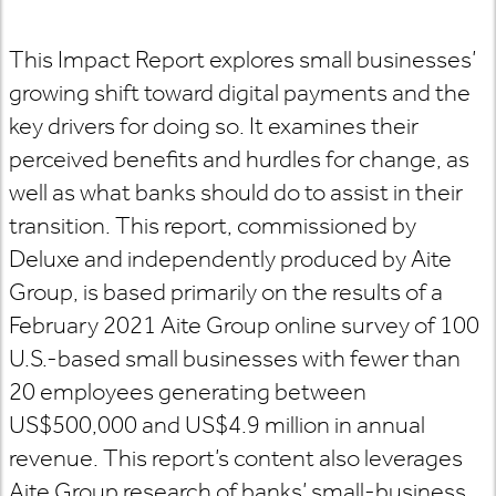
This Impact Report explores small businesses’
growing shift toward digital payments and the
key drivers for doing so. It examines their
perceived benefits and hurdles for change, as
well as what banks should do to assist in their
transition. This report, commissioned by
Deluxe and independently produced by Aite
Group, is based primarily on the results of a
February 2021 Aite Group online survey of 100
U.S.-based small businesses with fewer than
20 employees generating between
US$500,000 and US$4.9 million in annual
revenue. This report’s content also leverages
Aite Group research of banks’ small-business