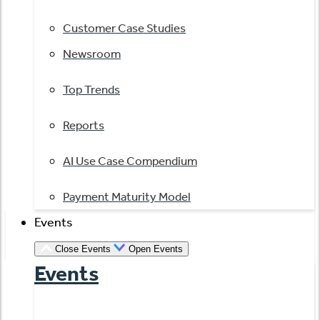
Customer Case Studies
Newsroom
Top Trends
Reports
AI Use Case Compendium
Payment Maturity Model
Events
Close Events
Open Events
Events