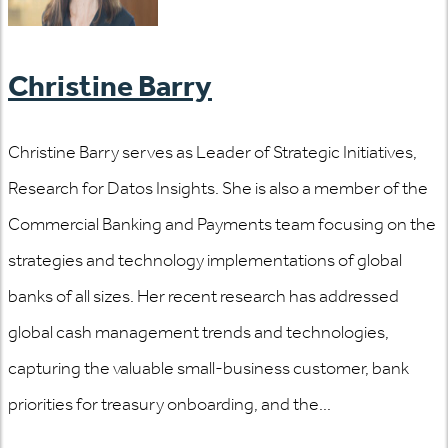
Christine Barry
Christine Barry serves as Leader of Strategic Initiatives,
Research for Datos Insights. She is also a member of the
Commercial Banking and Payments team focusing on the
strategies and technology implementations of global
banks of all sizes. Her recent research has addressed
global cash management trends and technologies,
capturing the valuable small-business customer, bank
priorities for treasury onboarding, and the...