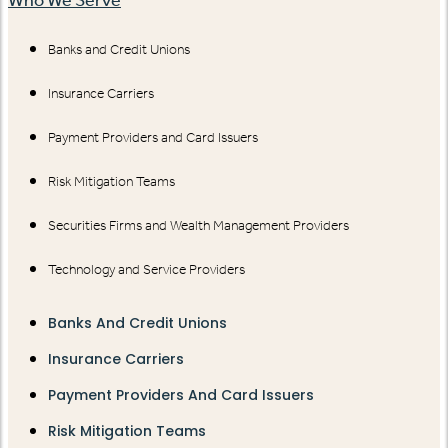
Banks and Credit Unions
Insurance Carriers
Payment Providers and Card Issuers
Risk Mitigation Teams
Securities Firms and Wealth Management Providers
Technology and Service Providers
Banks And Credit Unions
Insurance Carriers
Payment Providers And Card Issuers
Risk Mitigation Teams