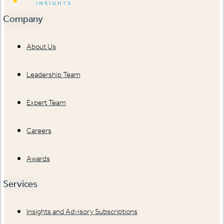
Company
About Us
Leadership Team
Expert Team
Careers
Awards
Services
Insights and Advisory Subscriptions