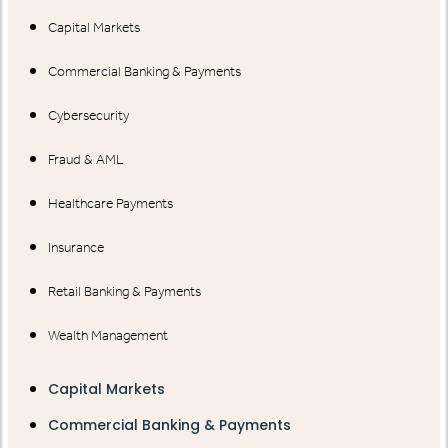
Capital Markets
Commercial Banking & Payments
Cybersecurity
Fraud & AML
Healthcare Payments
Insurance
Retail Banking & Payments
Wealth Management
Capital Markets
Commercial Banking & Payments