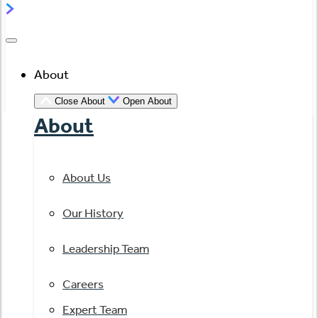
About
Close About
Open About
About
About Us
Our History
Leadership Team
Careers
Expert Team