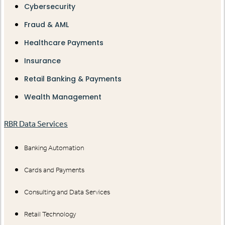
Cybersecurity
Fraud & AML
Healthcare Payments
Insurance
Retail Banking & Payments
Wealth Management
RBR Data Services
Banking Automation
Cards and Payments
Consulting and Data Services
Retail Technology