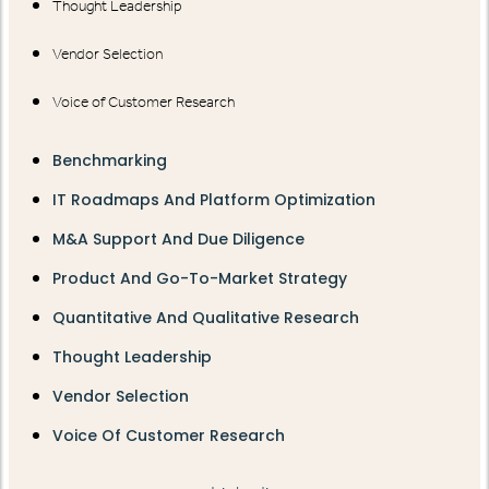
Thought Leadership
Vendor Selection
Voice of Customer Research
Benchmarking
IT Roadmaps And Platform Optimization
M&A Support And Due Diligence
Product And Go-To-Market Strategy
Quantitative And Qualitative Research
Thought Leadership
Vendor Selection
Voice Of Customer Research