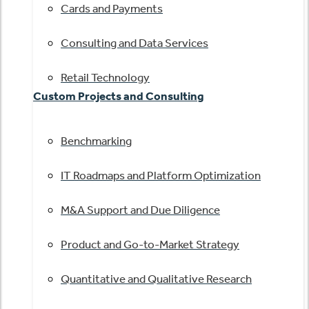
Cards and Payments
Consulting and Data Services
Retail Technology
Custom Projects and Consulting
Benchmarking
IT Roadmaps and Platform Optimization
M&A Support and Due Diligence
Product and Go-to-Market Strategy
Quantitative and Qualitative Research