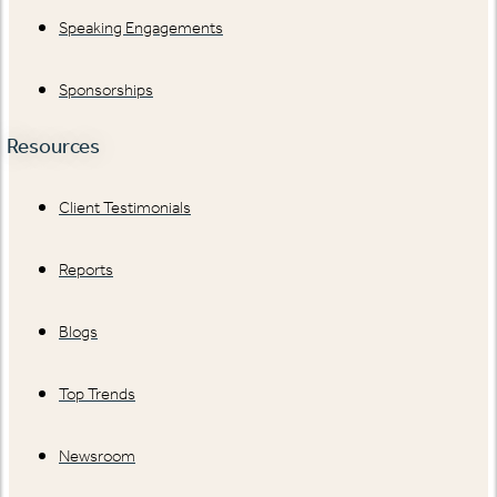
Speaking Engagements
Sponsorships
Resources
Client Testimonials
Reports
Blogs
Top Trends
Newsroom