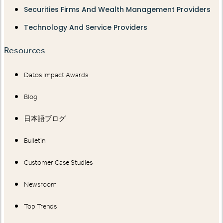
Securities Firms And Wealth Management Providers
Technology And Service Providers
Resources
Datos Impact Awards
Blog
日本語ブログ
Bulletin
Customer Case Studies
Newsroom
Top Trends