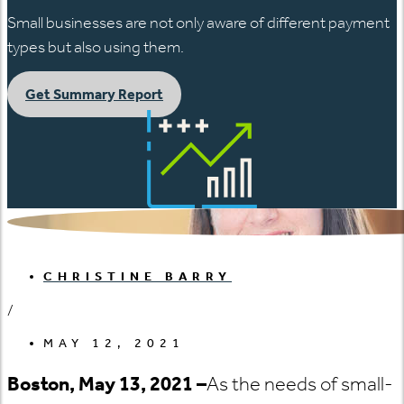
Small businesses are not only aware of different payment
types but also using them.
Get Summary Report
CHRISTINE BARRY
/
MAY 12, 2021
Boston, May 13, 2021 –
As the needs of small-