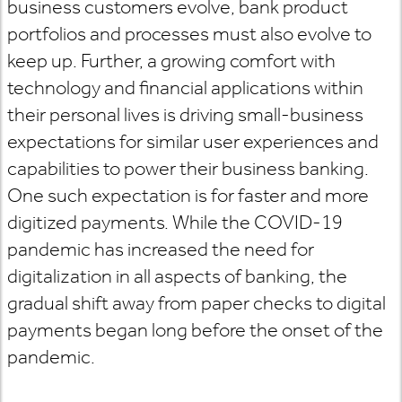
business customers evolve, bank product
portfolios and processes must also evolve to
keep up. Further, a growing comfort with
technology and financial applications within
their personal lives is driving small-business
expectations for similar user experiences and
capabilities to power their business banking.
One such expectation is for faster and more
digitized payments. While the COVID-19
pandemic has increased the need for
digitalization in all aspects of banking, the
gradual shift away from paper checks to digital
payments began long before the onset of the
pandemic.