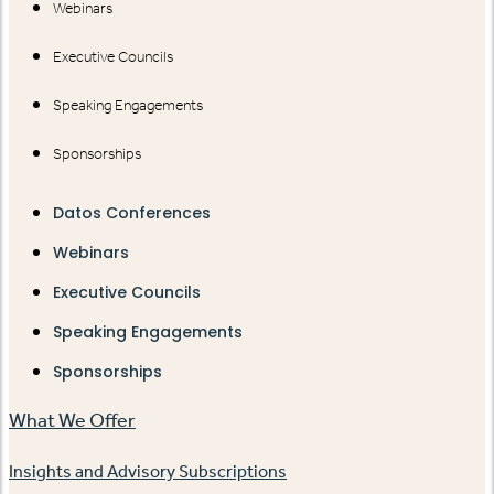
Webinars
Executive Councils
Speaking Engagements
Sponsorships
Datos Conferences
Webinars
Executive Councils
Speaking Engagements
Sponsorships
What We Offer
Insights and Advisory Subscriptions