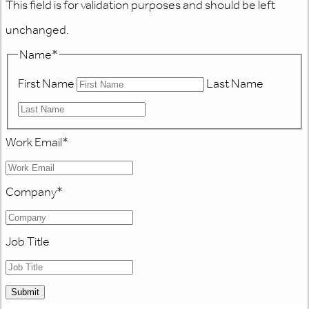
This field is for validation purposes and should be left
unchanged.
Name
*
First Name
Last Name
Work Email
*
Company
*
Job Title