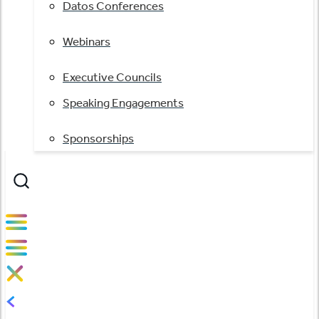
Datos Conferences
Webinars
Executive Councils
Speaking Engagements
Sponsorships