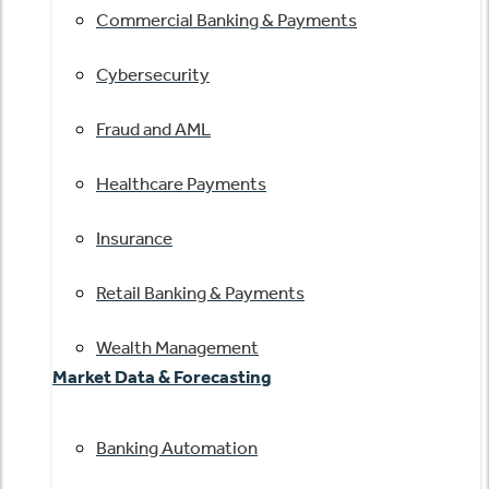
Commercial Banking & Payments
Cybersecurity
Fraud and AML
Healthcare Payments
Insurance
Retail Banking & Payments
Wealth Management
Market Data & Forecasting
Banking Automation