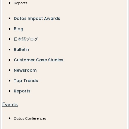
Reports
Datos Impact Awards
Blog
日本語ブログ
Bulletin
Customer Case Studies
Newsroom
Top Trends
Reports
Events
Datos Conferences