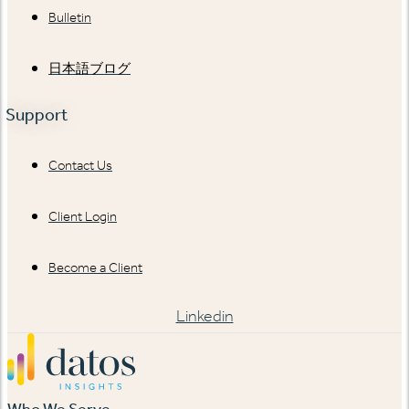
Bulletin
日本語ブログ
Support
Contact Us
Client Login
Become a Client
Linkedin
Who We Serve