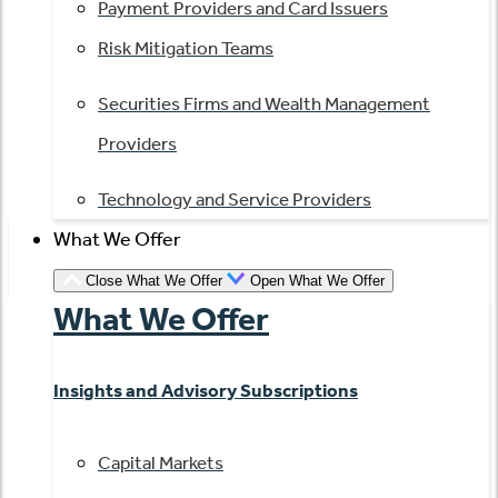
Payment Providers and Card Issuers
Risk Mitigation Teams
Securities Firms and Wealth Management
Providers
Technology and Service Providers
What We Offer
Close What We Offer
Open What We Offer
What We Offer
Insights and Advisory Subscriptions
Capital Markets