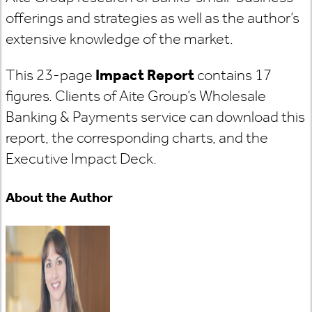
offerings and strategies as well as the author’s
extensive knowledge of the market.
This 23-page
Impact Report
contains 17
figures. Clients of Aite Group’s Wholesale
Banking & Payments service can download this
report, the corresponding charts, and the
Executive Impact Deck.
About the Author