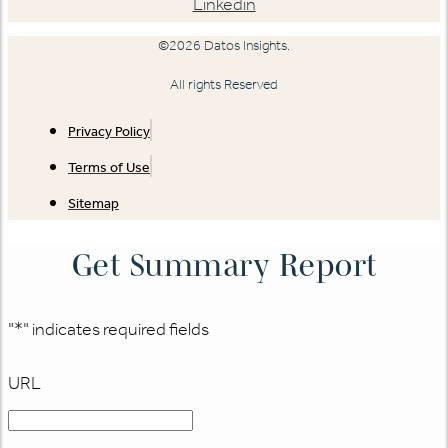
Linkedin
©2026 Datos Insights.
All rights Reserved
Privacy Policy
Terms of Use
Sitemap
Get Summary Report
"
*
" indicates required fields
URL