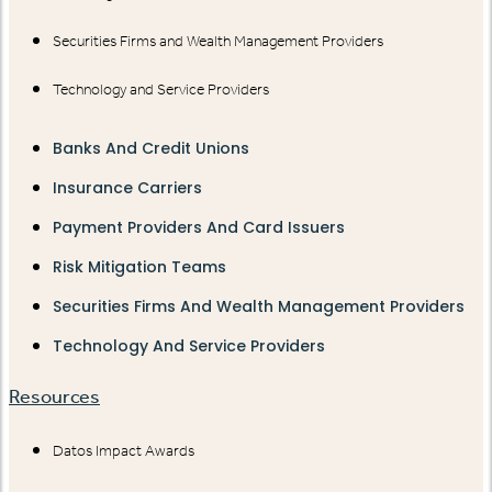
Securities Firms and Wealth Management Providers
Technology and Service Providers
Banks And Credit Unions
Insurance Carriers
Payment Providers And Card Issuers
Risk Mitigation Teams
Securities Firms And Wealth Management Providers
Technology And Service Providers
Resources
Datos Impact Awards