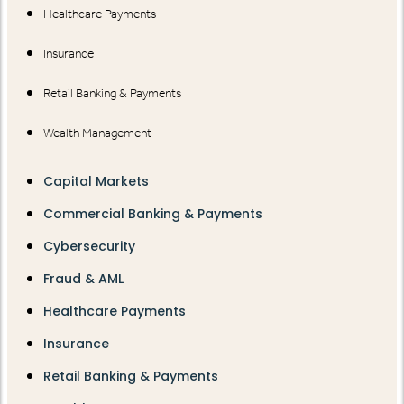
Healthcare Payments
Insurance
Retail Banking & Payments
Wealth Management
Capital Markets
Commercial Banking & Payments
Cybersecurity
Fraud & AML
Healthcare Payments
Insurance
Retail Banking & Payments