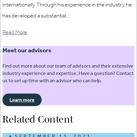
internationally. Through his experience in the industry, he
has developed a substantial...
Read More
Meet our advisors
Find out more about our team of advisors and their extensive
industry experience and expertise. Have a question? Contact
us to set up time with an advisor who can help.
Learn more
Related Content
SEPTEMBER 13, 2023