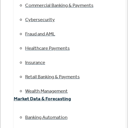
Commercial Banking & Payments
Cybersecurity
Fraud and AML
Healthcare Payments
Insurance
Retail Banking & Payments
Wealth Management
Market Data & Forecasting
Banking Automation