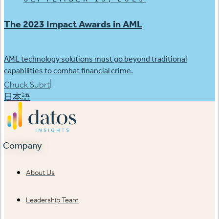
The 2023 Impact Awards in AML
AML technology solutions must go beyond traditional
capabilities to combat financial crime.
|
Chuck Subrt
日本語
Company
About Us
Leadership Team