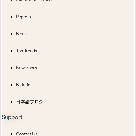
Reports
Blogs
Top Trends
Newsroom
Bulletin
日本語ブログ
Support
Contact Us