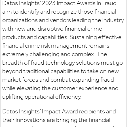
Datos Insights’ 2023 Impact Awards in Fraud
aim to identify and recognize those financial
organizations and vendors leading the industry
with new and disruptive financial crime
products and capabilities. Sustaining effective
financial crime risk management remains
extremely challenging and complex. The
breadth of fraud technology solutions must go
beyond traditional capabilities to take on new
market forces and combat expanding fraud
while elevating the customer experience and
uplifting operational efficiency.
Datos Insights’ Impact Award recipients and
their innovations are bringing the financial