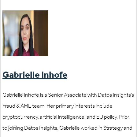
Gabrielle Inhofe
Gabrielle Inhofe is a Senior Associate with Datos Insights’s
Fraud & AML team. Her primary interests include
cryptocurrency, artificial intelligence, and EU policy. Prior
to joining Datos Insights, Gabrielle worked in Strategy and