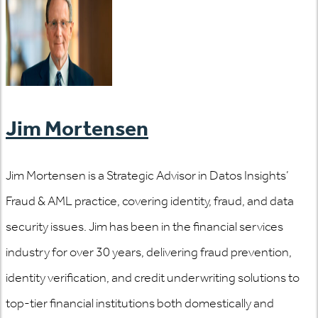
Jim Mortensen
Jim Mortensen is a Strategic Advisor in Datos Insights’
Fraud & AML practice, covering identity, fraud, and data
security issues. Jim has been in the financial services
industry for over 30 years, delivering fraud prevention,
identity verification, and credit underwriting solutions to
top-tier financial institutions both domestically and