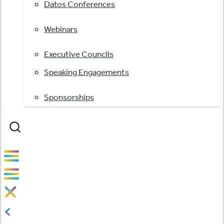
Datos Conferences
Webinars
Executive Councils
Speaking Engagements
Sponsorships