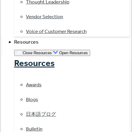
Thought Leadership
Vendor Selection
Voice of Customer Research
Resources
Close Resources
Open Resources
Resources
Awards
Blogs
日本語ブログ
Bulletin