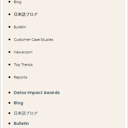
Blog
日本語ブログ
Bulletin
Customer Case Studies
Newsroom
Top Trends
Reports
Datos Impact Awards
Blog
日本語ブログ
Bulletin