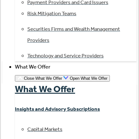
Payment Providers and Card Issuers
Risk Mitigation Teams
Securities Firms and Wealth Management
Providers
Technology and Service Providers
What We Offer
Close What We Offer
Open What We Offer
What We Offer
Insights and Advisory Subscriptions
Capital Markets