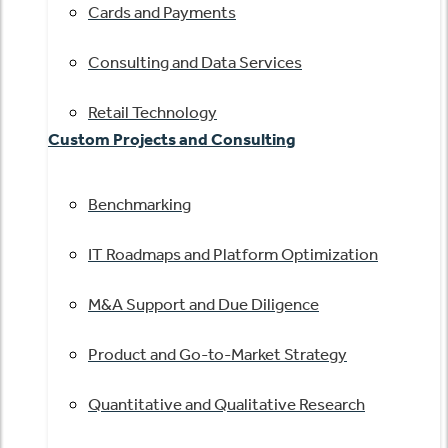
Cards and Payments
Consulting and Data Services
Retail Technology
Custom Projects and Consulting
Benchmarking
IT Roadmaps and Platform Optimization
M&A Support and Due Diligence
Product and Go-to-Market Strategy
Quantitative and Qualitative Research