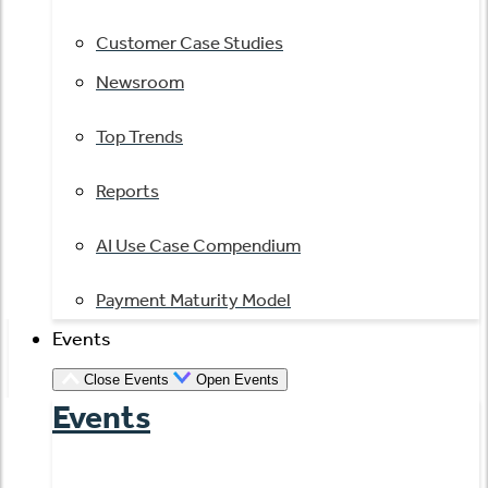
Customer Case Studies
Newsroom
Top Trends
Reports
AI Use Case Compendium
Payment Maturity Model
Events
Close Events
Open Events
Events