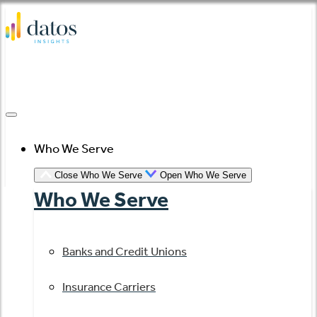
Skip
to
content
Who We Serve
Close Who We Serve
Open Who We Serve
Who We Serve
Banks and Credit Unions
Insurance Carriers