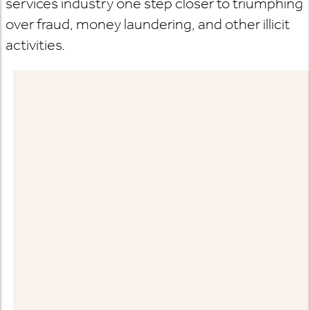
services industry one step closer to triumphing
over fraud, money laundering, and other illicit
activities.