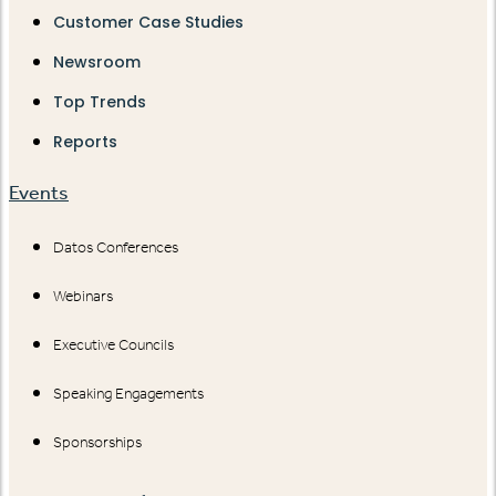
Customer Case Studies
Newsroom
Top Trends
Reports
Events
Datos Conferences
Webinars
Executive Councils
Speaking Engagements
Sponsorships