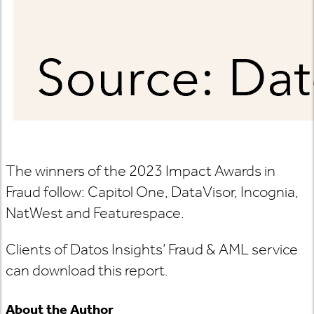
The winners of the 2023 Impact Awards in
Fraud follow: Capitol One, DataVisor, Incognia,
NatWest and Featurespace.
Clients of Datos Insights’ Fraud & AML service
can download this report.
About the Author