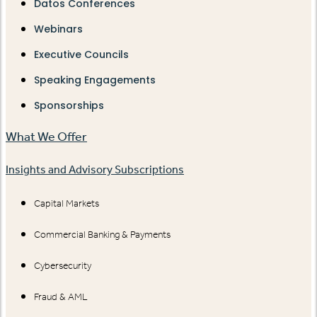
Datos Conferences
Webinars
Executive Councils
Speaking Engagements
Sponsorships
What We Offer
Insights and Advisory Subscriptions
Capital Markets
Commercial Banking & Payments
Cybersecurity
Fraud & AML