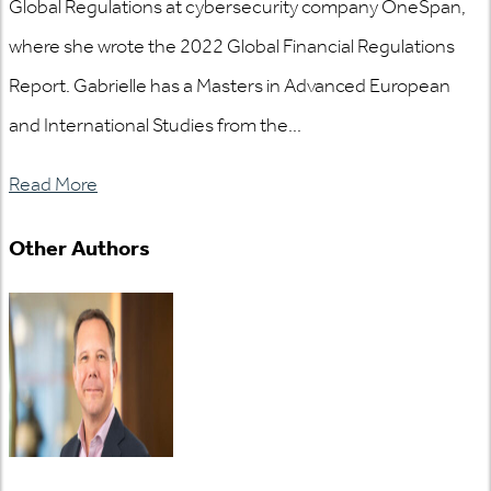
Global Regulations at cybersecurity company OneSpan,
where she wrote the 2022 Global Financial Regulations
Report. Gabrielle has a Masters in Advanced European
and International Studies from the...
Read More
Other Authors