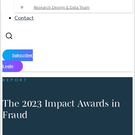
Research Design & Data Team
Contact
Subscriber
Login
REPORT
The 2023 Impact Awards in
Fraud
日本語