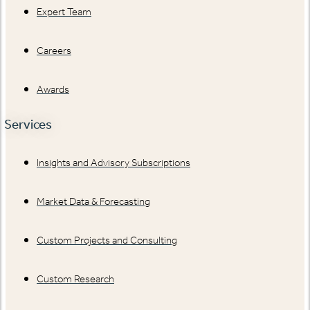
Expert Team
Careers
Awards
Services
Insights and Advisory Subscriptions
Market Data & Forecasting
Custom Projects and Consulting
Custom Research