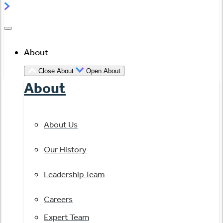
About
Close About
Open About
About
About Us
Our History
Leadership Team
Careers
Expert Team