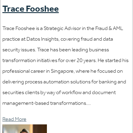
Trace Fooshee
Trace Fooshee is a Strategic Advisor in the Fraud & AML
practice at Datos Insights, covering fraud and data
security issues. Trace has been leading business
transformation initiatives for over 20 years. He started his
professional career in Singapore, where he focused on
delivering process automation solutions for banking and
securities clients by way of workflow and document
management-based transformations....
Read More