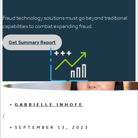
Fraud technology solutions must go beyond traditional
capabilities to combat expanding fraud.
Get Summary Report
GABRIELLE INHOFE
/
SEPTEMBER 13, 2023