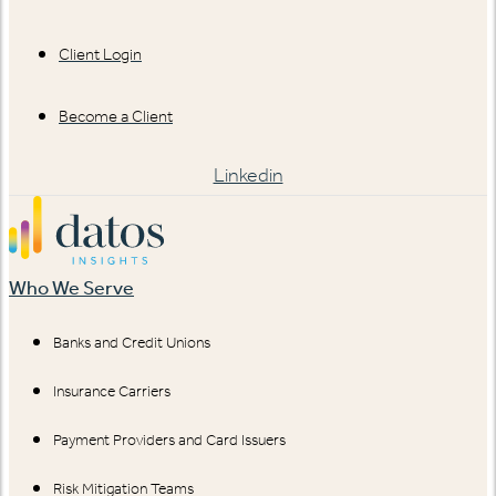
Client Login
Become a Client
Linkedin
Who We Serve
Banks and Credit Unions
Insurance Carriers
Payment Providers and Card Issuers
Risk Mitigation Teams