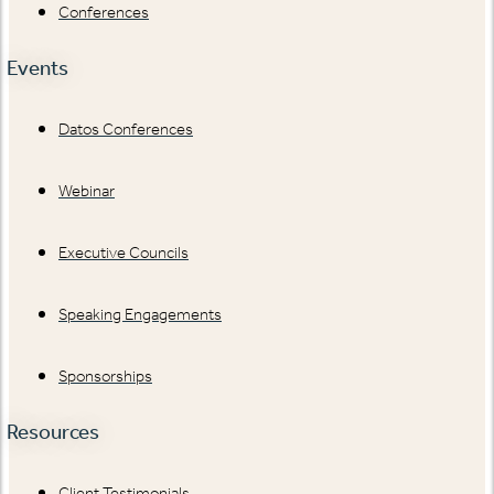
Conferences
Events
Datos Conferences
Webinar
Executive Councils
Speaking Engagements
Sponsorships
Resources
Client Testimonials