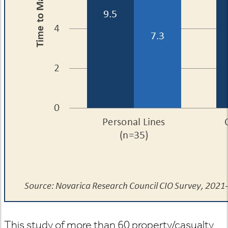
This study of more than 60 property/casualty