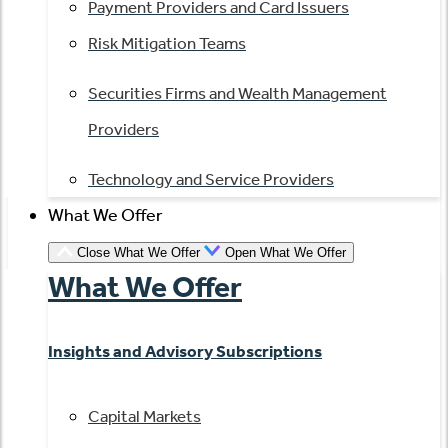
Payment Providers and Card Issuers
Risk Mitigation Teams
Securities Firms and Wealth Management
Providers
Technology and Service Providers
What We Offer
Close What We Offer
Open What We Offer
What We Offer
Insights and Advisory Subscriptions
Capital Markets