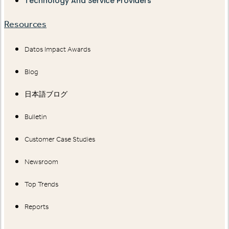
Technology And Service Providers
Resources
Datos Impact Awards
Blog
日本語ブログ
Bulletin
Customer Case Studies
Newsroom
Top Trends
Reports