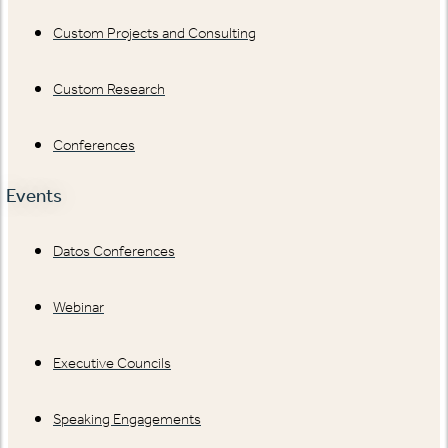
Custom Projects and Consulting
Custom Research
Conferences
Events
Datos Conferences
Webinar
Executive Councils
Speaking Engagements