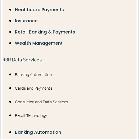
Healthcare Payments
Insurance
Retail Banking & Payments
Wealth Management
RBR Data Services
Banking Automation
Cards and Payments
Consulting and Data Services
Retail Technology
Banking Automation