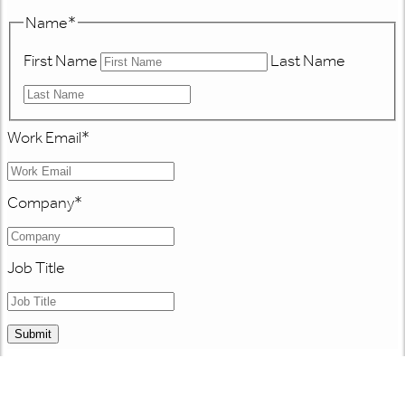
Name
*
First Name
Last Name
Work Email
*
Company
*
Job Title
Submit