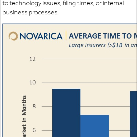
to technology issues, filing times, or internal
business processes.