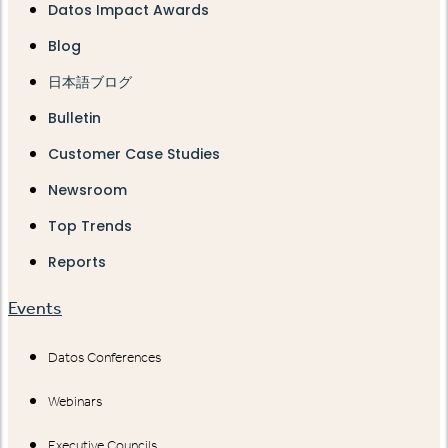
Datos Impact Awards
Blog
日本語ブログ
Bulletin
Customer Case Studies
Newsroom
Top Trends
Reports
Events
Datos Conferences
Webinars
Executive Councils