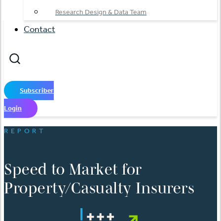
Research Design & Data Team
Contact
Subscriber
Login
REPORT
Speed to Market for
Property/Casualty Insurers