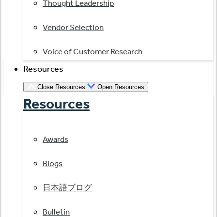
Thought Leadership
Vendor Selection
Voice of Customer Research
Resources
Close Resources
Open Resources
Resources
Awards
Blogs
日本語ブログ
Bulletin