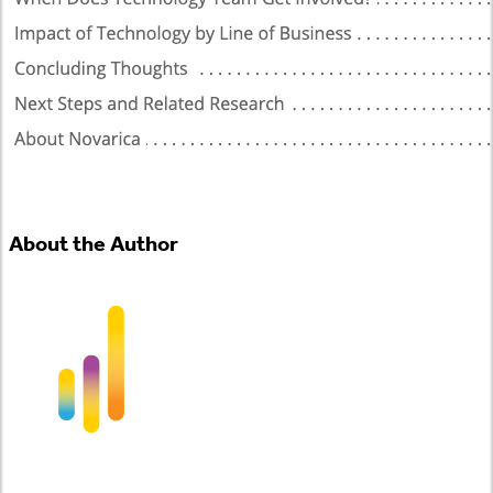
About the Author