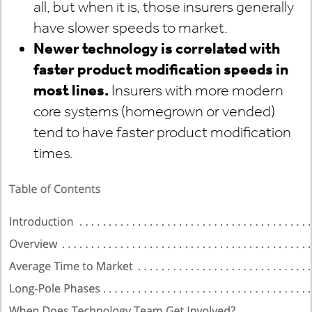
all, but when it is, those insurers generally
have slower speeds to market.
Newer technology is correlated with
faster product modification speeds in
most lines.
Insurers with more modern
core systems (homegrown or vended)
tend to have faster product modification
times.