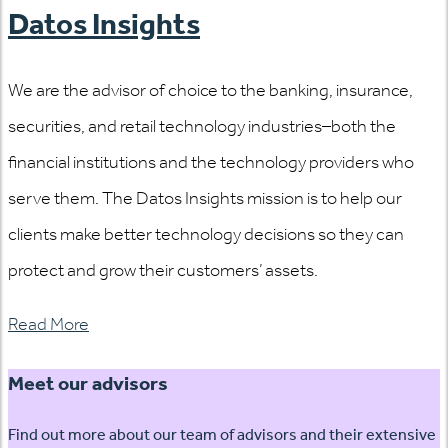
Datos Insights
We are the advisor of choice to the banking, insurance,
securities, and retail technology industries–both the
financial institutions and the technology providers who
serve them. The Datos Insights mission is to help our
clients make better technology decisions so they can
protect and grow their customers’ assets.
Read More
Meet our advisors
Find out more about our team of advisors and their extensive