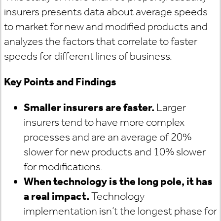
insurers presents data about average speeds
to market for new and modified products and
analyzes the factors that correlate to faster
speeds for different lines of business.
Key Points and Findings
Smaller insurers are faster.
Larger
insurers tend to have more complex
processes and are an average of 20%
slower for new products and 10% slower
for modifications.
When technology is the long pole, it has
a real impact.
Technology
implementation isn’t the longest phase for