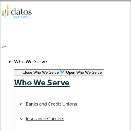
Skip
to
content
Who We Serve
Close Who We Serve
Open Who We Serve
Who We Serve
Banks and Credit Unions
Insurance Carriers