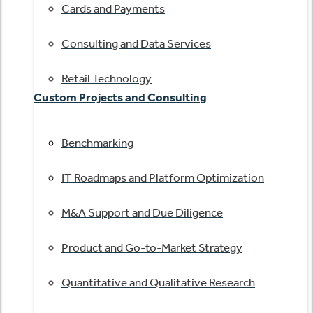
Cards and Payments
Consulting and Data Services
Retail Technology
Custom Projects and Consulting
Benchmarking
IT Roadmaps and Platform Optimization
M&A Support and Due Diligence
Product and Go-to-Market Strategy
Quantitative and Qualitative Research