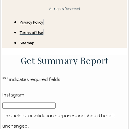
All rights Reserved
Privacy Policy
Terms of Use
Sitemap
Get Summary Report
"
*
" indicates required fields
Instagram
This field is for validation purposes and should be left
unchanged.