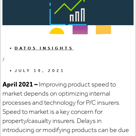
DATOS INSIGHTS
/
JULY 19, 2021
April 2021 –
Improving product speed to
market depends on optimizing internal
processes and technology for P/C insurers.
Speed to market is a key concern for
property/casualty insurers. Delays in
introducing or modifying products can be due