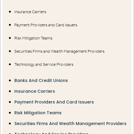
Insurance Carriers
Payment Providers and Card Issuers
Risk Mitigation Teams
Securities Firms and Wealth Management Providers
Technology and Service Providers
Banks And Credit Unions
Insurance Carriers
Payment Providers And Card Issuers
Risk Mitigation Teams
Securities Firms And Wealth Management Providers