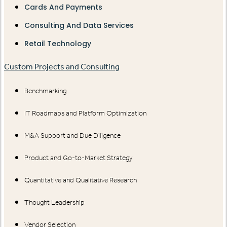
Cards And Payments
Consulting And Data Services
Retail Technology
Custom Projects and Consulting
Benchmarking
IT Roadmaps and Platform Optimization
M&A Support and Due Diligence
Product and Go-to-Market Strategy
Quantitative and Qualitative Research
Thought Leadership
Vendor Selection