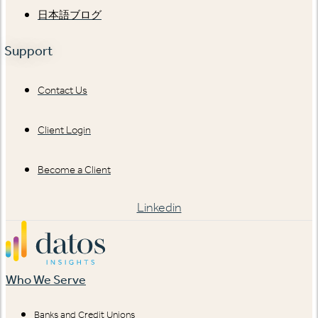
日本語ブログ
Support
Contact Us
Client Login
Become a Client
Linkedin
Who We Serve
Banks and Credit Unions