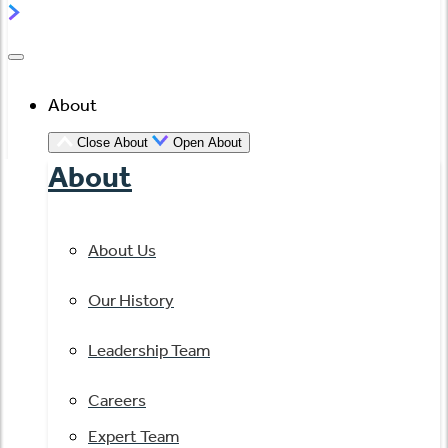
About
Close About
Open About
About
About Us
Our History
Leadership Team
Careers
Expert Team