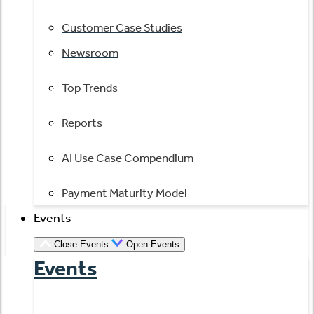
Customer Case Studies
Newsroom
Top Trends
Reports
AI Use Case Compendium
Payment Maturity Model
Events
Close Events
Open Events
Events