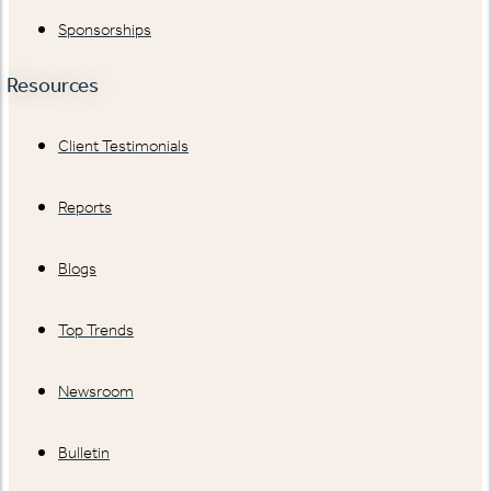
Sponsorships
Resources
Client Testimonials
Reports
Blogs
Top Trends
Newsroom
Bulletin