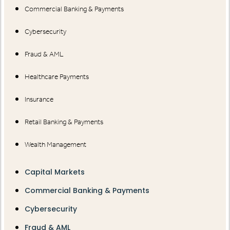
Commercial Banking & Payments
Cybersecurity
Fraud & AML
Healthcare Payments
Insurance
Retail Banking & Payments
Wealth Management
Capital Markets
Commercial Banking & Payments
Cybersecurity
Fraud & AML