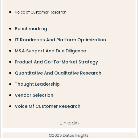
Voice of Customer Research
Benchmarking
IT Roadmaps And Platform Optimization
M&A Support And Due Diligence
Product And Go-To-Market Strategy
Quantitative And Qualitative Research
Thought Leadership
Vendor Selection
Voice Of Customer Research
Linkedin
©2026 Datos Insights.