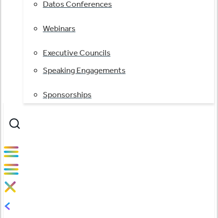
Datos Conferences
Webinars
Executive Councils
Speaking Engagements
Sponsorships