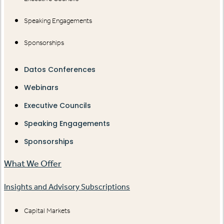
Speaking Engagements
Sponsorships
Datos Conferences
Webinars
Executive Councils
Speaking Engagements
Sponsorships
What We Offer
Insights and Advisory Subscriptions
Capital Markets