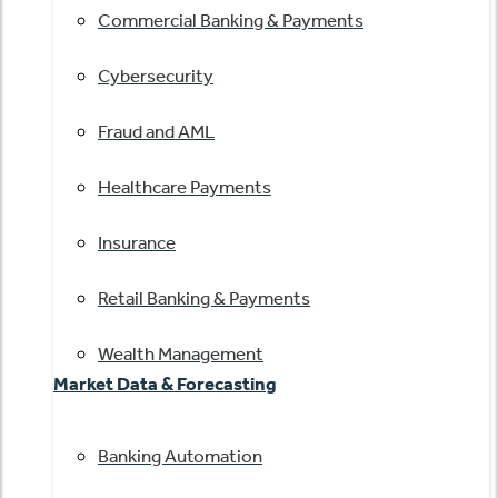
Commercial Banking & Payments
Cybersecurity
Fraud and AML
Healthcare Payments
Insurance
Retail Banking & Payments
Wealth Management
Market Data & Forecasting
Banking Automation