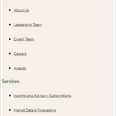
About Us
Leadership Team
Expert Team
Careers
Awards
Services
Insights and Advisory Subscriptions
Market Data & Forecasting