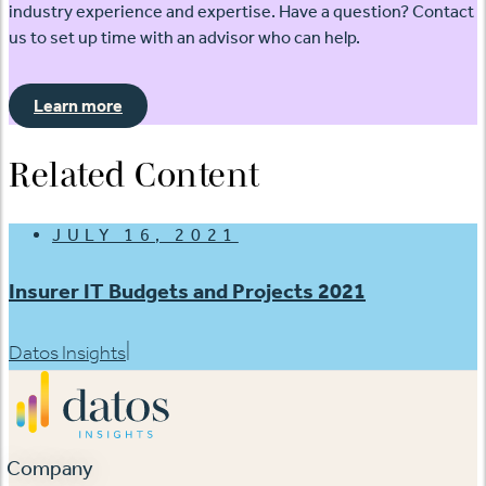
industry experience and expertise. Have a question? Contact
us to set up time with an advisor who can help.
Learn more
Related Content
JULY 16, 2021
Insurer IT Budgets and Projects 2021
|
Datos Insights
Company