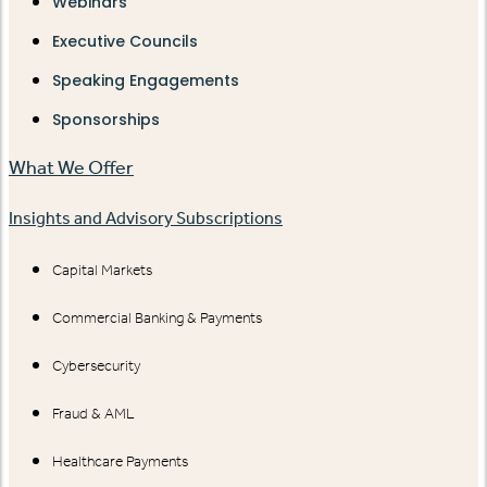
Webinars
Executive Councils
Speaking Engagements
Sponsorships
What We Offer
Insights and Advisory Subscriptions
Capital Markets
Commercial Banking & Payments
Cybersecurity
Fraud & AML
Healthcare Payments