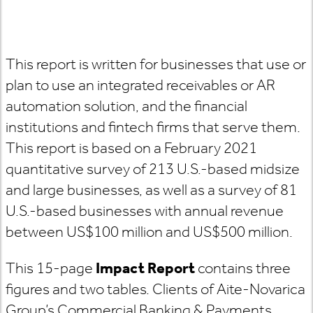
This report is written for businesses that use or
plan to use an integrated receivables or AR
automation solution, and the financial
institutions and fintech firms that serve them.
This report is based on a February 2021
quantitative survey of 213 U.S.-based midsize
and large businesses, as well as a survey of 81
U.S.-based businesses with annual revenue
between US$100 million and US$500 million.
This 15-page
Impact Report
contains three
figures and two tables. Clients of Aite-Novarica
Group’s Commercial Banking & Payments