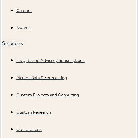
Careers
Awards
Services
Insights and Advisory Subscriptions
Market Data & Forecasting
Custom Projects and Consulting
Custom Research
Conferences