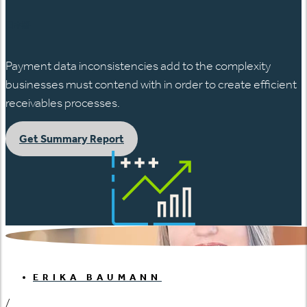
日本語
Payment data inconsistencies add to the complexity
businesses must contend with in order to create efficient
receivables processes.
Get Summary Report
ERIKA BAUMANN
/