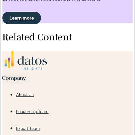
Learn more
Related Content
Company
About Us
Leadership Team
Expert Team