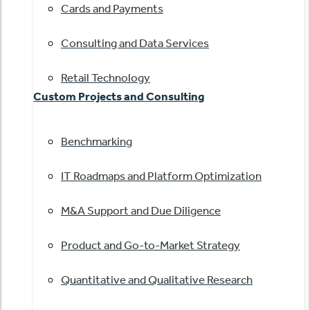
Cards and Payments
Consulting and Data Services
Retail Technology
Custom Projects and Consulting
Benchmarking
IT Roadmaps and Platform Optimization
M&A Support and Due Diligence
Product and Go-to-Market Strategy
Quantitative and Qualitative Research