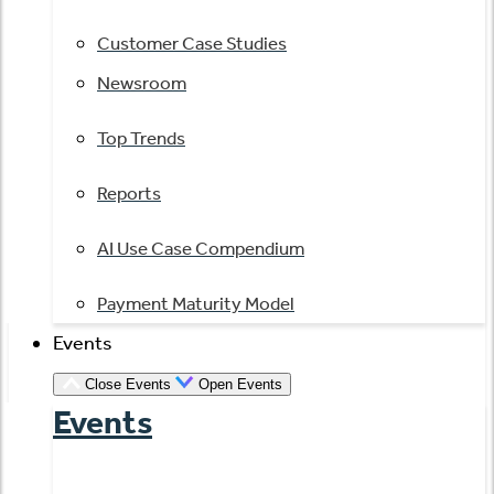
Customer Case Studies
Newsroom
Top Trends
Reports
AI Use Case Compendium
Payment Maturity Model
Events
Close Events
Open Events
Events