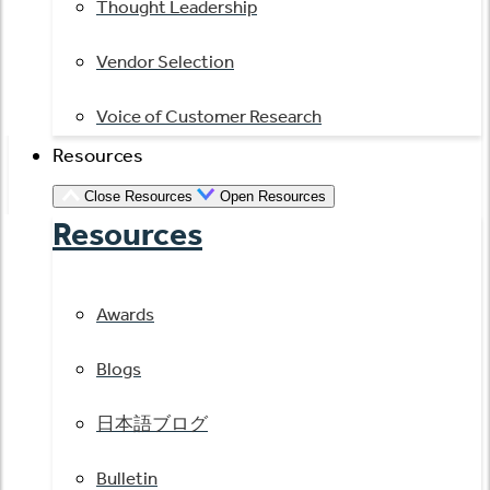
Thought Leadership
Vendor Selection
Voice of Customer Research
Resources
Close Resources
Open Resources
Resources
Awards
Blogs
日本語ブログ
Bulletin