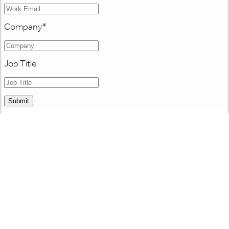
Company
*
Job Title