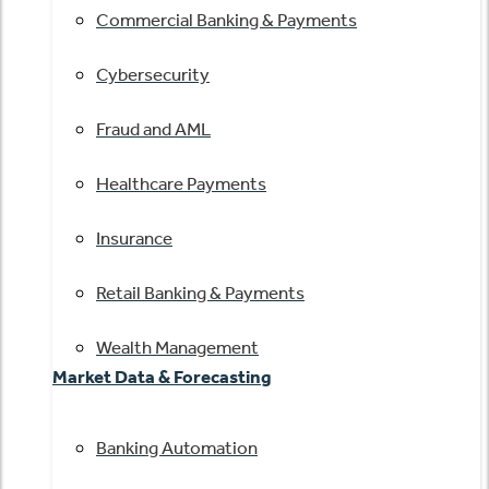
Commercial Banking & Payments
Cybersecurity
Fraud and AML
Healthcare Payments
Insurance
Retail Banking & Payments
Wealth Management
Market Data & Forecasting
Banking Automation