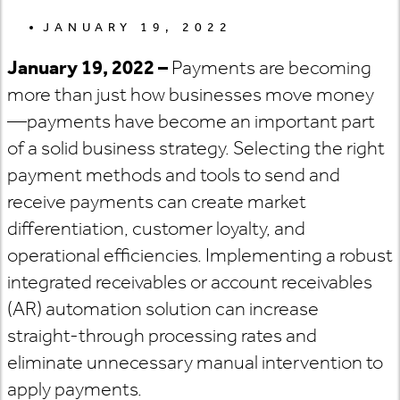
JANUARY 19, 2022
January 19, 2022 –
Payments are becoming
more than just how businesses move money
—payments have become an important part
of a solid business strategy. Selecting the right
payment methods and tools to send and
receive payments can create market
differentiation, customer loyalty, and
operational efficiencies. Implementing a robust
integrated receivables or account receivables
(AR) automation solution can increase
straight-through processing rates and
eliminate unnecessary manual intervention to
apply payments.