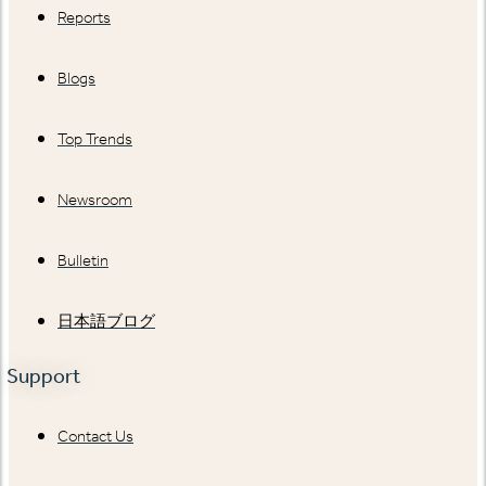
Reports
Blogs
Top Trends
Newsroom
Bulletin
日本語ブログ
Support
Contact Us