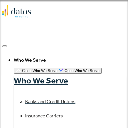
Skip
to
content
Who We Serve
Close Who We Serve
Open Who We Serve
Who We Serve
Banks and Credit Unions
Insurance Carriers