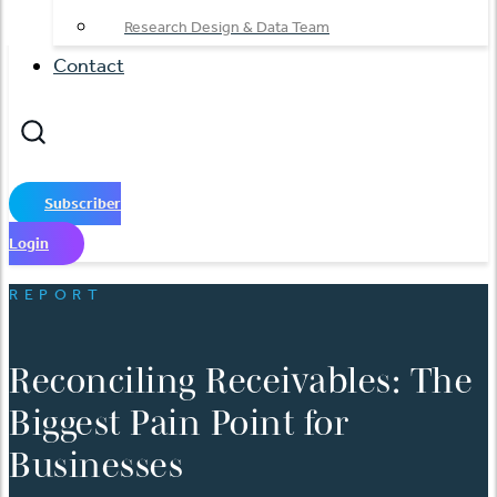
Research Design & Data Team
Contact
Subscriber
Login
REPORT
Reconciling Receivables: The
Biggest Pain Point for
Businesses