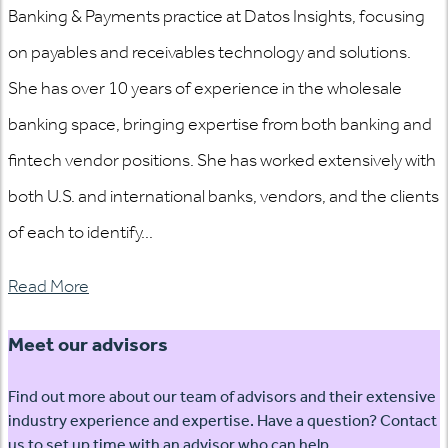
Banking & Payments practice at Datos Insights, focusing
on payables and receivables technology and solutions.
She has over 10 years of experience in the wholesale
banking space, bringing expertise from both banking and
fintech vendor positions. She has worked extensively with
both U.S. and international banks, vendors, and the clients
of each to identify...
Read More
Meet our advisors
Find out more about our team of advisors and their extensive
industry experience and expertise. Have a question? Contact
us to set up time with an advisor who can help.