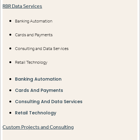
RBR Data Services
Banking Automation
Cards and Payments
Consulting and Data Services
Retail Technology
Banking Automation
Cards And Payments
Consulting And Data Services
Retail Technology
Custom Projects and Consulting