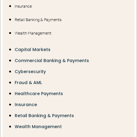
Insurance
Retail Banking & Payments
Wealth Management
Capital Markets
Commercial Banking & Payments
Cybersecurity
Fraud & AML
Healthcare Payments
Insurance
Retail Banking & Payments
Wealth Management