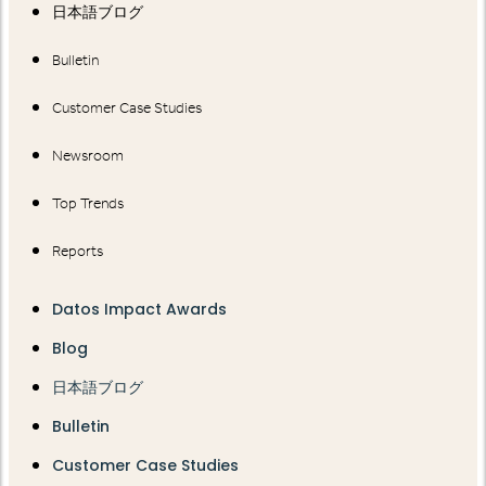
日本語ブログ
Bulletin
Customer Case Studies
Newsroom
Top Trends
Reports
Datos Impact Awards
Blog
日本語ブログ
Bulletin
Customer Case Studies