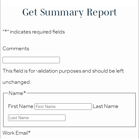
Get Summary Report
"
*
" indicates required fields
Comments
This field is for validation purposes and should be left
unchanged.
Name
*
First Name
Last Name
Work Email
*