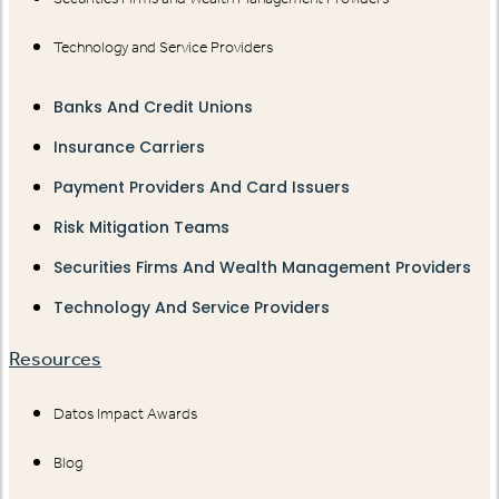
Technology and Service Providers
Banks And Credit Unions
Insurance Carriers
Payment Providers And Card Issuers
Risk Mitigation Teams
Securities Firms And Wealth Management Providers
Technology And Service Providers
Resources
Datos Impact Awards
Blog