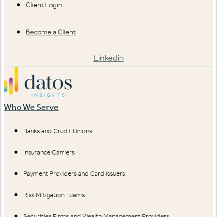
Client Login
Become a Client
Linkedin
Who We Serve
Banks and Credit Unions
Insurance Carriers
Payment Providers and Card Issuers
Risk Mitigation Teams
Securities Firms and Wealth Management Providers