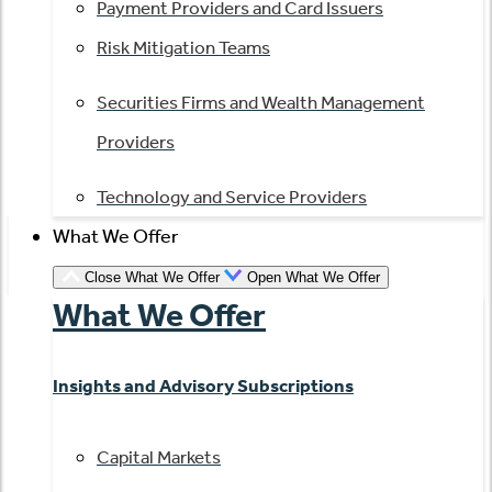
Payment Providers and Card Issuers
Risk Mitigation Teams
Securities Firms and Wealth Management
Providers
Technology and Service Providers
What We Offer
Close What We Offer
Open What We Offer
What We Offer
Insights and Advisory Subscriptions
Capital Markets