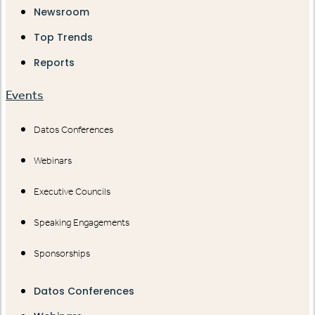
Newsroom
Top Trends
Reports
Events
Datos Conferences
Webinars
Executive Councils
Speaking Engagements
Sponsorships
Datos Conferences