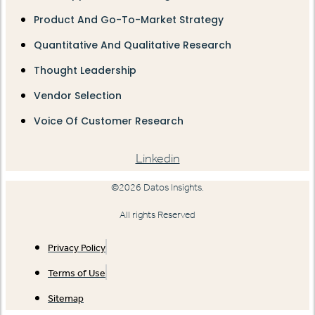
Product And Go-To-Market Strategy
Quantitative And Qualitative Research
Thought Leadership
Vendor Selection
Voice Of Customer Research
Linkedin
©2026 Datos Insights.
All rights Reserved
Privacy Policy
Terms of Use
Sitemap