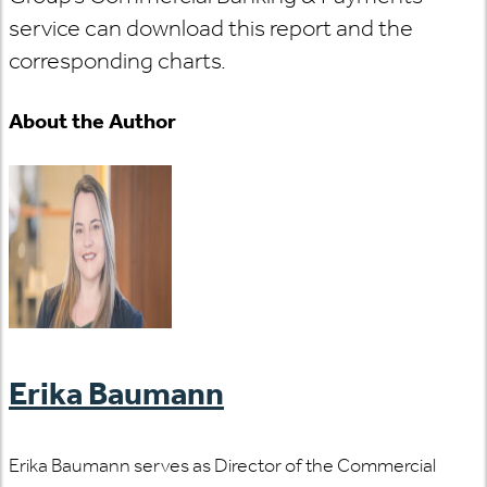
service can download this report and the
corresponding charts.
About the Author
Erika Baumann
Erika Baumann serves as Director of the Commercial