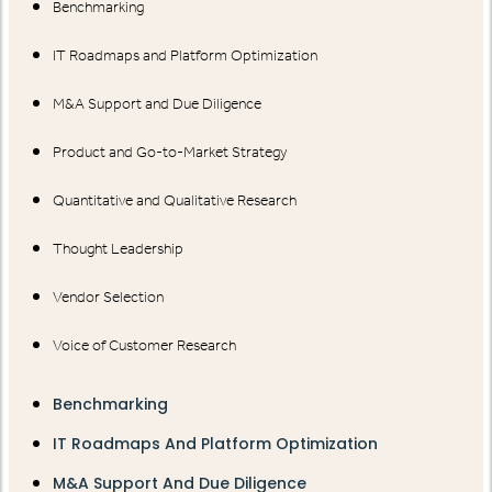
Benchmarking
IT Roadmaps and Platform Optimization
M&A Support and Due Diligence
Product and Go-to-Market Strategy
Quantitative and Qualitative Research
Thought Leadership
Vendor Selection
Voice of Customer Research
Benchmarking
IT Roadmaps And Platform Optimization
M&A Support And Due Diligence