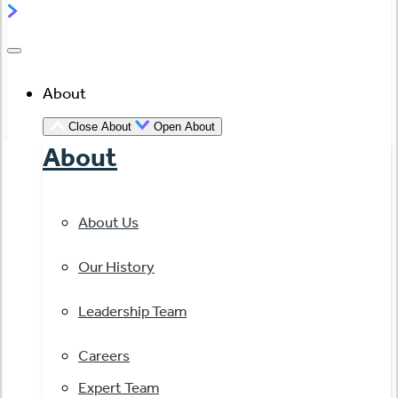
About
Close About
Open About
About
About Us
Our History
Leadership Team
Careers
Expert Team