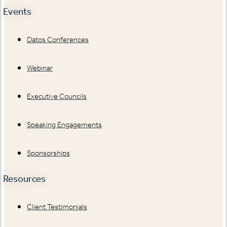
Events
Datos Conferences
Webinar
Executive Councils
Speaking Engagements
Sponsorships
Resources
Client Testimonials