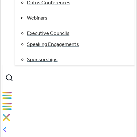
Datos Conferences
Webinars
Executive Councils
Speaking Engagements
Sponsorships