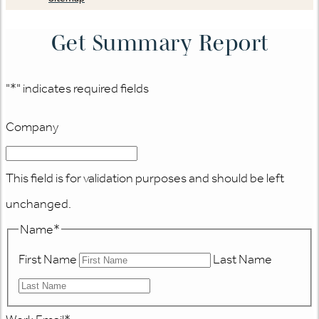
Get Summary Report
"
*
" indicates required fields
Company
This field is for validation purposes and should be left
unchanged.
Name
*
First Name
Last Name