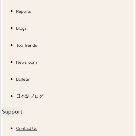
Reports
Blogs
Top Trends
Newsroom
Bulletin
日本語ブログ
Support
Contact Us