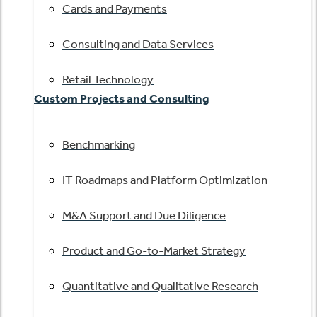
Cards and Payments
Consulting and Data Services
Retail Technology
Custom Projects and Consulting
Benchmarking
IT Roadmaps and Platform Optimization
M&A Support and Due Diligence
Product and Go-to-Market Strategy
Quantitative and Qualitative Research