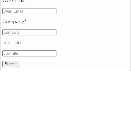
Work Email
*
Company
*
Job Title