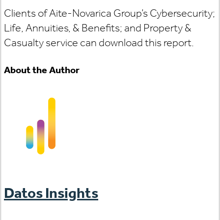
Clients of Aite-Novarica Group’s Cybersecurity;
Life, Annuities, & Benefits; and Property &
Casualty service can download this report.
About the Author
Datos Insights