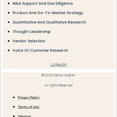
M&A Support And Due Diligence
Product And Go-To-Market Strategy
Quantitative And Qualitative Research
Thought Leadership
Vendor Selection
Voice Of Customer Research
Linkedin
©2026 Datos Insights.
All rights Reserved
Privacy Policy
Terms of Use
Sitemap