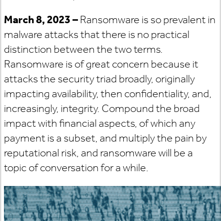
March 8, 2023 –
Ransomware is so prevalent in
malware attacks that there is no practical
distinction between the two terms.
Ransomware is of great concern because it
attacks the security triad broadly, originally
impacting availability, then confidentiality, and,
increasingly, integrity. Compound the broad
impact with financial aspects, of which any
payment is a subset, and multiply the pain by
reputational risk, and ransomware will be a
topic of conversation for a while.