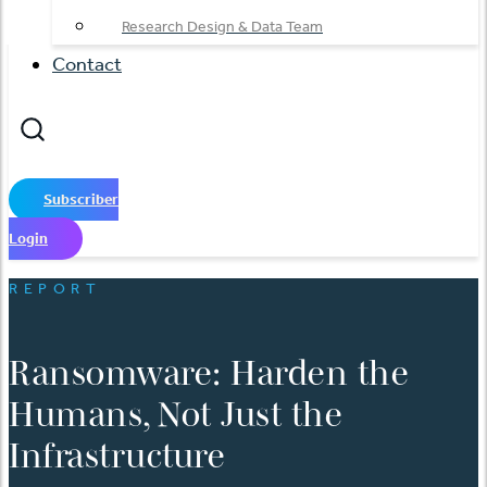
Research Design & Data Team
Contact
Subscriber
Login
REPORT
Ransomware: Harden the
Humans, Not Just the
Infrastructure