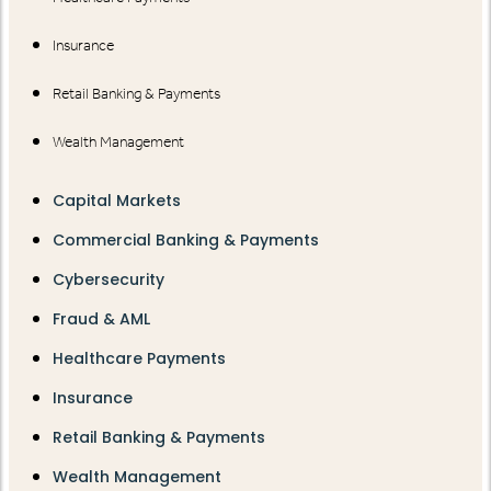
Insurance
Retail Banking & Payments
Wealth Management
Capital Markets
Commercial Banking & Payments
Cybersecurity
Fraud & AML
Healthcare Payments
Insurance
Retail Banking & Payments
Wealth Management