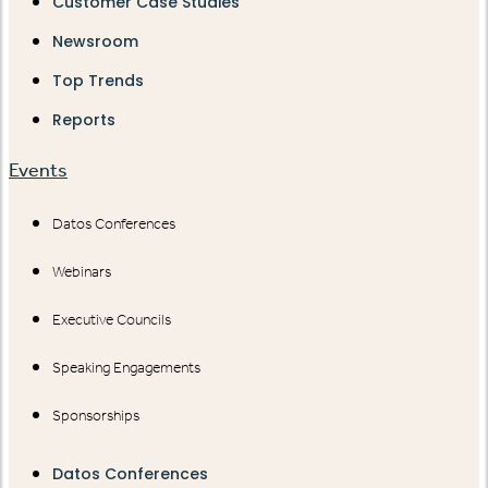
Customer Case Studies
Newsroom
Top Trends
Reports
Events
Datos Conferences
Webinars
Executive Councils
Speaking Engagements
Sponsorships
Datos Conferences