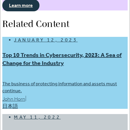
Learn more
Related Content
JANUARY 12, 2023
Top 10 Trends in Cybersecurity, 2023: A Sea of
Change for the Industry
The business of protecting information and assets must
continue.
|
John Horn
日本語
MAY 11, 2022