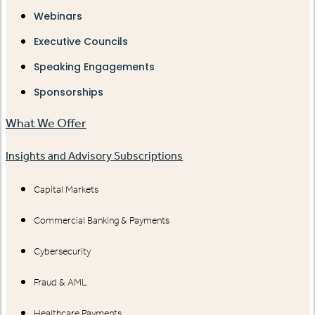
Webinars
Executive Councils
Speaking Engagements
Sponsorships
What We Offer
Insights and Advisory Subscriptions
Capital Markets
Commercial Banking & Payments
Cybersecurity
Fraud & AML
Healthcare Payments