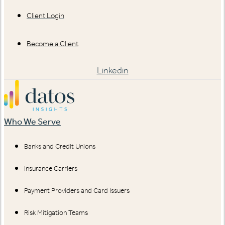
Client Login
Become a Client
Linkedin
Who We Serve
Banks and Credit Unions
Insurance Carriers
Payment Providers and Card Issuers
Risk Mitigation Teams