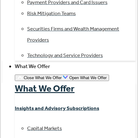
Payment Providers and Card Issuers
Risk Mitigation Teams
Securities Firms and Wealth Management
Providers
Technology and Service Providers
What We Offer
Close What We Offer
Open What We Offer
What We Offer
Insights and Advisory Subscriptions
Capital Markets