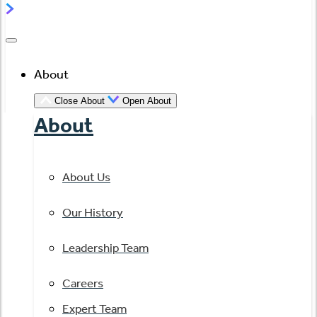
About
Close About
Open About
About
About Us
Our History
Leadership Team
Careers
Expert Team