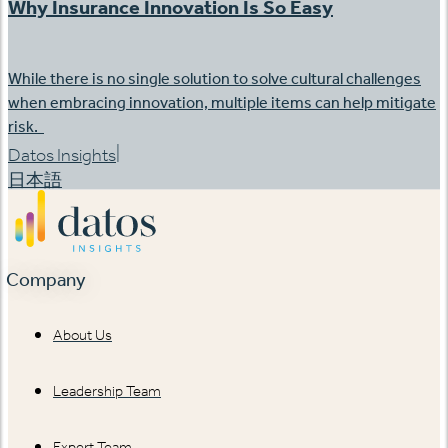
Why Insurance Innovation Is So Easy
While there is no single solution to solve cultural challenges
when embracing innovation, multiple items can help mitigate
risk.
|
Datos Insights
日本語
Company
About Us
Leadership Team
Expert Team