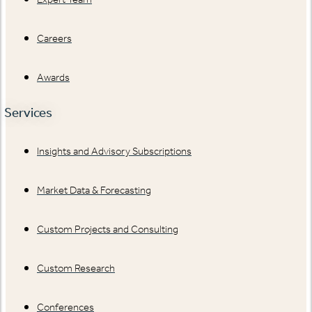
Careers
Awards
Services
Insights and Advisory Subscriptions
Market Data & Forecasting
Custom Projects and Consulting
Custom Research
Conferences