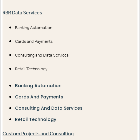
RBR Data Services
Banking Automation
Cards and Payments
Consulting and Data Services
Retail Technology
Banking Automation
Cards And Payments
Consulting And Data Services
Retail Technology
Custom Projects and Consulting