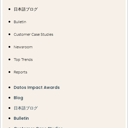
日本語ブログ
Bulletin
Customer Case Studies
Newsroom
Top Trends
Reports
Datos Impact Awards
Blog
日本語ブログ
Bulletin