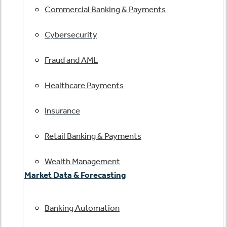
Commercial Banking & Payments
Cybersecurity
Fraud and AML
Healthcare Payments
Insurance
Retail Banking & Payments
Wealth Management
Market Data & Forecasting
Banking Automation