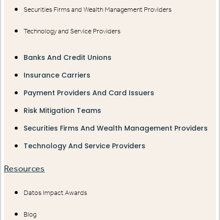
Securities Firms and Wealth Management Providers
Technology and Service Providers
Banks And Credit Unions
Insurance Carriers
Payment Providers And Card Issuers
Risk Mitigation Teams
Securities Firms And Wealth Management Providers
Technology And Service Providers
Resources
Datos Impact Awards
Blog