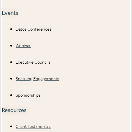
Events
Datos Conferences
Webinar
Executive Councils
Speaking Engagements
Sponsorships
Resources
Client Testimonials