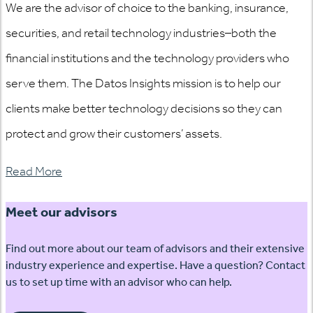
We are the advisor of choice to the banking, insurance,
securities, and retail technology industries–both the
financial institutions and the technology providers who
serve them. The Datos Insights mission is to help our
clients make better technology decisions so they can
protect and grow their customers’ assets.
Read More
Meet our advisors
Find out more about our team of advisors and their extensive
industry experience and expertise. Have a question? Contact
us to set up time with an advisor who can help.