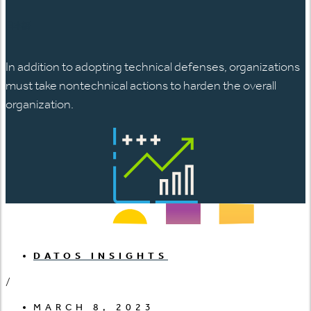
日本語
In addition to adopting technical defenses, organizations
must take nontechnical actions to harden the overall
organization.
DATOS INSIGHTS
/
MARCH 8, 2023