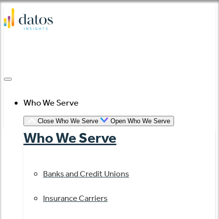
Skip
to
content
Who We Serve
Close Who We Serve
Open Who We Serve
Who We Serve
Banks and Credit Unions
Insurance Carriers