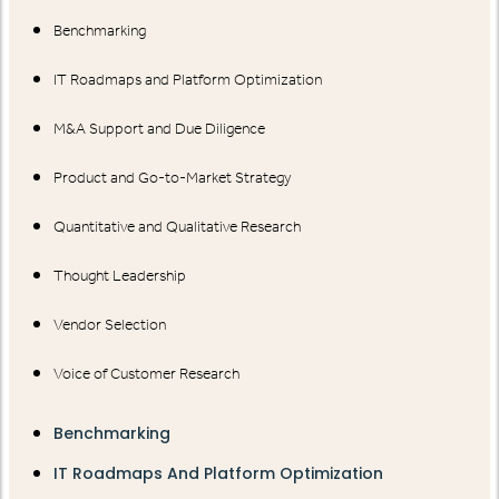
Benchmarking
IT Roadmaps and Platform Optimization
M&A Support and Due Diligence
Product and Go-to-Market Strategy
Quantitative and Qualitative Research
Thought Leadership
Vendor Selection
Voice of Customer Research
Benchmarking
IT Roadmaps And Platform Optimization