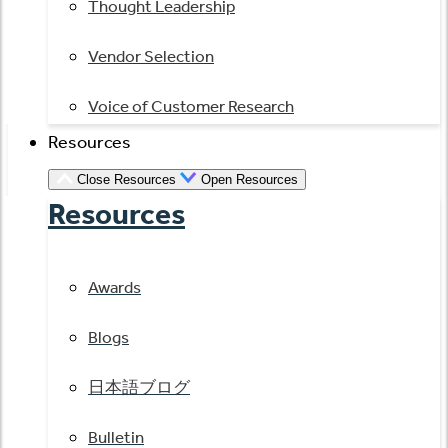
Thought Leadership
Vendor Selection
Voice of Customer Research
Resources
Close Resources
Open Resources
Resources
Awards
Blogs
日本語ブログ
Bulletin