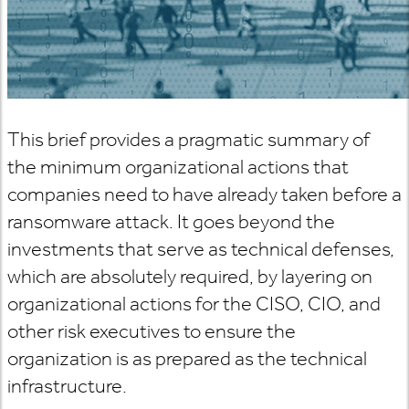
This brief provides a pragmatic summary of
the minimum organizational actions that
companies need to have already taken before a
ransomware attack. It goes beyond the
investments that serve as technical defenses,
which are absolutely required, by layering on
organizational actions for the CISO, CIO, and
other risk executives to ensure the
organization is as prepared as the technical
infrastructure.