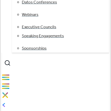
Datos Conferences
Webinars
Executive Councils
Speaking Engagements
Sponsorships