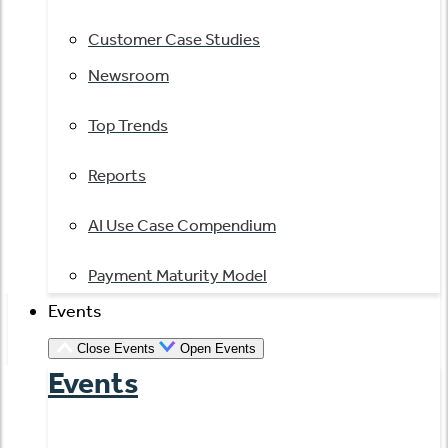
Customer Case Studies
Newsroom
Top Trends
Reports
AI Use Case Compendium
Payment Maturity Model
Events
Close Events
Open Events
Events