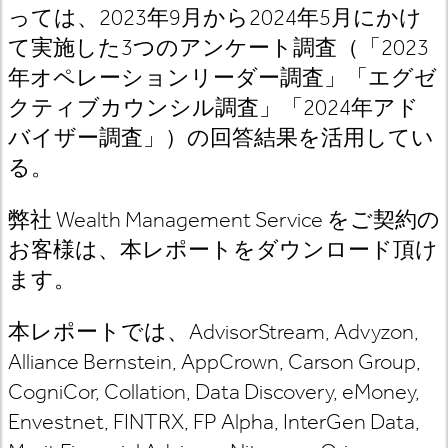
っては、2023年9月から2024年5月にかけ
て実施した3つのアンケート調査（「2023
年オペレーションリーダー調査」「エグゼ
クティブカウンシル調査」「2024年アド
バイザー調査」）の回答結果を活用してい
る。
弊社 Wealth Management Service をご契約の
お客様は、本レポートをダウンロード頂け
ます。
本レポートでは、AdvisorStream, Advyzon,
Alliance Bernstein, AppCrown, Carson Group,
CogniCor, Collation, Data Discovery, eMoney,
Envestnet, FINTRX, FP Alpha, InterGen Data,