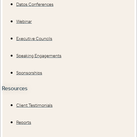
Datos Conferences
Webinar
Executive Councils
Speaking Engagements
Sponsorships
Resources
Client Testimonials
Reports