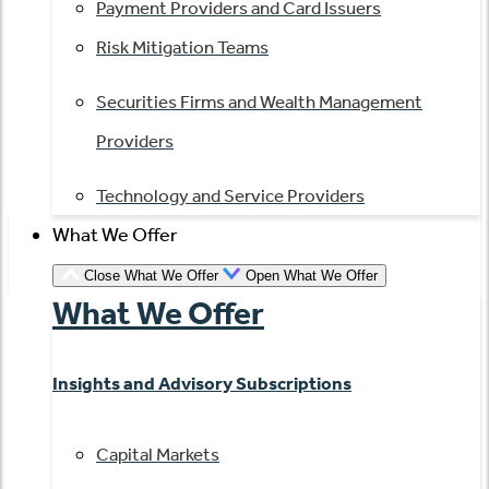
Payment Providers and Card Issuers
Risk Mitigation Teams
Securities Firms and Wealth Management
Providers
Technology and Service Providers
What We Offer
Close What We Offer
Open What We Offer
What We Offer
Insights and Advisory Subscriptions
Capital Markets