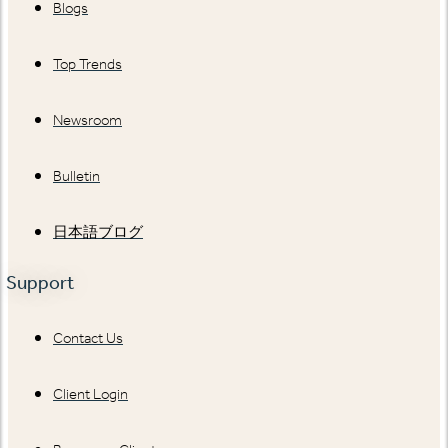
Blogs
Top Trends
Newsroom
Bulletin
日本語ブログ
Support
Contact Us
Client Login