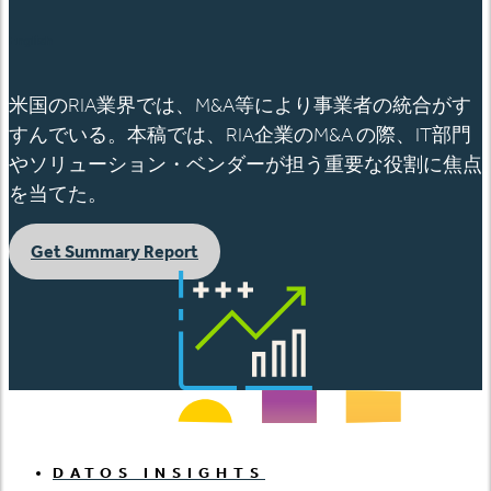
English
米国のRIA業界では、M&A等により事業者の統合がす
すんでいる。本稿では、RIA企業のM&A の際、IT部門
やソリューション・ベンダーが担う重要な役割に焦点
を当てた。
Get Summary Report
DATOS INSIGHTS