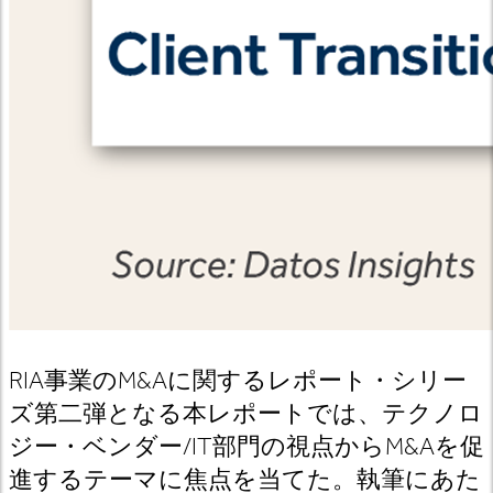
RIA事業のM&Aに関するレポート・シリー
ズ第二弾となる本レポートでは、テクノロ
ジー・ベンダー/IT部門の視点からM&Aを促
進するテーマに焦点を当てた。執筆にあた