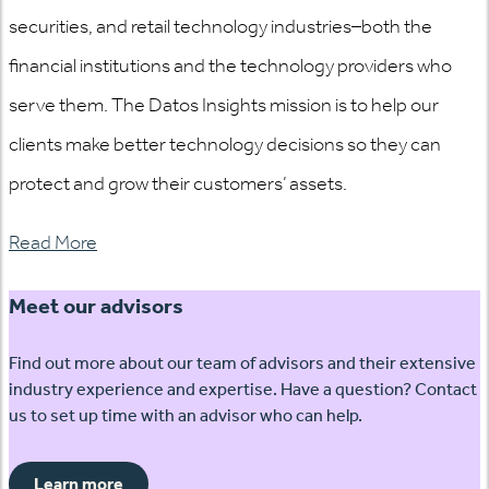
securities, and retail technology industries–both the
financial institutions and the technology providers who
serve them. The Datos Insights mission is to help our
clients make better technology decisions so they can
protect and grow their customers’ assets.
Read More
Meet our advisors
Find out more about our team of advisors and their extensive
industry experience and expertise. Have a question? Contact
us to set up time with an advisor who can help.
Learn more