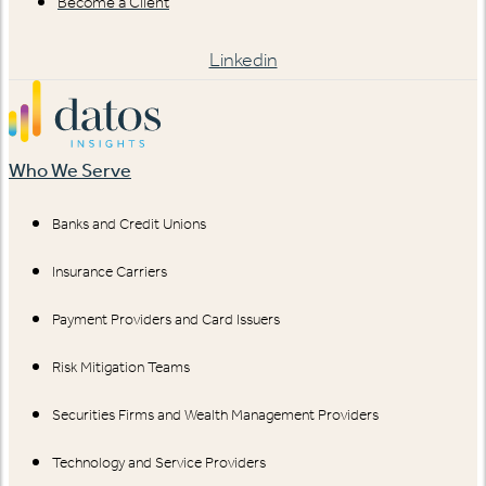
Become a Client
Linkedin
Who We Serve
Banks and Credit Unions
Insurance Carriers
Payment Providers and Card Issuers
Risk Mitigation Teams
Securities Firms and Wealth Management Providers
Technology and Service Providers