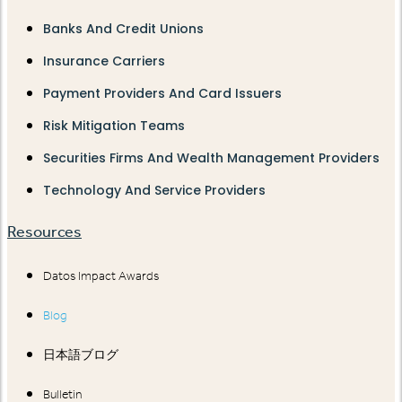
Banks And Credit Unions
Insurance Carriers
Payment Providers And Card Issuers
Risk Mitigation Teams
Securities Firms And Wealth Management Providers
Technology And Service Providers
Resources
Datos Impact Awards
Blog
日本語ブログ
Bulletin