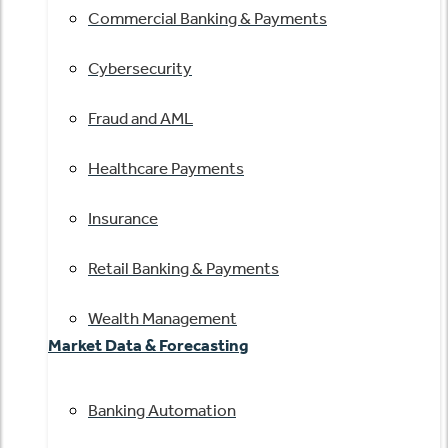
Commercial Banking & Payments
Cybersecurity
Fraud and AML
Healthcare Payments
Insurance
Retail Banking & Payments
Wealth Management
Market Data & Forecasting
Banking Automation