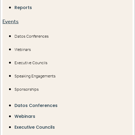
Reports
Events
Datos Conferences
Webinars
Executive Councils
Speaking Engagements
Sponsorships
Datos Conferences
Webinars
Executive Councils