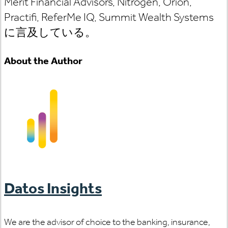
Merit Financial Advisors, Nitrogen, Orion,
Practifi, ReferMe IQ, Summit Wealth Systems
に言及している。
About the Author
Datos Insights
We are the advisor of choice to the banking, insurance,