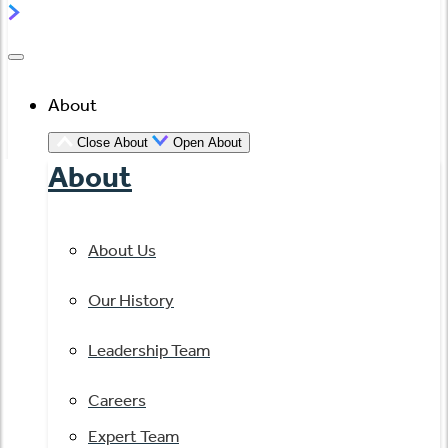
About
Close About
Open About
About
About Us
Our History
Leadership Team
Careers
Expert Team