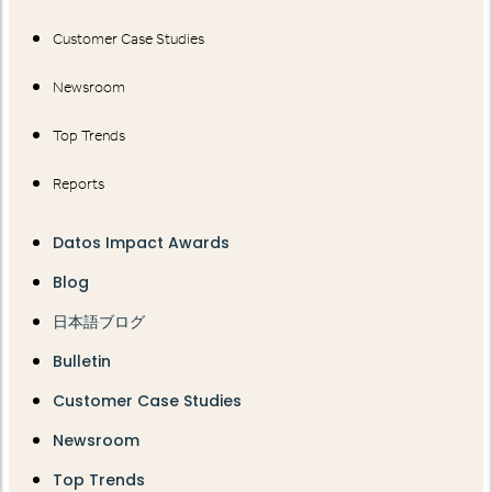
Customer Case Studies
Newsroom
Top Trends
Reports
Datos Impact Awards
Blog
日本語ブログ
Bulletin
Customer Case Studies
Newsroom
Top Trends