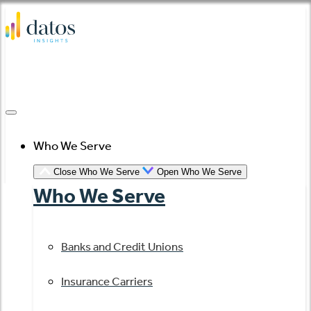
Skip
to
content
Who We Serve
Close Who We Serve
Open Who We Serve
Who We Serve
Banks and Credit Unions
Insurance Carriers