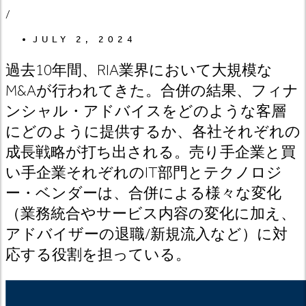
/
JULY 2, 2024
過去10年間、RIA業界において大規模な
M&Aが行われてきた。合併の結果、フィナ
ンシャル・アドバイスをどのような客層
にどのように提供するか、各社それぞれの
成長戦略が打ち出される。売り手企業と買
い手企業それぞれのIT部門とテクノロジ
ー・ベンダーは、合併による様々な変化
（業務統合やサービス内容の変化に加え、
アドバイザーの退職/新規流入など）に対
応する役割を担っている。