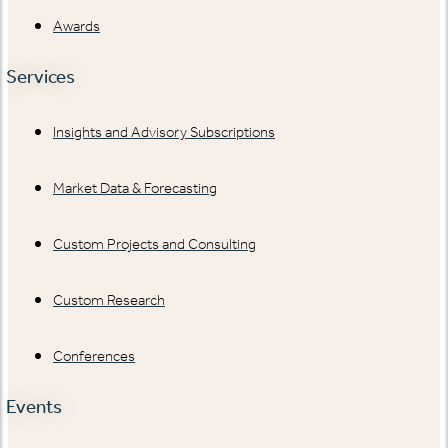
Awards
Services
Insights and Advisory Subscriptions
Market Data & Forecasting
Custom Projects and Consulting
Custom Research
Conferences
Events