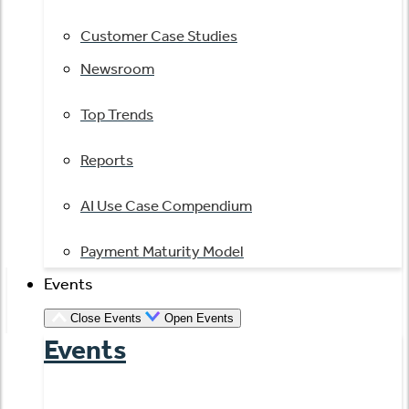
Customer Case Studies
Newsroom
Top Trends
Reports
AI Use Case Compendium
Payment Maturity Model
Events
Close Events
Open Events
Events