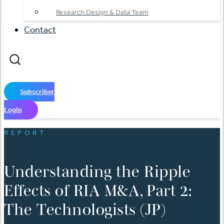
Research Design & Data Team
Contact
Subscriber
Login
REPORT
Understanding the Ripple
Effects of RIA M&A, Part 2:
The Technologists (JP)