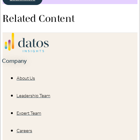
Related Content
Company
About Us
Leadership Team
Expert Team
Careers