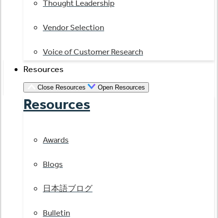
Thought Leadership
Vendor Selection
Voice of Customer Research
Resources
Close Resources
Open Resources
Resources
Awards
Blogs
日本語ブログ
Bulletin