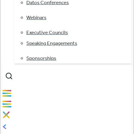
Datos Conferences
Webinars
Executive Councils
Speaking Engagements
Sponsorships