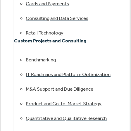
Cards and Payments
Consulting and Data Services
Retail Technology
Custom Projects and Consulting
Benchmarking
IT Roadmaps and Platform Optimization
M&A Support and Due Diligence
Product and Go-to-Market Strategy
Quantitative and Qualitative Research