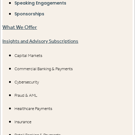
Speaking Engagements
Sponsorships
What We Offer
Insights and Advisory Subscriptions
Capital Markets
Commercial Banking & Payments
Cybersecurity
Fraud & AML
Healthcare Payments
Insurance