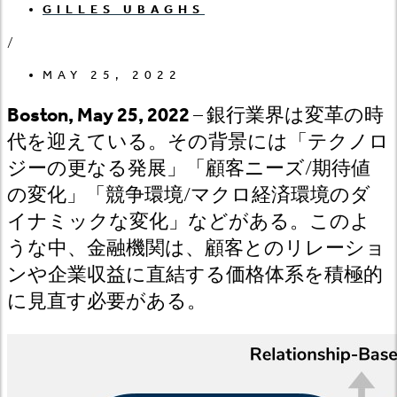
GILLES UBAGHS
/
MAY 25, 2022
Boston, May 25, 2022
– 銀行業界は変革の時
代を迎えている。その背景には「テクノロ
ジーの更なる発展」「顧客ニーズ/期待値
の変化」「競争環境/マクロ経済環境のダ
イナミックな変化」などがある。このよ
うな中、金融機関は、顧客とのリレーショ
ンや企業収益に直結する価格体系を積極的
に見直す必要がある。