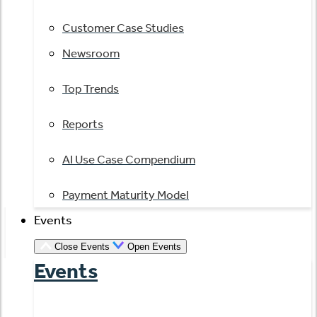
Customer Case Studies
Newsroom
Top Trends
Reports
AI Use Case Compendium
Payment Maturity Model
Events
Close Events
Open Events
Events