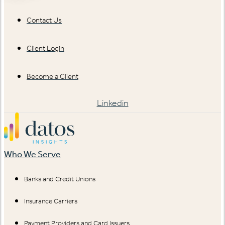
Contact Us
Client Login
Become a Client
Linkedin
Who We Serve
Banks and Credit Unions
Insurance Carriers
Payment Providers and Card Issuers