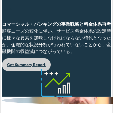
English
コマーシャル・バンキングの事業戦略と料金体系再考
顧客ニーズの変化に伴い、サービス料金体系の設定時
に様々な要素を加味しなければならない時代となった
が、俯瞰的な状況分析が行われていないことから、金
融機関の収益減につながっている。
Get Summary Report