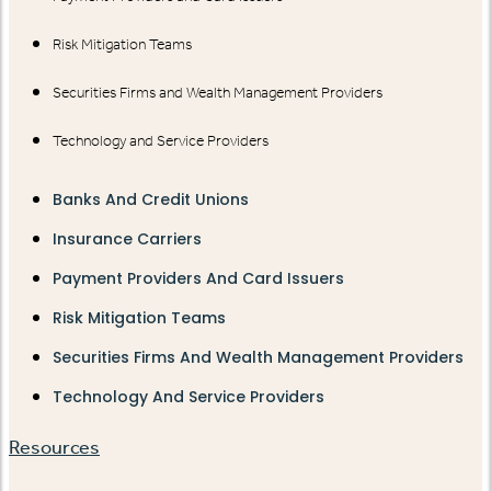
Risk Mitigation Teams
Securities Firms and Wealth Management Providers
Technology and Service Providers
Banks And Credit Unions
Insurance Carriers
Payment Providers And Card Issuers
Risk Mitigation Teams
Securities Firms And Wealth Management Providers
Technology And Service Providers
Resources