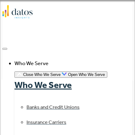
Skip
to
content
Who We Serve
Close Who We Serve
Open Who We Serve
Who We Serve
Banks and Credit Unions
Insurance Carriers