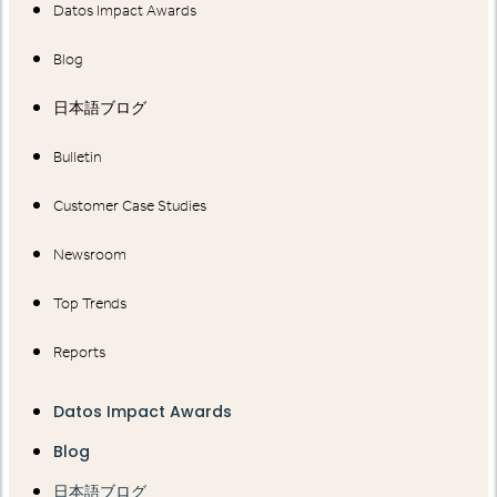
Datos Impact Awards
Blog
日本語ブログ
Bulletin
Customer Case Studies
Newsroom
Top Trends
Reports
Datos Impact Awards
Blog
日本語ブログ