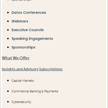
Datos Conferences
Webinars
Executive Councils
Speaking Engagements
Sponsorships
What We Offer
Insights and Advisory Subscriptions
Capital Markets
Commercial Banking & Payments
Cybersecurity