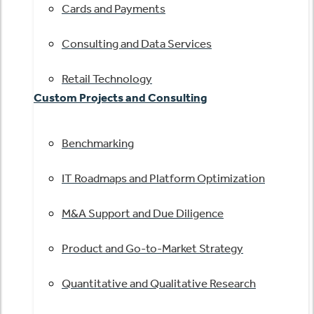
Cards and Payments
Consulting and Data Services
Retail Technology
Custom Projects and Consulting
Benchmarking
IT Roadmaps and Platform Optimization
M&A Support and Due Diligence
Product and Go-to-Market Strategy
Quantitative and Qualitative Research