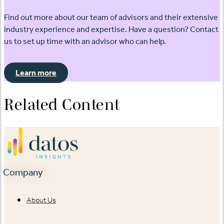
Find out more about our team of advisors and their extensive
industry experience and expertise. Have a question? Contact
us to set up time with an advisor who can help.
Learn more
Related Content
Company
About Us