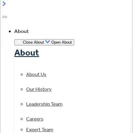
About
Close About
Open About
About
About Us
Our History
Leadership Team
Careers
Expert Team