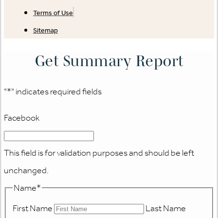
Terms of Use
Sitemap
Get Summary Report
"
*
" indicates required fields
Facebook
This field is for validation purposes and should be left
unchanged.
Name
*
First Name
Last Name