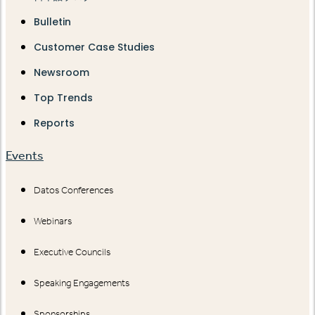
Bulletin
Customer Case Studies
Newsroom
Top Trends
Reports
Events
Datos Conferences
Webinars
Executive Councils
Speaking Engagements
Sponsorships