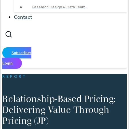
Research Design & Data Team
Contact
Subscriber
Login
REPORT
Relationship-Based Pricing:
Delivering Value Through
Pricing (JP)