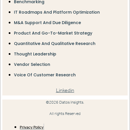
Benchmarking
IT Roadmaps And Platform Optimization
M&A Support And Due Diligence
Product And Go-To-Market Strategy
Quantitative And Qualitative Research
Thought Leadership
Vendor Selection
Voice Of Customer Research
Linkedin
©2026 Datos Insights.
All rights Reserved
Privacy Policy