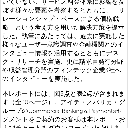
いていない、サービス料金体系に影響を及
ぼす様々な要素を考察するとともに、「リ
レーションシップ・ベースによる価格戦
略」という考え方を用いた解決方策を提示
した。執筆にあたっては、過去に実施した
様々なユーザー意識調査や金融機関とのイ
ンタビュー情報を活用するとともにデス
ク・リサーチを実施、更に請求書発行分野
や収益管理分野のフィンテック企業3社へ
のインタビューを実施した。
本レポートには、図5点と表2点が含まれま
す（全30ページ）。アイテ・ノバリカ・グ
ループのCommercial Banking & Paymentsセ
グメントをご契約のお客様は本レポートお
よびチャートをダウンロードいただけま