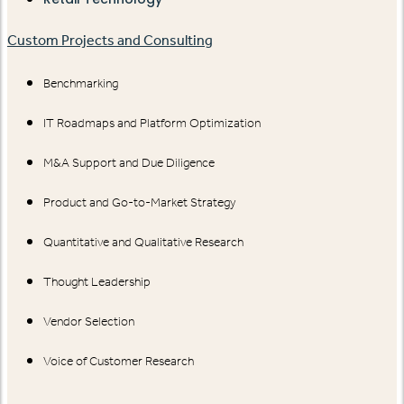
Custom Projects and Consulting
Benchmarking
IT Roadmaps and Platform Optimization
M&A Support and Due Diligence
Product and Go-to-Market Strategy
Quantitative and Qualitative Research
Thought Leadership
Vendor Selection
Voice of Customer Research