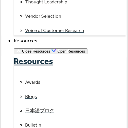
Thought Leadership
Vendor Selection
Voice of Customer Research
Resources
Close Resources
Open Resources
Resources
Awards
Blogs
日本語ブログ
Bulletin