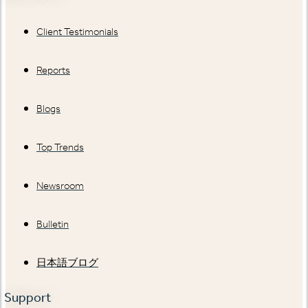
Client Testimonials
Reports
Blogs
Top Trends
Newsroom
Bulletin
日本語ブログ
Support