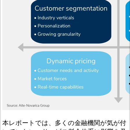
本レポートでは、多くの金融機関が気が付