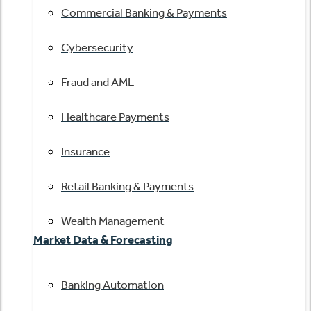
Commercial Banking & Payments
Cybersecurity
Fraud and AML
Healthcare Payments
Insurance
Retail Banking & Payments
Wealth Management
Market Data & Forecasting
Banking Automation