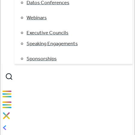
Datos Conferences
Webinars
Executive Councils
Speaking Engagements
Sponsorships