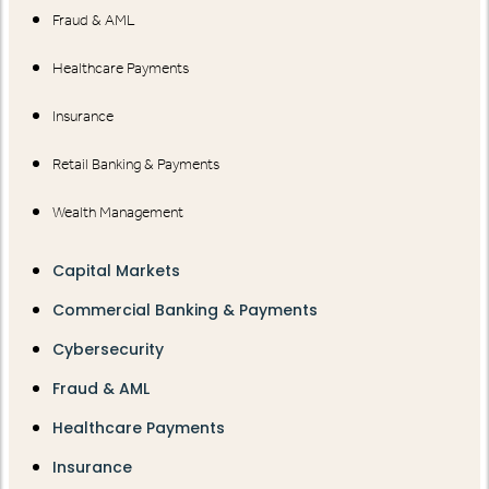
Fraud & AML
Healthcare Payments
Insurance
Retail Banking & Payments
Wealth Management
Capital Markets
Commercial Banking & Payments
Cybersecurity
Fraud & AML
Healthcare Payments
Insurance