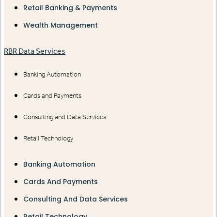
Retail Banking & Payments
Wealth Management
RBR Data Services
Banking Automation
Cards and Payments
Consulting and Data Services
Retail Technology
Banking Automation
Cards And Payments
Consulting And Data Services
Retail Technology