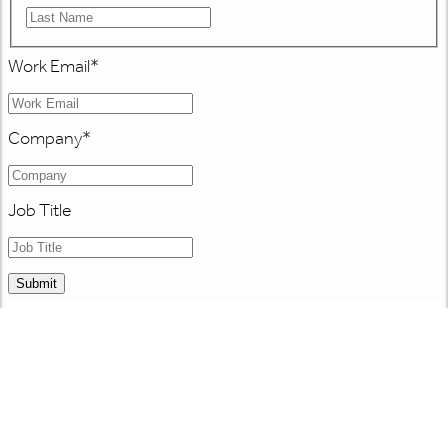
Work Email
*
Company
*
Job Title
Submit