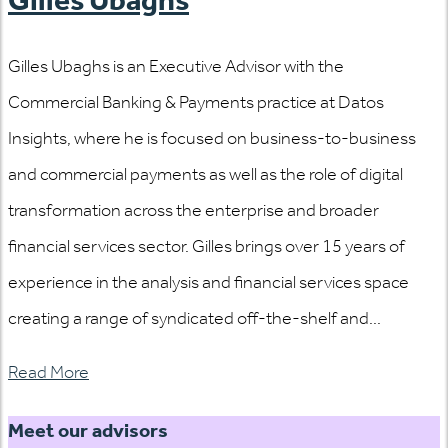
Gilles Ubaghs is an Executive Advisor with the
Commercial Banking & Payments practice at Datos
Insights, where he is focused on business-to-business
and commercial payments as well as the role of digital
transformation across the enterprise and broader
financial services sector. Gilles brings over 15 years of
experience in the analysis and financial services space
creating a range of syndicated off-the-shelf and...
Read More
Meet our advisors