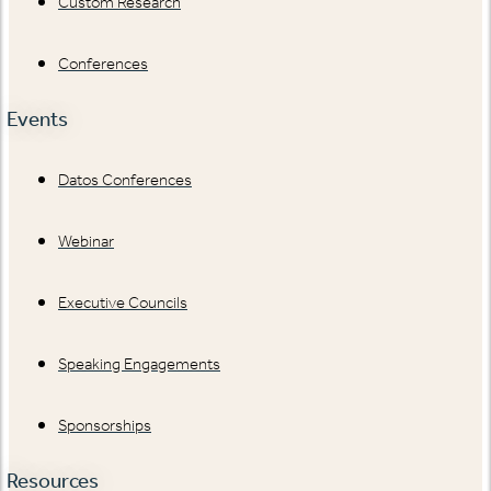
Custom Research
Conferences
Events
Datos Conferences
Webinar
Executive Councils
Speaking Engagements
Sponsorships
Resources