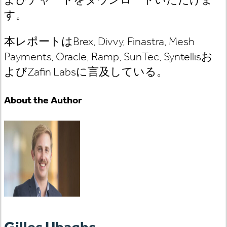
す。
本レポートはBrex, Divvy, Finastra, Mesh
Payments, Oracle, Ramp, SunTec, Syntellisお
よびZafin Labsに言及している。
About the Author
Gilles Ubaghs