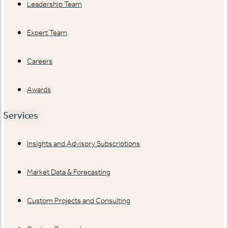
Leadership Team
Expert Team
Careers
Awards
Services
Insights and Advisory Subscriptions
Market Data & Forecasting
Custom Projects and Consulting