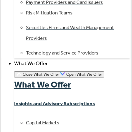
Payment Providers and Card Issuers
Risk Mitigation Teams
Securities Firms and Wealth Management
Providers
Technology and Service Providers
What We Offer
Close What We Offer
Open What We Offer
What We Offer
Insights and Advisory Subscriptions
Capital Markets