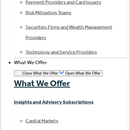
Payment Providers and Card Issuers
Risk Mitigation Teams
Securities Firms and Wealth Management
Providers
Technology and Service Providers
What We Offer
Close What We Offer
Open What We Offer
What We Offer
Insights and Advisory Subscriptions
Capital Markets