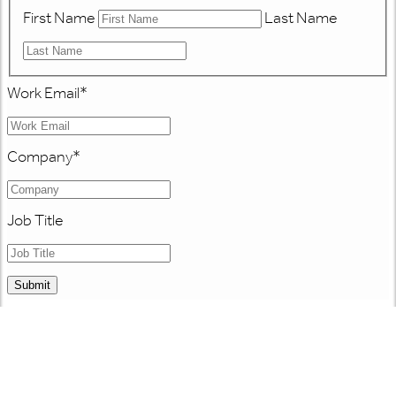
First Name
Last Name
Work Email
*
Company
*
Job Title
Submit