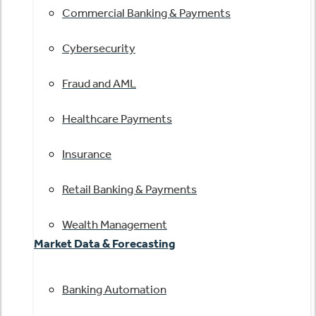
Commercial Banking & Payments
Cybersecurity
Fraud and AML
Healthcare Payments
Insurance
Retail Banking & Payments
Wealth Management
Market Data & Forecasting
Banking Automation