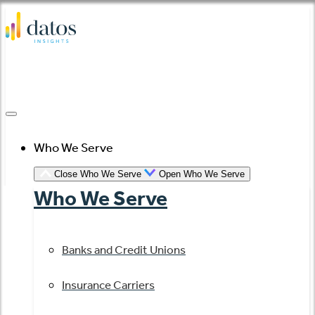
Skip
to
content
Who We Serve
Close Who We Serve
Open Who We Serve
Who We Serve
Banks and Credit Unions
Insurance Carriers