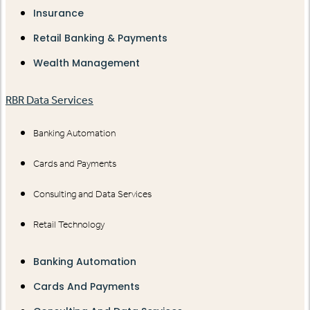
Insurance
Retail Banking & Payments
Wealth Management
RBR Data Services
Banking Automation
Cards and Payments
Consulting and Data Services
Retail Technology
Banking Automation
Cards And Payments