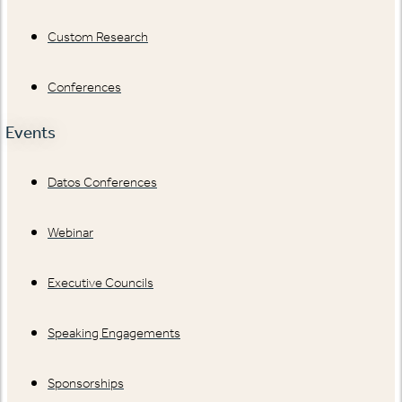
Custom Research
Conferences
Events
Datos Conferences
Webinar
Executive Councils
Speaking Engagements
Sponsorships