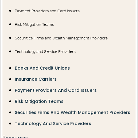
Payment Providers and Card Issuers
Risk Mitigation Teams
Securities Firms and Wealth Management Providers
Technology and Service Providers
Banks And Credit Unions
Insurance Carriers
Payment Providers And Card Issuers
Risk Mitigation Teams
Securities Firms And Wealth Management Providers
Technology And Service Providers
Resources