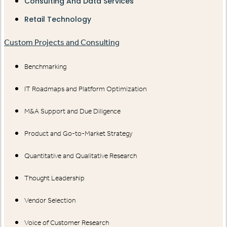
Consulting And Data Services
Retail Technology
Custom Projects and Consulting
Benchmarking
IT Roadmaps and Platform Optimization
M&A Support and Due Diligence
Product and Go-to-Market Strategy
Quantitative and Qualitative Research
Thought Leadership
Vendor Selection
Voice of Customer Research