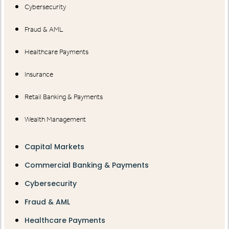
Cybersecurity
Fraud & AML
Healthcare Payments
Insurance
Retail Banking & Payments
Wealth Management
Capital Markets
Commercial Banking & Payments
Cybersecurity
Fraud & AML
Healthcare Payments