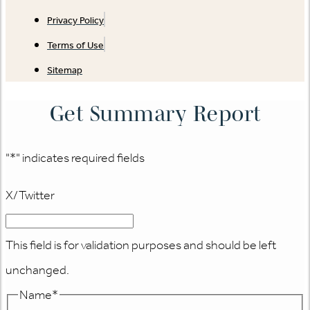
Privacy Policy
Terms of Use
Sitemap
Get Summary Report
"
*
" indicates required fields
X/Twitter
This field is for validation purposes and should be left
unchanged.
Name
*