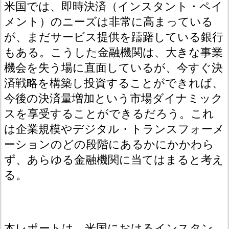
米国では、即時決済（インスタント・ペイ
メント）のニーズは非常に高まっている
が、まだサービス提供を躊躇している銀行
もある。こうした金融機関は、大きな事業
機会を失う場に直面しているが、今すぐ決
済戦略を構築し投資することができれば、
今後の決済量増加という市場ダイナミック
スを享受することができるだろう。これ
は企業規模やデジタル・トランスフォーメ
ーションのどの段階にあるかにかかわら
ず、あらゆる金融機関に当てはまると考え
る。
本レポートは、米国におけるインスタン