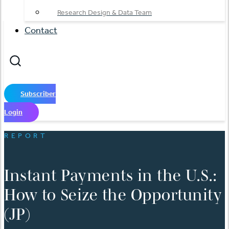
Research Design & Data Team
Contact
Subscriber
Login
REPORT
Instant Payments in the U.S.:
How to Seize the Opportunity
(JP)