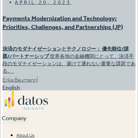
APRIL 20, 2023
Payments Modernization and Technology:
Priorities, Challenges, and Partnerships (JP)
決済のモダナイゼーションとテクノロジー：
優先順位
/
課
題
/
パートナーシップ
世界各地の金融機関にとって、決済手
段のモダナイゼーションは、避けて通れない重要な課題であ
る。
|
Erika Baumann
English
Company
About Us