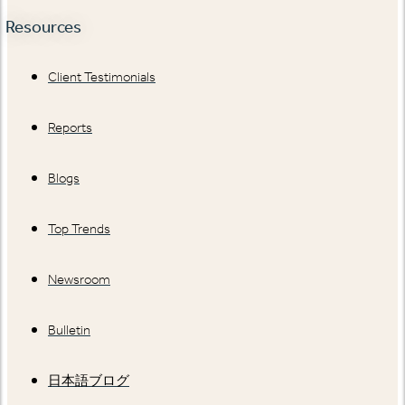
Resources
Client Testimonials
Reports
Blogs
Top Trends
Newsroom
Bulletin
日本語ブログ