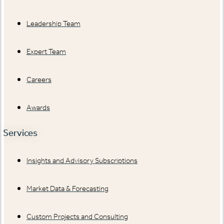
Leadership Team
Expert Team
Careers
Awards
Services
Insights and Advisory Subscriptions
Market Data & Forecasting
Custom Projects and Consulting