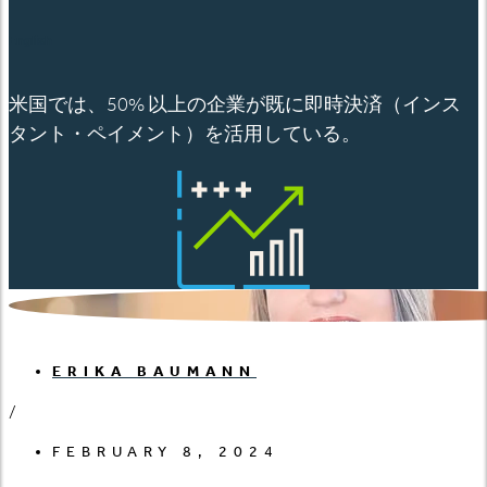
English
米国では、50% 以上の企業が既に即時決済（インス
タント・ペイメント）を活用している。
ERIKA BAUMANN
/
FEBRUARY 8, 2024