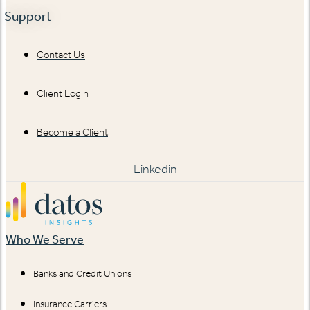
Support
Contact Us
Client Login
Become a Client
Linkedin
Who We Serve
Banks and Credit Unions
Insurance Carriers