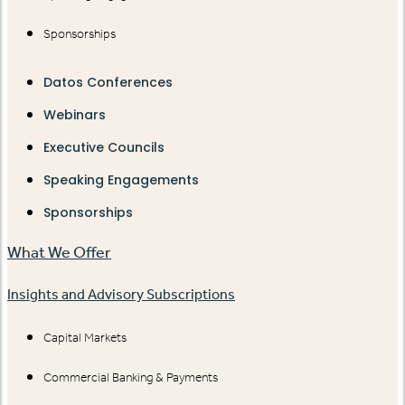
Sponsorships
Datos Conferences
Webinars
Executive Councils
Speaking Engagements
Sponsorships
What We Offer
Insights and Advisory Subscriptions
Capital Markets
Commercial Banking & Payments