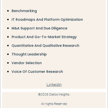
Benchmarking
IT Roadmaps And Platform Optimization
M&A Support And Due Diligence
Product And Go-To-Market Strategy
Quantitative And Qualitative Research
Thought Leadership
Vendor Selection
Voice Of Customer Research
Linkedin
©2026 Datos Insights.
All rights Reserved