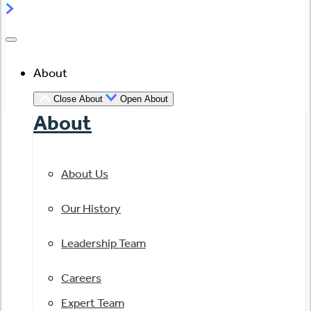
About
Close About
Open About
About
About Us
Our History
Leadership Team
Careers
Expert Team