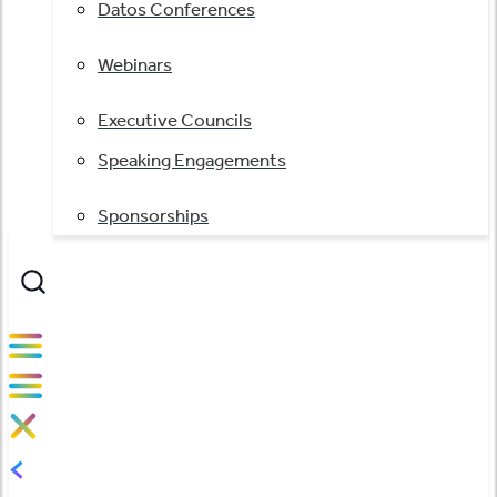
Datos Conferences
Webinars
Executive Councils
Speaking Engagements
Sponsorships