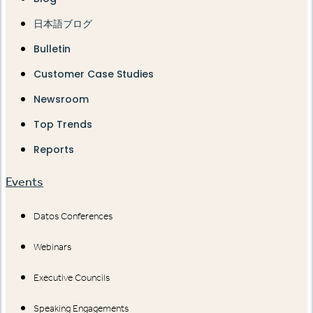
日本語ブログ
Bulletin
Customer Case Studies
Newsroom
Top Trends
Reports
Events
Datos Conferences
Webinars
Executive Councils
Speaking Engagements