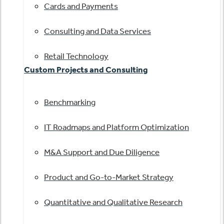
Cards and Payments
Consulting and Data Services
Retail Technology
Custom Projects and Consulting
Benchmarking
IT Roadmaps and Platform Optimization
M&A Support and Due Diligence
Product and Go-to-Market Strategy
Quantitative and Qualitative Research