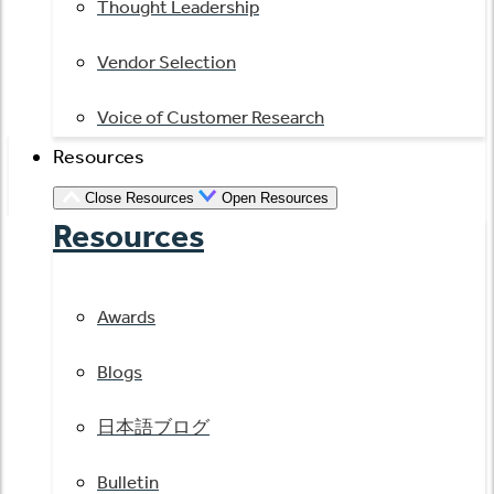
Thought Leadership
Vendor Selection
Voice of Customer Research
Resources
Close Resources
Open Resources
Resources
Awards
Blogs
日本語ブログ
Bulletin