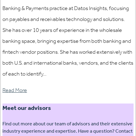
Banking & Payments practice at Datos Insights, focusing
on payables and receivables technology and solutions.
She has over 10 years of experience in the wholesale
banking space, bringing expertise from both banking and
fintech vendor positions. She has worked extensively with
both U.S. and international banks, vendors, and the clients
of each to identify...
Read More
Meet our advisors
Find out more about our team of advisors and their extensive
industry experience and expertise. Have a question? Contact