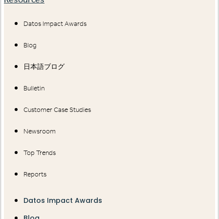
Datos Impact Awards
Blog
日本語ブログ
Bulletin
Customer Case Studies
Newsroom
Top Trends
Reports
Datos Impact Awards
Blog