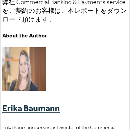
弊社 Commercial Banking & Payments service
をご契約のお客様は、本レポートをダウン
ロード頂けます。
About the Author
Erika Baumann
Erika Baumann serves as Director of the Commercial