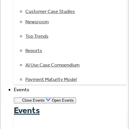
Customer Case Studies
Newsroom
Top Trends
Reports
AI Use Case Compendium
Payment Maturity Model
Events
Close Events
Open Events
Events