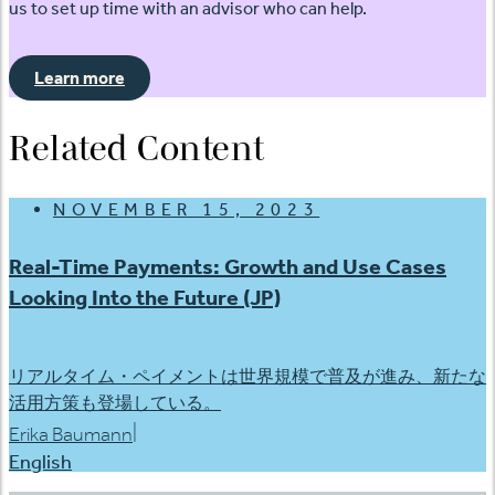
us to set up time with an advisor who can help.
Learn more
Related Content
NOVEMBER 15, 2023
Real-Time Payments: Growth and Use Cases
Looking Into the Future (JP)
リアルタイム・ペイメントは世界規模で普及が進み、新たな
活用方策も登場している。
|
Erika Baumann
English