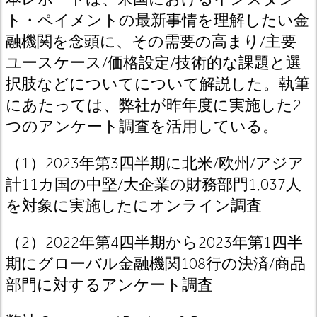
ト・ペイメントの最新事情を理解したい金
融機関を念頭に、その需要の高まり/主要
ユースケース/価格設定/技術的な課題と選
択肢などについてについて解説した。執筆
にあたっては、弊社が昨年度に実施した2
つのアンケート調査を活用している。
（1）2023年第3四半期に北米/欧州/アジア
計11カ国の中堅/大企業の財務部門1,037人
を対象に実施したにオンライン調査
（2）2022年第4四半期から2023年第1四半
期にグローバル金融機関108行の決済/商品
部門に対するアンケート調査