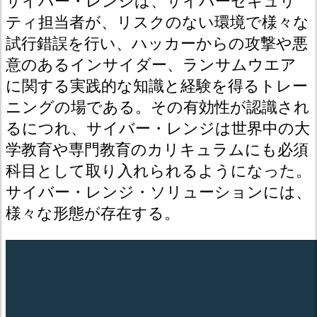
サイバー・レンジは、サイバーセキュリ
ティ担当者が、リスクのない環境で様々な
試行錯誤を行い、ハッカーからの攻撃や悪
意のあるインサイダー、ランサムウエア
に関する実践的な知識と経験を得るトレー
ニングの場である。その有効性が認識され
るにつれ、サイバー・レンジは世界中の大
学教育や専門教育のカリキュラムにも必須
科目として取り入れられるようになった。
サイバー・レンジ・ソリューションには、
様々な形態が存在する。