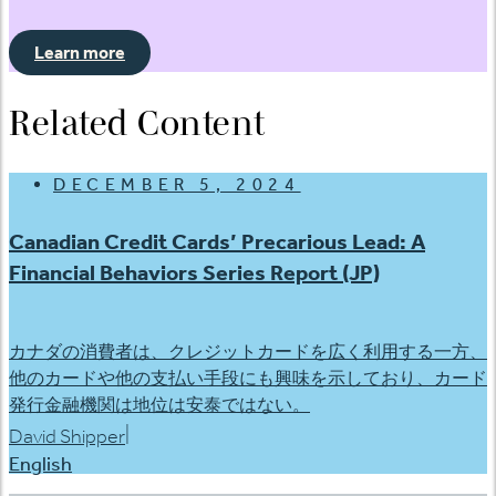
Learn more
Related Content
DECEMBER 5, 2024
Canadian Credit Cards’ Precarious Lead: A
Financial Behaviors Series Report (JP)
カナダの消費者は、クレジットカードを広く利用する一方、
他のカードや他の支払い手段にも興味を示しており、カード
発行金融機関は地位は安泰ではない。
|
David Shipper
English