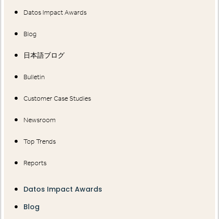
Datos Impact Awards
Blog
日本語ブログ
Bulletin
Customer Case Studies
Newsroom
Top Trends
Reports
Datos Impact Awards
Blog