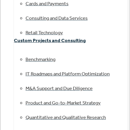
Cards and Payments
Consulting and Data Services
Retail Technology
Custom Projects and Consulting
Benchmarking
IT Roadmaps and Platform Optimization
M&A Support and Due Diligence
Product and Go-to-Market Strategy
Quantitative and Qualitative Research