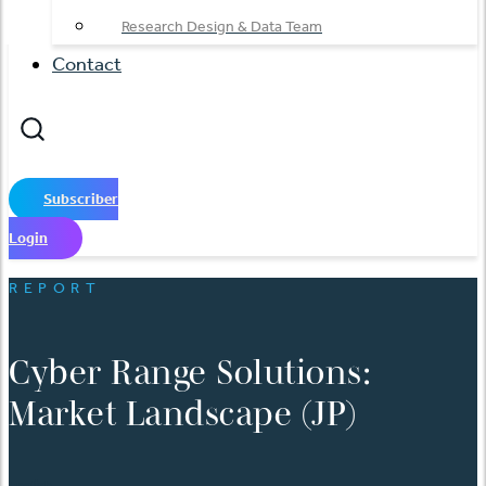
Research Design & Data Team
Contact
Subscriber
Login
REPORT
Cyber Range Solutions:
Market Landscape (JP)
English