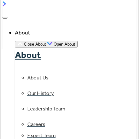
About
Close About
Open About
About
About Us
Our History
Leadership Team
Careers
Expert Team