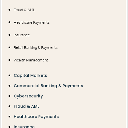
Fraud & AML
Healthcare Payments
Insurance
Retail Banking & Payments
Wealth Management
Capital Markets
Commercial Banking & Payments
Cybersecurity
Fraud & AML
Healthcare Payments
Insurance