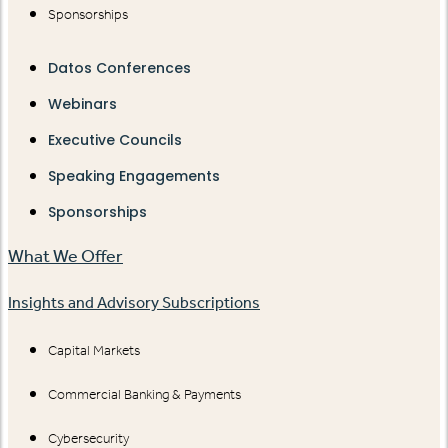
Sponsorships
Datos Conferences
Webinars
Executive Councils
Speaking Engagements
Sponsorships
What We Offer
Insights and Advisory Subscriptions
Capital Markets
Commercial Banking & Payments
Cybersecurity