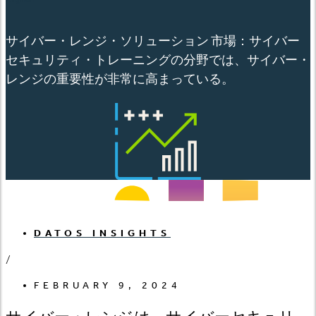
サイバー・レンジ・ソリューション 市場：サイバー
セキュリティ・トレーニングの分野では、サイバー・
レンジの重要性が非常に高まっている。
DATOS INSIGHTS
/
FEBRUARY 9, 2024