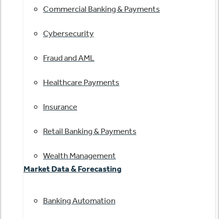
Commercial Banking & Payments
Cybersecurity
Fraud and AML
Healthcare Payments
Insurance
Retail Banking & Payments
Wealth Management
Market Data & Forecasting
Banking Automation