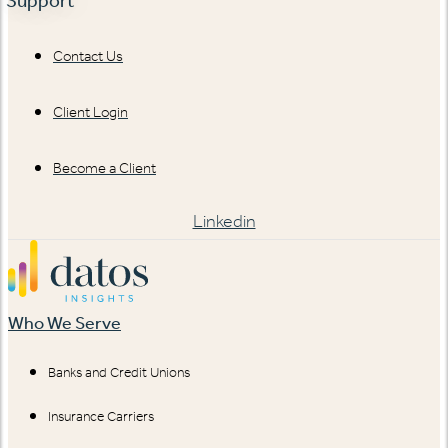
Support
Contact Us
Client Login
Become a Client
Linkedin
Who We Serve
Banks and Credit Unions
Insurance Carriers