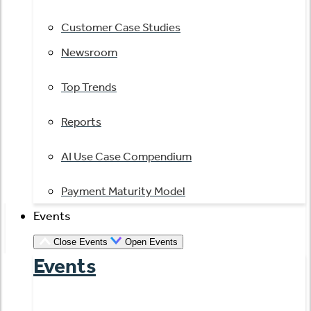
Customer Case Studies
Newsroom
Top Trends
Reports
AI Use Case Compendium
Payment Maturity Model
Events
Close Events
Open Events
Events