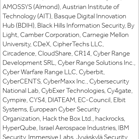
AMOSSYS (Almond), Austrian Institute of
Technology (AIT), Basque Digital Innovation
Hub (BDIH), Black Hills Information Security, By
Light, Camber Corporation, Carnegie Mellon
University, CDeX, CipherTechs LLC,
Circadence, CloudShare, CR14, Cyber Range
Development SRL, Cyber Range Solutions Inc.,
Cyber Warfare Range LLC, Cyberbit,
CyberCENTS, CyberMaxx Inc., Cybersecurity
National Lab, CybExer Technologies, Cy4gate,
Cympire, CYS4, DIATEAM, EC-Council, Elbit
Systems, European Cyber Security
Organization, Hack the Box Ltd., hackrocks,
HyperQube, Israel Aerospace Industries, IBM
Security, Immersive Labs, Jyväskylä Security