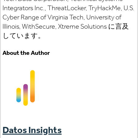
Integrators Inc., ThreatLocker, TryHackMe, U.S.
Cyber Range of Virginia Tech, University of
Illinois, WithSecure, Xtreme Solutions に言及
しています。
About the Author
Datos Insights