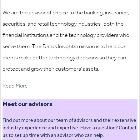
We are the advisor of choice to the banking, insurance,
securities, and retail technology industries–both the
financial institutions and the technology providers who
serve them. The Datos Insights mission is to help our
clients make better technology decisions so they can
protect and grow their customers’ assets.
Read More
Meet our advisors
Find out more about our team of advisors and their extensive
industry experience and expertise. Have a question? Contact
us to set up time with an advisor who can help.