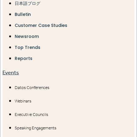
日本語ブログ
Bulletin
Customer Case Studies
Newsroom
Top Trends
Reports
Events
Datos Conferences
Webinars
Executive Councils
Speaking Engagements