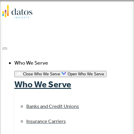
Skip
to
content
Who We Serve
Close Who We Serve
Open Who We Serve
Who We Serve
Banks and Credit Unions
Insurance Carriers