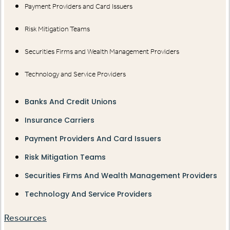
Payment Providers and Card Issuers
Risk Mitigation Teams
Securities Firms and Wealth Management Providers
Technology and Service Providers
Banks And Credit Unions
Insurance Carriers
Payment Providers And Card Issuers
Risk Mitigation Teams
Securities Firms And Wealth Management Providers
Technology And Service Providers
Resources