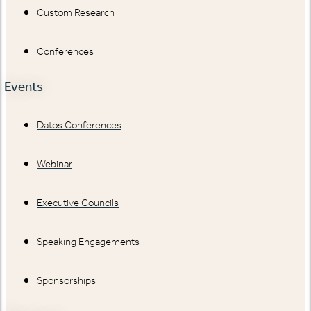
Custom Research
Conferences
Events
Datos Conferences
Webinar
Executive Councils
Speaking Engagements
Sponsorships