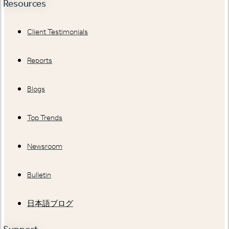
Resources
Client Testimonials
Reports
Blogs
Top Trends
Newsroom
Bulletin
日本語ブログ