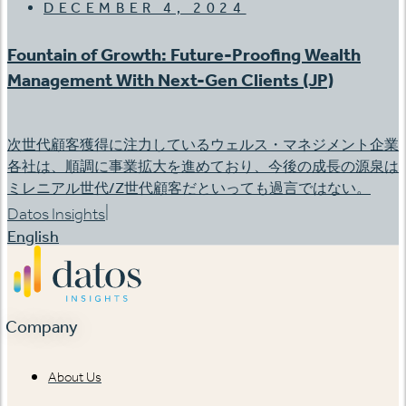
DECEMBER 4, 2024
Fountain of Growth: Future-Proofing Wealth
Management With Next-Gen Clients (JP)
次世代顧客獲得に注力しているウェルス・マネジメント企業
各社は、順調に事業拡大を進めており、今後の成長の源泉は
ミレニアル世代/Z世代顧客だといっても過言ではない。
|
Datos Insights
English
Company
About Us