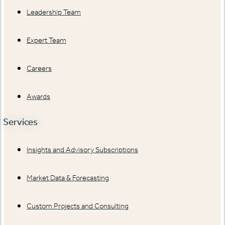
Leadership Team
Expert Team
Careers
Awards
Services
Insights and Advisory Subscriptions
Market Data & Forecasting
Custom Projects and Consulting