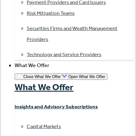
Payment Providers and Card Issuers
Risk Mitigation Teams
Securities Firms and Wealth Management
Providers
Technology and Service Providers
What We Offer
Close What We Offer
Open What We Offer
What We Offer
Insights and Advisory Subscriptions
Capital Markets