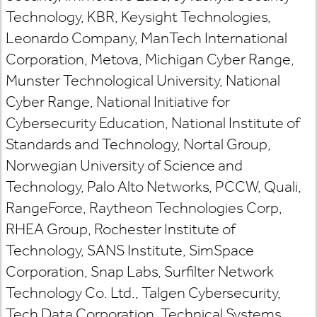
Technology, KBR, Keysight Technologies,
Leonardo Company, ManTech International
Corporation, Metova, Michigan Cyber Range,
Munster Technological University, National
Cyber Range, National Initiative for
Cybersecurity Education, National Institute of
Standards and Technology, Nortal Group,
Norwegian University of Science and
Technology, Palo Alto Networks, PCCW, Quali,
RangeForce, Raytheon Technologies Corp,
RHEA Group, Rochester Institute of
Technology, SANS Institute, SimSpace
Corporation, Snap Labs, Surfilter Network
Technology Co. Ltd., Talgen Cybersecurity,
Tech Data Corporation, Technical Systems