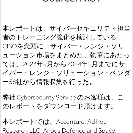
本レポートは、サイバーセキュリティ担当
者のトレーニング強化を検討している
CISOを念頭に、サイバー・レンジ・ソリ
ューション市場をまとめた。執筆にあたっ
ては、2023年9月から2024年1月までにサ
イバー・レンジ・ソリューション・ベンダ
ー58社から情報収集を行った。
弊社 Cybersecurity Service のお客様は、こ
のレポートをダウンロード頂けます。
本レポートでは、Accenture, Ad hoc
Research LLC, Airbus Defence and Space,