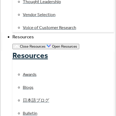
Thought Leadership
Vendor Selection
Voice of Customer Research
Resources
Close Resources
Open Resources
Resources
Awards
Blogs
日本語ブログ
Bulletin