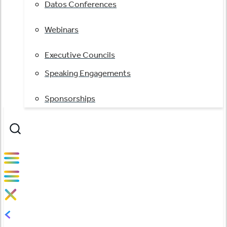
Datos Conferences
Webinars
Executive Councils
Speaking Engagements
Sponsorships