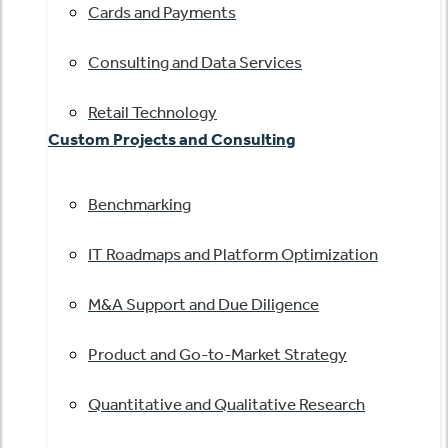
Cards and Payments
Consulting and Data Services
Retail Technology
Custom Projects and Consulting
Benchmarking
IT Roadmaps and Platform Optimization
M&A Support and Due Diligence
Product and Go-to-Market Strategy
Quantitative and Qualitative Research