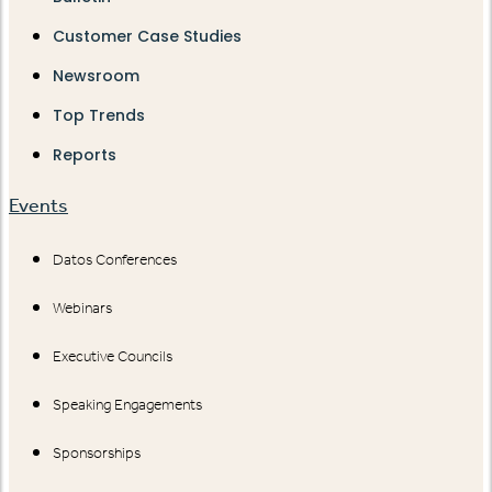
Customer Case Studies
Newsroom
Top Trends
Reports
Events
Datos Conferences
Webinars
Executive Councils
Speaking Engagements
Sponsorships