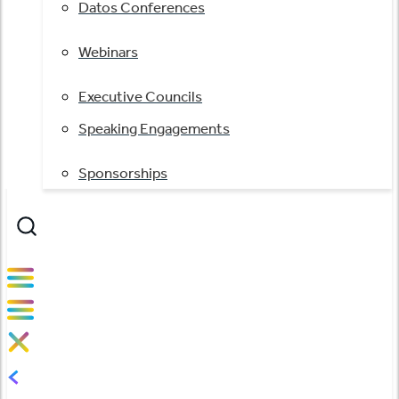
Datos Conferences
Webinars
Executive Councils
Speaking Engagements
Sponsorships