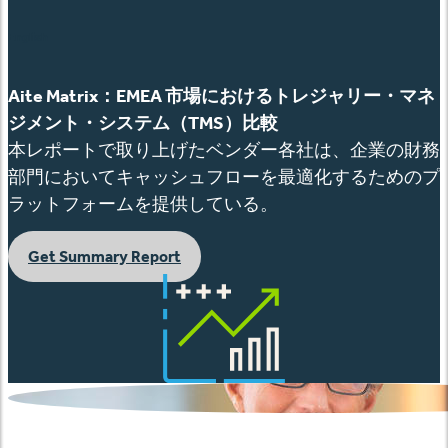
English
Aite Matrix
：
EMEA
市場におけるトレジャリー
・マネ
ジメント・システム（
TMS
）比較
本レポートで取り上げたベンダー各社は、企業の財務
部門においてキャッシュフローを最適化するためのプ
ラットフォームを提供している。
Get Summary Report