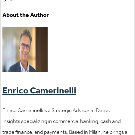
About the Author
Enrico Camerinelli
Enrico Camerinelli is a Strategic Advisor at Datos
Insights specializing in commercial banking, cash and
trade finance, and payments. Based in Milan, he brings a