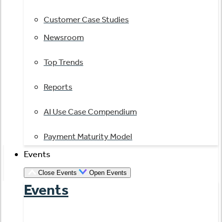
Customer Case Studies
Newsroom
Top Trends
Reports
AI Use Case Compendium
Payment Maturity Model
Events
Close Events
Open Events
Events