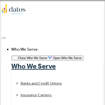
Skip
to
content
Who We Serve
Close Who We Serve
Open Who We Serve
Who We Serve
Banks and Credit Unions
Insurance Carriers