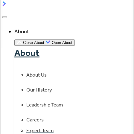
About
Close About
Open About
About
About Us
Our History
Leadership Team
Careers
Expert Team