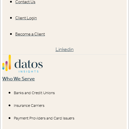
Contact Us
Client Login
Become a Client
Linkedin
Who We Serve
Banks and Credit Unions
Insurance Carriers
Payment Providers and Card Issuers