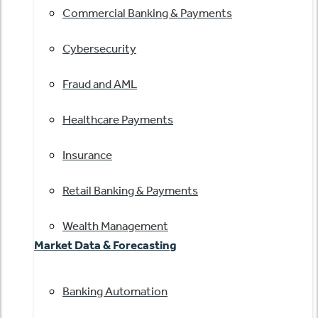
Commercial Banking & Payments
Cybersecurity
Fraud and AML
Healthcare Payments
Insurance
Retail Banking & Payments
Wealth Management
Market Data & Forecasting
Banking Automation