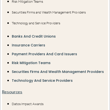
Risk Mitigation Teams
Securities Firms and Wealth Management Providers
Technology and Service Providers
Banks And Credit Unions
Insurance Carriers
Payment Providers And Card Issuers
Risk Mitigation Teams
Securities Firms And Wealth Management Providers
Technology And Service Providers
Resources
Datos Impact Awards