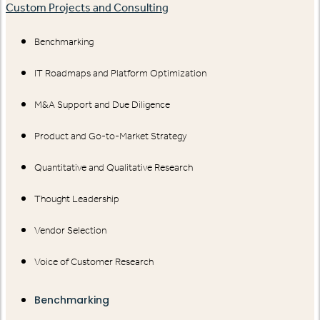
Custom Projects and Consulting
Benchmarking
IT Roadmaps and Platform Optimization
M&A Support and Due Diligence
Product and Go-to-Market Strategy
Quantitative and Qualitative Research
Thought Leadership
Vendor Selection
Voice of Customer Research
Benchmarking