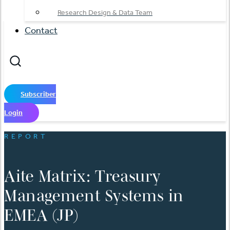
Research Design & Data Team
Contact
Subscriber
Login
REPORT
Aite Matrix: Treasury
Management Systems in
EMEA (JP)