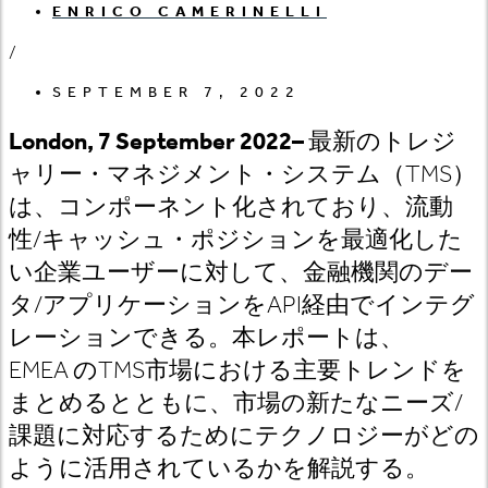
ENRICO CAMERINELLI
/
SEPTEMBER 7, 2022
London, 7
September 2022
–
最新のトレジ
ャリー・マネジメント・システム（TMS
）
は、コンポーネント化されており、流動
性/
キャッシュ・ポジションを最適化した
い企業ユーザーに対して、金融機関のデー
タ/
アプリケーションをAPI
経由でインテグ
レーションできる。本レポートは、
EMEA
のTMS
市場における主要トレンドを
まとめるとともに、市場の新たなニーズ/
課題に対応するためにテクノロジーがどの
ように活用されているかを解説する。