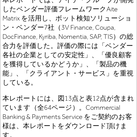
したベンダー評価フレームワーク
Aite
Matrix
を活用し
、ボット検知ソリューショ
ン・ベンダー
7
社（
3V Finance, Coupa,
DocFinance, Kyriba, Nomentia, SAP, TIS
）の総
合力を評価した。評価の際には「ベンダー
各社の企業としての安定性」、「優良顧客
を獲得しているかどうか」、「製品の機
能」、「クライアント・サービス」を重視
している。
本レポートには、図13
点と表12
点が含まれ
ています（全64
ページ）。Commercial
Banking & Payments Service
をご契約のお客
様は
、本レポートをダウンロード頂けま
す。