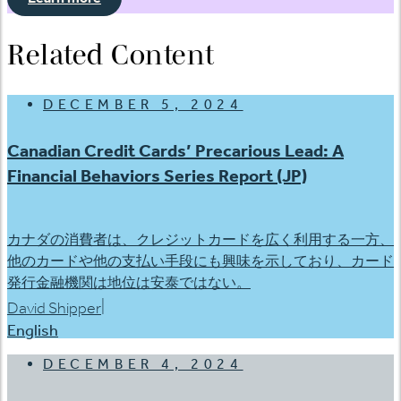
Related Content
DECEMBER 5, 2024
Canadian Credit Cards’ Precarious Lead: A
Financial Behaviors Series Report (JP)
カナダの消費者は、クレジットカードを広く利用する一方、
他のカードや他の支払い手段にも興味を示しており、カード
発行金融機関は地位は安泰ではない。
|
David Shipper
English
DECEMBER 4, 2024