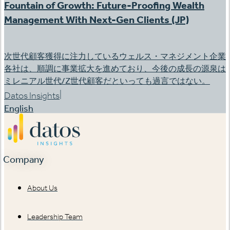
Fountain of Growth: Future-Proofing Wealth
Management With Next-Gen Clients (JP)
次世代顧客獲得に注力しているウェルス・マネジメント企業
各社は、順調に事業拡大を進めており、今後の成長の源泉は
ミレニアル世代/Z世代顧客だといっても過言ではない。
|
Datos Insights
English
Company
About Us
Leadership Team