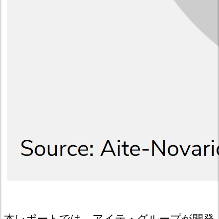
本レポートでは、アイテ・グループが開発