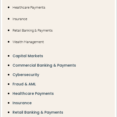
Healthcare Payments
Insurance
Retail Banking & Payments
Wealth Management
Capital Markets
Commercial Banking & Payments
Cybersecurity
Fraud & AML
Healthcare Payments
Insurance
Retail Banking & Payments