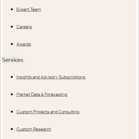
Expert Team
Careers
Awards
Services
Insights and Advisory Subscriptions
Market Data & Forecasting
Custom Projects and Consulting
Custom Research