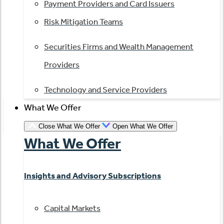
Payment Providers and Card Issuers
Risk Mitigation Teams
Securities Firms and Wealth Management
Providers
Technology and Service Providers
What We Offer
Close What We Offer
Open What We Offer
What We Offer
Insights and Advisory Subscriptions
Capital Markets