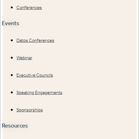
Conferences
Events
Datos Conferences
Webinar
Executive Councils
Speaking Engagements
Sponsorships
Resources