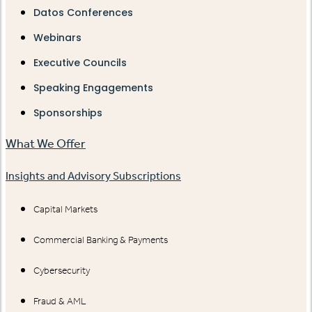
Datos Conferences
Webinars
Executive Councils
Speaking Engagements
Sponsorships
What We Offer
Insights and Advisory Subscriptions
Capital Markets
Commercial Banking & Payments
Cybersecurity
Fraud & AML