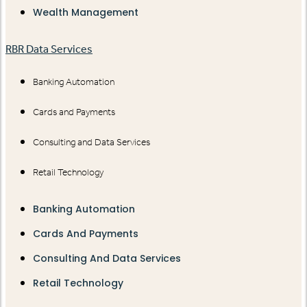
Wealth Management
RBR Data Services
Banking Automation
Cards and Payments
Consulting and Data Services
Retail Technology
Banking Automation
Cards And Payments
Consulting And Data Services
Retail Technology