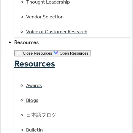
Thought Leadership
Vendor Selection
Voice of Customer Research
Resources
Close Resources
Open Resources
Resources
Awards
Blogs
日本語ブログ
Bulletin