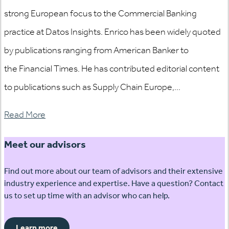
strong European focus to the Commercial Banking
practice at Datos Insights. Enrico has been widely quoted
by publications ranging from American Banker to
the Financial Times. He has contributed editorial content
to publications such as Supply Chain Europe,...
Read More
Meet our advisors
Find out more about our team of advisors and their extensive
industry experience and expertise. Have a question? Contact
us to set up time with an advisor who can help.
Learn more