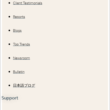
Client Testimonials
Reports
Blogs
Top Trends
Newsroom
Bulletin
日本語ブログ
Support