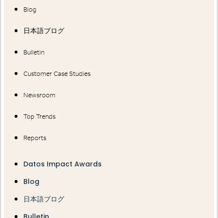
Blog
日本語ブログ
Bulletin
Customer Case Studies
Newsroom
Top Trends
Reports
Datos Impact Awards
Blog
日本語ブログ
Bulletin