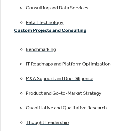
Consulting and Data Services
Retail Technology
Custom Projects and Consulting
Benchmarking
IT Roadmaps and Platform Optimization
M&A Support and Due Diligence
Product and Go-to-Market Strategy
Quantitative and Qualitative Research
Thought Leadership