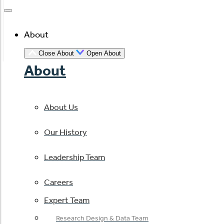
About
Close About
Open About
About
About Us
Our History
Leadership Team
Careers
Expert Team
Research Design & Data Team