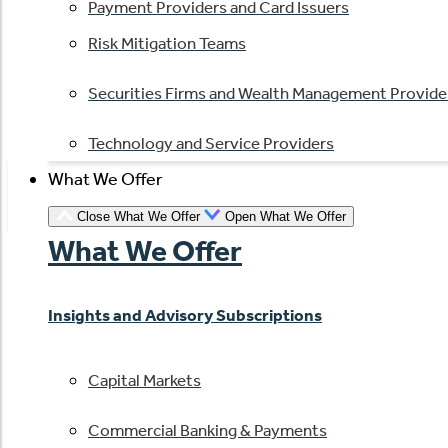
Payment Providers and Card Issuers
Risk Mitigation Teams
Securities Firms and Wealth Management Provide
Technology and Service Providers
What We Offer
Close What We Offer
Open What We Offer
What We Offer
Insights and Advisory Subscriptions
Capital Markets
Commercial Banking & Payments