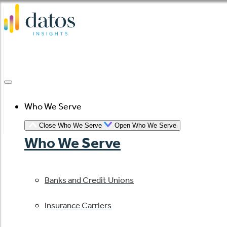
Skip
to
content
Who We Serve
Close Who We Serve
Open Who We Serve
Who We Serve
Banks and Credit Unions
Insurance Carriers