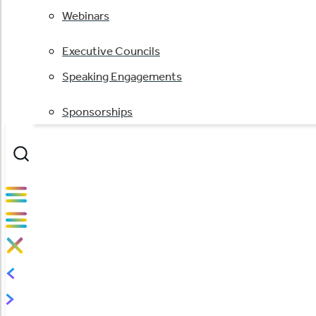
Webinars
Executive Councils
Speaking Engagements
Sponsorships