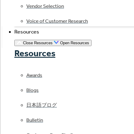
Vendor Selection
Voice of Customer Research
Resources
Close Resources
Open Resources
Resources
Awards
Blogs
日本語ブログ
Bulletin