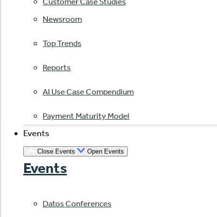
Customer Case Studies
Newsroom
Top Trends
Reports
AI Use Case Compendium
Payment Maturity Model
Events
Close Events
Open Events
Events
Datos Conferences