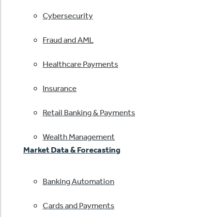
Cybersecurity
Fraud and AML
Healthcare Payments
Insurance
Retail Banking & Payments
Wealth Management
Market Data & Forecasting
Banking Automation
Cards and Payments