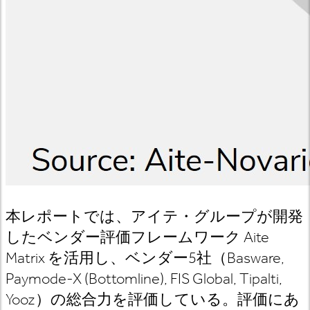
本レポートでは、アイテ・グループが開発
したベンダー評価フレームワーク
Aite
Matrix
を活用し、ベンダー
5
社（
Basware,
Paymode-X (Bottomline), FIS Global, Tipalti,
Yooz
）の総合力を評価している。評価にあ