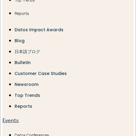
Top Trends
Reports
Datos Impact Awards
Blog
日本語ブログ
Bulletin
Customer Case Studies
Newsroom
Top Trends
Reports
Events
Datos Conferences