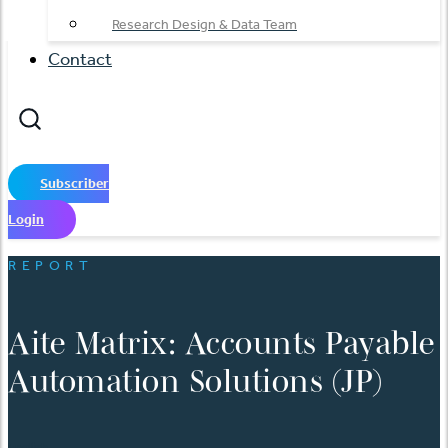
Research Design & Data Team
Contact
Subscriber
Login
REPORT
Aite Matrix: Accounts Payable
Automation Solutions (JP)
English