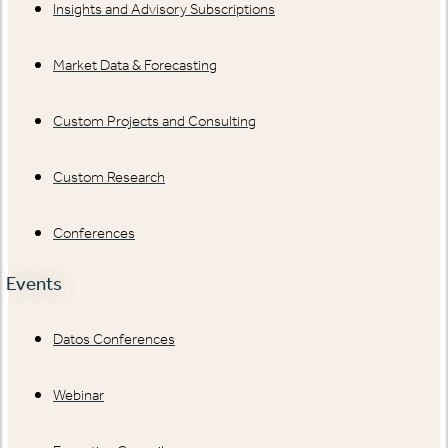
Insights and Advisory Subscriptions
Market Data & Forecasting
Custom Projects and Consulting
Custom Research
Conferences
Events
Datos Conferences
Webinar