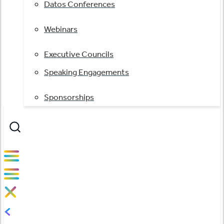
Datos Conferences
Webinars
Executive Councils
Speaking Engagements
Sponsorships