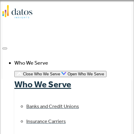
Skip
to
content
Who We Serve
Close Who We Serve
Open Who We Serve
Who We Serve
Banks and Credit Unions
Insurance Carriers