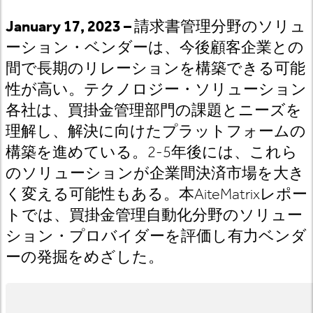
January 17, 2023 –
請求書管理分野のソリュ
ーション・ベンダーは、今後顧客企業との
間で長期のリレーションを構築できる可能
性が高い。テクノロジー・ソリューション
各社は、買掛金管理部門の課題とニーズを
理解し、解決に向けたプラットフォームの
構築を進めている。2-5
年後には、これら
のソリューションが企業間決済市場を大き
く変える可能性もある。
本AiteMatrix
レポー
トでは
、買掛金管理自動化分野のソリュー
ション・プロバイダーを評価し有力ベンダ
ーの発掘をめざした。