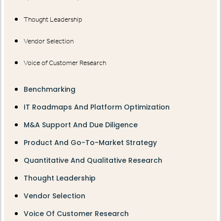
Thought Leadership
Vendor Selection
Voice of Customer Research
Benchmarking
IT Roadmaps And Platform Optimization
M&A Support And Due Diligence
Product And Go-To-Market Strategy
Quantitative And Qualitative Research
Thought Leadership
Vendor Selection
Voice Of Customer Research