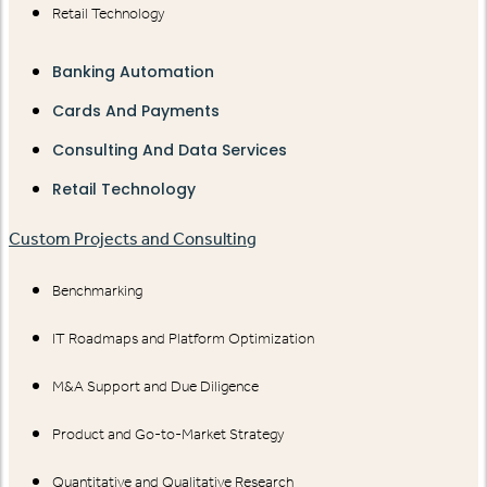
Retail Technology
Banking Automation
Cards And Payments
Consulting And Data Services
Retail Technology
Custom Projects and Consulting
Benchmarking
IT Roadmaps and Platform Optimization
M&A Support and Due Diligence
Product and Go-to-Market Strategy
Quantitative and Qualitative Research