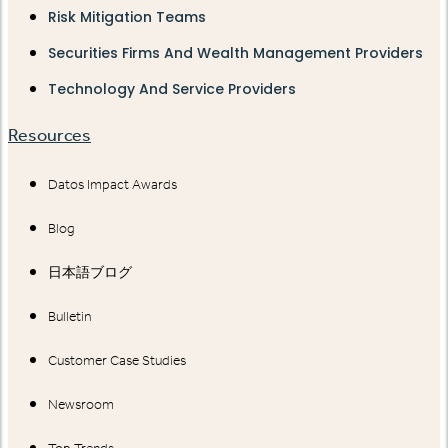
Risk Mitigation Teams
Securities Firms And Wealth Management Providers
Technology And Service Providers
Resources
Datos Impact Awards
Blog
日本語ブログ
Bulletin
Customer Case Studies
Newsroom