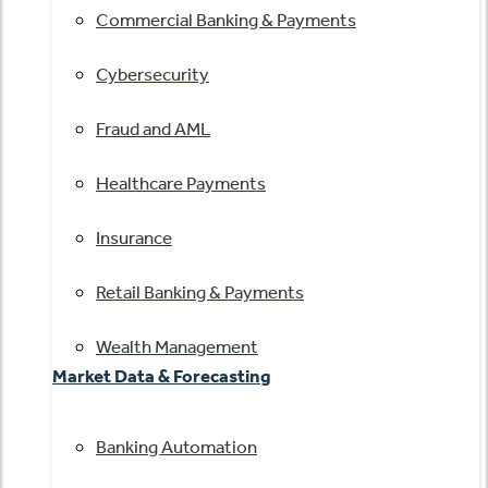
Commercial Banking & Payments
Cybersecurity
Fraud and AML
Healthcare Payments
Insurance
Retail Banking & Payments
Wealth Management
Market Data & Forecasting
Banking Automation