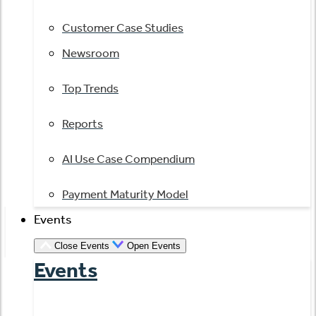
Customer Case Studies
Newsroom
Top Trends
Reports
AI Use Case Compendium
Payment Maturity Model
Events
Close Events
Open Events
Events