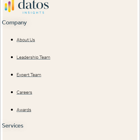
Company
About Us
Leadership Team
Expert Team
Careers
Awards
Services