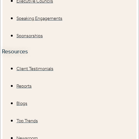
Executive Councils
Speaking Engagements
Sponsorships
Resources
Client Testimonials
Reports
Blogs
Top Trends
Newsroom