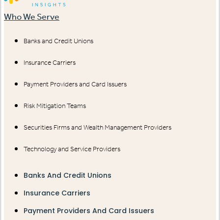
Who We Serve
Banks and Credit Unions
Insurance Carriers
Payment Providers and Card Issuers
Risk Mitigation Teams
Securities Firms and Wealth Management Providers
Technology and Service Providers
Banks And Credit Unions
Insurance Carriers
Payment Providers And Card Issuers