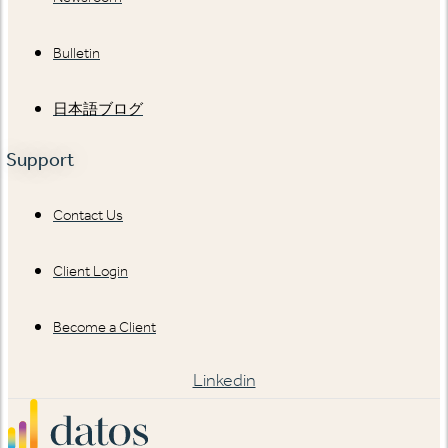
Bulletin
日本語ブログ
Support
Contact Us
Client Login
Become a Client
Linkedin