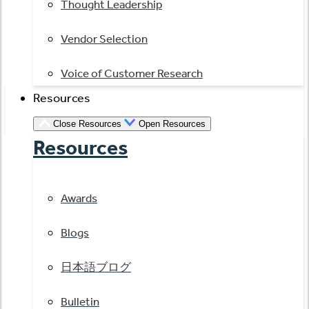
Thought Leadership
Vendor Selection
Voice of Customer Research
Resources
Close Resources
Open Resources
Resources
Awards
Blogs
日本語ブログ
Bulletin