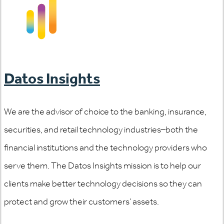
Datos Insights
We are the advisor of choice to the banking, insurance,
securities, and retail technology industries–both the
financial institutions and the technology providers who
serve them. The Datos Insights mission is to help our
clients make better technology decisions so they can
protect and grow their customers’ assets.