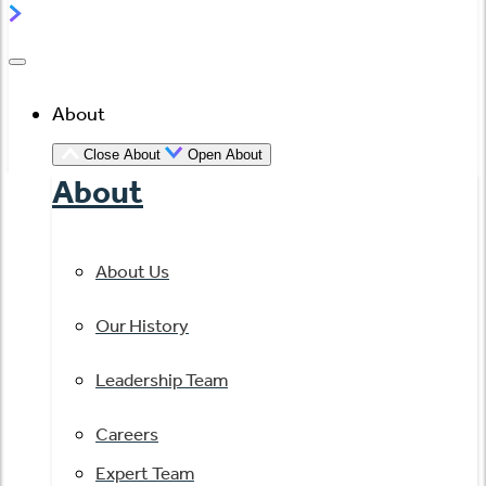
About
Close About
Open About
About
About Us
Our History
Leadership Team
Careers
Expert Team