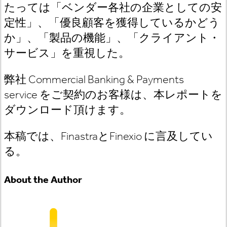
たっては「ベンダー各社の企業としての安
定性」、「優良顧客を獲得しているかどう
か」、「製品の機能」、「クライアント・
サービス」を重視した。
弊社
Commercial Banking & Payments
service
をご契約のお客様は
、本レポートを
ダウンロード頂けます。
本稿では、
Finastra
と
Finexio
に言及してい
る
。
About the Author