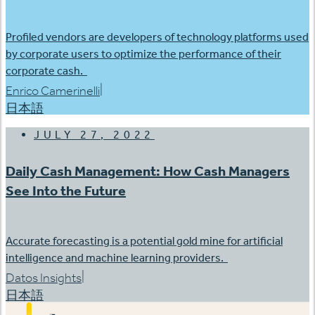
Profiled vendors are developers of technology platforms used
by corporate users to optimize the performance of their
corporate cash.
|
Enrico Camerinelli
日本語
JULY 27, 2022
Daily Cash Management: How Cash Managers
See Into the Future
Accurate forecasting is a potential gold mine for artificial
intelligence and machine learning providers.
|
Datos Insights
日本語