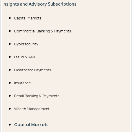
Insights and Advisory Subscriptions
Capital Markets
Commercial Banking & Payments
Cybersecurity
Fraud & AML
Healthcare Payments
Insurance
Retail Banking & Payments
Wealth Management
Capital Markets