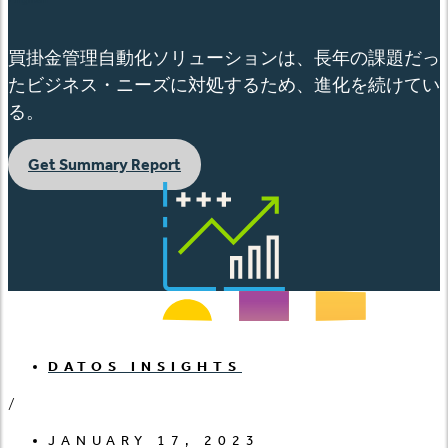
買掛金管理自動化ソリューションは、長年の課題だっ
たビジネス・ニーズに対処するため、進化を続けてい
る。
Get Summary Report
DATOS INSIGHTS
/
JANUARY 17, 2023