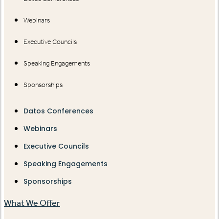
Webinars
Executive Councils
Speaking Engagements
Sponsorships
Datos Conferences
Webinars
Executive Councils
Speaking Engagements
Sponsorships
What We Offer