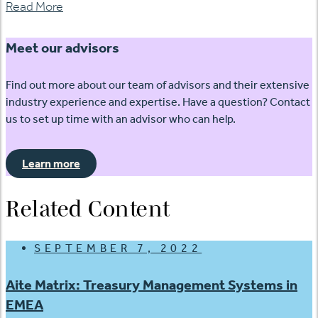
Read More
Meet our advisors
Find out more about our team of advisors and their extensive
industry experience and expertise. Have a question? Contact
us to set up time with an advisor who can help.
Learn more
Related Content
SEPTEMBER 7, 2022
Aite Matrix: Treasury Management Systems in
EMEA