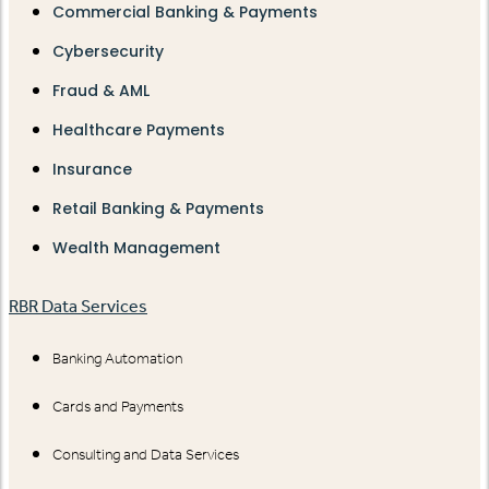
Commercial Banking & Payments
Cybersecurity
Fraud & AML
Healthcare Payments
Insurance
Retail Banking & Payments
Wealth Management
RBR Data Services
Banking Automation
Cards and Payments
Consulting and Data Services