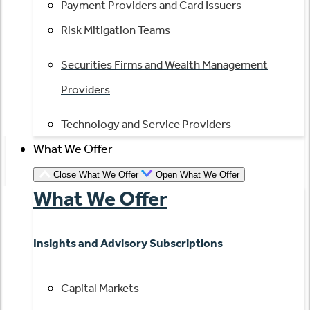
Payment Providers and Card Issuers
Risk Mitigation Teams
Securities Firms and Wealth Management
Providers
Technology and Service Providers
What We Offer
Close What We Offer
Open What We Offer
What We Offer
Insights and Advisory Subscriptions
Capital Markets