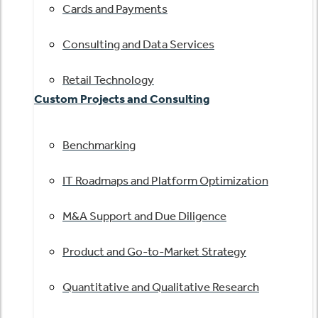
Cards and Payments
Consulting and Data Services
Retail Technology
Custom Projects and Consulting
Benchmarking
IT Roadmaps and Platform Optimization
M&A Support and Due Diligence
Product and Go-to-Market Strategy
Quantitative and Qualitative Research