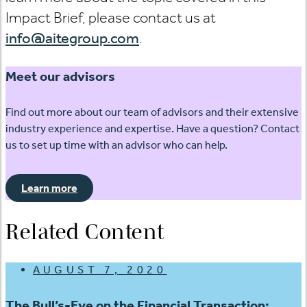
Impact Brief, please contact us at
info@aitegroup.com
.
Meet our advisors
Find out more about our team of advisors and their extensive
industry experience and expertise. Have a question? Contact
us to set up time with an advisor who can help.
Learn more
Related Content
AUGUST 7, 2020
The Bull’s-Eye on the Financial Transaction: