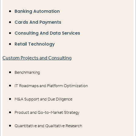
Banking Automation
Cards And Payments
Consulting And Data Services
Retail Technology
Custom Projects and Consulting
Benchmarking
IT Roadmaps and Platform Optimization
M&A Support and Due Diligence
Product and Go-to-Market Strategy
Quantitative and Qualitative Research