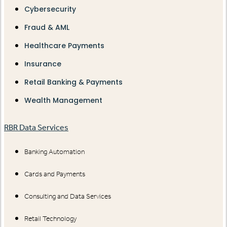
Cybersecurity
Fraud & AML
Healthcare Payments
Insurance
Retail Banking & Payments
Wealth Management
RBR Data Services
Banking Automation
Cards and Payments
Consulting and Data Services
Retail Technology