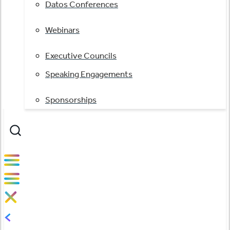
Datos Conferences
Webinars
Executive Councils
Speaking Engagements
Sponsorships