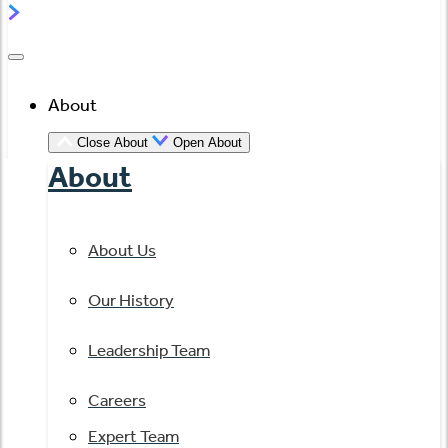
About
Close About
Open About
About
About Us
Our History
Leadership Team
Careers
Expert Team