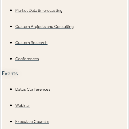
Market Data & Forecasting
Custom Projects and Consulting
Custom Research
Conferences
Events
Datos Conferences
Webinar
Executive Councils