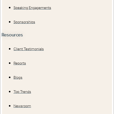
Speaking Engagements
Sponsorships
Resources
Client Testimonials
Reports
Blogs
Top Trends
Newsroom