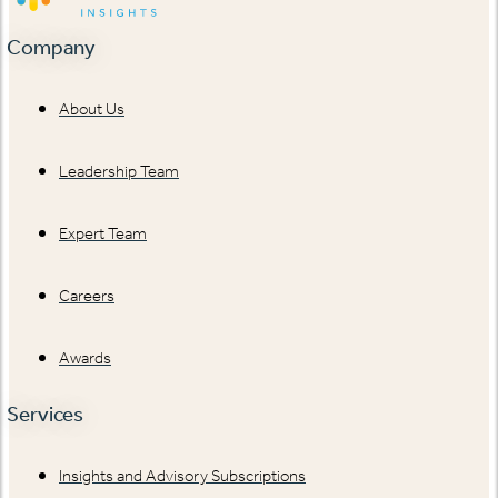
Company
About Us
Leadership Team
Expert Team
Careers
Awards
Services
Insights and Advisory Subscriptions