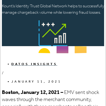
Kount’s Identity Trust Global Network helps to successfully
manage chargeback volume while lowering fraud losses.
DATOS INSIGHTS
/
JANUARY 11, 2021
Boston, January 12, 202
1 –
EMV sent shock
waves through the merchant community,