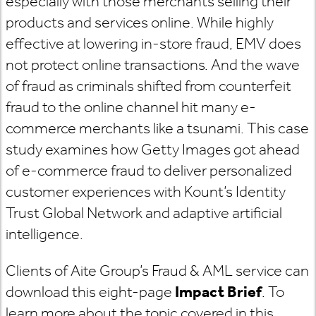
especially with those merchants selling their
products and services online. While highly
effective at lowering in-store fraud, EMV does
not protect online transactions. And the wave
of fraud as criminals shifted from counterfeit
fraud to the online channel hit many e-
commerce merchants like a tsunami. This case
study examines how Getty Images got ahead
of e-commerce fraud to deliver personalized
customer experiences with Kount’s Identity
Trust Global Network and adaptive artificial
intelligence.
Clients of Aite Group’s Fraud & AML service can
download this eight-page
Impact Brief
. To
learn more about the topic covered in this