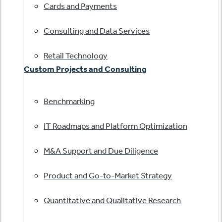
Cards and Payments
Consulting and Data Services
Retail Technology
Custom Projects and Consulting
Benchmarking
IT Roadmaps and Platform Optimization
M&A Support and Due Diligence
Product and Go-to-Market Strategy
Quantitative and Qualitative Research