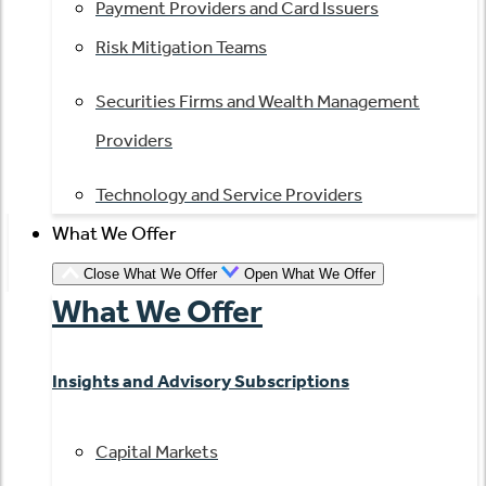
Payment Providers and Card Issuers
Risk Mitigation Teams
Securities Firms and Wealth Management
Providers
Technology and Service Providers
What We Offer
Close What We Offer
Open What We Offer
What We Offer
Insights and Advisory Subscriptions
Capital Markets