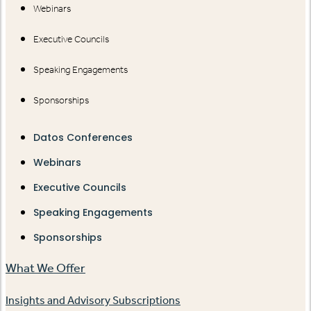
Webinars
Executive Councils
Speaking Engagements
Sponsorships
Datos Conferences
Webinars
Executive Councils
Speaking Engagements
Sponsorships
What We Offer
Insights and Advisory Subscriptions