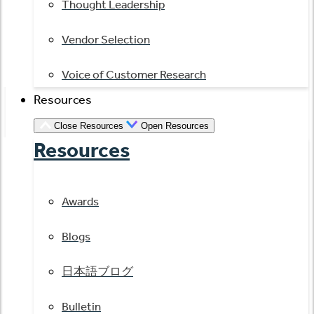
Thought Leadership
Vendor Selection
Voice of Customer Research
Resources
Close Resources
Open Resources
Resources
Awards
Blogs
日本語ブログ
Bulletin