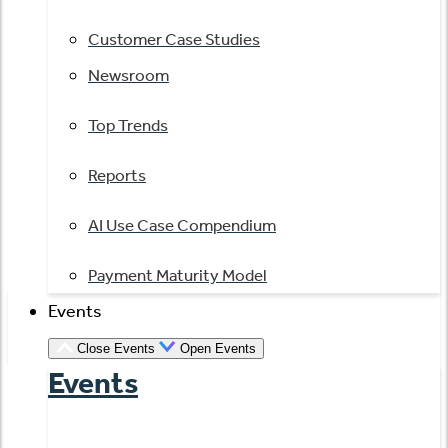
Customer Case Studies
Newsroom
Top Trends
Reports
AI Use Case Compendium
Payment Maturity Model
Events
Close Events
Open Events
Events