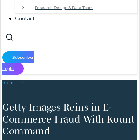
Research Design & Data Team
Contact
Subscriber
Login
REPORT
Getty Images Reins in E-
Commerce Fraud With Kount
Command