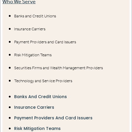
Who We Serve
Banks and Credit Unions
Insurance Carriers
Payment Providers and Card Issuers
Risk Mitigation Teams
Securities Firms and Wealth Management Providers
Technology and Service Providers
Banks And Credit Unions
Insurance Carriers
Payment Providers And Card Issuers
Risk Mitigation Teams