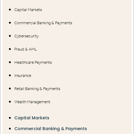
Capital Markets
Commercial Banking & Payments
Cybersecurity
Fraud & AML
Healthcare Payments
Insurance
Retail Banking & Payments
Wealth Management
Capital Markets
Commercial Banking & Payments