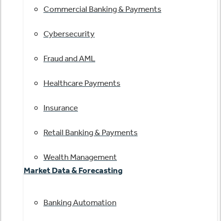
Commercial Banking & Payments
Cybersecurity
Fraud and AML
Healthcare Payments
Insurance
Retail Banking & Payments
Wealth Management
Market Data & Forecasting
Banking Automation