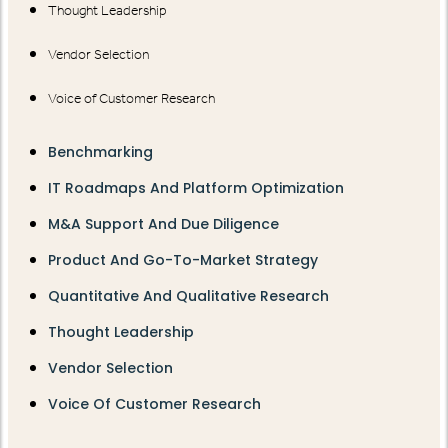
Thought Leadership
Vendor Selection
Voice of Customer Research
Benchmarking
IT Roadmaps And Platform Optimization
M&A Support And Due Diligence
Product And Go-To-Market Strategy
Quantitative And Qualitative Research
Thought Leadership
Vendor Selection
Voice Of Customer Research