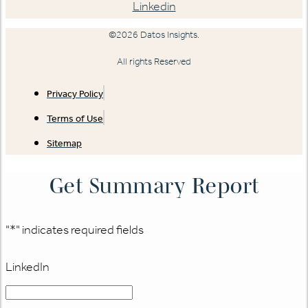
Linkedin
©2026 Datos Insights.
All rights Reserved
Privacy Policy
Terms of Use
Sitemap
Get Summary Report
"
*
" indicates required fields
LinkedIn