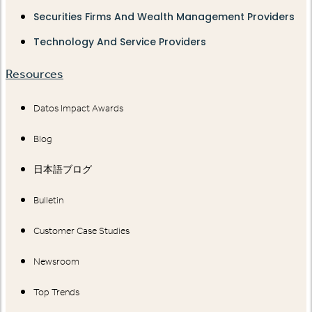
Securities Firms And Wealth Management Providers
Technology And Service Providers
Resources
Datos Impact Awards
Blog
日本語ブログ
Bulletin
Customer Case Studies
Newsroom
Top Trends