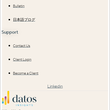
Bulletin
日本語ブログ
Support
Contact Us
Client Login
Become a Client
Linkedin