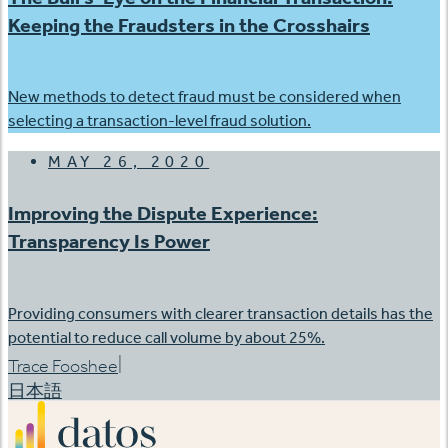
Keeping the Fraudsters in the Crosshairs
New methods to detect fraud must be considered when
selecting a transaction-level fraud solution.
MAY 26, 2020
Improving the Dispute Experience:
Transparency Is Power
Providing consumers with clearer transaction details has the
potential to reduce call volume by about 25%.
|
Trace Fooshee
日本語