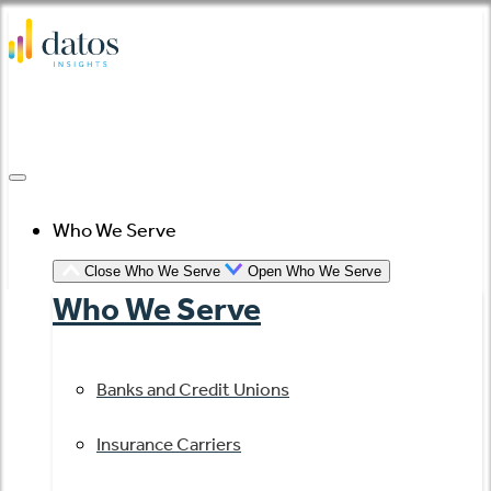
Skip
to
content
Who We Serve
Close Who We Serve
Open Who We Serve
Who We Serve
Banks and Credit Unions
Insurance Carriers