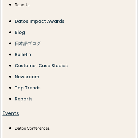
Reports
Datos Impact Awards
Blog
日本語ブログ
Bulletin
Customer Case Studies
Newsroom
Top Trends
Reports
Events
Datos Conferences