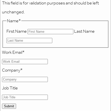
This field is for validation purposes and should be left
unchanged.
Name
*
First Name
Last Name
Work Email
*
Company
*
Job Title