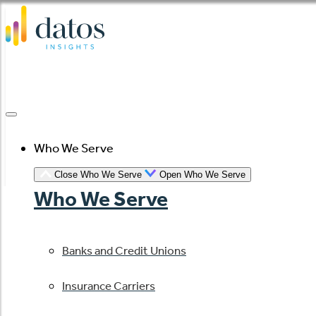
Skip
to
content
Who We Serve
Close Who We Serve
Open Who We Serve
Who We Serve
Banks and Credit Unions
Insurance Carriers