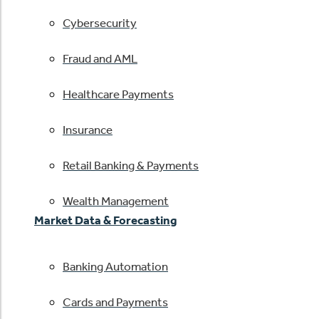
Cybersecurity
Fraud and AML
Healthcare Payments
Insurance
Retail Banking & Payments
Wealth Management
Market Data & Forecasting
Banking Automation
Cards and Payments