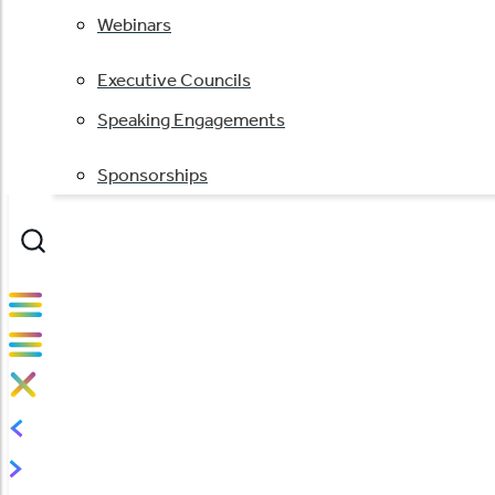
Webinars
Executive Councils
Speaking Engagements
Sponsorships