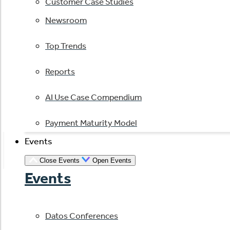
Customer Case Studies
Newsroom
Top Trends
Reports
AI Use Case Compendium
Payment Maturity Model
Events
Close Events
Open Events
Events
Datos Conferences