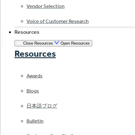
Vendor Selection
Voice of Customer Research
Resources
Close Resources
Open Resources
Resources
Awards
Blogs
日本語ブログ
Bulletin