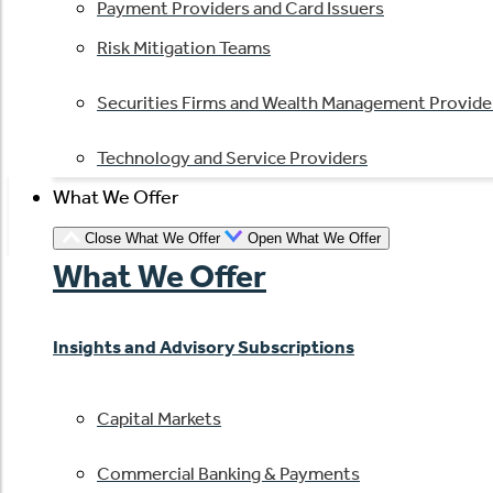
Payment Providers and Card Issuers
Risk Mitigation Teams
Securities Firms and Wealth Management Provide
Technology and Service Providers
What We Offer
Close What We Offer
Open What We Offer
What We Offer
Insights and Advisory Subscriptions
Capital Markets
Commercial Banking & Payments