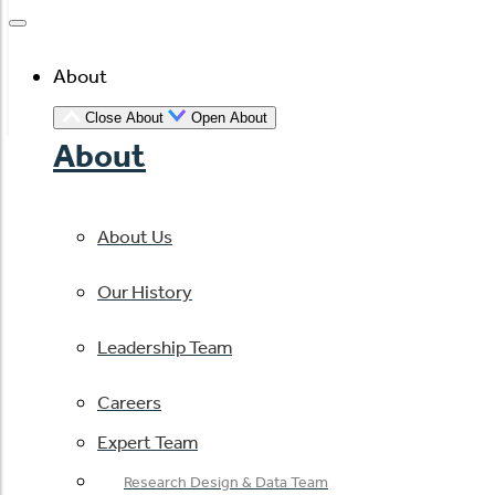
About
Close About
Open About
About
About Us
Our History
Leadership Team
Careers
Expert Team
Research Design & Data Team