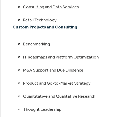
Consulting and Data Services
Retail Technology
Custom Projects and Consulting
Benchmarking
IT Roadmaps and Platform Optimization
M&A Support and Due Diligence
Product and Go-to-Market Strategy
Quantitative and Qualitative Research
Thought Leadership