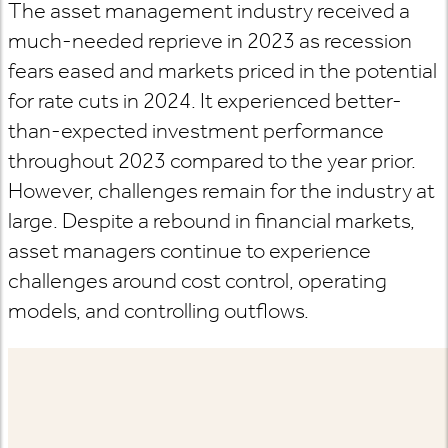
The asset management industry received a
much-needed reprieve in 2023 as recession
fears eased and markets priced in the potential
for rate cuts in 2024. It experienced better-
than-expected investment performance
throughout 2023 compared to the year prior.
However, challenges remain for the industry at
large. Despite a rebound in financial markets,
asset managers continue to experience
challenges around cost control, operating
models, and controlling outflows.