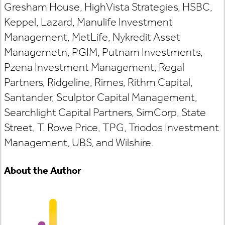
Gresham House, HighVista Strategies, HSBC,
Keppel, Lazard, Manulife Investment
Management, MetLife, Nykredit Asset
Managemetn, PGIM, Putnam Investments,
Pzena Investment Management, Regal
Partners, Ridgeline, Rimes, Rithm Capital,
Santander, Sculptor Capital Management,
Searchlight Capital Partners, SimCorp, State
Street, T. Rowe Price, TPG, Triodos Investment
Management, UBS, and Wilshire.
About the Author