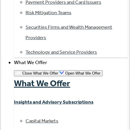
Payment Providers and Card Issuers
Risk Mitigation Teams
Securities Firms and Wealth Management
Providers
Technology and Service Providers
What We Offer
Close What We Offer
Open What We Offer
What We Offer
Insights and Advisory Subscriptions
Capital Markets