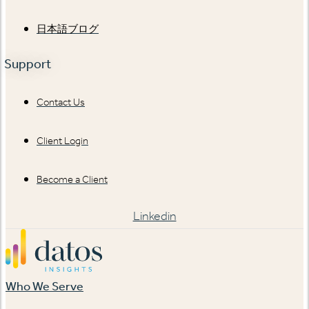
日本語ブログ
Support
Contact Us
Client Login
Become a Client
Linkedin
Who We Serve