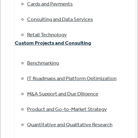
Cards and Payments
Consulting and Data Services
Retail Technology
Custom Projects and Consulting
Benchmarking
IT Roadmaps and Platform Optimization
M&A Support and Due Diligence
Product and Go-to-Market Strategy
Quantitative and Qualitative Research