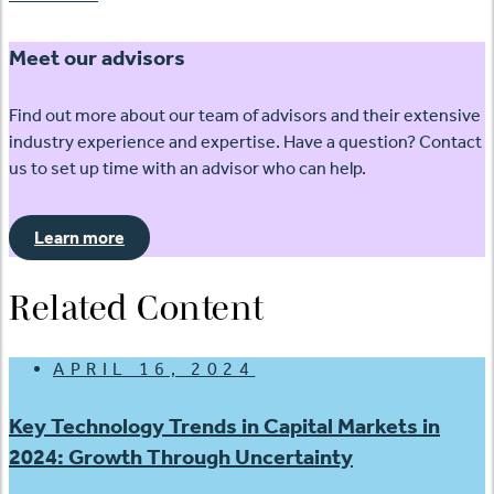
Meet our advisors
Find out more about our team of advisors and their extensive
industry experience and expertise. Have a question? Contact
us to set up time with an advisor who can help.
Learn more
Related Content
APRIL 16, 2024
Key Technology Trends in Capital Markets in
2024: Growth Through Uncertainty