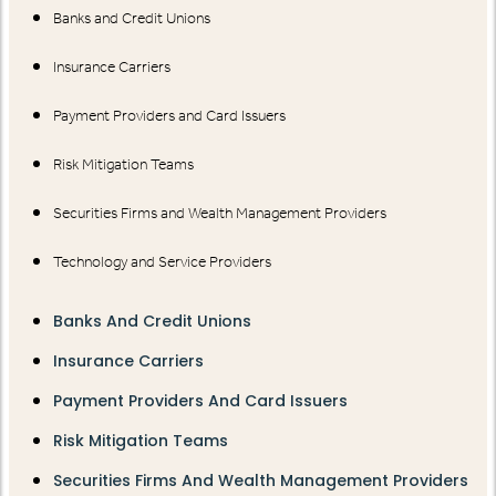
Banks and Credit Unions
Insurance Carriers
Payment Providers and Card Issuers
Risk Mitigation Teams
Securities Firms and Wealth Management Providers
Technology and Service Providers
Banks And Credit Unions
Insurance Carriers
Payment Providers And Card Issuers
Risk Mitigation Teams
Securities Firms And Wealth Management Providers