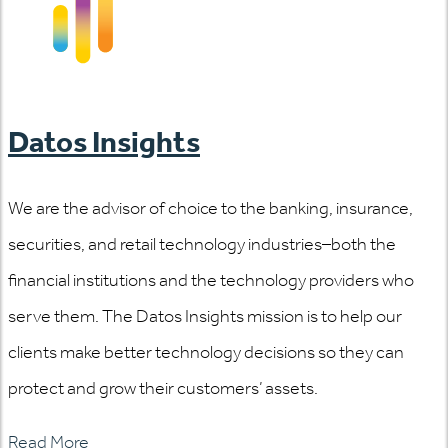
Datos Insights
We are the advisor of choice to the banking, insurance,
securities, and retail technology industries–both the
financial institutions and the technology providers who
serve them. The Datos Insights mission is to help our
clients make better technology decisions so they can
protect and grow their customers’ assets.
Read More