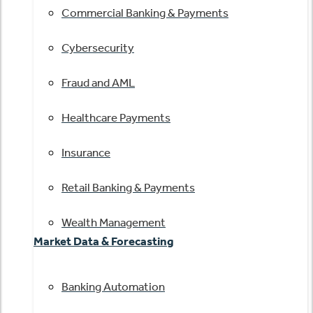
Commercial Banking & Payments
Cybersecurity
Fraud and AML
Healthcare Payments
Insurance
Retail Banking & Payments
Wealth Management
Market Data & Forecasting
Banking Automation