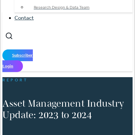
Research Design & Data Team
Contact
Subscriber
Login
REPORT
Asset Management Industry
Update: 2023 to 2024
日本語