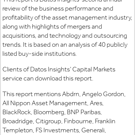
review of the business performance and
profitability of the asset management industry,
along with highlights of mergers and
acquisitions, and technology and outsourcing
trends. It is based on an analysis of 40 publicly
listed buy-side institutions.
Clients of Datos Insights’ Capital Markets
service can download this report.
This report mentions Abdrn, Angelo Gordon,
All Nippon Asset Management, Ares,
BlackRock, Bloomberg, BNP Paribas,
Broadridge, Citigroup, Finbourne, Franklin
Templeton, FS Investments, Generali,