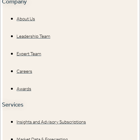
Company
About Us
Leadership Team
Expert Team
Careers
Awards
Services
Insights and Advisory Subscriptions
Market Data & Forecasting