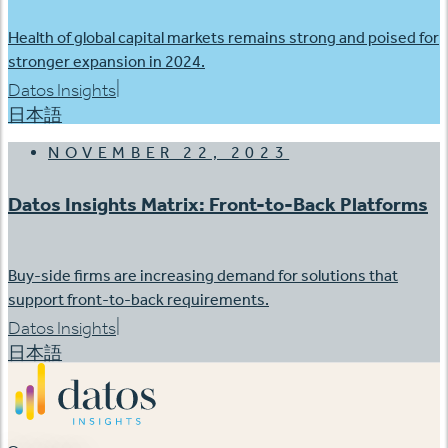
Health of global capital markets remains strong and poised for
stronger expansion in 2024.
|
Datos Insights
日本語
NOVEMBER 22, 2023
Datos Insights Matrix: Front-to-Back Platforms
Buy-side firms are increasing demand for solutions that
support front-to-back requirements.
|
Datos Insights
日本語