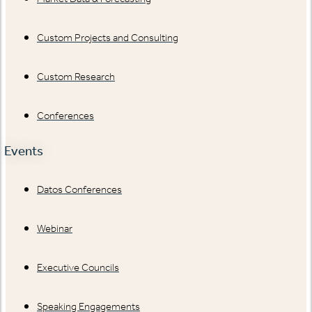
Custom Projects and Consulting
Custom Research
Conferences
Events
Datos Conferences
Webinar
Executive Councils
Speaking Engagements