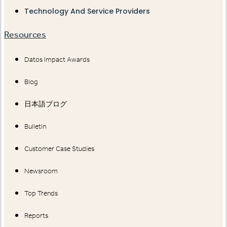
Technology And Service Providers
Resources
Datos Impact Awards
Blog
日本語ブログ
Bulletin
Customer Case Studies
Newsroom
Top Trends
Reports