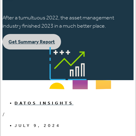
After a tumultuous 2022, the asset management
industry finished 2023 in a much better place.
Get Summary Report
DATOS INSIGHTS
/
JULY 9, 2024