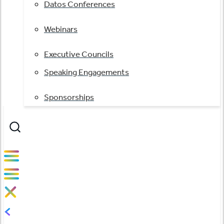
Datos Conferences
Webinars
Executive Councils
Speaking Engagements
Sponsorships