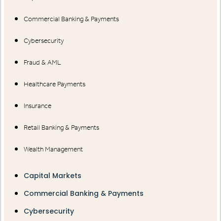
Commercial Banking & Payments
Cybersecurity
Fraud & AML
Healthcare Payments
Insurance
Retail Banking & Payments
Wealth Management
Capital Markets
Commercial Banking & Payments
Cybersecurity