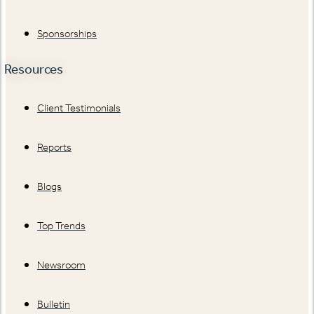
Sponsorships
Resources
Client Testimonials
Reports
Blogs
Top Trends
Newsroom
Bulletin