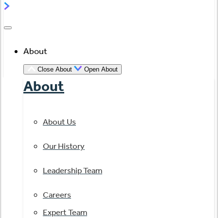
About
Close About
Open About
About
About Us
Our History
Leadership Team
Careers
Expert Team