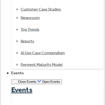
Customer Case Studies
Newsroom
Top Trends
Reports
AI Use Case Compendium
Payment Maturity Model
Events
Close Events
Open Events
Events