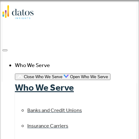
Skip
to
content
Who We Serve
Close Who We Serve
Open Who We Serve
Who We Serve
Banks and Credit Unions
Insurance Carriers