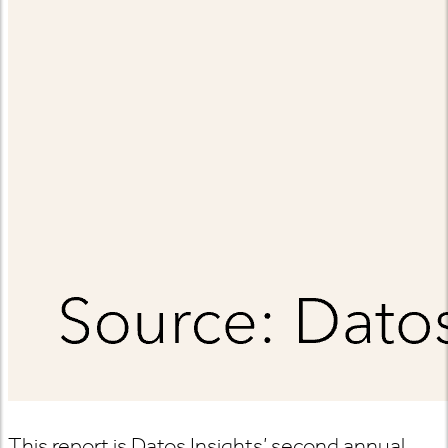
This report is Datos Insights’ second annual