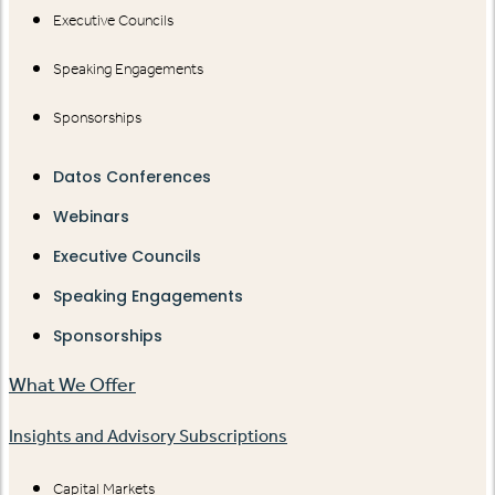
Executive Councils
Speaking Engagements
Sponsorships
Datos Conferences
Webinars
Executive Councils
Speaking Engagements
Sponsorships
What We Offer
Insights and Advisory Subscriptions
Capital Markets