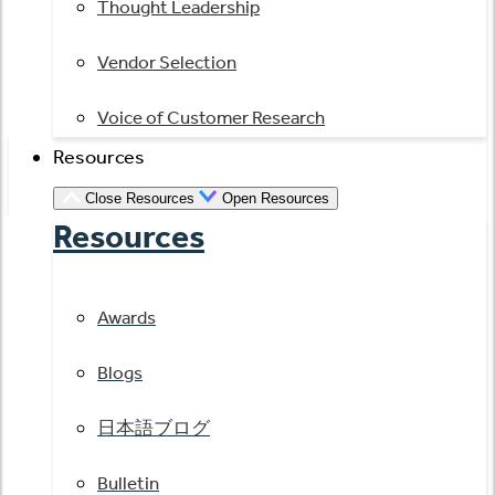
Thought Leadership
Vendor Selection
Voice of Customer Research
Resources
Close Resources
Open Resources
Resources
Awards
Blogs
日本語ブログ
Bulletin