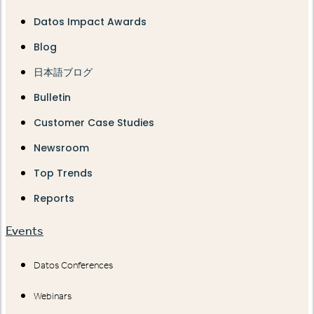
Datos Impact Awards
Blog
日本語ブログ
Bulletin
Customer Case Studies
Newsroom
Top Trends
Reports
Events
Datos Conferences
Webinars