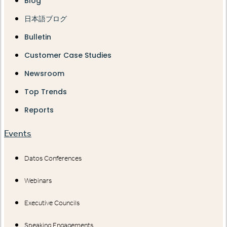
Blog
日本語ブログ
Bulletin
Customer Case Studies
Newsroom
Top Trends
Reports
Events
Datos Conferences
Webinars
Executive Councils
Speaking Engagements