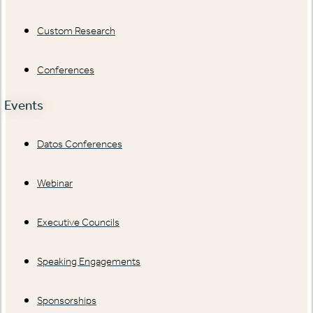
Custom Research
Conferences
Events
Datos Conferences
Webinar
Executive Councils
Speaking Engagements
Sponsorships