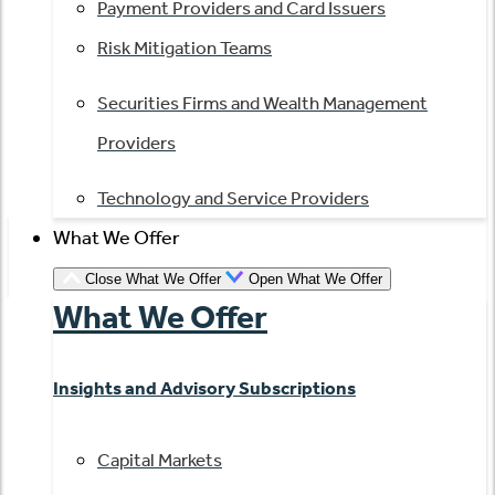
Payment Providers and Card Issuers
Risk Mitigation Teams
Securities Firms and Wealth Management
Providers
Technology and Service Providers
What We Offer
Close What We Offer
Open What We Offer
What We Offer
Insights and Advisory Subscriptions
Capital Markets