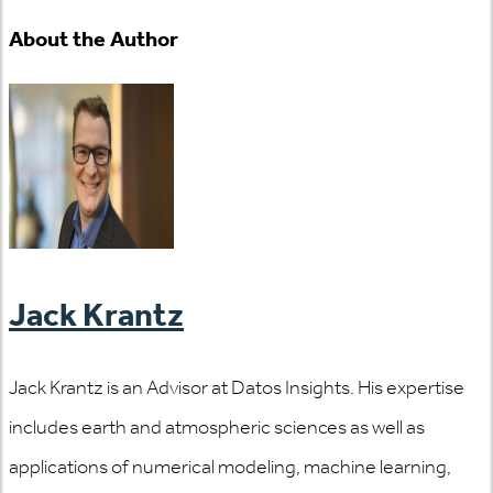
About the Author
Jack Krantz
Jack Krantz is an Advisor at Datos Insights. His expertise
includes earth and atmospheric sciences as well as
applications of numerical modeling, machine learning,