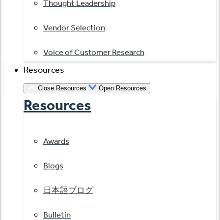
Thought Leadership
Vendor Selection
Voice of Customer Research
Resources
Close Resources
Open Resources
Resources
Awards
Blogs
日本語ブログ
Bulletin