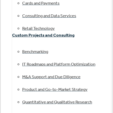
Cards and Payments
Consulting and Data Services
Retail Technology
Custom Projects and Consulting
Benchmarking
IT Roadmaps and Platform Optimization
M&A Support and Due Diligence
Product and Go-to-Market Strategy
Quantitative and Qualitative Research