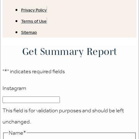
Privacy Policy
Terms of Use
Sitemap
Get Summary Report
"
*
" indicates required fields
Instagram
This field is for validation purposes and should be left
unchanged.
Name
*