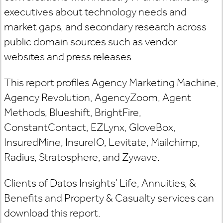
executives about technology needs and
market gaps, and secondary research across
public domain sources such as vendor
websites and press releases.
This report profiles Agency Marketing Machine,
Agency Revolution, AgencyZoom, Agent
Methods, Blueshift, BrightFire,
ConstantContact, EZLynx, GloveBox,
InsuredMine, InsureIO, Levitate, Mailchimp,
Radius, Stratosphere, and Zywave.
Clients of Datos Insights’ Life, Annuities, &
Benefits and Property & Casualty services can
download this report.