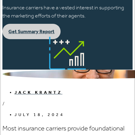
Insurance carriers have a vested interest in supporting
the marketing efforts of their agents.
Get Summary Report
JACK KRANTZ
/
JULY 18, 2024
Most insurance carriers provide foundational