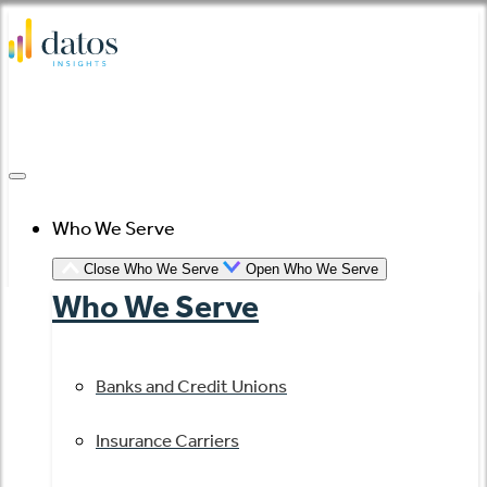
Skip
to
content
Who We Serve
Close Who We Serve
Open Who We Serve
Who We Serve
Banks and Credit Unions
Insurance Carriers