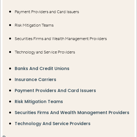
Payment Providers and Card Issuers
Risk Mitigation Teams
Securities Firms and Wealth Management Providers
Technology and Service Providers
Banks And Credit Unions
Insurance Carriers
Payment Providers And Card Issuers
Risk Mitigation Teams
Securities Firms And Wealth Management Providers
Technology And Service Providers