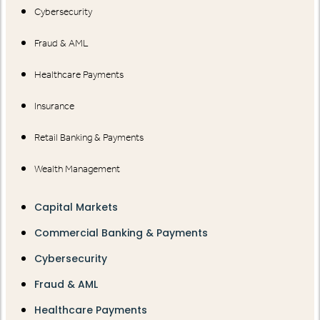
Cybersecurity
Fraud & AML
Healthcare Payments
Insurance
Retail Banking & Payments
Wealth Management
Capital Markets
Commercial Banking & Payments
Cybersecurity
Fraud & AML
Healthcare Payments