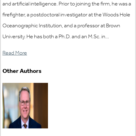
and artificial intelligence. Prior to joining the firm, he was a
firefighter, a postdoctoral investigator at the Woods Hole
Oceanographic Institution, and a professor at Brown
University. He has both a Ph.D. and an M.Sc. in...
Read More
Other Authors