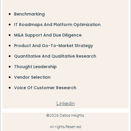
Benchmarking
IT Roadmaps And Platform Optimization
M&A Support And Due Diligence
Product And Go-To-Market Strategy
Quantitative And Qualitative Research
Thought Leadership
Vendor Selection
Voice Of Customer Research
Linkedin
©2026 Datos Insights.
All rights Reserved