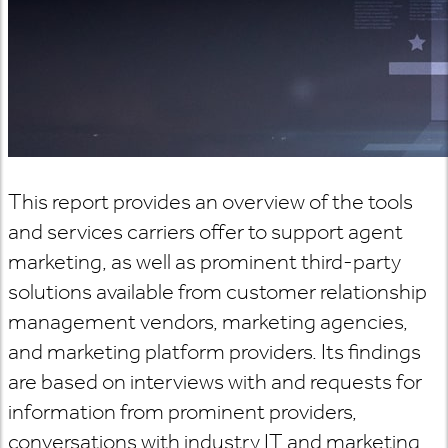
This report provides an overview of the tools
and services carriers offer to support agent
marketing, as well as prominent third-party
solutions available from customer relationship
management vendors, marketing agencies,
and marketing platform providers. Its findings
are based on interviews with and requests for
information from prominent providers,
conversations with industry IT and marketing