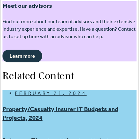
Meet our advisors
Find out more about our team of advisors and their extensive
industry experience and expertise. Have a question? Contact
us to set up time with an advisor who can help.
Learn more
Related Content
FEBRUARY 21, 2024
Property/Casualty Insurer IT Budgets and
Projects, 2024