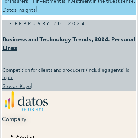
For insurers, IT investment is investment in the truest sense.
|
Datos Insights
FEBRUARY 20, 2024
Business and Technology Trends, 2024: Personal
Lines
Competition for clients and producers (including agents) is
high.
|
Steven Kaye
Company
About Us