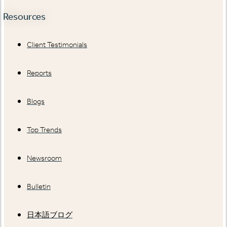
Resources
Client Testimonials
Reports
Blogs
Top Trends
Newsroom
Bulletin
日本語ブログ