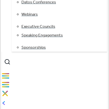
Datos Conferences
Webinars
Executive Councils
Speaking Engagements
Sponsorships