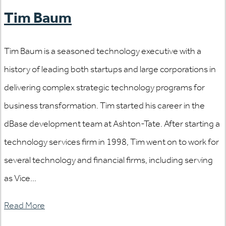
Tim Baum
Tim Baum is a seasoned technology executive with a
history of leading both startups and large corporations in
delivering complex strategic technology programs for
business transformation. Tim started his career in the
dBase development team at Ashton-Tate. After starting a
technology services firm in 1998, Tim went on to work for
several technology and financial firms, including serving
as Vice...
Read More