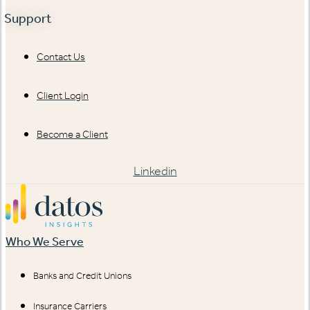
Support
Contact Us
Client Login
Become a Client
Linkedin
Who We Serve
Banks and Credit Unions
Insurance Carriers