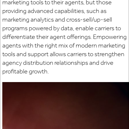
marketing tools to their agents, but those
providing advanced capabilities, such as
marketing analytics and cross-sell/up-sell
programs powered by data, enable carriers to
differentiate their agent offerings. Empowering
agents with the right mix of modern marketing
tools and support allows carriers to strengthen
agency distribution relationships and drive
profitable growth.