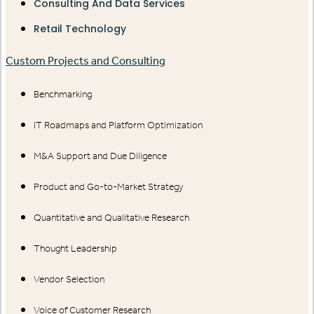
Consulting And Data Services
Retail Technology
Custom Projects and Consulting
Benchmarking
IT Roadmaps and Platform Optimization
M&A Support and Due Diligence
Product and Go-to-Market Strategy
Quantitative and Qualitative Research
Thought Leadership
Vendor Selection
Voice of Customer Research