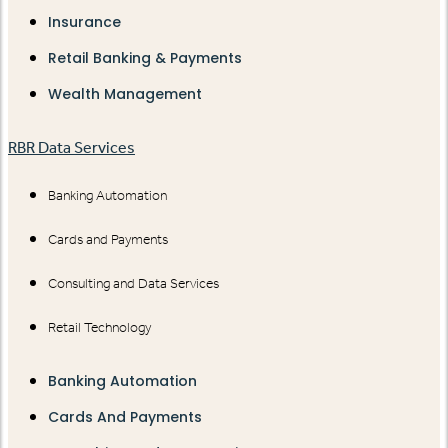
Insurance
Retail Banking & Payments
Wealth Management
RBR Data Services
Banking Automation
Cards and Payments
Consulting and Data Services
Retail Technology
Banking Automation
Cards And Payments