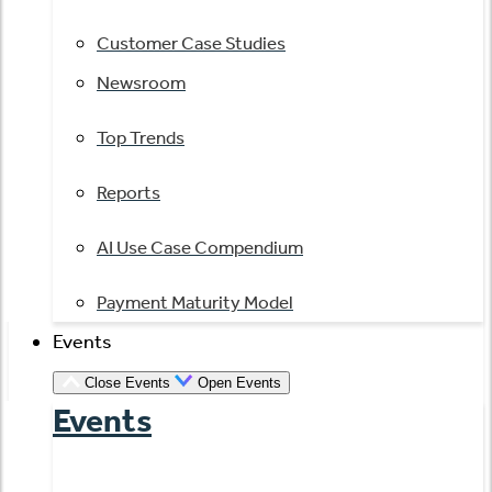
Customer Case Studies
Newsroom
Top Trends
Reports
AI Use Case Compendium
Payment Maturity Model
Events
Close Events
Open Events
Events