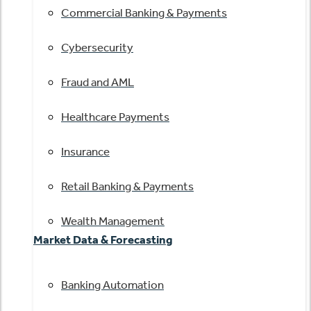
Commercial Banking & Payments
Cybersecurity
Fraud and AML
Healthcare Payments
Insurance
Retail Banking & Payments
Wealth Management
Market Data & Forecasting
Banking Automation