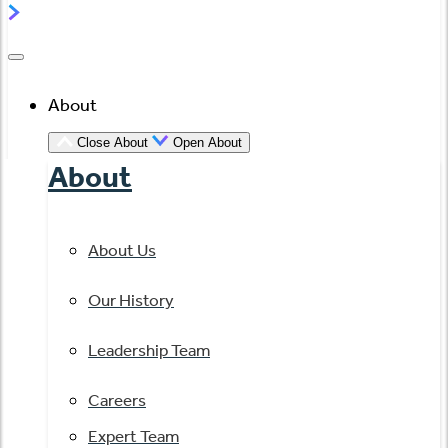
About
Close About
Open About
About
About Us
Our History
Leadership Team
Careers
Expert Team