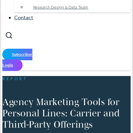
Research Design & Data Team
Contact
Subscriber
Login
REPORT
Agency Marketing Tools for
Personal Lines: Carrier and
Third-Party Offerings