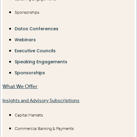
Sponsorships
Datos Conferences
Webinars
Executive Councils
Speaking Engagements
Sponsorships
What We Offer
Insights and Advisory Subscriptions
Capital Markets
Commercial Banking & Payments