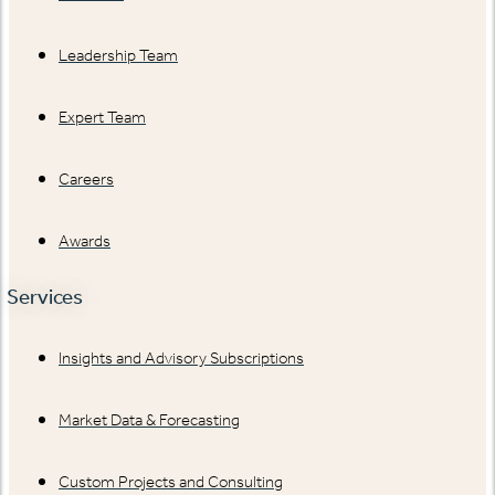
Leadership Team
Expert Team
Careers
Awards
Services
Insights and Advisory Subscriptions
Market Data & Forecasting
Custom Projects and Consulting