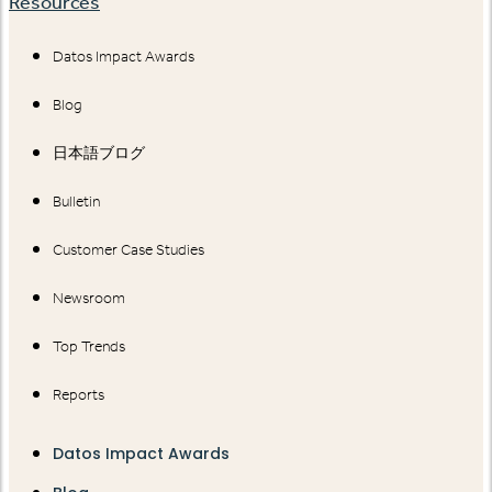
Resources
Datos Impact Awards
Blog
日本語ブログ
Bulletin
Customer Case Studies
Newsroom
Top Trends
Reports
Datos Impact Awards