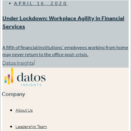
APRIL 16, 2020
Under Lockdown: Workplace Agility in Financial
Services
A fifth of financial institutions’ employees working from home
may never return to the office post-crisis.
|
Datos Insights
Company
About Us
Leadership Team