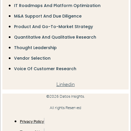
IT Roadmaps And Platform Optimization
M&A Support And Due Diligence
Product And Go-To-Market Strategy
Quantitative And Qualitative Research
Thought Leadership
Vendor Selection
Voice Of Customer Research
Linkedin
©2026 Datos Insights.
All rights Reserved
Privacy Policy