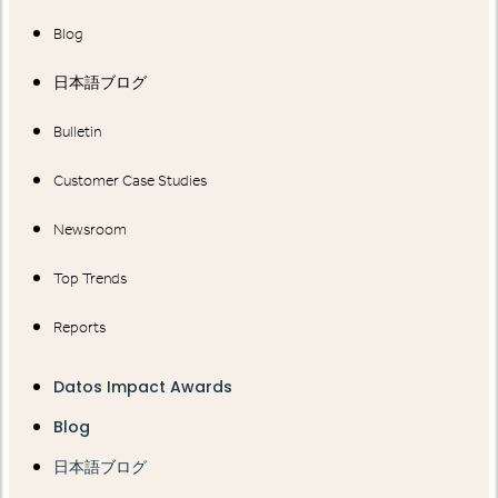
Blog
日本語ブログ
Bulletin
Customer Case Studies
Newsroom
Top Trends
Reports
Datos Impact Awards
Blog
日本語ブログ