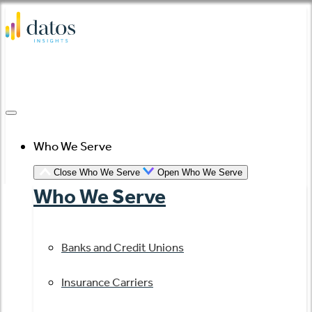
Skip
to
content
Who We Serve
Close Who We Serve
Open Who We Serve
Who We Serve
Banks and Credit Unions
Insurance Carriers