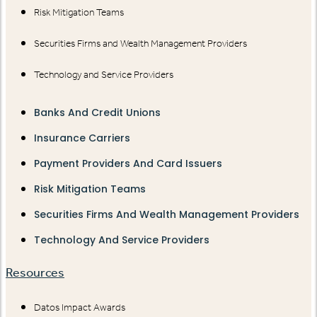
Risk Mitigation Teams
Securities Firms and Wealth Management Providers
Technology and Service Providers
Banks And Credit Unions
Insurance Carriers
Payment Providers And Card Issuers
Risk Mitigation Teams
Securities Firms And Wealth Management Providers
Technology And Service Providers
Resources
Datos Impact Awards