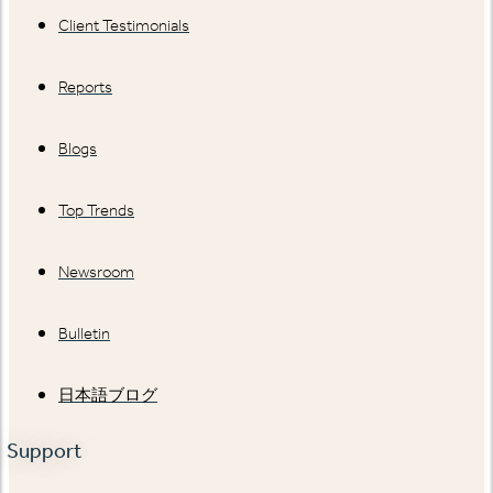
Client Testimonials
Reports
Blogs
Top Trends
Newsroom
Bulletin
日本語ブログ
Support