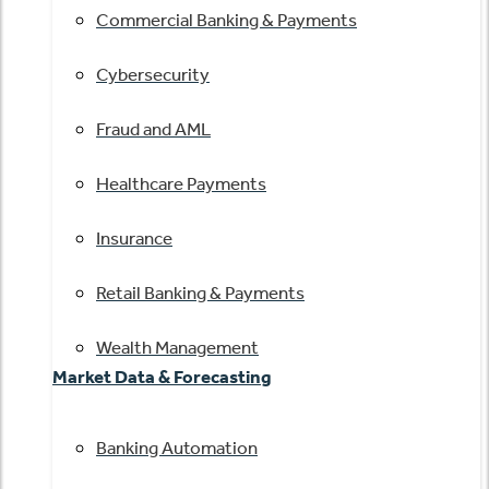
Commercial Banking & Payments
Cybersecurity
Fraud and AML
Healthcare Payments
Insurance
Retail Banking & Payments
Wealth Management
Market Data & Forecasting
Banking Automation