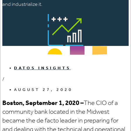
and industrialize it.
DATOS INSIGHTS
/
AUGUST 27, 2020
Boston, September 1, 2020 –
The CIO of a
community bank located in the Midwest
became the de facto leader in preparing for
and dealing with the technical and operational