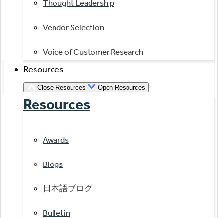
Thought Leadership
Vendor Selection
Voice of Customer Research
Resources
Close Resources
Open Resources
Resources
Awards
Blogs
日本語ブログ
Bulletin