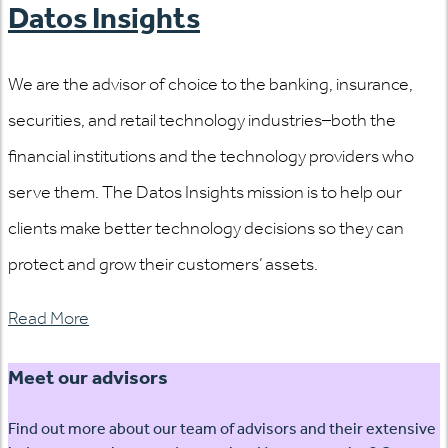
Datos Insights
We are the advisor of choice to the banking, insurance,
securities, and retail technology industries–both the
financial institutions and the technology providers who
serve them. The Datos Insights mission is to help our
clients make better technology decisions so they can
protect and grow their customers’ assets.
Read More
Meet our advisors
Find out more about our team of advisors and their extensive