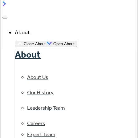
About
Close About
Open About
About
About Us
Our History
Leadership Team
Careers
Expert Team