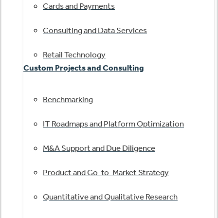
Cards and Payments
Consulting and Data Services
Retail Technology
Custom Projects and Consulting
Benchmarking
IT Roadmaps and Platform Optimization
M&A Support and Due Diligence
Product and Go-to-Market Strategy
Quantitative and Qualitative Research