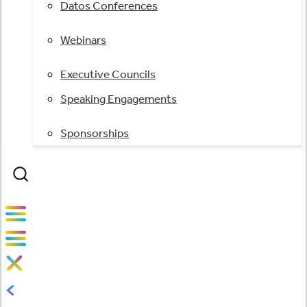
Datos Conferences
Webinars
Executive Councils
Speaking Engagements
Sponsorships