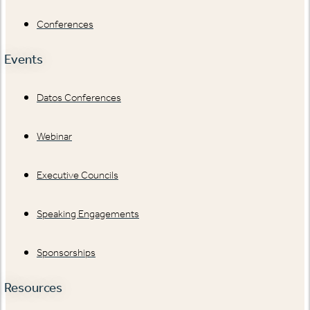
Conferences
Events
Datos Conferences
Webinar
Executive Councils
Speaking Engagements
Sponsorships
Resources