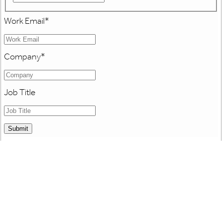
Work Email
*
Company
*
Job Title
Submit