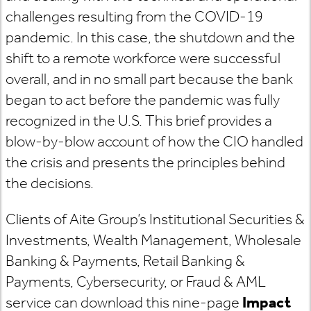
challenges resulting from the COVID-19
pandemic. In this case, the shutdown and the
shift to a remote workforce were successful
overall, and in no small part because the bank
began to act before the pandemic was fully
recognized in the U.S. This brief provides a
blow-by-blow account of how the CIO handled
the crisis and presents the principles behind
the decisions.
Clients of Aite Group’s Institutional Securities &
Investments, Wealth Management, Wholesale
Banking & Payments, Retail Banking &
Payments, Cybersecurity, or Fraud & AML
service can download this nine-page
Impact