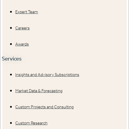
Expert Team
Careers
Awards
Services
Insights and Advisory Subscriptions
Market Data & Forecasting
Custom Projects and Consulting
Custom Research