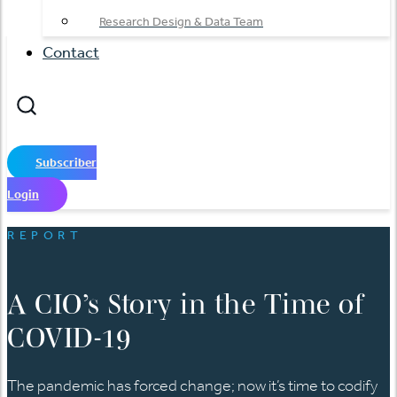
Research Design & Data Team
Contact
Subscriber
Login
REPORT
A CIO’s Story in the Time of
COVID-19
The pandemic has forced change; now it’s time to codify