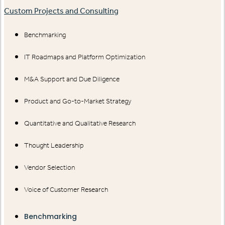
Custom Projects and Consulting
Benchmarking
IT Roadmaps and Platform Optimization
M&A Support and Due Diligence
Product and Go-to-Market Strategy
Quantitative and Qualitative Research
Thought Leadership
Vendor Selection
Voice of Customer Research
Benchmarking