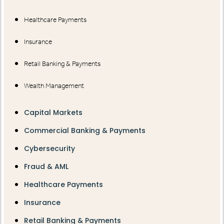
Healthcare Payments
Insurance
Retail Banking & Payments
Wealth Management
Capital Markets
Commercial Banking & Payments
Cybersecurity
Fraud & AML
Healthcare Payments
Insurance
Retail Banking & Payments