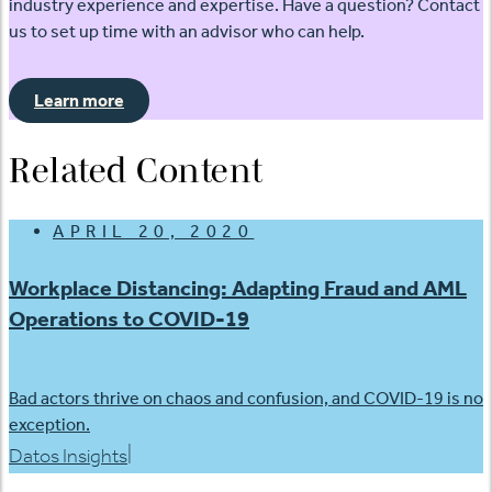
industry experience and expertise. Have a question? Contact
us to set up time with an advisor who can help.
Learn more
Related Content
APRIL 20, 2020
Workplace Distancing: Adapting Fraud and AML
Operations to COVID-19
Bad actors thrive on chaos and confusion, and COVID-19 is no
exception.
|
Datos Insights