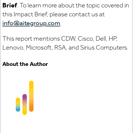
Brief
. To learn more about the topic covered in
this Impact Brief, please contact us at
info@aitegroup.com
.
This report mentions CDW, Cisco, Dell, HP,
Lenovo, Microsoft, RSA, and Sirius Computers.
About the Author