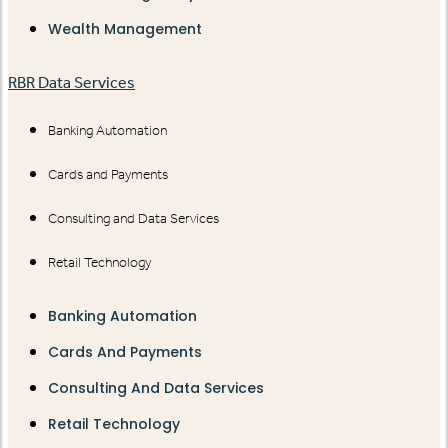
Wealth Management
RBR Data Services
Banking Automation
Cards and Payments
Consulting and Data Services
Retail Technology
Banking Automation
Cards And Payments
Consulting And Data Services
Retail Technology