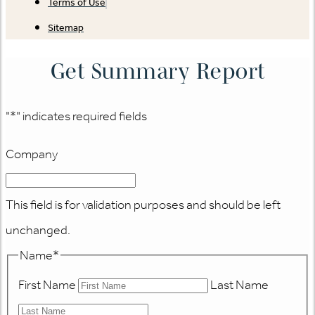
Terms of Use
Sitemap
Get Summary Report
"
*
" indicates required fields
Company
This field is for validation purposes and should be left
unchanged.
Name
*
First Name
Last Name