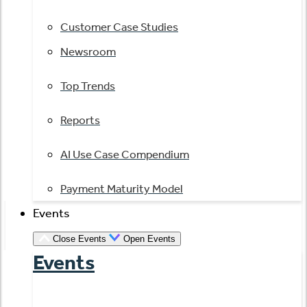
Customer Case Studies
Newsroom
Top Trends
Reports
AI Use Case Compendium
Payment Maturity Model
Events
Close Events
Open Events
Events