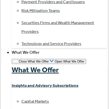
Payment Providers and Card Issuers
Risk Mitigation Teams
Securities Firms and Wealth Management
Providers
Technology and Service Providers
What We Offer
Close What We Offer
Open What We Offer
What We Offer
Insights and Advisory Subscriptions
Capital Markets