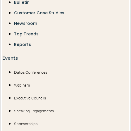
Bulletin
Customer Case Studies
Newsroom
Top Trends
Reports
Events
Datos Conferences
Webinars
Executive Councils
Speaking Engagements
Sponsorships