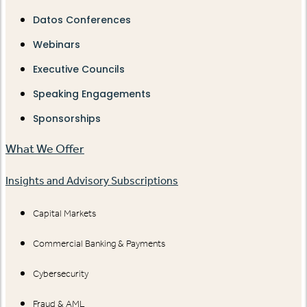
Datos Conferences
Webinars
Executive Councils
Speaking Engagements
Sponsorships
What We Offer
Insights and Advisory Subscriptions
Capital Markets
Commercial Banking & Payments
Cybersecurity
Fraud & AML