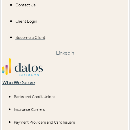
Contact Us
Client Login
Become a Client
Linkedin
Who We Serve
Banks and Credit Unions
Insurance Carriers
Payment Providers and Card Issuers