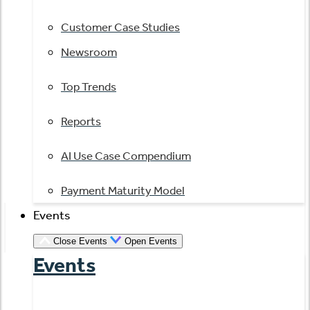
Customer Case Studies
Newsroom
Top Trends
Reports
AI Use Case Compendium
Payment Maturity Model
Events
Close Events
Open Events
Events