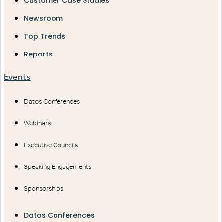
Customer Case Studies
Newsroom
Top Trends
Reports
Events
Datos Conferences
Webinars
Executive Councils
Speaking Engagements
Sponsorships
Datos Conferences