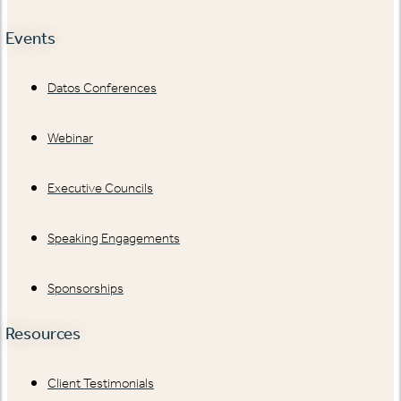
Events
Datos Conferences
Webinar
Executive Councils
Speaking Engagements
Sponsorships
Resources
Client Testimonials