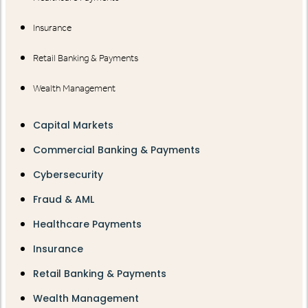
Insurance
Retail Banking & Payments
Wealth Management
Capital Markets
Commercial Banking & Payments
Cybersecurity
Fraud & AML
Healthcare Payments
Insurance
Retail Banking & Payments
Wealth Management