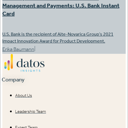
Management and Payments: U.S. Bank Instant
Card
U.S. Bank is the recipient of Aite-Novarica Group’s 2021
Impact Innovation Award for Product Development.
|
Erika Baumann
Company
About Us
Leadership Team
Expert Team