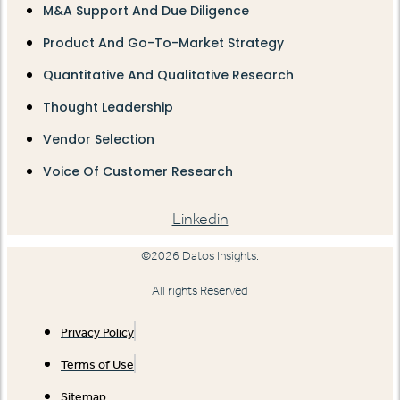
M&A Support And Due Diligence
Product And Go-To-Market Strategy
Quantitative And Qualitative Research
Thought Leadership
Vendor Selection
Voice Of Customer Research
Linkedin
©2026 Datos Insights.
All rights Reserved
Privacy Policy
Terms of Use
Sitemap