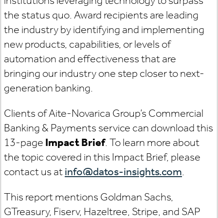
institutions leveraging technology to surpass
the status quo. Award recipients are leading
the industry by identifying and implementing
new products, capabilities, or levels of
automation and effectiveness that are
bringing our industry one step closer to next-
generation banking.
Clients of Aite-Novarica Group’s Commercial
Banking & Payments service can download this
13-page
Impact Brief
. To learn more about
the topic covered in this Impact Brief, please
contact us at
info@datos-insights.com
.
This report mentions Goldman Sachs,
GTreasury, Fiserv, Hazeltree, Stripe, and SAP