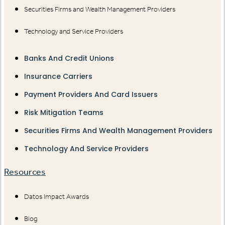
Securities Firms and Wealth Management Providers
Technology and Service Providers
Banks And Credit Unions
Insurance Carriers
Payment Providers And Card Issuers
Risk Mitigation Teams
Securities Firms And Wealth Management Providers
Technology And Service Providers
Resources
Datos Impact Awards
Blog