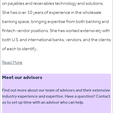
on payables and receivables technology and solutions.
She has over 10 years of experience in the wholesale
banking space, bringing expertise from both banking and
fintech vendor positions. She has worked extensively with
both U.S. and international banks, vendors, and the clients
of each to identify...
Read More
Meet our advisors
Find out more about our team of advisors and their extensive
industry experience and expertise. Have a question? Contact
us to set up time with an advisor who can help.