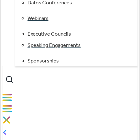
Datos Conferences
Webinars
Executive Councils
Speaking Engagements
Sponsorships