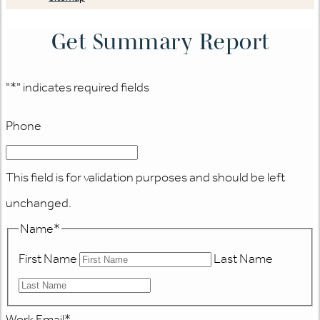
Get Summary Report
"
*
" indicates required fields
Phone
This field is for validation purposes and should be left
unchanged.
Name
*
First Name
Last Name
Work Email
*