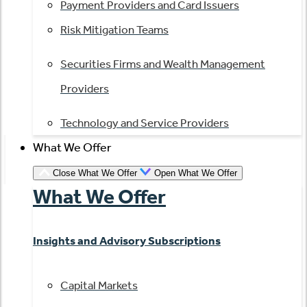
Payment Providers and Card Issuers
Risk Mitigation Teams
Securities Firms and Wealth Management
Providers
Technology and Service Providers
What We Offer
Close What We Offer
Open What We Offer
What We Offer
Insights and Advisory Subscriptions
Capital Markets