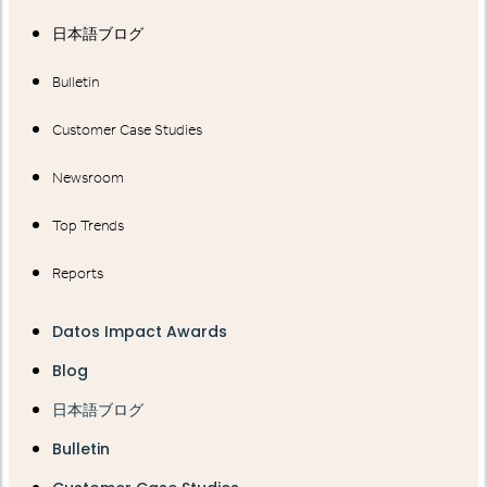
日本語ブログ
Bulletin
Customer Case Studies
Newsroom
Top Trends
Reports
Datos Impact Awards
Blog
日本語ブログ
Bulletin