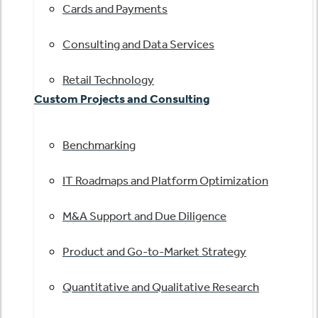
Cards and Payments
Consulting and Data Services
Retail Technology
Custom Projects and Consulting
Benchmarking
IT Roadmaps and Platform Optimization
M&A Support and Due Diligence
Product and Go-to-Market Strategy
Quantitative and Qualitative Research