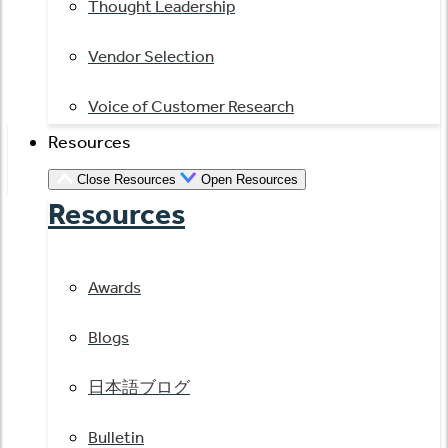
Thought Leadership
Vendor Selection
Voice of Customer Research
Resources
Close Resources
Open Resources
Resources
Awards
Blogs
日本語ブログ
Bulletin