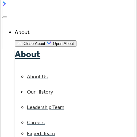
About
Close About
Open About
About
About Us
Our History
Leadership Team
Careers
Expert Team