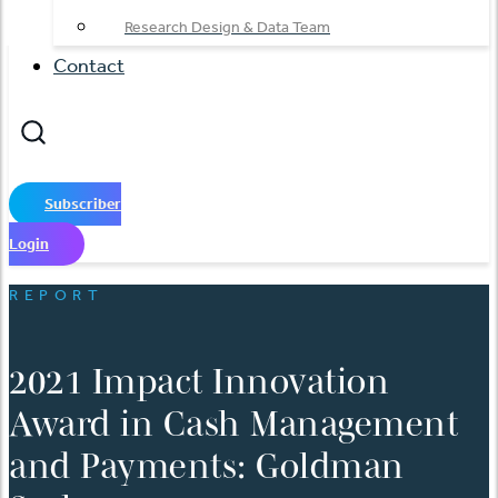
Research Design & Data Team
Contact
Subscriber
Login
REPORT
2021 Impact Innovation
Award in Cash Management
and Payments: Goldman