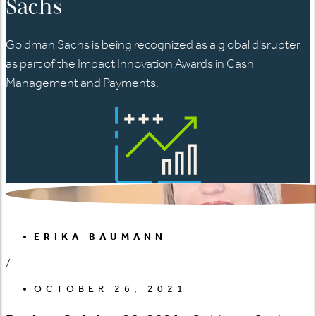
Sachs
Goldman Sachs is being recognized as a global disrupter
as part of the Impact Innovation Awards in Cash
Management and Payments.
ERIKA BAUMANN
/
OCTOBER 26, 2021