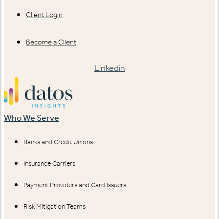
Client Login
Become a Client
Linkedin
Who We Serve
Banks and Credit Unions
Insurance Carriers
Payment Providers and Card Issuers
Risk Mitigation Teams