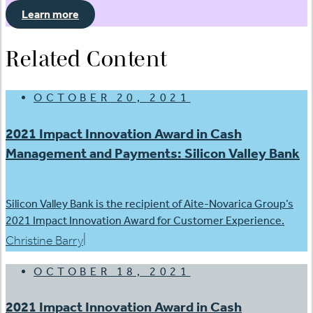
Learn more
Related Content
OCTOBER 20, 2021
2021 Impact Innovation Award in Cash
Management and Payments: Silicon Valley Bank
Silicon Valley Bank is the recipient of Aite-Novarica Group’s
2021 Impact Innovation Award for Customer Experience.
|
Christine Barry
OCTOBER 18, 2021
2021 Impact Innovation Award in Cash