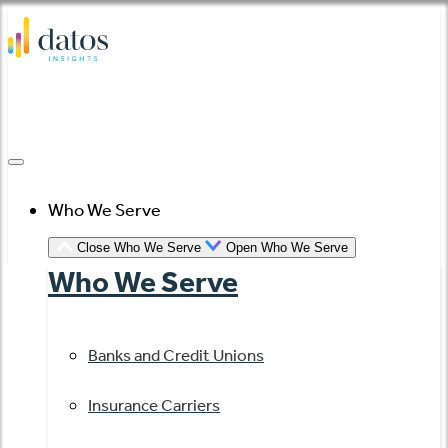
Skip
to
content
Who We Serve
Close Who We Serve
Open Who We Serve
Who We Serve
Banks and Credit Unions
Insurance Carriers