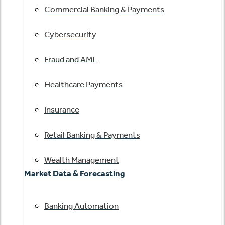
Commercial Banking & Payments
Cybersecurity
Fraud and AML
Healthcare Payments
Insurance
Retail Banking & Payments
Wealth Management
Market Data & Forecasting
Banking Automation