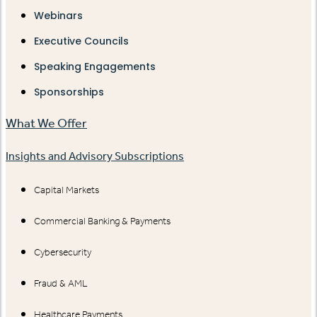
Webinars
Executive Councils
Speaking Engagements
Sponsorships
What We Offer
Insights and Advisory Subscriptions
Capital Markets
Commercial Banking & Payments
Cybersecurity
Fraud & AML
Healthcare Payments