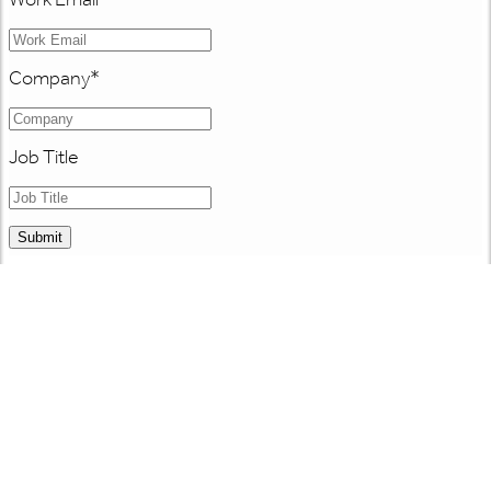
Company
*
Job Title