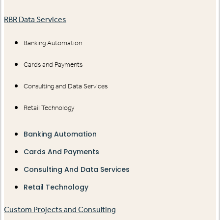
RBR Data Services
Banking Automation
Cards and Payments
Consulting and Data Services
Retail Technology
Banking Automation
Cards And Payments
Consulting And Data Services
Retail Technology
Custom Projects and Consulting