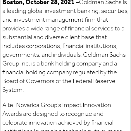
Boston, October 28, 2021
–
Goldman Sachs is
a leading global investment banking, securities,
and investment management firm that
provides a wide range of financial services to a
substantial and diverse client base that
includes corporations, financial institutions,
governments, and individuals. Goldman Sachs
Group Inc. is a bank holding company and a
financial holding company regulated by the
Board of Governors of the Federal Reserve
System.
Aite-Novarica Group’s Impact Innovation
Awards are designed to recognize and
celebrate innovation achieved by financial