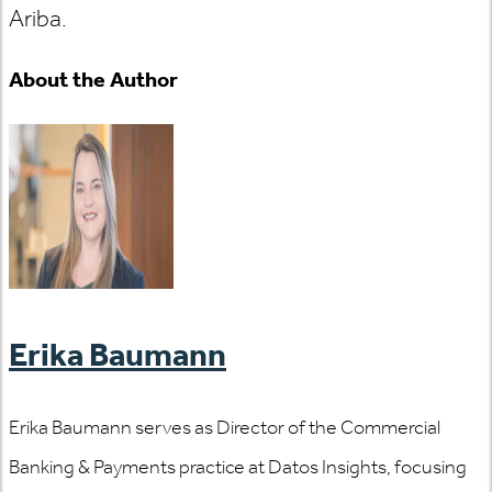
Ariba.
About the Author
Erika Baumann
Erika Baumann serves as Director of the Commercial
Banking & Payments practice at Datos Insights, focusing