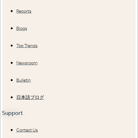
Reports
Blogs
Top Trends
Newsroom
Bulletin
日本語ブログ
Support
Contact Us