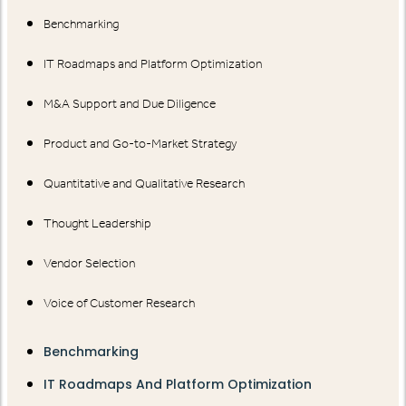
Benchmarking
IT Roadmaps and Platform Optimization
M&A Support and Due Diligence
Product and Go-to-Market Strategy
Quantitative and Qualitative Research
Thought Leadership
Vendor Selection
Voice of Customer Research
Benchmarking
IT Roadmaps And Platform Optimization