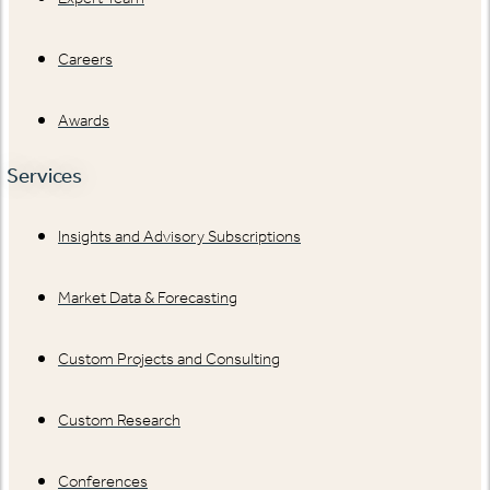
Careers
Awards
Services
Insights and Advisory Subscriptions
Market Data & Forecasting
Custom Projects and Consulting
Custom Research
Conferences