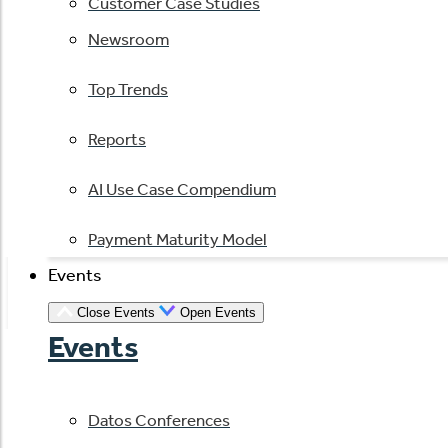
Customer Case Studies
Newsroom
Top Trends
Reports
AI Use Case Compendium
Payment Maturity Model
Events
Close Events
Open Events
Events
Datos Conferences