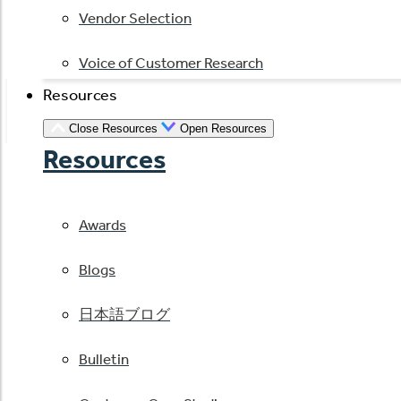
Vendor Selection
Voice of Customer Research
Resources
Close Resources
Open Resources
Resources
Awards
Blogs
日本語ブログ
Bulletin