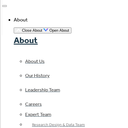
About
Close About
Open About
About
About Us
Our History
Leadership Team
Careers
Expert Team
Research Design & Data Team