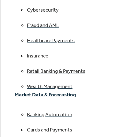
Cybersecurity
Fraud and AML
Healthcare Payments
Insurance
Retail Banking & Payments
Wealth Management
Market Data & Forecasting
Banking Automation
Cards and Payments