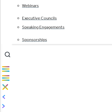
Webinars
Executive Councils
Speaking Engagements
Sponsorships