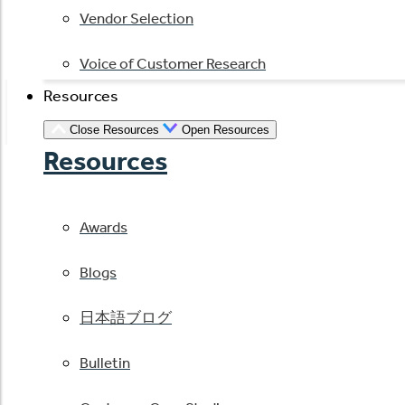
Vendor Selection
Voice of Customer Research
Resources
Close Resources
Open Resources
Resources
Awards
Blogs
日本語ブログ
Bulletin