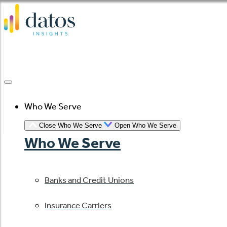
Skip
to
content
Who We Serve
Close Who We Serve
Open Who We Serve
Who We Serve
Banks and Credit Unions
Insurance Carriers