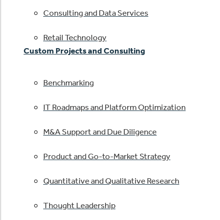
Consulting and Data Services
Retail Technology
Custom Projects and Consulting
Benchmarking
IT Roadmaps and Platform Optimization
M&A Support and Due Diligence
Product and Go-to-Market Strategy
Quantitative and Qualitative Research
Thought Leadership