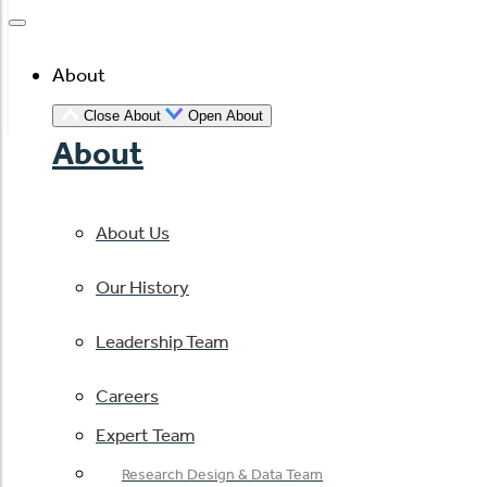
About
Close About
Open About
About
About Us
Our History
Leadership Team
Careers
Expert Team
Research Design & Data Team