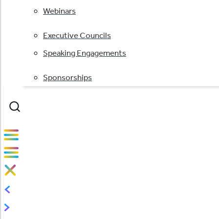
Webinars
Executive Councils
Speaking Engagements
Sponsorships