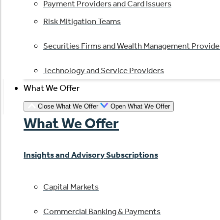
Payment Providers and Card Issuers
Risk Mitigation Teams
Securities Firms and Wealth Management Provide
Technology and Service Providers
What We Offer
Close What We Offer
Open What We Offer
What We Offer
Insights and Advisory Subscriptions
Capital Markets
Commercial Banking & Payments