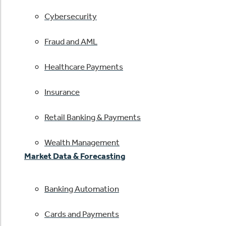
Cybersecurity
Fraud and AML
Healthcare Payments
Insurance
Retail Banking & Payments
Wealth Management
Market Data & Forecasting
Banking Automation
Cards and Payments