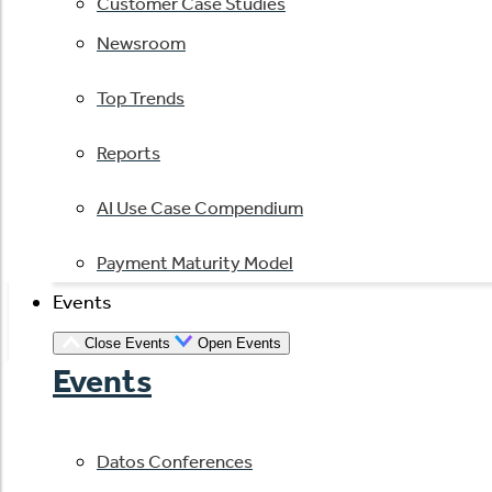
Customer Case Studies
Newsroom
Top Trends
Reports
AI Use Case Compendium
Payment Maturity Model
Events
Close Events
Open Events
Events
Datos Conferences