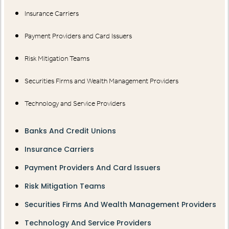
Insurance Carriers
Payment Providers and Card Issuers
Risk Mitigation Teams
Securities Firms and Wealth Management Providers
Technology and Service Providers
Banks And Credit Unions
Insurance Carriers
Payment Providers And Card Issuers
Risk Mitigation Teams
Securities Firms And Wealth Management Providers
Technology And Service Providers