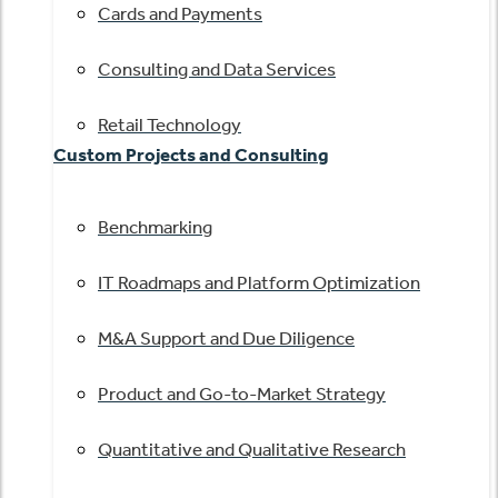
Cards and Payments
Consulting and Data Services
Retail Technology
Custom Projects and Consulting
Benchmarking
IT Roadmaps and Platform Optimization
M&A Support and Due Diligence
Product and Go-to-Market Strategy
Quantitative and Qualitative Research