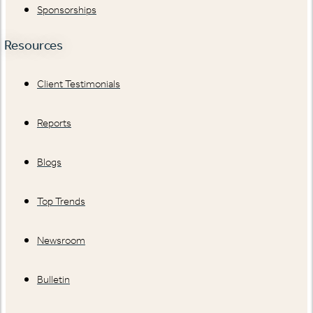
Sponsorships
Resources
Client Testimonials
Reports
Blogs
Top Trends
Newsroom
Bulletin