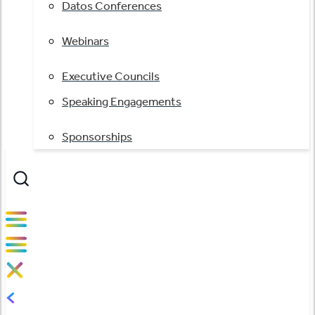
Datos Conferences
Webinars
Executive Councils
Speaking Engagements
Sponsorships