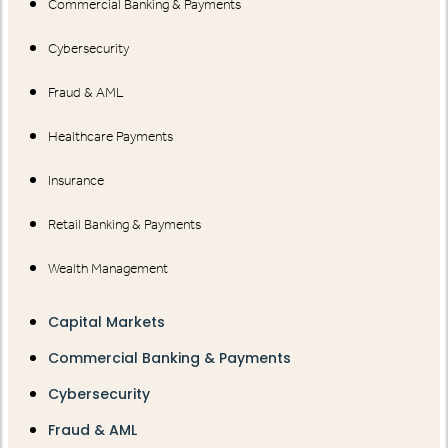
Commercial Banking & Payments
Cybersecurity
Fraud & AML
Healthcare Payments
Insurance
Retail Banking & Payments
Wealth Management
Capital Markets
Commercial Banking & Payments
Cybersecurity
Fraud & AML