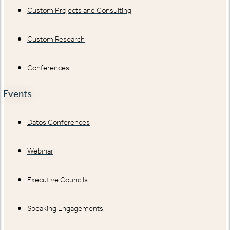
Custom Projects and Consulting
Custom Research
Conferences
Events
Datos Conferences
Webinar
Executive Councils
Speaking Engagements