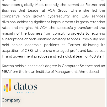
businesses globally. Most recently, she served as Partner and
Business Unit Leader at ACA Group, where she led the
company's high growth cybersecurity and ESG services
divisions, achieving significant improvements in gross retention
rates and margins. At ACA, she successfully transformed the
majority of the business from consulting projects to recurring
subscriptions of tech-enabled advisory services. Previously, she
held senior leadership positions at Gartner (following its
acquisition of CEB), where she managed profit and loss across
IT and government practices and led a global team of 400 staff.
Kavitha holds a bachelor’s degree in Computer Science and an
MBA from the Indian Institute of Management, Ahmedabad.
Company