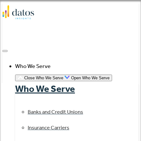
Skip
to
content
Who We Serve
Close Who We Serve
Open Who We Serve
Who We Serve
Banks and Credit Unions
Insurance Carriers