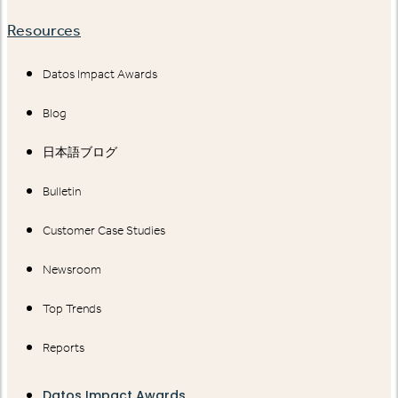
Resources
Datos Impact Awards
Blog
日本語ブログ
Bulletin
Customer Case Studies
Newsroom
Top Trends
Reports
Datos Impact Awards