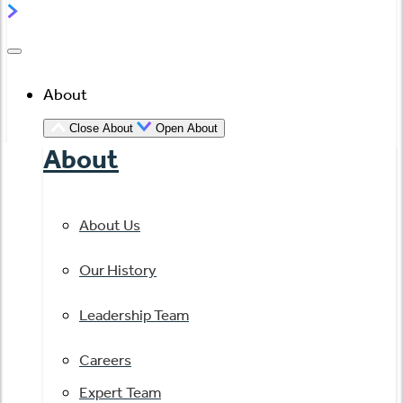
About
Close About
Open About
About
About Us
Our History
Leadership Team
Careers
Expert Team