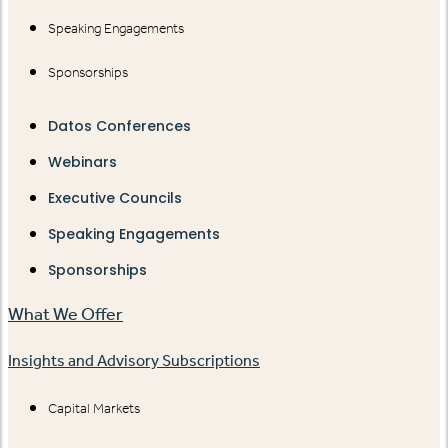
Speaking Engagements
Sponsorships
Datos Conferences
Webinars
Executive Councils
Speaking Engagements
Sponsorships
What We Offer
Insights and Advisory Subscriptions
Capital Markets