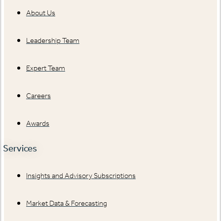
About Us
Leadership Team
Expert Team
Careers
Awards
Services
Insights and Advisory Subscriptions
Market Data & Forecasting