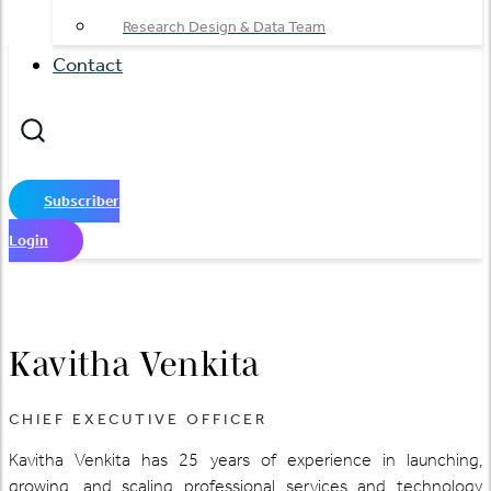
Research Design & Data Team
Contact
Subscriber
Login
Kavitha Venkita
CHIEF EXECUTIVE OFFICER
Kavitha Venkita has 25 years of experience in launching,
growing, and scaling professional services and technology