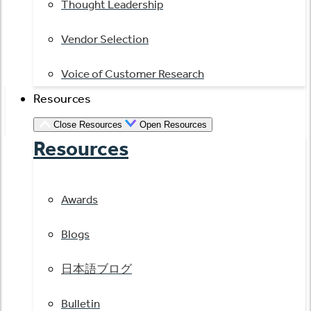
Thought Leadership
Vendor Selection
Voice of Customer Research
Resources
Close Resources
Open Resources
Resources
Awards
Blogs
日本語ブログ
Bulletin