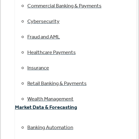
Commercial Banking & Payments
Cybersecurity
Fraud and AML
Healthcare Payments
Insurance
Retail Banking & Payments
Wealth Management
Market Data & Forecasting
Banking Automation