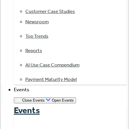
Customer Case Studies
Newsroom
Top Trends
Reports
AI Use Case Compendium
Payment Maturity Model
Events
Close Events
Open Events
Events