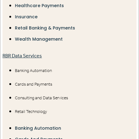
Healthcare Payments
Insurance
Retail Banking & Payments
Wealth Management
RBR Data Services
Banking Automation
Cards and Payments
Consulting and Data Services
Retail Technology
Banking Automation