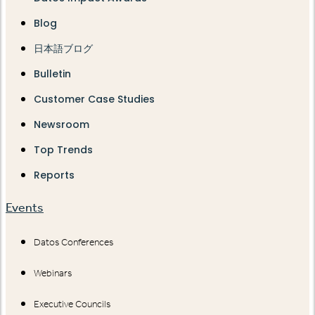
Blog
日本語ブログ
Bulletin
Customer Case Studies
Newsroom
Top Trends
Reports
Events
Datos Conferences
Webinars
Executive Councils