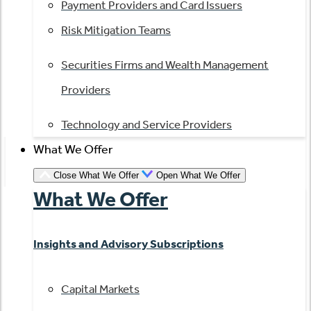
Payment Providers and Card Issuers
Risk Mitigation Teams
Securities Firms and Wealth Management
Providers
Technology and Service Providers
What We Offer
Close What We Offer
Open What We Offer
What We Offer
Insights and Advisory Subscriptions
Capital Markets