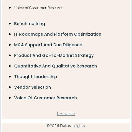
Voice of Customer Research
Benchmarking
IT Roadmaps And Platform Optimization
M&A Support And Due Diligence
Product And Go-To-Market Strategy
Quantitative And Qualitative Research
Thought Leadership
Vendor Selection
Voice Of Customer Research
Linkedin
©2026 Datos Insights.