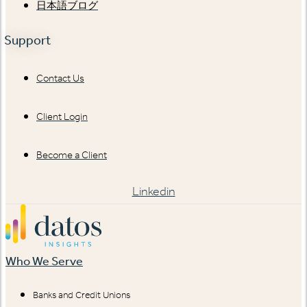
日本語ブログ
Support
Contact Us
Client Login
Become a Client
Linkedin
Who We Serve
Banks and Credit Unions