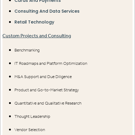
Cards And Payments
Consulting And Data Services
Retail Technology
Custom Projects and Consulting
Benchmarking
IT Roadmaps and Platform Optimization
M&A Support and Due Diligence
Product and Go-to-Market Strategy
Quantitative and Qualitative Research
Thought Leadership
Vendor Selection