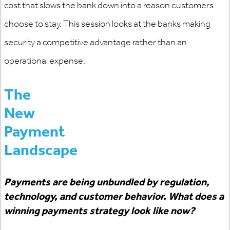
cost that slows the bank down into a reason customers
choose to stay. This session looks at the banks making
security a competitive advantage rather than an
operational expense.
The
New
Payment
Landscape
Payments are being unbundled by regulation,
technology, and customer behavior. What does a
winning payments strategy look like now?