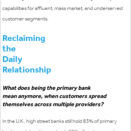
capabilities for affluent, mass market, and underserved
customer segments.
Reclaiming
the
Daily
Relationship
What does
being
the primary bank
mean
anymore, when
customers spread
themselves across multiple providers?
In the U.K., high street banks still hold 83% of primary