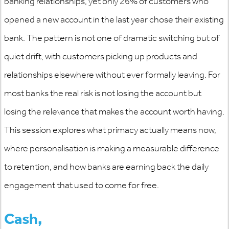
banking relationships, yet only 26% of customers who
opened a new account in the last year chose their existing
bank. The pattern is not one of dramatic switching but of
quiet drift, with customers picking up products and
relationships elsewhere without ever formally leaving. For
most
banks
the real risk is not losing the account but
losing the relevance that makes the account worth having.
This session explores what primacy
actually means
now,
where personalisation is making a measurable difference
to retention, and how banks are earning back the daily
engagement that used to come for free.
Cash,