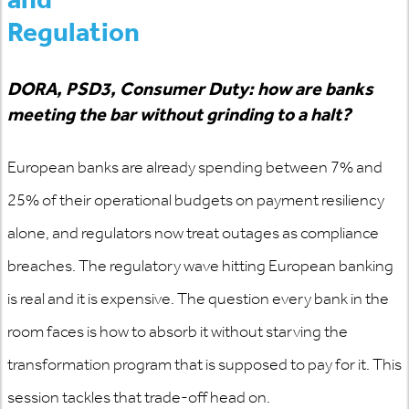
Regulation
DORA, PSD3, Consumer Duty: how are banks
meeting the bar without
grinding to a halt
?
European banks are already spending between 7% and
25% of their operational budgets on payment resiliency
alone, and regulators now treat outages as compliance
breaches. The regulatory wave hitting European banking
is real and it is expensive. The question every bank in the
room faces is how to absorb it without starving the
transformation program that is supposed to pay for it. This
session tackles that trade-off head on.