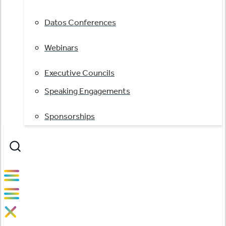
Datos Conferences
Webinars
Executive Councils
Speaking Engagements
Sponsorships