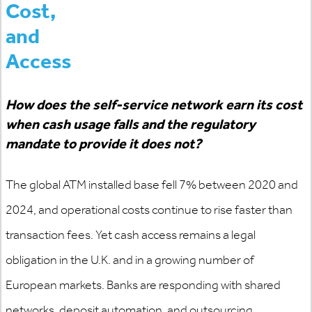
Cost,
and
Access
How does the self-service network earn its cost
when cash usage falls and the regulatory
mandate to provide it does not?
The global ATM installed base fell 7% between 2020 and
2024, and operational costs continue to rise faster than
transaction fees. Yet cash access
remains
a legal
obligation in the U.K. and in a growing number of
European markets. Banks are responding with shared
networks, deposit automation, and outsourcing