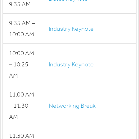
9:35 AM
9:35 AM –
Industry Keynote
10:00 AM
10:00 AM
– 10:25
Industry Keynote
AM
11:00 AM
– 11:30
Networking Break
AM
11:30 AM