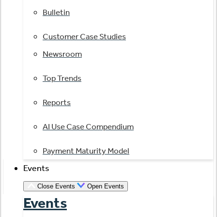
Bulletin
Customer Case Studies
Newsroom
Top Trends
Reports
AI Use Case Compendium
Payment Maturity Model
Events
Close Events
Open Events
Events