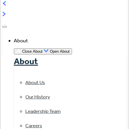
About
Close About
Open About
About
About Us
Our History
Leadership Team
Careers