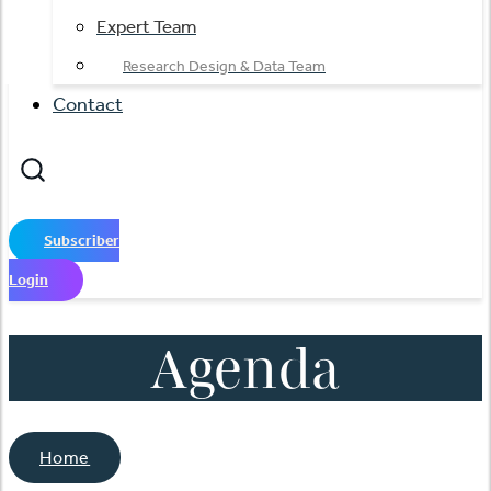
Expert Team
Research Design & Data Team
Contact
Subscriber
Login
Agenda
Home