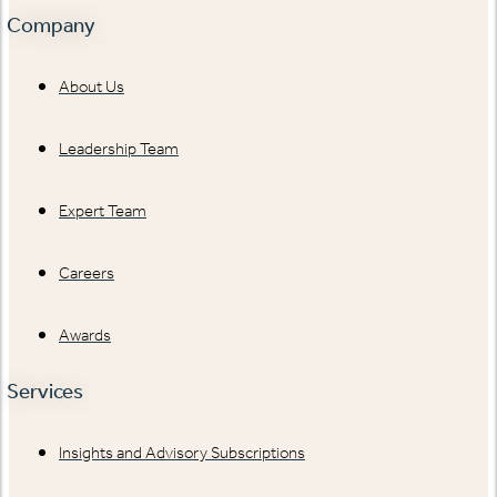
Company
About Us
Leadership Team
Expert Team
Careers
Awards
Services
Insights and Advisory Subscriptions