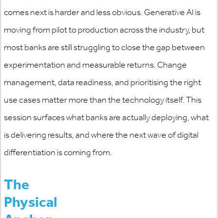
comes next is harder and less obvious. Generative AI is
moving from pilot to production across the industry, but
most banks are still struggling to close the gap between
experimentation and measurable returns. Change
management, data readiness, and prioritising the right
use cases matter more than the technology itself. This
session surfaces what banks are
actually deploying
, what
is delivering results, and where the next wave of digital
differentiation is coming from.
The
Physical