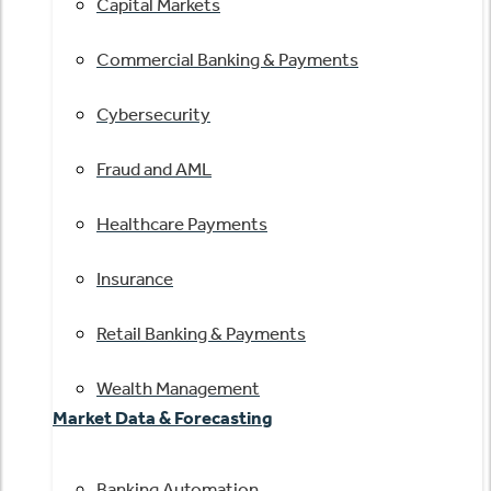
Capital Markets
Commercial Banking & Payments
Cybersecurity
Fraud and AML
Healthcare Payments
Insurance
Retail Banking & Payments
Wealth Management
Market Data & Forecasting
Banking Automation