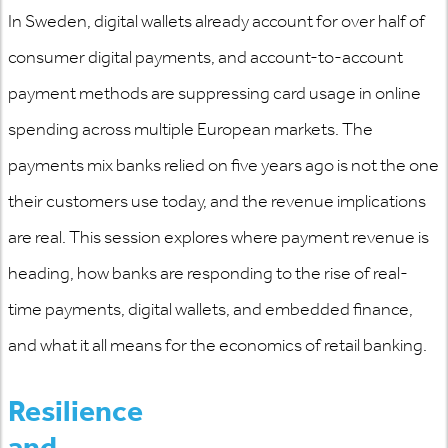
In Sweden, digital wallets already account for over half of
consumer digital payments, and account-to-account
payment methods are suppressing card usage in online
spending across multiple European markets. The
payments mix banks relied on five years ago is not the one
their customers use today, and the revenue implications
are real. This session explores where payment revenue is
heading, how banks are responding to the rise of real-
time payments, digital wallets, and embedded finance,
and what it all means for the economics of retail banking.
Resilience
and