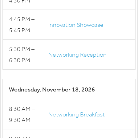
4:30 PM
4:45 PM –
Innovation Showcase
5:45 PM
5:30 PM –
Networking Reception
6:30 PM
Wednesday, November 18, 2026
8:30 AM –
Networking Breakfast
9:30 AM