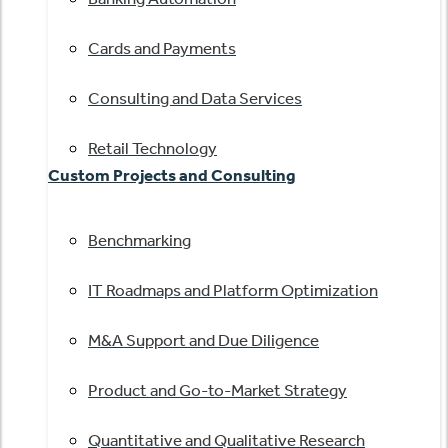
Cards and Payments
Consulting and Data Services
Retail Technology
Custom Projects and Consulting
Benchmarking
IT Roadmaps and Platform Optimization
M&A Support and Due Diligence
Product and Go-to-Market Strategy
Quantitative and Qualitative Research