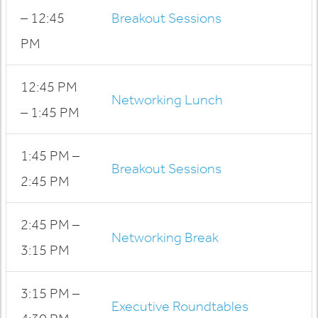
– 12:45
Breakout Sessions
PM
12:45 PM
Networking Lunch
– 1:45 PM
1:45 PM –
Breakout Sessions
2:45 PM
2:45 PM –
Networking Break
3:15 PM
3:15 PM –
Executive Roundtables