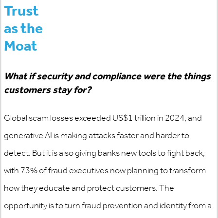
Trust
as the
Moat
What if security and compliance were the things
customers stay for?
Global
scam
losses exceeded US$1 trillion in 2024, and
generative AI is making attacks faster and harder to
detect. But it is also giving banks new tools to fight back,
with 73% of fraud executives now planning to transform
how they educate and protect customers. The
opportunity is to turn fraud prevention and identity from a