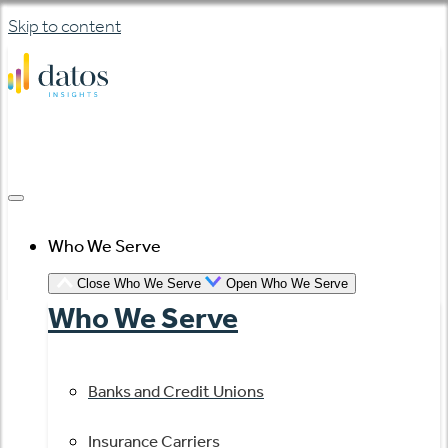
Skip to content
Who We Serve
Close Who We Serve
Open Who We Serve
Who We Serve
Banks and Credit Unions
Insurance Carriers