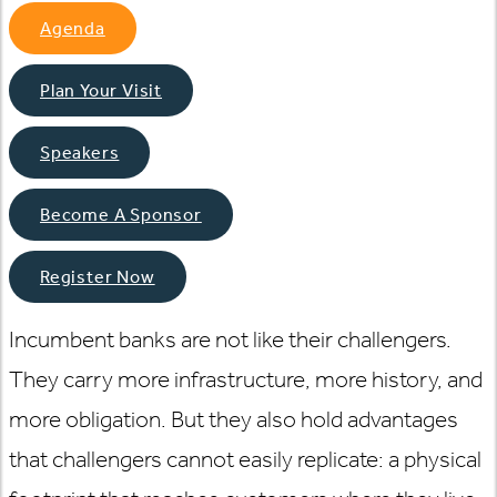
Agenda
Plan Your Visit
Speakers
Become A Sponsor
Register Now
Incumbent banks are not like their challengers.
They carry more infrastructure, more history, and
more obligation. But they also hold advantages
that challengers cannot easily replicate: a physical