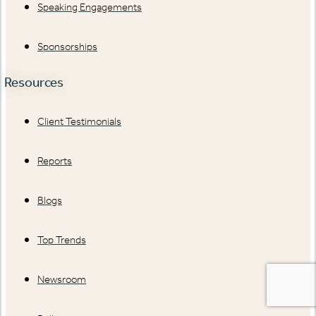
Speaking Engagements
Sponsorships
Resources
Client Testimonials
Reports
Blogs
Top Trends
Newsroom