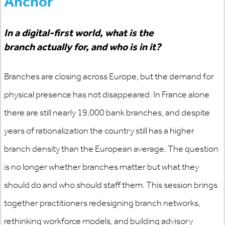
Anchor
In a digital-first world, what is the
branch
actually for
, and who is in it?
Branches are closing across Europe, but the demand for
physical presence has not disappeared. In France alone
there are still
nearly 19,000
bank branches, and despite
years of rationalization the country still has a higher
branch density than the European average. The question
is no longer whether branches
matter
but what they
should do and who should staff them. This session brings
together practitioners redesigning branch networks,
rethinking workforce models, and building advisory