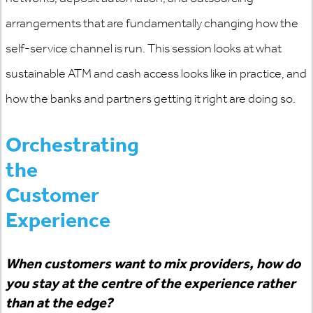
arrangements that are fundamentally changing how the
self-service channel is run. This session looks at what
sustainable ATM and cash access looks like in practice, and
how the banks and partners getting it right are doing so.
Orchestrating
the
Customer
Experience
When customers want to mix providers, how do
you stay at the centre of the experience rather
than at the edge?