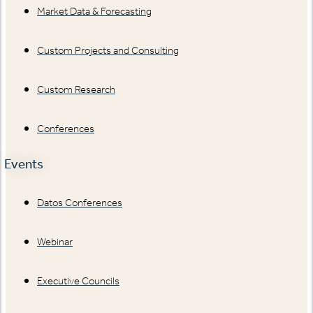
Market Data & Forecasting
Custom Projects and Consulting
Custom Research
Conferences
Events
Datos Conferences
Webinar
Executive Councils