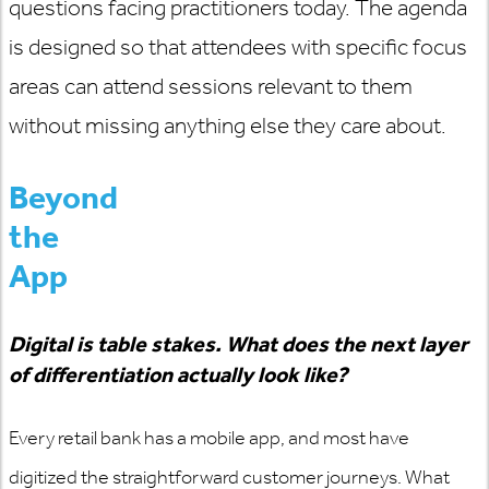
questions facing practitioners today. The agenda
is designed so that
attendees with specific focus
areas can attend sessions relevant to them
without missing anything else they care about.
Beyond
the
App
Digital is table stakes. What does the next layer
of differentiation
actually look
like?
Every retail bank has a mobile app, and most have
digitized the straightforward customer journeys. What