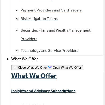
Payment Providers and Card Issuers
Risk Mitigation Teams
Securities Firms and Wealth Management
Providers
Technology and Service Providers
What We Offer
Close What We Offer
Open What We Offer
What We Offer
Insights and Advisory Subscriptions