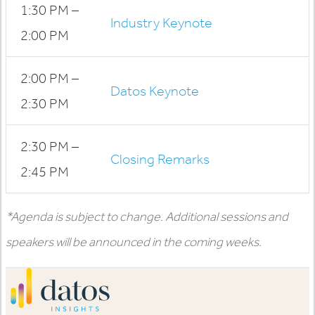
1:30 PM –
Industry Keynote
2:00 PM
2:00 PM –
Datos Keynote
2:30 PM
2:30 PM –
Closing Remarks
2:45 PM
*Agenda is subject to change. Additional sessions and
speakers will be announced in the coming weeks.