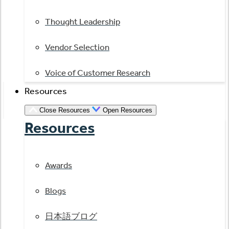
Thought Leadership
Vendor Selection
Voice of Customer Research
Resources
Close Resources
Open Resources
Resources
Awards
Blogs
日本語ブログ