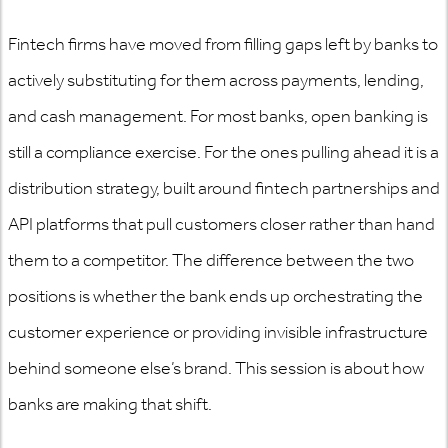
Fintech firms have moved from filling gaps left by banks to
actively substituting for them across payments, lending,
and cash management. For most banks, open banking is
still a compliance exercise. For the ones pulling ahead it is a
distribution strategy, built around fintech partnerships and
API platforms that pull customers closer rather than hand
them to a competitor. The difference between the two
positions is whether the bank ends up orchestrating the
customer experience or providing invisible infrastructure
behind someone else’s brand. This session is about how
banks are making that shift.