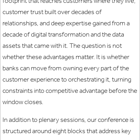
footprint that reaches customers where they live,
customer trust built over decades of
relationships, and deep expertise gained from a
decade of digital transformation and the data
assets that came with it. The question is not
whether these advantages matter. It is whether
banks can move from owning every part of the
customer experience to orchestrating it, turning
constraints into competitive advantage before the
window closes.
In addition to plenary sessions, our conference is
structured around eight blocks that address key