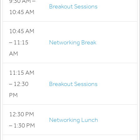
9:30 AM –
Breakout Sessions
10:45 AM
10:45 AM
– 11:15
Networking Break
AM
11:15 AM
– 12:30
Breakout Sessions
PM
12:30 PM
Networking Lunch
– 1:30 PM