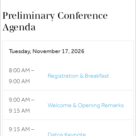
Preliminary Conference
Agenda
Tuesday, November 17, 2026
8:00 AM –
Registration & Breakfast
9:00 AM
9:00 AM –
Welcome & Opening Remarks
9:15 AM
9:15 AM –
Datos Keynote