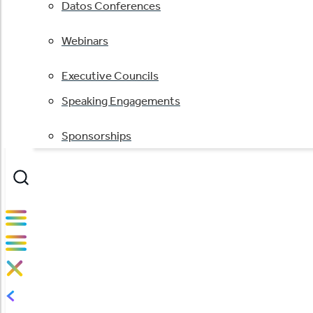
Datos Conferences
Webinars
Executive Councils
Speaking Engagements
Sponsorships