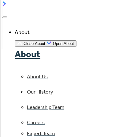
About
Close About
Open About
About
About Us
Our History
Leadership Team
Careers
Expert Team