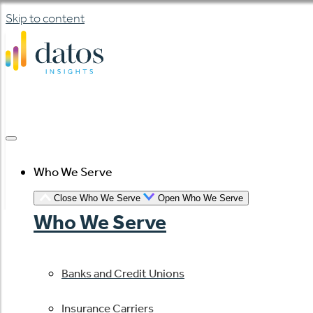
Skip to content
Who We Serve
Close Who We Serve
Open Who We Serve
Who We Serve
Banks and Credit Unions
Insurance Carriers