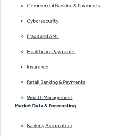
Commercial Banking & Payments
Cybersecurity
Fraud and AML
Healthcare Payments
Insurance
Retail Banking & Payments
Wealth Management
Market Data & Forecasting
Banking Automation