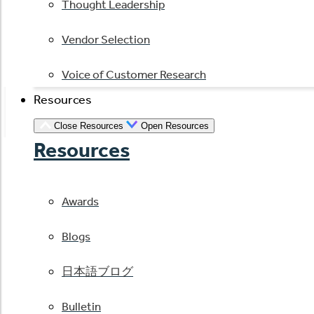
Thought Leadership
Vendor Selection
Voice of Customer Research
Resources
Close Resources
Open Resources
Resources
Awards
Blogs
日本語ブログ
Bulletin