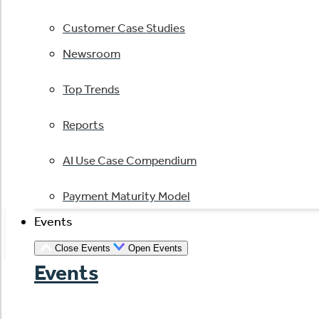
Customer Case Studies
Newsroom
Top Trends
Reports
AI Use Case Compendium
Payment Maturity Model
Events
Close Events
Open Events
Events