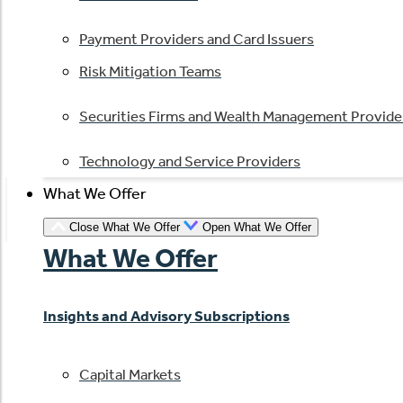
Payment Providers and Card Issuers
Risk Mitigation Teams
Securities Firms and Wealth Management Provide
Technology and Service Providers
What We Offer
Close What We Offer
Open What We Offer
What We Offer
Insights and Advisory Subscriptions
Capital Markets