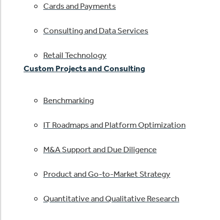
Cards and Payments
Consulting and Data Services
Retail Technology
Custom Projects and Consulting
Benchmarking
IT Roadmaps and Platform Optimization
M&A Support and Due Diligence
Product and Go-to-Market Strategy
Quantitative and Qualitative Research