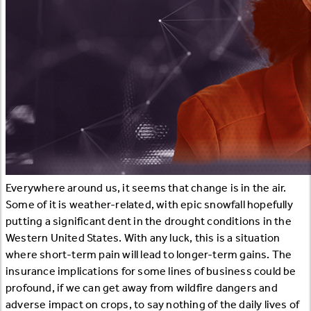
Everywhere around us, it seems that change is in the air.
Some of it is weather-related, with epic snowfall hopefully
putting a significant dent in the drought conditions in the
Western United States. With any luck, this is a situation
where short-term pain will lead to longer-term gains. The
insurance implications for some lines of business could be
profound, if we can get away from wildfire dangers and
adverse impact on crops, to say nothing of the daily lives of