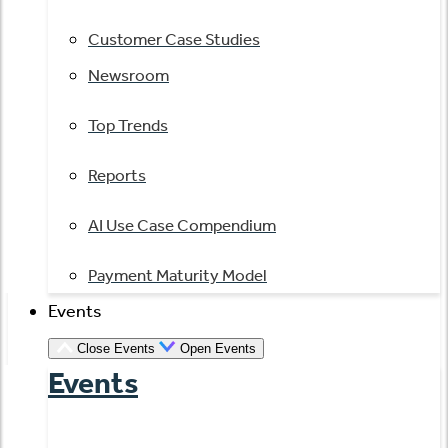
Customer Case Studies
Newsroom
Top Trends
Reports
AI Use Case Compendium
Payment Maturity Model
Events
Close Events
Open Events
Events