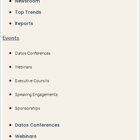
Newsroom
Top Trends
Reports
Events
Datos Conferences
Webinars
Executive Councils
Speaking Engagements
Sponsorships
Datos Conferences
Webinars