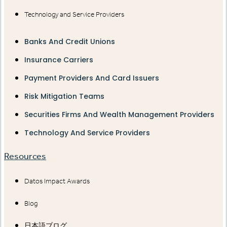
Technology and Service Providers
Banks And Credit Unions
Insurance Carriers
Payment Providers And Card Issuers
Risk Mitigation Teams
Securities Firms And Wealth Management Providers
Technology And Service Providers
Resources
Datos Impact Awards
Blog
日本語ブログ