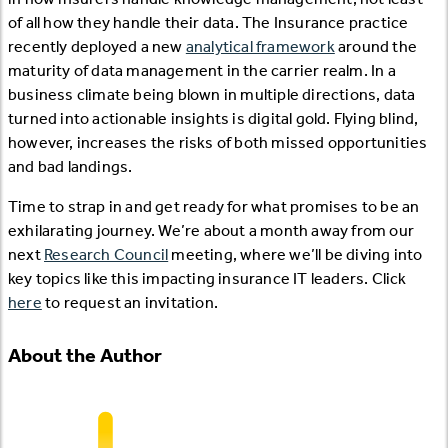
of all how they handle their data. The Insurance practice
recently deployed a new
analytical framework
around the
maturity of data management in the carrier realm. In a
business climate being blown in multiple directions, data
turned into actionable insights is digital gold. Flying blind,
however, increases the risks of both missed opportunities
and bad landings.
Time to strap in and get ready for what promises to be an
exhilarating journey. We’re about a month away from our
next
Research Council
meeting, where we’ll be diving into
key topics like this impacting insurance IT leaders. Click
here
to request an invitation.
About the Author