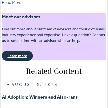
Read More
Meet our advisors
Find out more about our team of advisors and their extensive
industry experience and expertise. Have a question? Contact
us to set up time with an advisor who can help.
Learn more
Related Content
AUGUST 6, 2026
AI Adoption: Winners and Also-rans