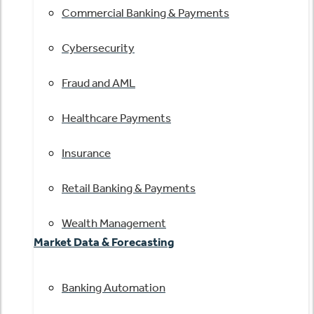
Commercial Banking & Payments
Cybersecurity
Fraud and AML
Healthcare Payments
Insurance
Retail Banking & Payments
Wealth Management
Market Data & Forecasting
Banking Automation