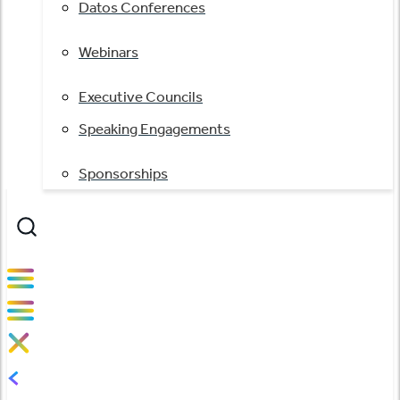
Datos Conferences
Webinars
Executive Councils
Speaking Engagements
Sponsorships