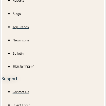
Reports
Blogs
Top Trends
Newsroom
Bulletin
日本語ブログ
Support
Contact Us
Client Login