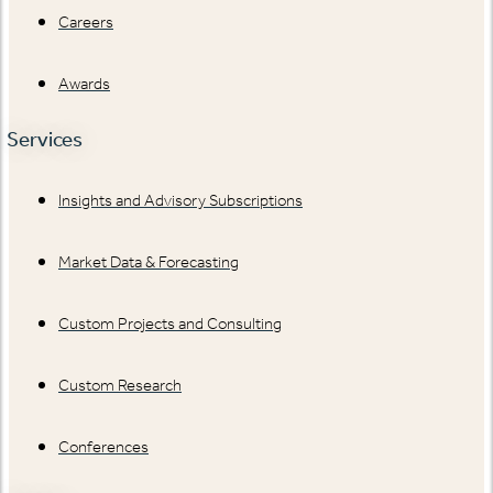
Careers
Awards
Services
Insights and Advisory Subscriptions
Market Data & Forecasting
Custom Projects and Consulting
Custom Research
Conferences