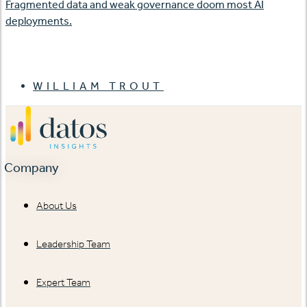
Fragmented data and weak governance doom most AI
deployments.
WILLIAM TROUT
Company
About Us
Leadership Team
Expert Team