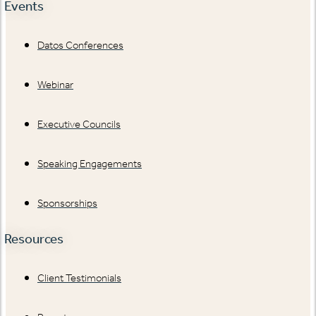
Events
Datos Conferences
Webinar
Executive Councils
Speaking Engagements
Sponsorships
Resources
Client Testimonials