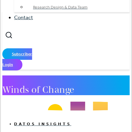
Research Design & Data Team
Contact
Subscriber
Login
Winds of Change
DATOS INSIGHTS