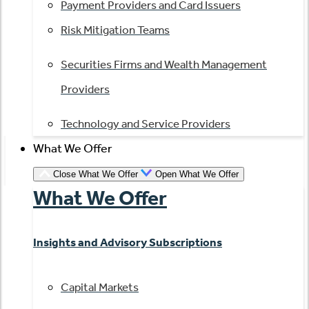
Payment Providers and Card Issuers
Risk Mitigation Teams
Securities Firms and Wealth Management
Providers
Technology and Service Providers
What We Offer
Close What We Offer
Open What We Offer
What We Offer
Insights and Advisory Subscriptions
Capital Markets