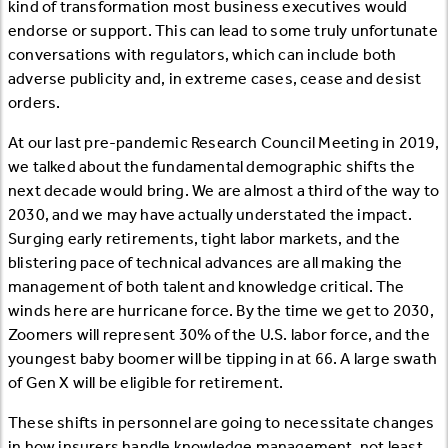
kind of transformation most business executives would
endorse or support. This can lead to some truly unfortunate
conversations with regulators, which can include both
adverse publicity and, in extreme cases, cease and desist
orders.
At our last pre-pandemic Research Council Meeting in 2019,
we talked about the fundamental demographic shifts the
next decade would bring. We are almost a third of the way to
2030, and we may have actually understated the impact.
Surging early retirements, tight labor markets, and the
blistering pace of technical advances are all making the
management of both talent and knowledge critical. The
winds here are hurricane force. By the time we get to 2030,
Zoomers will represent 30% of the U.S. labor force, and the
youngest baby boomer will be tipping in at 66. A large swath
of Gen X will be eligible for retirement.
These shifts in personnel are going to necessitate changes
in how insurers handle knowledge management, not least