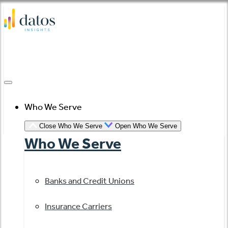
Skip
to
content
Who We Serve
Close Who We Serve
Open Who We Serve
Who We Serve
Banks and Credit Unions
Insurance Carriers