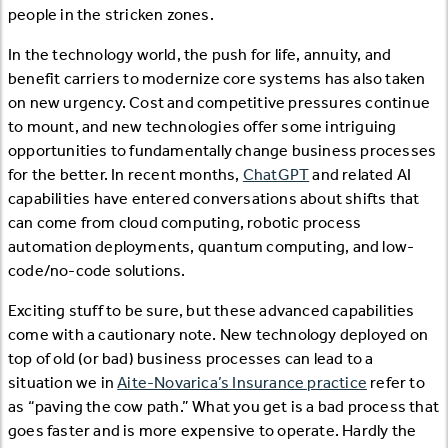
people in the stricken zones.
In the technology world, the push for life, annuity, and
benefit carriers to modernize core systems has also taken
on new urgency. Cost and competitive pressures continue
to mount, and new technologies offer some intriguing
opportunities to fundamentally change business processes
for the better. In recent months,
ChatGPT
and related AI
capabilities have entered conversations about shifts that
can come from cloud computing, robotic process
automation deployments, quantum computing, and low-
code/no-code solutions.
Exciting stuff to be sure, but these advanced capabilities
come with a cautionary note. New technology deployed on
top of old (or bad) business processes can lead to a
situation we in
Aite-Novarica’s Insurance practice
refer to
as “paving the cow path.” What you get is a bad process that
goes faster and is more expensive to operate. Hardly the