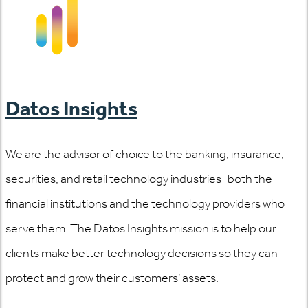
Datos Insights
We are the advisor of choice to the banking, insurance,
securities, and retail technology industries–both the
financial institutions and the technology providers who
serve them. The Datos Insights mission is to help our
clients make better technology decisions so they can
protect and grow their customers’ assets.