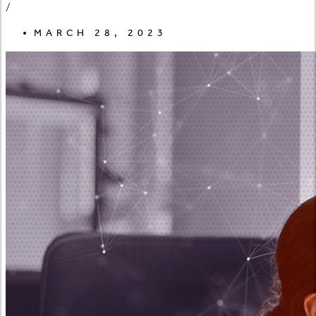
/
MARCH 28, 2023