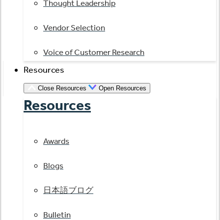
Thought Leadership
Vendor Selection
Voice of Customer Research
Resources
Close Resources
Open Resources
Resources
Awards
Blogs
日本語ブログ
Bulletin