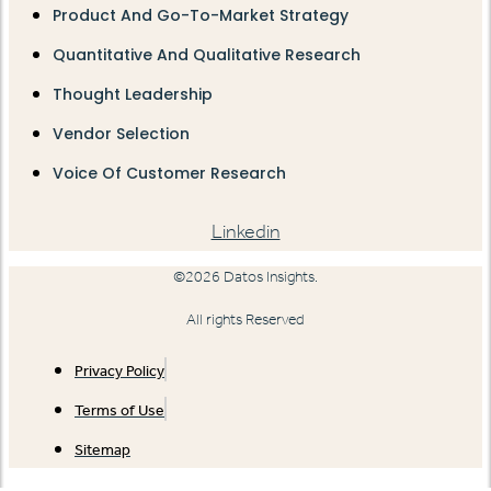
Product And Go-To-Market Strategy
Quantitative And Qualitative Research
Thought Leadership
Vendor Selection
Voice Of Customer Research
Linkedin
©2026 Datos Insights.
All rights Reserved
Privacy Policy
Terms of Use
Sitemap