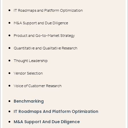
IT Roadmaps and Platform Optimization
M&A Support and Due Diligence
Product and Go-to-Market Strategy
Quantitative and Qualitative Research
Thought Leadership
Vendor Selection
Voice of Customer Research
Benchmarking
IT Roadmaps And Platform Optimization
M&A Support And Due Diligence