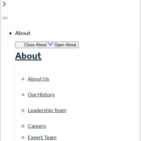
About
Close About
Open About
About
About Us
Our History
Leadership Team
Careers
Expert Team