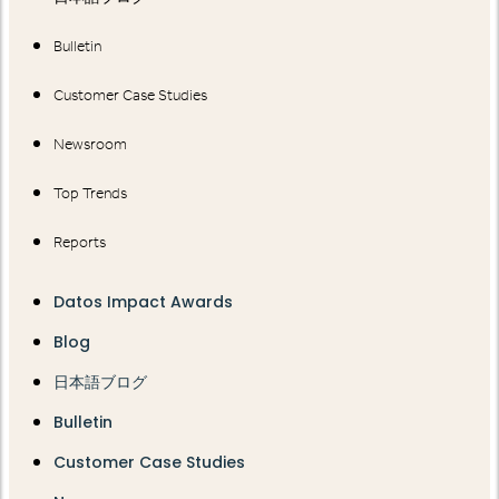
Bulletin
Customer Case Studies
Newsroom
Top Trends
Reports
Datos Impact Awards
Blog
日本語ブログ
Bulletin
Customer Case Studies