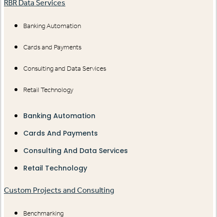
RBR Data Services
Banking Automation
Cards and Payments
Consulting and Data Services
Retail Technology
Banking Automation
Cards And Payments
Consulting And Data Services
Retail Technology
Custom Projects and Consulting
Benchmarking