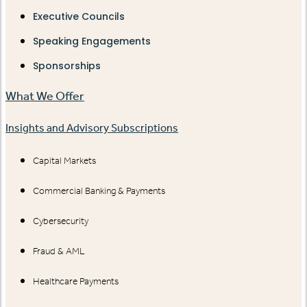
Executive Councils
Speaking Engagements
Sponsorships
What We Offer
Insights and Advisory Subscriptions
Capital Markets
Commercial Banking & Payments
Cybersecurity
Fraud & AML
Healthcare Payments