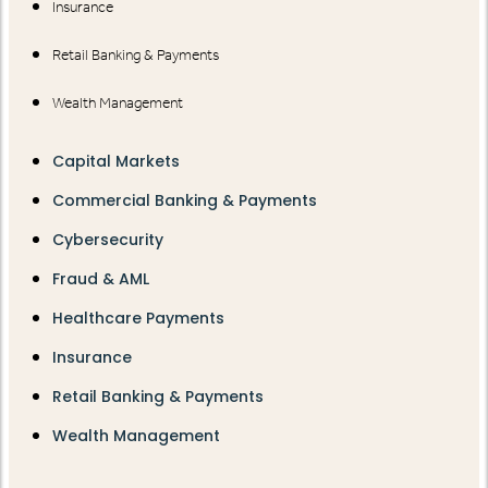
Insurance
Retail Banking & Payments
Wealth Management
Capital Markets
Commercial Banking & Payments
Cybersecurity
Fraud & AML
Healthcare Payments
Insurance
Retail Banking & Payments
Wealth Management