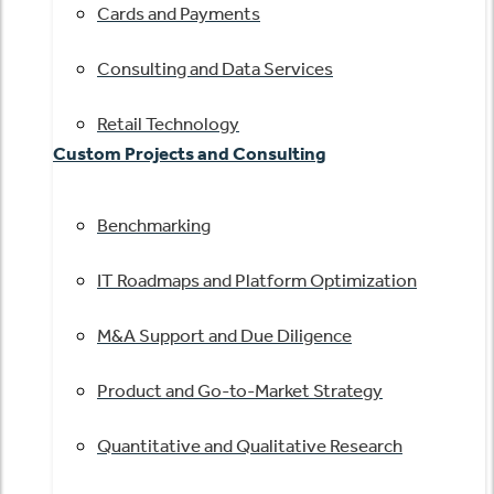
Cards and Payments
Consulting and Data Services
Retail Technology
Custom Projects and Consulting
Benchmarking
IT Roadmaps and Platform Optimization
M&A Support and Due Diligence
Product and Go-to-Market Strategy
Quantitative and Qualitative Research