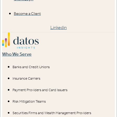
Become a Client
Linkedin
Who We Serve
Banks and Credit Unions
Insurance Carriers
Payment Providers and Card Issuers
Risk Mitigation Teams
Securities Firms and Wealth Management Providers