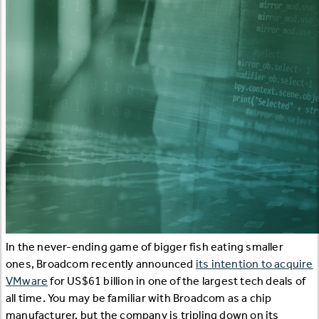
In the never-ending game of bigger fish eating smaller
ones, Broadcom recently announced
its intention to acquire
VMware
for US$61 billion in one of the largest tech deals of
all time. You may be familiar with Broadcom as a chip
manufacturer, but the company is tripling down on its