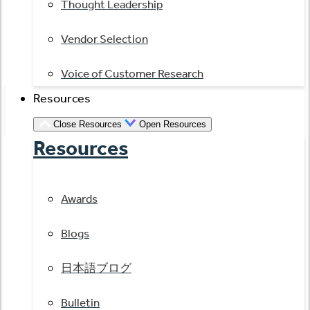
Thought Leadership
Vendor Selection
Voice of Customer Research
Resources
Close Resources
Open Resources
Resources
Awards
Blogs
日本語ブログ
Bulletin