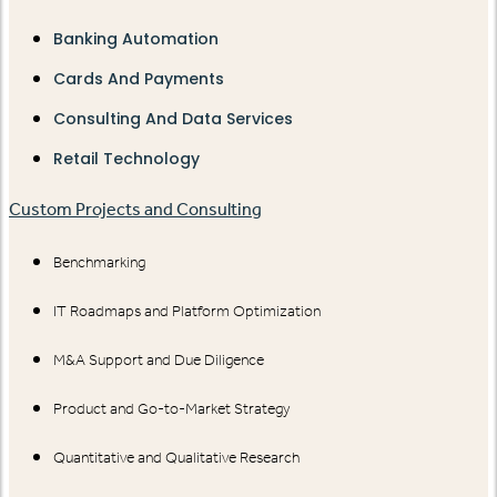
Banking Automation
Cards And Payments
Consulting And Data Services
Retail Technology
Custom Projects and Consulting
Benchmarking
IT Roadmaps and Platform Optimization
M&A Support and Due Diligence
Product and Go-to-Market Strategy
Quantitative and Qualitative Research