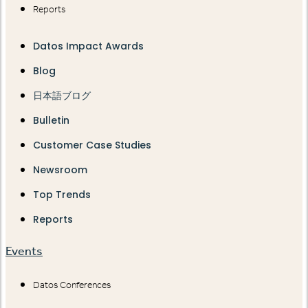
Reports
Datos Impact Awards
Blog
日本語ブログ
Bulletin
Customer Case Studies
Newsroom
Top Trends
Reports
Events
Datos Conferences