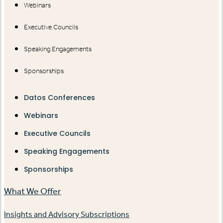
Webinars
Executive Councils
Speaking Engagements
Sponsorships
Datos Conferences
Webinars
Executive Councils
Speaking Engagements
Sponsorships
What We Offer
Insights and Advisory Subscriptions