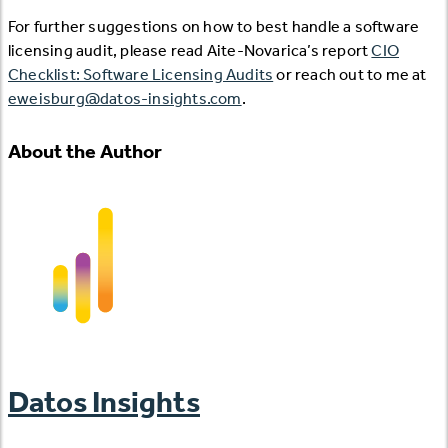
For further suggestions on how to best handle a software
licensing audit, please read Aite-Novarica’s report
CIO
Checklist: Software Licensing Audits
or reach out to me at
eweisburg@datos-insights.com
.
About the Author
Datos Insights