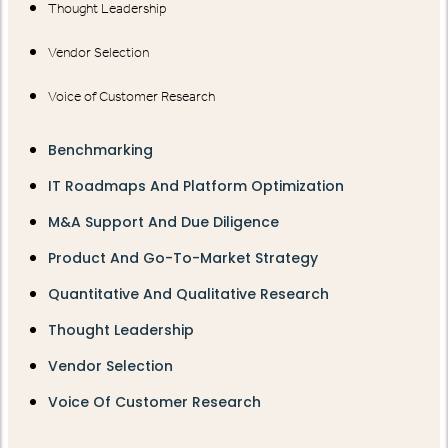
Thought Leadership
Vendor Selection
Voice of Customer Research
Benchmarking
IT Roadmaps And Platform Optimization
M&A Support And Due Diligence
Product And Go-To-Market Strategy
Quantitative And Qualitative Research
Thought Leadership
Vendor Selection
Voice Of Customer Research