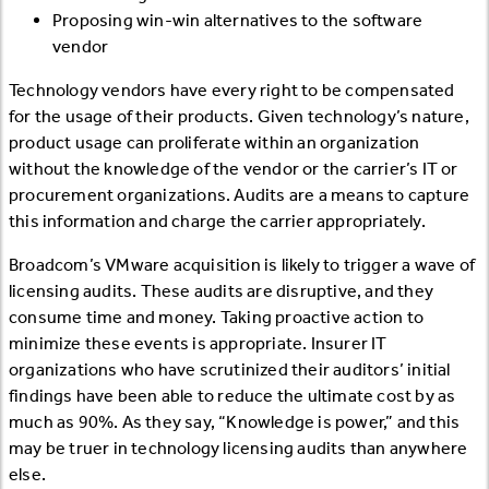
Proposing win-win alternatives to the software
vendor
Technology vendors have every right to be compensated
for the usage of their products. Given technology’s nature,
product usage can proliferate within an organization
without the knowledge of the vendor or the carrier’s IT or
procurement organizations. Audits are a means to capture
this information and charge the carrier appropriately.
Broadcom’s VMware acquisition is likely to trigger a wave of
licensing audits. These audits are disruptive, and they
consume time and money. Taking proactive action to
minimize these events is appropriate. Insurer IT
organizations who have scrutinized their auditors’ initial
findings have been able to reduce the ultimate cost by as
much as 90%. As they say, “Knowledge is power,” and this
may be truer in technology licensing audits than anywhere
else.