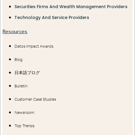
Securities Firms And Wealth Management Providers
Technology And Service Providers
Resources
Datos Impact Awards
Blog
日本語ブログ
Bulletin
Customer Case Studies
Newsroom
Top Trends