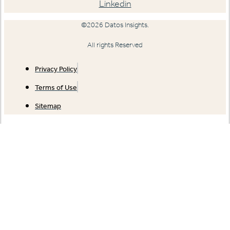
Linkedin
©2026 Datos Insights.
All rights Reserved
Privacy Policy
Terms of Use
Sitemap