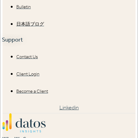
Bulletin
日本語ブログ
Support
Contact Us
Client Login
Become a Client
Linkedin