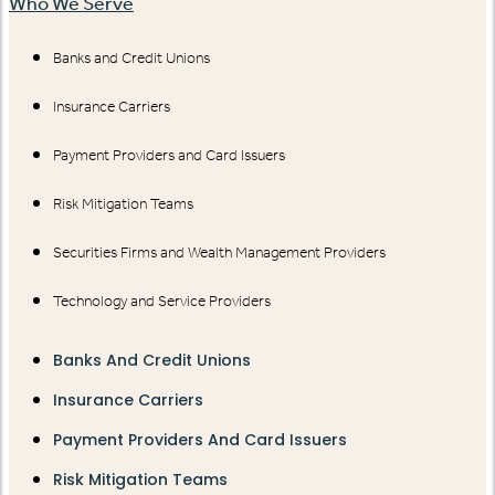
Who We Serve
Banks and Credit Unions
Insurance Carriers
Payment Providers and Card Issuers
Risk Mitigation Teams
Securities Firms and Wealth Management Providers
Technology and Service Providers
Banks And Credit Unions
Insurance Carriers
Payment Providers And Card Issuers
Risk Mitigation Teams