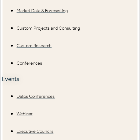
Market Data & Forecasting
Custom Projects and Consulting
Custom Research
Conferences
Events
Datos Conferences
Webinar
Executive Councils