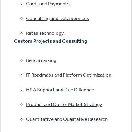
Cards and Payments
Consulting and Data Services
Retail Technology
Custom Projects and Consulting
Benchmarking
IT Roadmaps and Platform Optimization
M&A Support and Due Diligence
Product and Go-to-Market Strategy
Quantitative and Qualitative Research