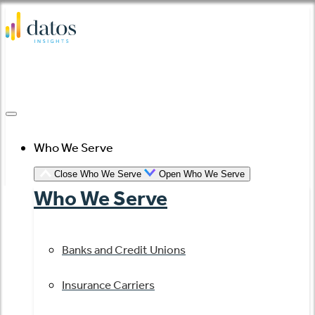
Skip
to
content
Who We Serve
Close Who We Serve
Open Who We Serve
Who We Serve
Banks and Credit Unions
Insurance Carriers