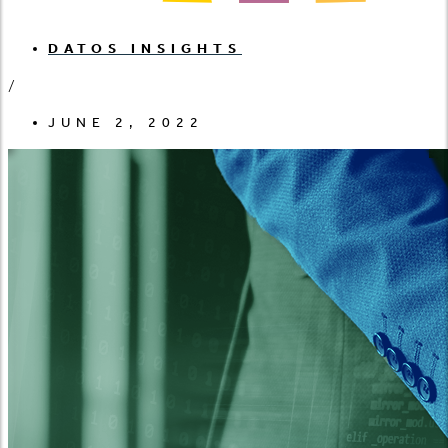
DATOS INSIGHTS
/
JUNE 2, 2022