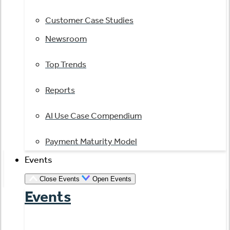
Customer Case Studies
Newsroom
Top Trends
Reports
AI Use Case Compendium
Payment Maturity Model
Events
Close Events
Open Events
Events