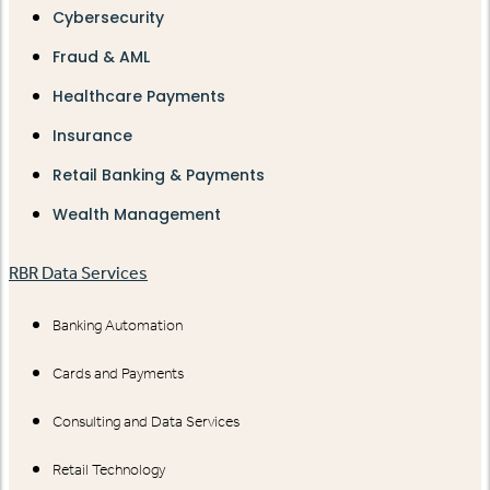
Cybersecurity
Fraud & AML
Healthcare Payments
Insurance
Retail Banking & Payments
Wealth Management
RBR Data Services
Banking Automation
Cards and Payments
Consulting and Data Services
Retail Technology