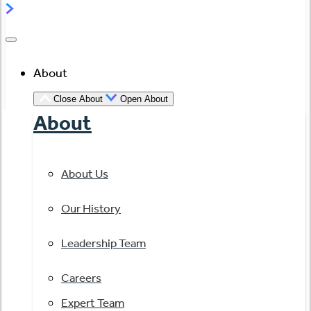
About
Close About
Open About
About
About Us
Our History
Leadership Team
Careers
Expert Team