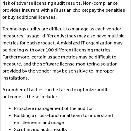
risk of adverse licensing audit results. Non-compliance
provides insurers with a Faustian choice: pay the penalties
or buy additional licenses.
Technology audits are difficult to manage as each vendor
measures “usage” differently; they may also have multiple
metrics for each product. A midsized IT organization may
be dealing with over 100 different licensing metrics.
Furthermore, certain usage metrics may be difficult to
measure, and the software license monitoring solution
provided by the vendor may be sensitive to improper
installations.
A number of tactics can be taken to optimize audit
outcomes. These include:
Proactive management of the auditor
Building a cross-functional team to understand
entitlements and usage
Scrutinizing audit results