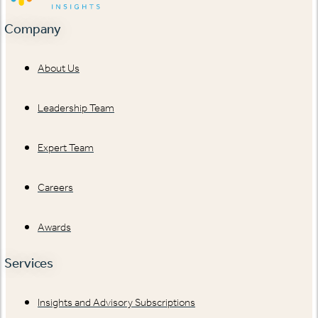
Company
About Us
Leadership Team
Expert Team
Careers
Awards
Services
Insights and Advisory Subscriptions