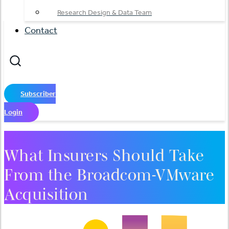
Research Design & Data Team
Contact
Subscriber
Login
What Insurers Should Take
From the Broadcom-VMware
Acquisition