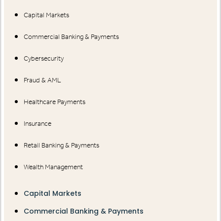
Capital Markets
Commercial Banking & Payments
Cybersecurity
Fraud & AML
Healthcare Payments
Insurance
Retail Banking & Payments
Wealth Management
Capital Markets
Commercial Banking & Payments