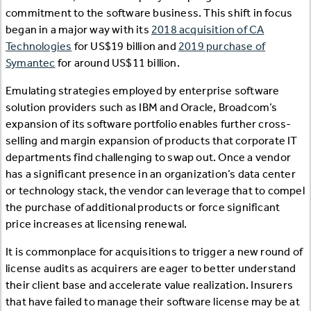
commitment to the software business. This shift in focus
began in a major way with its
2018 acquisition of CA
Technologies
for US$19 billion and
2019 purchase of
Symantec
for around US$11 billion.
Emulating strategies employed by enterprise software
solution providers such as IBM and Oracle, Broadcom’s
expansion of its software portfolio enables further cross-
selling and margin expansion of products that corporate IT
departments find challenging to swap out. Once a vendor
has a significant presence in an organization’s data center
or technology stack, the vendor can leverage that to compel
the purchase of additional products or force significant
price increases at licensing renewal.
It is commonplace for acquisitions to trigger a new round of
license audits as acquirers are eager to better understand
their client base and accelerate value realization. Insurers
that have failed to manage their software license may be at