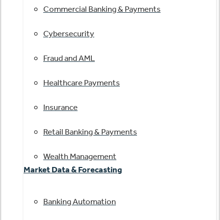
Commercial Banking & Payments
Cybersecurity
Fraud and AML
Healthcare Payments
Insurance
Retail Banking & Payments
Wealth Management
Market Data & Forecasting
Banking Automation