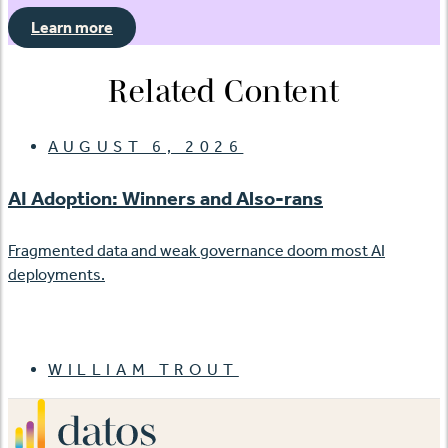
Learn more
Related Content
AUGUST 6, 2026
AI Adoption: Winners and Also-rans
Fragmented data and weak governance doom most AI
deployments.
WILLIAM TROUT