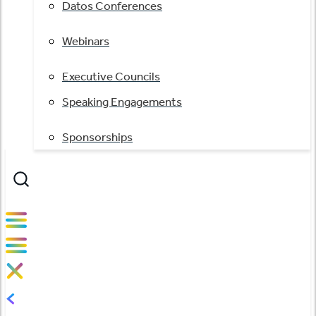
Datos Conferences
Webinars
Executive Councils
Speaking Engagements
Sponsorships