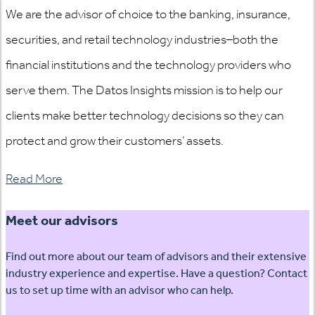
We are the advisor of choice to the banking, insurance,
securities, and retail technology industries–both the
financial institutions and the technology providers who
serve them. The Datos Insights mission is to help our
clients make better technology decisions so they can
protect and grow their customers’ assets.
Read More
Meet our advisors
Find out more about our team of advisors and their extensive
industry experience and expertise. Have a question? Contact
us to set up time with an advisor who can help.