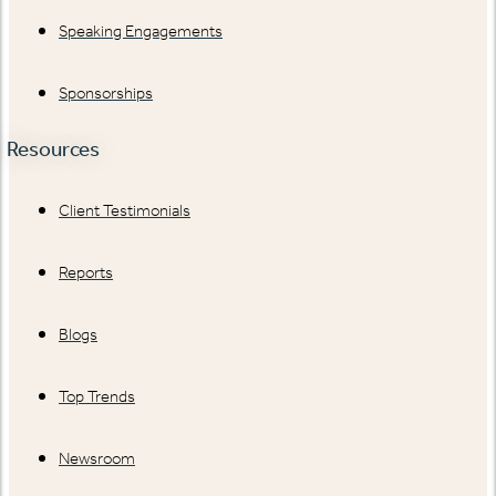
Speaking Engagements
Sponsorships
Resources
Client Testimonials
Reports
Blogs
Top Trends
Newsroom