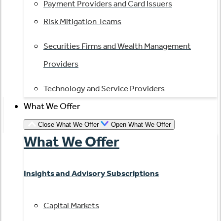
Payment Providers and Card Issuers
Risk Mitigation Teams
Securities Firms and Wealth Management
Providers
Technology and Service Providers
What We Offer
Close What We Offer
Open What We Offer
What We Offer
Insights and Advisory Subscriptions
Capital Markets