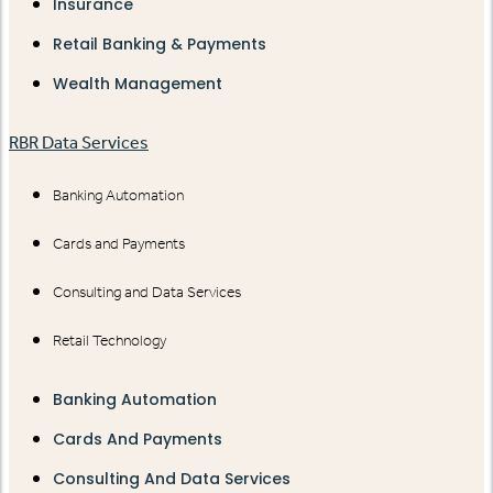
Insurance
Retail Banking & Payments
Wealth Management
RBR Data Services
Banking Automation
Cards and Payments
Consulting and Data Services
Retail Technology
Banking Automation
Cards And Payments
Consulting And Data Services