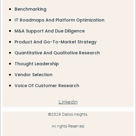
Benchmarking
IT Roadmaps And Platform Optimization
M&A Support And Due Diligence
Product And Go-To-Market Strategy
Quantitative And Qualitative Research
Thought Leadership
Vendor Selection
Voice Of Customer Research
Linkedin
©2026 Datos Insights.
All rights Reserved