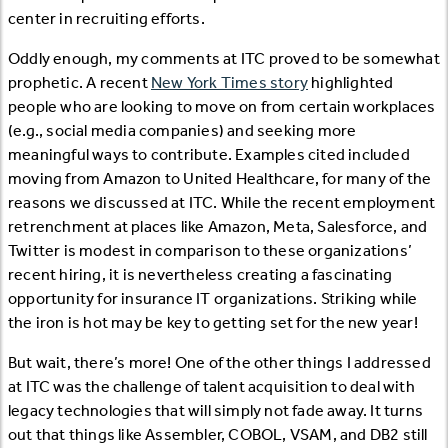
center in recruiting efforts.
Oddly enough, my comments at ITC proved to be somewhat
prophetic. A recent
New York Times story
highlighted
people who are looking to move on from certain workplaces
(e.g., social media companies) and seeking more
meaningful ways to contribute. Examples cited included
moving from Amazon to United Healthcare, for many of the
reasons we discussed at ITC. While the recent employment
retrenchment at places like Amazon, Meta, Salesforce, and
Twitter is modest in comparison to these organizations’
recent hiring, it is nevertheless creating a fascinating
opportunity for insurance IT organizations. Striking while
the iron is hot may be key to getting set for the new year!
But wait, there’s more! One of the other things I addressed
at ITC was the challenge of talent acquisition to deal with
legacy technologies that will simply not fade away. It turns
out that things like Assembler, COBOL, VSAM, and DB2 still