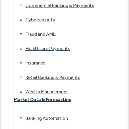
Commercial Banking & Payments
Cybersecurity
Fraud and AML
Healthcare Payments
Insurance
Retail Banking & Payments
Wealth Management
Market Data & Forecasting
Banking Automation