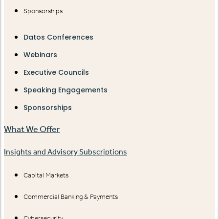
Sponsorships
Datos Conferences
Webinars
Executive Councils
Speaking Engagements
Sponsorships
What We Offer
Insights and Advisory Subscriptions
Capital Markets
Commercial Banking & Payments
Cybersecurity