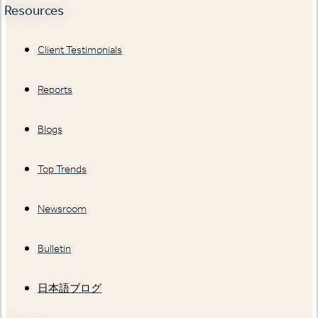
Resources
Client Testimonials
Reports
Blogs
Top Trends
Newsroom
Bulletin
日本語ブログ