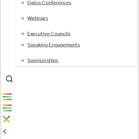
Datos Conferences
Webinars
Executive Councils
Speaking Engagements
Sponsorships