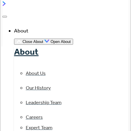
About
Close About
Open About
About
About Us
Our History
Leadership Team
Careers
Expert Team