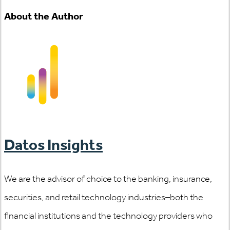
About the Author
Datos Insights
We are the advisor of choice to the banking, insurance,
securities, and retail technology industries–both the
financial institutions and the technology providers who