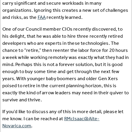
carry significant and secure workloads in many
organizations. Ignoring this creates a new set of challenges
and risks, as the
FAA
recently learned.
One of our Council member CIOs recently discovered, to
his delight, that he was able to hire three recently retired
developers who are experts in these technologies. The
chance to “retire,” then reenter the labor force for 20 hours
a week while working remotely was exactly what they had in
mind. Perhaps this is not a forever solution, but it is good
enough to buy some time and get through the next few
years. With younger baby boomers and older Gen Xers
poised to retire in the current planning horizon, this is
exactly the kind of arrow leaders may need in their quiver to
survive and thrive.
If you’d like to discuss any of this in more detail, please let
me know. I can be reached at
RMcIsaac@Aite-
Novarica.com
.