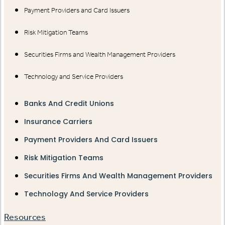
Payment Providers and Card Issuers
Risk Mitigation Teams
Securities Firms and Wealth Management Providers
Technology and Service Providers
Banks And Credit Unions
Insurance Carriers
Payment Providers And Card Issuers
Risk Mitigation Teams
Securities Firms And Wealth Management Providers
Technology And Service Providers
Resources