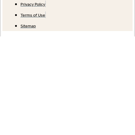
Privacy Policy
Terms of Use
Sitemap