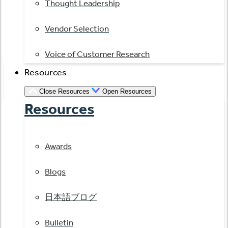
Thought Leadership
Vendor Selection
Voice of Customer Research
Resources
Close Resources
Open Resources
Resources
Awards
Blogs
日本語ブログ
Bulletin