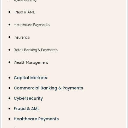
Fraud & AML
Healthcare Payments
Insurance
Retail Banking & Payments
Wealth Management
Capital Markets
Commercial Banking & Payments
Cybersecurity
Fraud & AML
Healthcare Payments