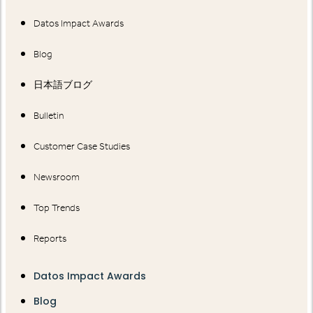
Datos Impact Awards
Blog
日本語ブログ
Bulletin
Customer Case Studies
Newsroom
Top Trends
Reports
Datos Impact Awards
Blog