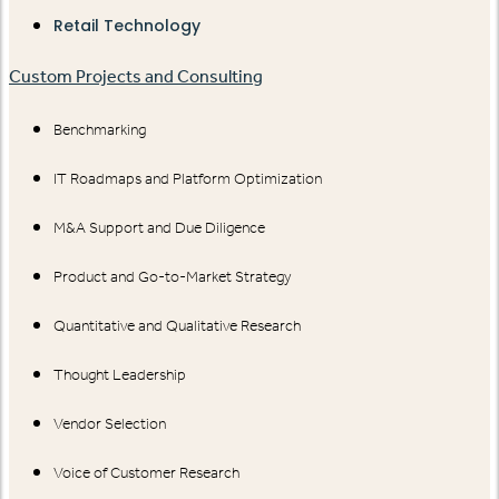
Retail Technology
Custom Projects and Consulting
Benchmarking
IT Roadmaps and Platform Optimization
M&A Support and Due Diligence
Product and Go-to-Market Strategy
Quantitative and Qualitative Research
Thought Leadership
Vendor Selection
Voice of Customer Research