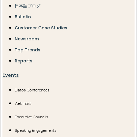
日本語ブログ
Bulletin
Customer Case Studies
Newsroom
Top Trends
Reports
Events
Datos Conferences
Webinars
Executive Councils
Speaking Engagements