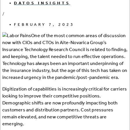
DATOS INSIGHTS
/
FEBRUARY 7, 2023
One of the most common areas of discussion
now with CIOs and CTOs in Aite-Novarica Group’s
Insurance Technology Research Council is related to finding,
and keeping, the talent needed to run effective operations.
Technology has always been an important underpinning of
the insurance industry, but the age of this tech has taken on
increased urgency in the pandemic/post-pandemic era.
Digitization of capabilities is increasingly critical for carriers
looking to improve their competitive positions.
Demographic shifts are now profoundly impacting both
customers and distribution partners. Cost pressures
remain elevated, and new competitive threats are
emerging.