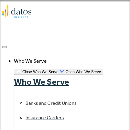
Skip
to
content
Who We Serve
Close Who We Serve
Open Who We Serve
Who We Serve
Banks and Credit Unions
Insurance Carriers