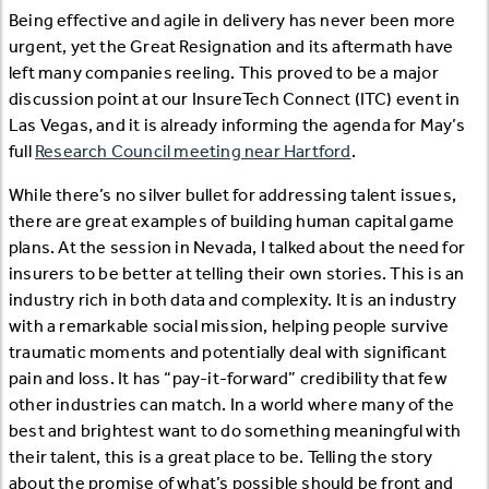
Being effective and agile in delivery has never been more
urgent, yet the Great Resignation and its aftermath have
left many companies reeling. This proved to be a major
discussion point at our InsureTech Connect (ITC) event in
Las Vegas, and it is already informing the agenda for May’s
full
Research Council meeting near Hartford
.
While there’s no silver bullet for addressing talent issues,
there are great examples of building human capital game
plans. At the session in Nevada, I talked about the need for
insurers to be better at telling their own stories. This is an
industry rich in both data and complexity. It is an industry
with a remarkable social mission, helping people survive
traumatic moments and potentially deal with significant
pain and loss. It has “pay-it-forward” credibility that few
other industries can match. In a world where many of the
best and brightest want to do something meaningful with
their talent, this is a great place to be. Telling the story
about the promise of what’s possible should be front and