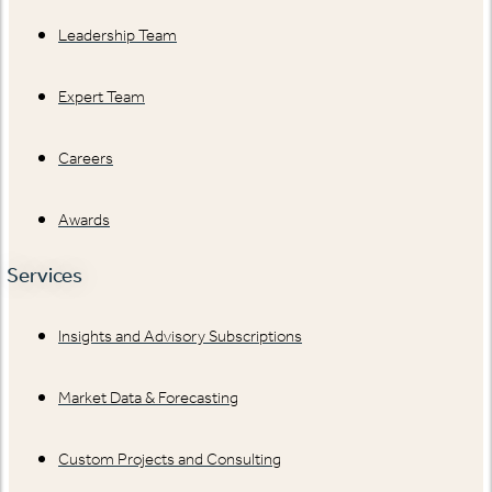
Leadership Team
Expert Team
Careers
Awards
Services
Insights and Advisory Subscriptions
Market Data & Forecasting
Custom Projects and Consulting