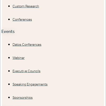
Custom Research
Conferences
Events
Datos Conferences
Webinar
Executive Councils
Speaking Engagements
Sponsorships