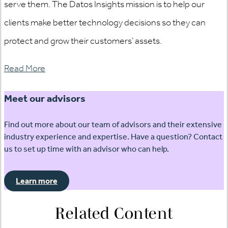
serve them. The Datos Insights mission is to help our
clients make better technology decisions so they can
protect and grow their customers’ assets.
Read More
Meet our advisors
Find out more about our team of advisors and their extensive
industry experience and expertise. Have a question? Contact
us to set up time with an advisor who can help.
Learn more
Related Content