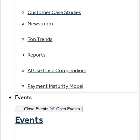
Customer Case Studies
Newsroom
Top Trends
Reports
AI Use Case Compendium
Payment Maturity Model
Events
Close Events
Open Events
Events