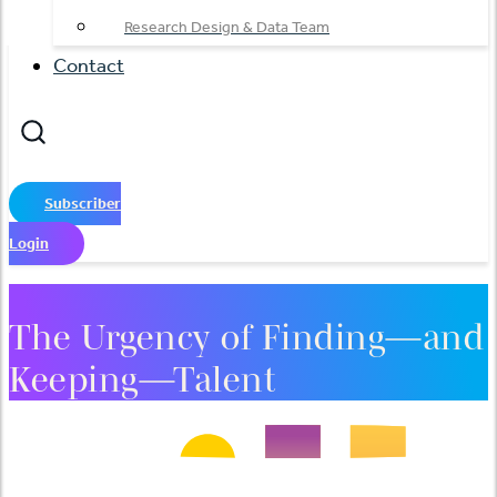
Research Design & Data Team
Contact
Subscriber
Login
The Urgency of Finding—and
Keeping—Talent