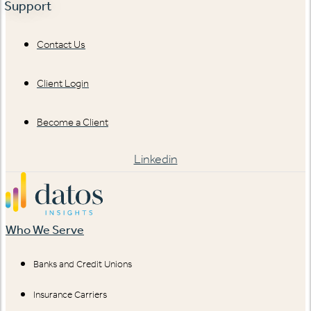
Support
Contact Us
Client Login
Become a Client
Linkedin
Who We Serve
Banks and Credit Unions
Insurance Carriers