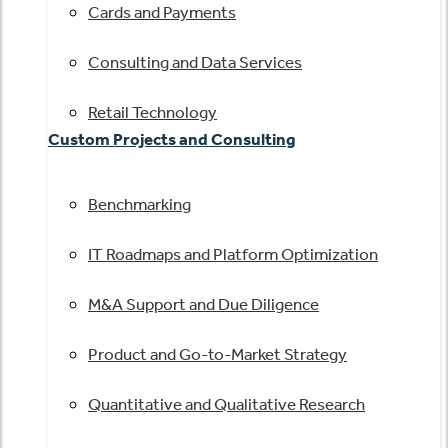
Cards and Payments
Consulting and Data Services
Retail Technology
Custom Projects and Consulting
Benchmarking
IT Roadmaps and Platform Optimization
M&A Support and Due Diligence
Product and Go-to-Market Strategy
Quantitative and Qualitative Research