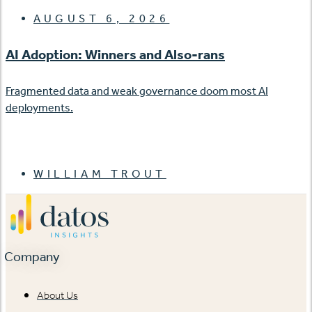
AUGUST 6, 2026
AI Adoption: Winners and Also-rans
Fragmented data and weak governance doom most AI
deployments.
WILLIAM TROUT
Company
About Us