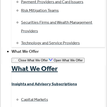
Payment Providers and Card Issuers
Risk Mitigation Teams
Securities Firms and Wealth Management
Providers
Technology and Service Providers
What We Offer
Close What We Offer
Open What We Offer
What We Offer
Insights and Advisory Subscriptions
Capital Markets