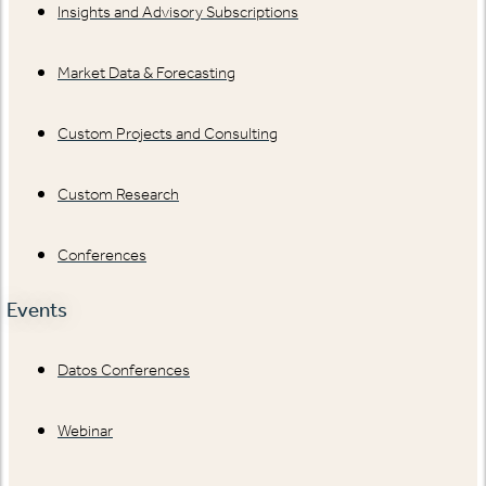
Insights and Advisory Subscriptions
Market Data & Forecasting
Custom Projects and Consulting
Custom Research
Conferences
Events
Datos Conferences
Webinar