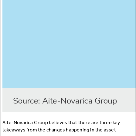
Aite-Novarica Group believes that there are three key
takeaways from the changes happening in the asset