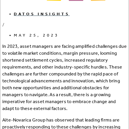
DATOS INSIGHTS
/
MAY 25, 2023
In 2023, asset managers are facing amplified challenges due
to volatile market conditions, margin pressure, looming
shortened settlement cycles, increased regulatory
requirements, and other industry-specific hurdles. These
challenges are further compounded by the rapid pace of
technological advancements and innovation, which bring
both new opportunities and additional obstacles for
managers to navigate. As a result, there is a growing
imperative for asset managers to embrace change and
adapt to these external factors.
Aite-Novarica Group has observed that leading firms are
proactively responding to these challenges by increasing