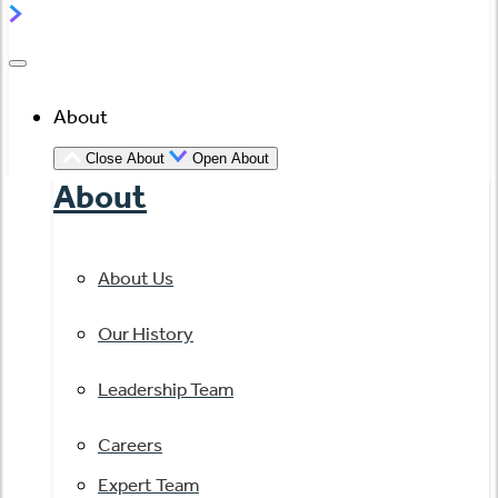
About
Close About
Open About
About
About Us
Our History
Leadership Team
Careers
Expert Team