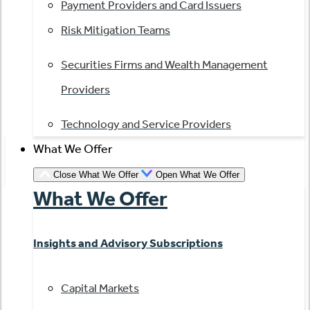
Payment Providers and Card Issuers
Risk Mitigation Teams
Securities Firms and Wealth Management
Providers
Technology and Service Providers
What We Offer
Close What We Offer
Open What We Offer
What We Offer
Insights and Advisory Subscriptions
Capital Markets