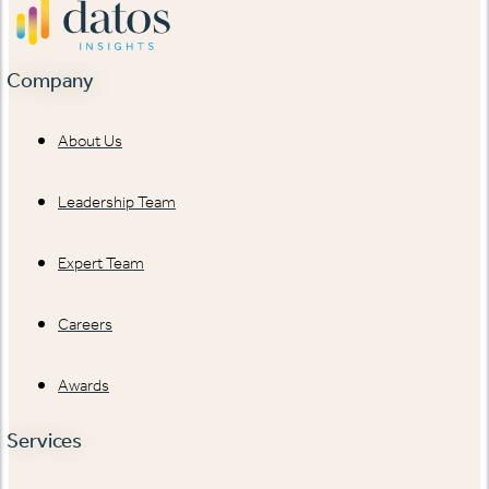
Company
About Us
Leadership Team
Expert Team
Careers
Awards
Services