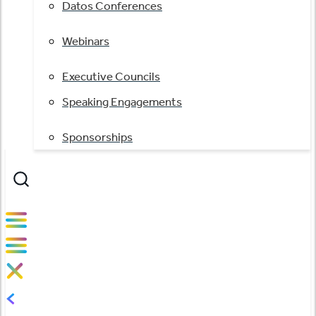
Datos Conferences
Webinars
Executive Councils
Speaking Engagements
Sponsorships