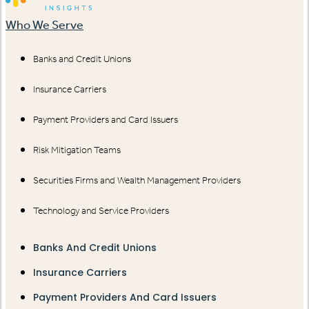
Who We Serve
Banks and Credit Unions
Insurance Carriers
Payment Providers and Card Issuers
Risk Mitigation Teams
Securities Firms and Wealth Management Providers
Technology and Service Providers
Banks And Credit Unions
Insurance Carriers
Payment Providers And Card Issuers