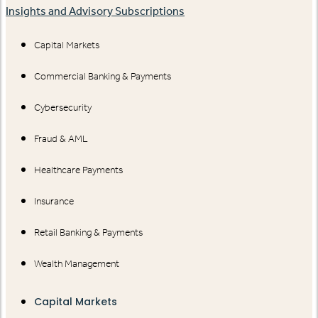
Insights and Advisory Subscriptions
Capital Markets
Commercial Banking & Payments
Cybersecurity
Fraud & AML
Healthcare Payments
Insurance
Retail Banking & Payments
Wealth Management
Capital Markets