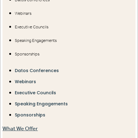
Webinars
Executive Councils
Speaking Engagements
Sponsorships
Datos Conferences
Webinars
Executive Councils
Speaking Engagements
Sponsorships
What We Offer