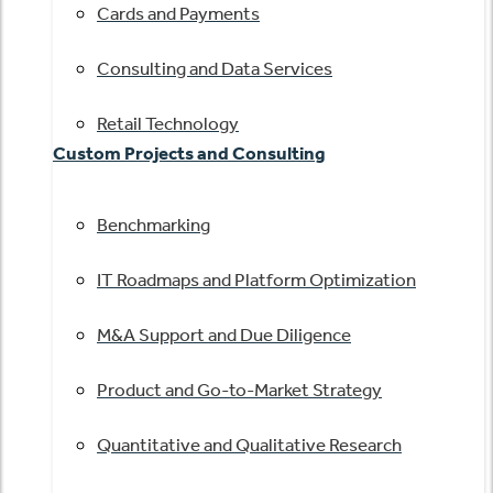
Cards and Payments
Consulting and Data Services
Retail Technology
Custom Projects and Consulting
Benchmarking
IT Roadmaps and Platform Optimization
M&A Support and Due Diligence
Product and Go-to-Market Strategy
Quantitative and Qualitative Research