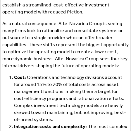
establish a streamlined, cost-effective investment
operating model with reduced friction.
As a natural consequence, Aite-Novarica Group is seeing
many firms look to rationalize and consolidate systems or
outsource to a single provider who can offer broader
capabilities. These shifts represent the biggest opportunity
to optimize the operating model to create a lower cost,
more dynamic business. Aite-Novarica Group sees four key
internal drivers shaping the future of operating models:
Cost:
Operations and technology divisions account
for around 15% to 20% of total costs across asset
management functions, making them a target for
cost-efficiency programs and rationalization efforts.
Complex investment technology models are heavily
skewed toward maintaining, but not improving, best-
of-breed systems.
Integration costs and complexity:
The most complex