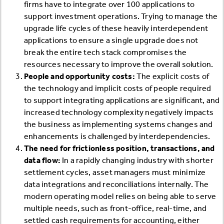
firms have to integrate over 100 applications to
support investment operations. Trying to manage the
upgrade life cycles of these heavily interdependent
applications to ensure a single upgrade does not
break the entire tech stack compromises the
resources necessary to improve the overall solution.
People and opportunity costs:
The explicit costs of
the technology and implicit costs of people required
to support integrating applications are significant, and
increased technology complexity negatively impacts
the business as implementing systems changes and
enhancements is challenged by interdependencies.
The need for frictionless position, transactions, and
data flow:
In a rapidly changing industry with shorter
settlement cycles, asset managers must minimize
data integrations and reconciliations internally. The
modern operating model relies on being able to serve
multiple needs, such as front-office, real-time, and
settled cash requirements for accounting, either