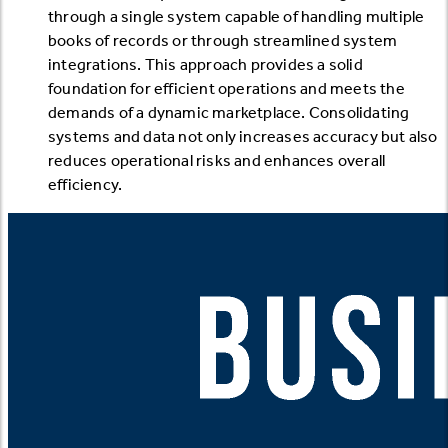
through a single system capable of handling multiple
books of records or through streamlined system
integrations. This approach provides a solid
foundation for efficient operations and meets the
demands of a dynamic marketplace. Consolidating
systems and data not only increases accuracy but also
reduces operational risks and enhances overall
efficiency.