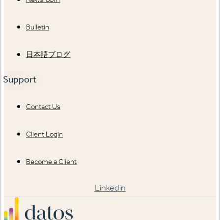
Bulletin
日本語ブログ
Support
Contact Us
Client Login
Become a Client
Linkedin