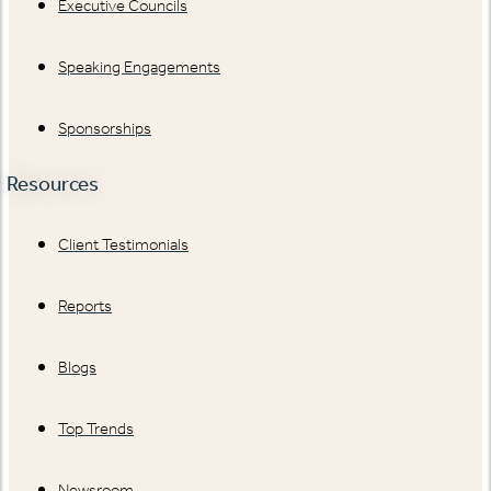
Executive Councils
Speaking Engagements
Sponsorships
Resources
Client Testimonials
Reports
Blogs
Top Trends
Newsroom