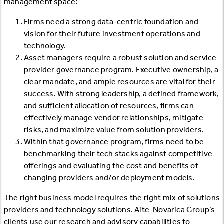
management space:
Firms need a strong data-centric foundation and
vision for their future investment operations and
technology.
Asset managers require a robust solution and service
provider governance program. Executive ownership, a
clear mandate, and ample resources are vital for their
success. With strong leadership, a defined framework,
and sufficient allocation of resources, firms can
effectively manage vendor relationships, mitigate
risks, and maximize value from solution providers.
Within that governance program, firms need to be
benchmarking their tech stacks against competitive
offerings and evaluating the cost and benefits of
changing providers and/or deployment models.
The right business model requires the right mix of solutions
providers and technology solutions. Aite-Novarica Group’s
clients use our research and advisory capabilities to