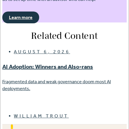
Learn more
Related Content
AUGUST 6, 2026
AI Adoption: Winners and Also-rans
Fragmented data and weak governance doom most AI
deployments.
WILLIAM TROUT