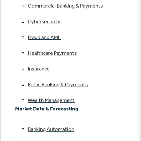
Commercial Banking & Payments
Cybersecurity
Fraud and AML
Healthcare Payments
Insurance
Retail Banking & Payments
Wealth Management
Market Data & Forecasting
Banking Automation