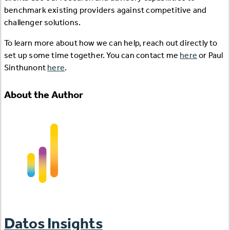
benchmark existing providers against competitive and
challenger solutions.
To learn more about how we can help, reach out directly to
set up some time together. You can contact me
here
or Paul
Sinthunont
here
.
About the Author
Datos Insights