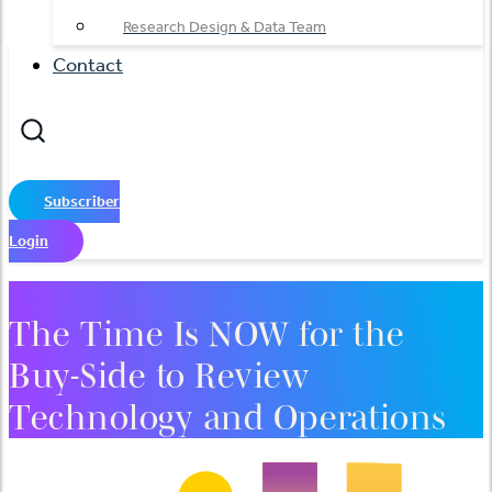
Research Design & Data Team
Contact
Subscriber
Login
The Time Is NOW for the
Buy-Side to Review
Technology and Operations