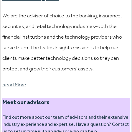
We are the advisor of choice to the banking, insurance,
securities, and retail technology industries–both the
financial institutions and the technology providers who
serve them. The Datos Insights mission is to help our
clients make better technology decisions so they can
protect and grow their customers’ assets.
Read More
Meet our advisors
Find out more about our team of advisors and their extensive
industry experience and expertise. Have a question? Contact
us to set up time with an advisor who can help.