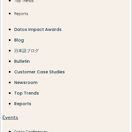
Top Trends
Reports
Datos Impact Awards
Blog
日本語ブログ
Bulletin
Customer Case Studies
Newsroom
Top Trends
Reports
Events
Datos Conferences