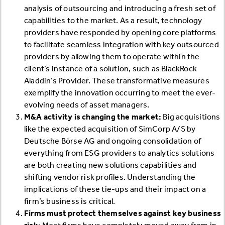
analysis of outsourcing and introducing a fresh set of
capabilities to the market. As a result, technology
providers have responded by opening core platforms
to facilitate seamless integration with key outsourced
providers by allowing them to operate within the
client’s instance of a solution, such as BlackRock
Aladdin’s Provider. These transformative measures
exemplify the innovation occurring to meet the ever-
evolving needs of asset managers.
M&A activity is changing the market:
Big acquisitions
like the expected acquisition of SimCorp A/S by
Deutsche Börse AG and ongoing consolidation of
everything from ESG providers to analytics solutions
are both creating new solutions capabilities and
shifting vendor risk profiles. Understanding the
implications of these tie-ups and their impact on a
firm’s business is critical.
Firms must protect themselves against key business