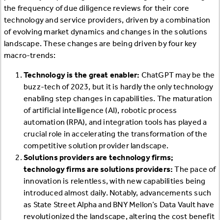
the frequency of due diligence reviews for their core
technology and service providers, driven by a combination
of evolving market dynamics and changes in the solutions
landscape. These changes are being driven by four key
macro-trends:
Technology is the great enabler:
ChatGPT may be the
buzz-tech of 2023, but it is hardly the only technology
enabling step changes in capabilities. The maturation
of artificial intelligence (AI), robotic process
automation (RPA), and integration tools has played a
crucial role in accelerating the transformation of the
competitive solution provider landscape.
Solutions providers are technology firms;
technology firms are solutions providers:
The pace of
innovation is relentless, with new capabilities being
introduced almost daily. Notably, advancements such
as State Street Alpha and BNY Mellon’s Data Vault have
revolutionized the landscape, altering the cost benefit