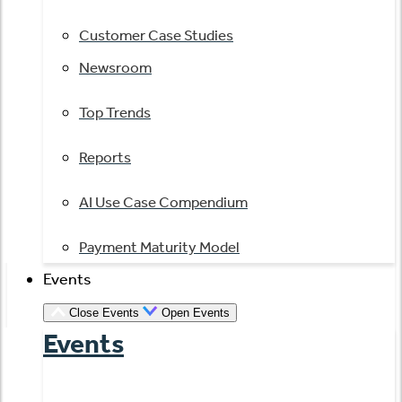
Customer Case Studies
Newsroom
Top Trends
Reports
AI Use Case Compendium
Payment Maturity Model
Events
Close Events
Open Events
Events