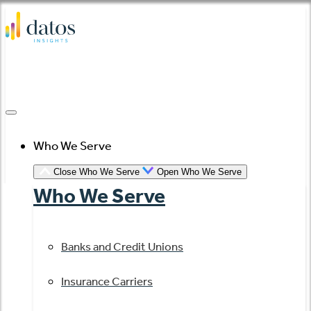
Skip
to
content
Who We Serve
Close Who We Serve
Open Who We Serve
Who We Serve
Banks and Credit Unions
Insurance Carriers