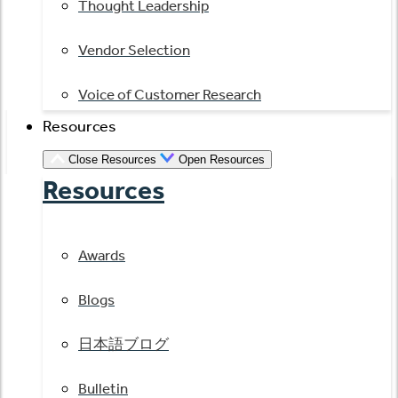
Thought Leadership
Vendor Selection
Voice of Customer Research
Resources
Close Resources
Open Resources
Resources
Awards
Blogs
日本語ブログ
Bulletin