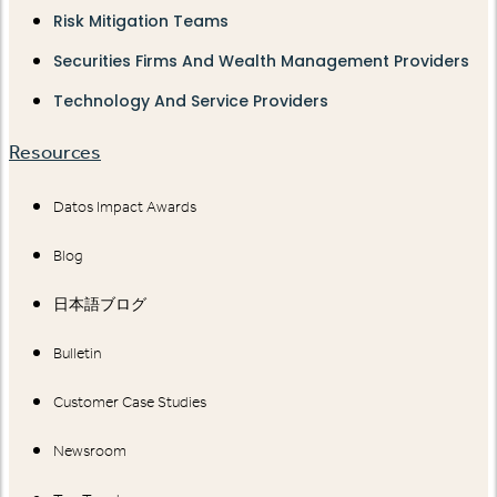
Risk Mitigation Teams
Securities Firms And Wealth Management Providers
Technology And Service Providers
Resources
Datos Impact Awards
Blog
日本語ブログ
Bulletin
Customer Case Studies
Newsroom