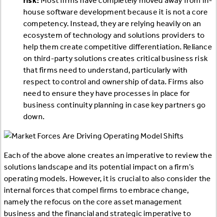
risk:
Most firms have completely moved away from in-
house software development because it is not a core
competency. Instead, they are relying heavily on an
ecosystem of technology and solutions providers to
help them create competitive differentiation. Reliance
on third-party solutions creates critical business risk
that firms need to understand, particularly with
respect to control and ownership of data. Firms also
need to ensure they have processes in place for
business continuity planning in case key partners go
down.
Each of the above alone creates an imperative to review the
solutions landscape and its potential impact on a firm’s
operating models. However, it is crucial to also consider the
internal forces that compel firms to embrace change,
namely the refocus on the core asset management
business and the financial and strategic imperative to