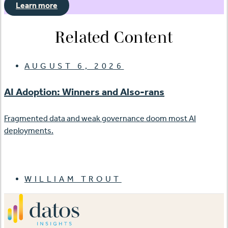
Learn more
Related Content
AUGUST 6, 2026
AI Adoption: Winners and Also-rans
Fragmented data and weak governance doom most AI
deployments.
WILLIAM TROUT