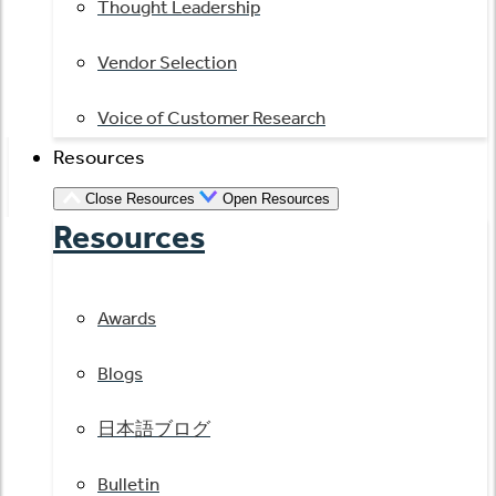
Thought Leadership
Vendor Selection
Voice of Customer Research
Resources
Close Resources
Open Resources
Resources
Awards
Blogs
日本語ブログ
Bulletin