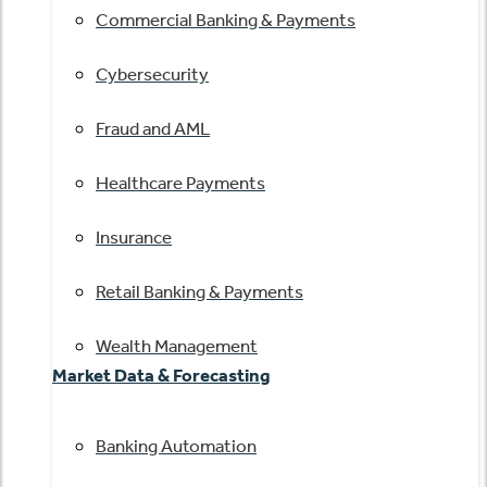
Commercial Banking & Payments
Cybersecurity
Fraud and AML
Healthcare Payments
Insurance
Retail Banking & Payments
Wealth Management
Market Data & Forecasting
Banking Automation