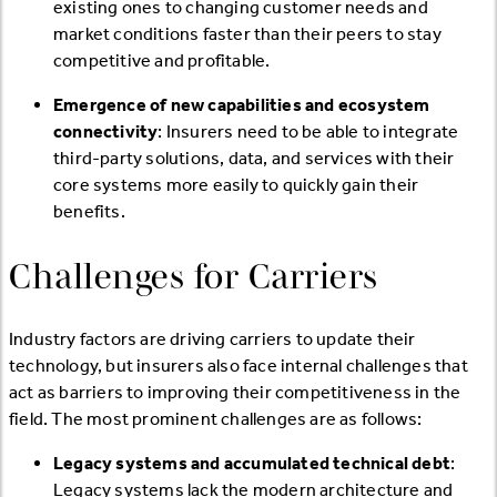
existing ones to changing customer needs and
market conditions faster than their peers to stay
competitive and profitable.
Emergence of new capabilities and ecosystem
connectivity
: Insurers need to be able to integrate
third-party solutions, data, and services with their
core systems more easily to quickly gain their
benefits.
Challenges for Carriers
Industry factors are driving carriers to update their
technology, but insurers also face internal challenges that
act as barriers to improving their competitiveness in the
field. The most prominent challenges are as follows:
Legacy systems and accumulated technical debt
:
Legacy systems lack the modern architecture and