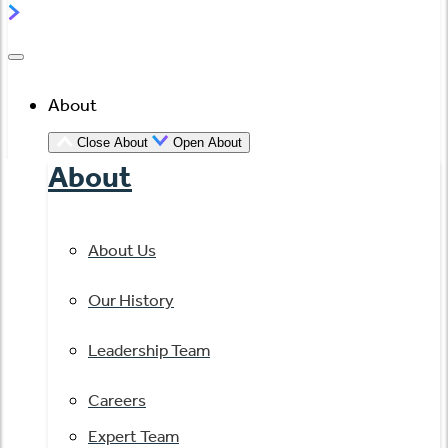
About
Close About
Open About
About
About Us
Our History
Leadership Team
Careers
Expert Team