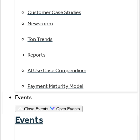
Customer Case Studies
Newsroom
Top Trends
Reports
AI Use Case Compendium
Payment Maturity Model
Events
Close Events
Open Events
Events