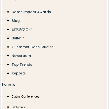
Datos Impact Awards
Blog
日本語ブログ
Bulletin
Customer Case Studies
Newsroom
Top Trends
Reports
Events
Datos Conferences
Webinars