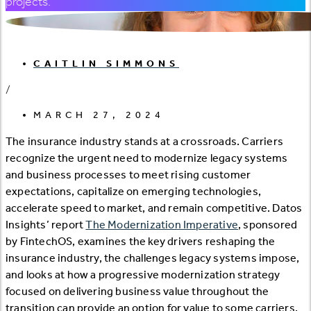
projects.
CAITLIN SIMMONS
/
MARCH 27, 2024
The insurance industry stands at a crossroads. Carriers
recognize the urgent need to modernize legacy systems
and business processes to meet rising customer
expectations, capitalize on emerging technologies,
accelerate speed to market, and remain competitive. Datos
Insights’ report
The Modernization Imperative
, sponsored
by FintechOS, examines the key drivers reshaping the
insurance industry, the challenges legacy systems impose,
and looks at how a progressive modernization strategy
focused on delivering business value throughout the
transition can provide an option for value to some carriers.