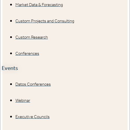
Market Data & Forecasting
Custom Projects and Consulting
Custom Research
Conferences
Events
Datos Conferences
Webinar
Executive Councils