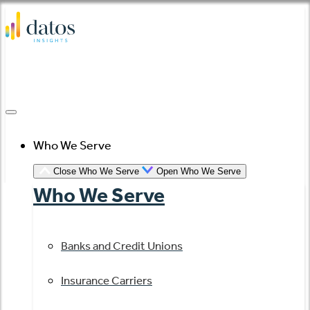
Skip
to
content
Who We Serve
Close Who We Serve
Open Who We Serve
Who We Serve
Banks and Credit Unions
Insurance Carriers