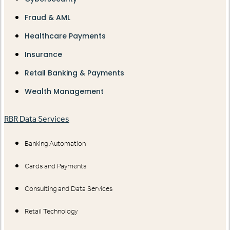
Fraud & AML
Healthcare Payments
Insurance
Retail Banking & Payments
Wealth Management
RBR Data Services
Banking Automation
Cards and Payments
Consulting and Data Services
Retail Technology