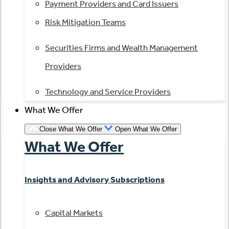
Payment Providers and Card Issuers
Risk Mitigation Teams
Securities Firms and Wealth Management
Providers
Technology and Service Providers
What We Offer
Close What We Offer
Open What We Offer
What We Offer
Insights and Advisory Subscriptions
Capital Markets