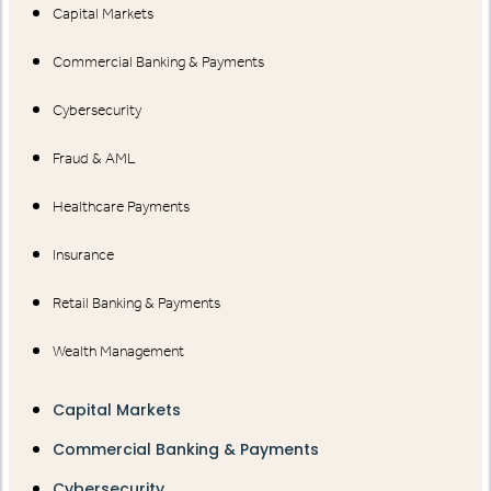
Capital Markets
Commercial Banking & Payments
Cybersecurity
Fraud & AML
Healthcare Payments
Insurance
Retail Banking & Payments
Wealth Management
Capital Markets
Commercial Banking & Payments
Cybersecurity