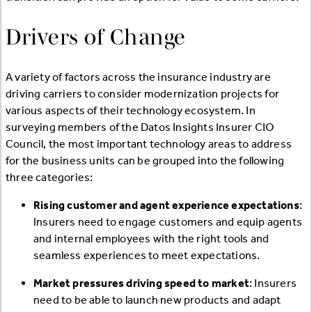
Drivers of Change
A variety of factors across the insurance industry are
driving carriers to consider modernization projects for
various aspects of their technology ecosystem. In
surveying members of the Datos Insights Insurer CIO
Council, the most important technology areas to address
for the business units can be grouped into the following
three categories:
Rising customer and agent experience expectations
:
Insurers need to engage customers and equip agents
and internal employees with the right tools and
seamless experiences to meet expectations.
Market pressures driving speed to market
: Insurers
need to be able to launch new products and adapt