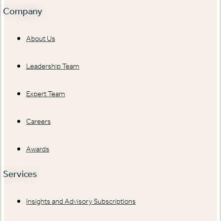
Company
About Us
Leadership Team
Expert Team
Careers
Awards
Services
Insights and Advisory Subscriptions