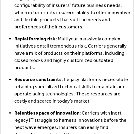
configurability of insurers’ future business needs,
which in turn limits insurers’ ability to offer innovative
and flexible products that suit the needs and
preferences of their customers.
Replatforming risk
: Multiyear, massively complex
initiatives entail tremendous risk. Carriers generally
have a mix of products on their platforms, including
closed blocks and highly customized outdated
products.
Resource constraints
: Legacy platforms necessitate
retaining specialized technical skills to maintain and
operate aging technologies. These resources are
costly and scarce in today’s market.
Relentless pace of innovation
: Carriers with inert
legacy IT struggle to harness innovations before the
next wave emerges. Insurers can easily find