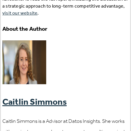
a strategic approach to long-term competitive advantage,
visit our website
.
About the Author
Caitlin Simmons
Caitlin Simmons is a Advisor at Datos Insights. She works