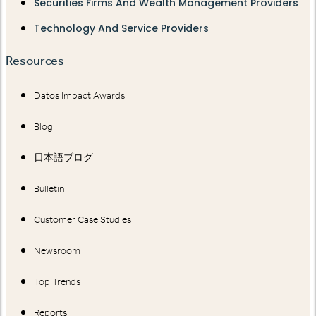
Securities Firms And Wealth Management Providers
Technology And Service Providers
Resources
Datos Impact Awards
Blog
日本語ブログ
Bulletin
Customer Case Studies
Newsroom
Top Trends
Reports