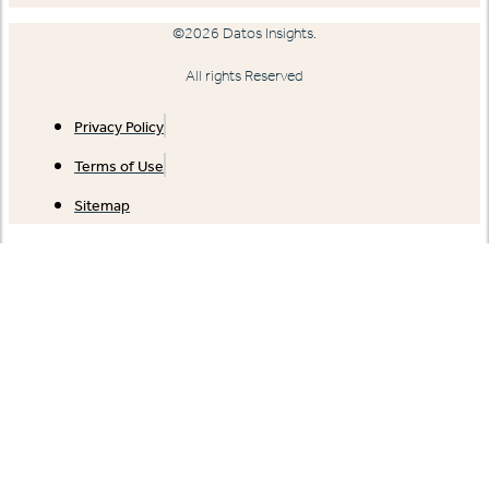
©2026 Datos Insights.
All rights Reserved
Privacy Policy
Terms of Use
Sitemap