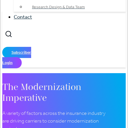
Research Design & Data Team
Contact
Subscriber
Login
The Modernization
Imperative
A variety of factors across the insurance industry
are driving carriers to consider modernization