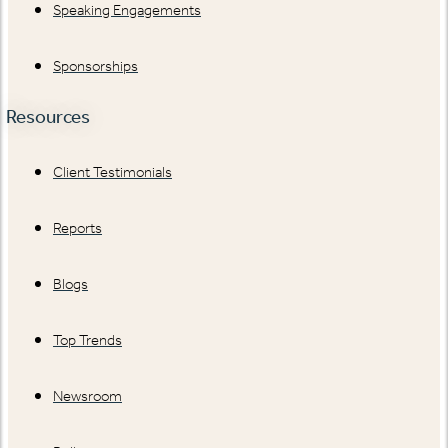
Speaking Engagements
Sponsorships
Resources
Client Testimonials
Reports
Blogs
Top Trends
Newsroom