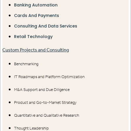
Banking Automation
Cards And Payments
Consulting And Data Services
Retail Technology
Custom Projects and Consulting
Benchmarking
IT Roadmaps and Platform Optimization
M&A Support and Due Diligence
Product and Go-to-Market Strategy
Quantitative and Qualitative Research
Thought Leadership