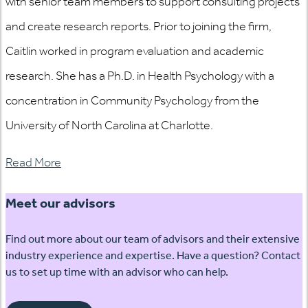
with senior team members to support consulting projects
and create research reports. Prior to joining the firm,
Caitlin worked in program evaluation and academic
research. She has a Ph.D. in Health Psychology with a
concentration in Community Psychology from the
University of North Carolina at Charlotte.
Read More
Meet our advisors
Find out more about our team of advisors and their extensive
industry experience and expertise. Have a question? Contact
us to set up time with an advisor who can help.