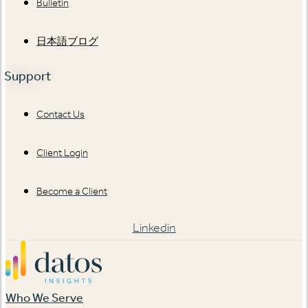
Bulletin
日本語ブログ
Support
Contact Us
Client Login
Become a Client
Linkedin
Who We Serve