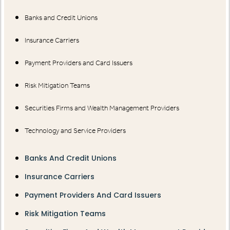
Banks and Credit Unions
Insurance Carriers
Payment Providers and Card Issuers
Risk Mitigation Teams
Securities Firms and Wealth Management Providers
Technology and Service Providers
Banks And Credit Unions
Insurance Carriers
Payment Providers And Card Issuers
Risk Mitigation Teams