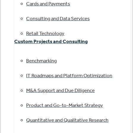
Cards and Payments
Consulting and Data Services
Retail Technology
Custom Projects and Consulting
Benchmarking
IT Roadmaps and Platform Optimization
M&A Support and Due Diligence
Product and Go-to-Market Strategy
Quantitative and Qualitative Research