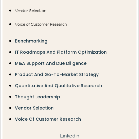
Vendor Selection
Voice of Customer Research
Benchmarking
IT Roadmaps And Platform Optimization
M&A Support And Due Diligence
Product And Go-To-Market Strategy
Quantitative And Qualitative Research
Thought Leadership
Vendor Selection
Voice Of Customer Research
Linkedin