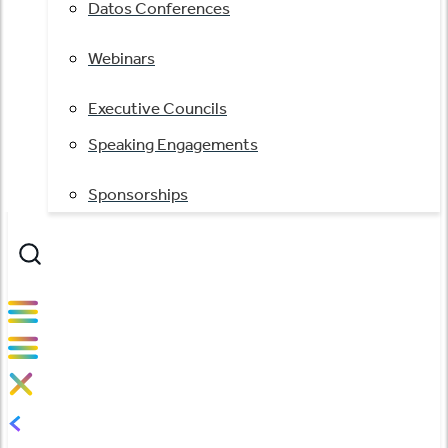
Datos Conferences
Webinars
Executive Councils
Speaking Engagements
Sponsorships