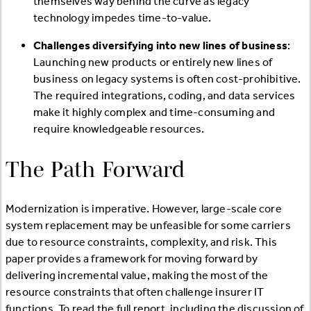
themselves way behind the curve as legacy
technology impedes time-to-value.
Challenges diversifying into new lines of business
:
Launching new products or entirely new lines of
business on legacy systems is often cost-prohibitive.
The required integrations, coding, and data services
make it highly complex and time-consuming and
require knowledgeable resources.
The Path Forward
Modernization is imperative. However, large-scale core
system replacement may be unfeasible for some carriers
due to resource constraints, complexity, and risk. This
paper provides a framework for moving forward by
delivering incremental value, making the most of the
resource constraints that often challenge insurer IT
functions. To read the full report, including the discussion of