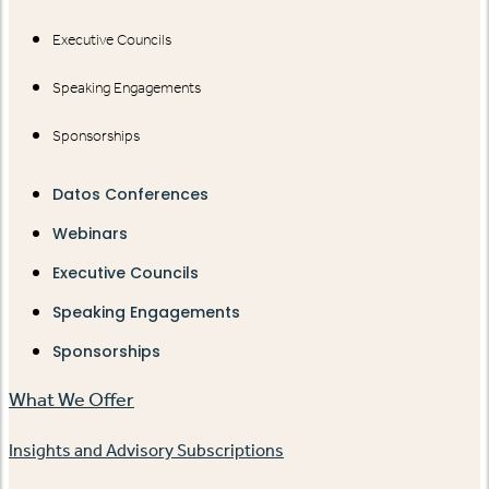
Executive Councils
Speaking Engagements
Sponsorships
Datos Conferences
Webinars
Executive Councils
Speaking Engagements
Sponsorships
What We Offer
Insights and Advisory Subscriptions