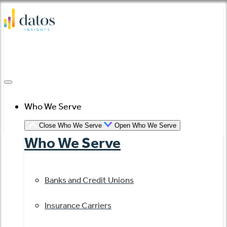
Skip
to
content
Who We Serve
Close Who We Serve
Open Who We Serve
Who We Serve
Banks and Credit Unions
Insurance Carriers