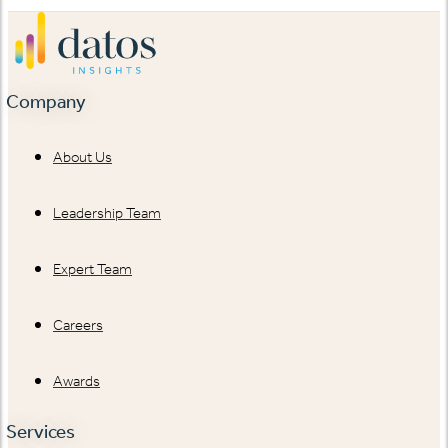
Company
About Us
Leadership Team
Expert Team
Careers
Awards
Services