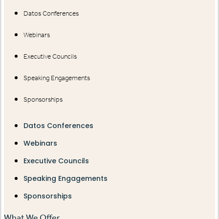
Datos Conferences
Webinars
Executive Councils
Speaking Engagements
Sponsorships
Datos Conferences
Webinars
Executive Councils
Speaking Engagements
Sponsorships
What We Offer