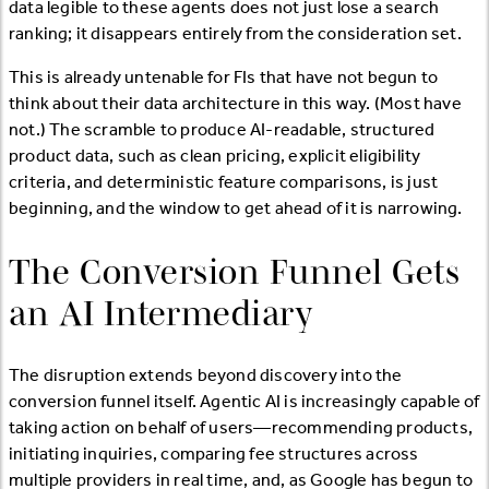
data legible to these agents does not just lose a search
ranking; it disappears entirely from the consideration set.
This is already untenable for FIs that have not begun to
think about their data architecture in this way. (Most have
not.) The scramble to produce AI-readable, structured
product data, such as clean pricing, explicit eligibility
criteria, and deterministic feature comparisons, is just
beginning, and the window to get ahead of it is narrowing.
The Conversion Funnel Gets
an AI Intermediary
The disruption extends beyond discovery into the
conversion funnel itself. Agentic AI is increasingly capable of
taking action on behalf of users—recommending products,
initiating inquiries, comparing fee structures across
multiple providers in real time, and, as Google has begun to