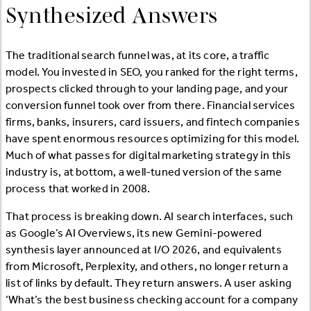
Synthesized Answers
The traditional search funnel was, at its core, a traffic
model. You invested in SEO, you ranked for the right terms,
prospects clicked through to your landing page, and your
conversion funnel took over from there. Financial services
firms, banks, insurers, card issuers, and fintech companies
have spent enormous resources optimizing for this model.
Much of what passes for digital marketing strategy in this
industry is, at bottom, a well-tuned version of the same
process that worked in 2008.
That process is breaking down. AI search interfaces, such
as Google’s AI Overviews, its new Gemini-powered
synthesis layer announced at I/O 2026, and equivalents
from Microsoft, Perplexity, and others, no longer return a
list of links by default. They return answers. A user asking
‘What’s the best business checking account for a company