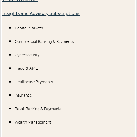
Insights and Advisory Subscriptions
Capital Markets
Commercial Banking & Payments
Cybersecurity
Fraud & AML
Healthcare Payments
Insurance
Retail Banking & Payments
Wealth Management