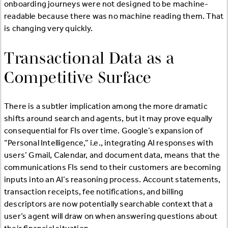
onboarding journeys were not designed to be machine-
readable because there was no machine reading them. That
is changing very quickly.
Transactional Data as a
Competitive Surface
There is a subtler implication among the more dramatic
shifts around search and agents, but it may prove equally
consequential for FIs over time. Google’s expansion of
“Personal Intelligence,” i.e., integrating AI responses with
users’ Gmail, Calendar, and document data, means that the
communications FIs send to their customers are becoming
inputs into an AI’s reasoning process. Account statements,
transaction receipts, fee notifications, and billing
descriptors are now potentially searchable context that a
user’s agent will draw on when answering questions about