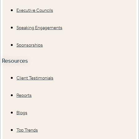
Executive Councils
Speaking Engagements
Sponsorships
Resources
Client Testimonials
Reports
Blogs
Top Trends