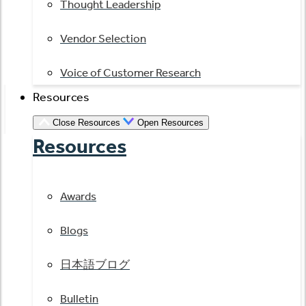
Thought Leadership
Vendor Selection
Voice of Customer Research
Resources
Close Resources
Open Resources
Resources
Awards
Blogs
日本語ブログ
Bulletin