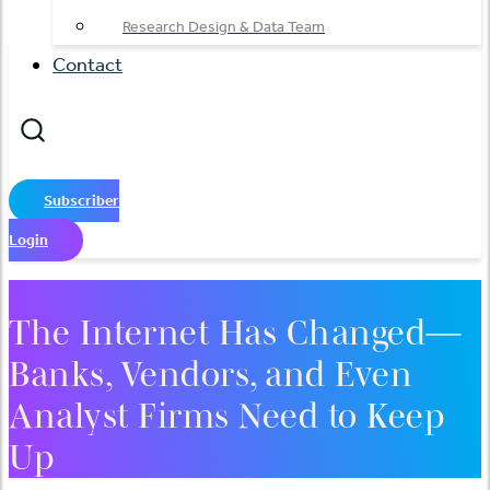
Research Design & Data Team
Contact
Subscriber
Login
The Internet Has Changed—
Banks, Vendors, and Even
Analyst Firms Need to Keep
Up