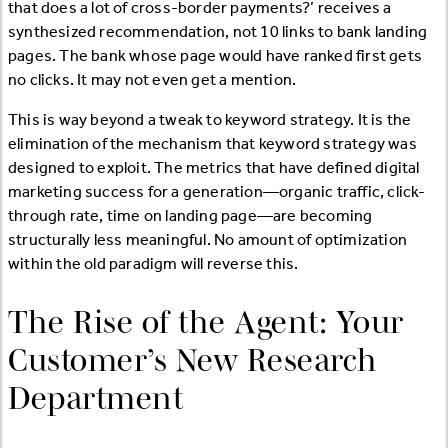
that does a lot of cross-border payments?’ receives a
synthesized recommendation, not 10 links to bank landing
pages. The bank whose page would have ranked first gets
no clicks. It may not even get a mention.
This is way beyond a tweak to keyword strategy. It is the
elimination of the mechanism that keyword strategy was
designed to exploit. The metrics that have defined digital
marketing success for a generation—organic traffic, click-
through rate, time on landing page—are becoming
structurally less meaningful. No amount of optimization
within the old paradigm will reverse this.
The Rise of the Agent: Your
Customer’s New Research
Department