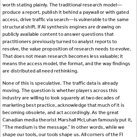
worth stating plainly. The traditional research model—
produce a report, publish it behind a paywall or with gated
access, drive traffic via search—is vulnerable to the same
structural shift. If AI synthesis engines are drawing on
publicly available content to answer questions that
practitioners previously turned to analyst reports to
resolve, the value proposition of research needs to evolve.
That does not mean research becomes less valuable; it
means the access model, the format, and the way findings
are distributed all need rethinking.
None of this is speculative. The traffic data is already
moving. The question is whether players across this
industry are willing to look squarely at two decades of
marketing best practice, acknowledge that much of it is
becoming obsolete, and act accordingly. As the great
Canadian media theorist Marshall McLuhan famously put it,
“The medium is the message.” In other words, while we
shape our tools, our tools shape us. All corners of the FI