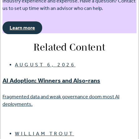
industry experience and expertise. Have a question? Contact
us to set up time with an advisor who can help.
Learn more
Related Content
AUGUST 6, 2026
AI Adoption: Winners and Also-rans
Fragmented data and weak governance doom most AI
deployments.
WILLIAM TROUT