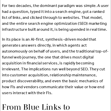
For two decades, the dominant paradigm was simple. A user
had a question, typed it into a search engine, got a ranked
list of links, and clicked through to websites. That model,
and the entire search engine optimization (SEO) marketing
infrastructure built around it, is being upended in real time.
In its place is an AI-first, synthesis-driven model that
generates answers directly, in which agents act
autonomously on behalf of users, and the traditional top-of-
funnel web journey, the one that drives most digital
acquisition in financial services, is rapidly becoming
irrelevant. The implications run well beyond SEO. They cut
into customer acquisition, relationship maintenance,
product discoverability, and even the basic mechanics of
how FIs and vendors communicate their value or how end
users interact with their FIs.
From Blue Links to