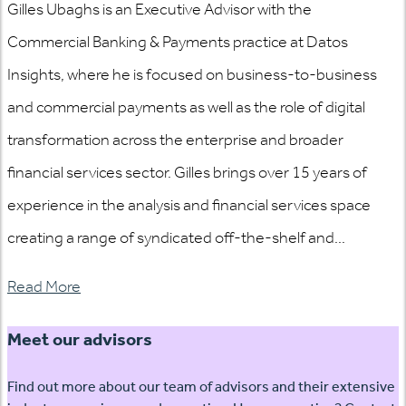
Gilles Ubaghs is an Executive Advisor with the
Commercial Banking & Payments practice at Datos
Insights, where he is focused on business-to-business
and commercial payments as well as the role of digital
transformation across the enterprise and broader
financial services sector. Gilles brings over 15 years of
experience in the analysis and financial services space
creating a range of syndicated off-the-shelf and...
Read More
Meet our advisors
Find out more about our team of advisors and their extensive