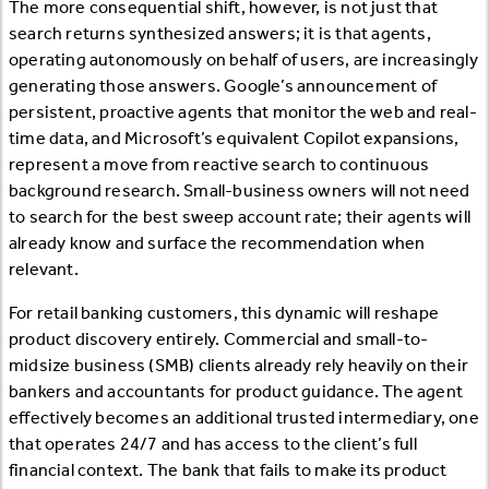
The more consequential shift, however, is not just that
search returns synthesized answers; it is that agents,
operating autonomously on behalf of users, are increasingly
generating those answers. Google’s announcement of
persistent, proactive agents that monitor the web and real-
time data, and Microsoft’s equivalent Copilot expansions,
represent a move from reactive search to continuous
background research. Small-business owners will not need
to search for the best sweep account rate; their agents will
already know and surface the recommendation when
relevant.
For retail banking customers, this dynamic will reshape
product discovery entirely. Commercial and small-to-
midsize business (SMB) clients already rely heavily on their
bankers and accountants for product guidance. The agent
effectively becomes an additional trusted intermediary, one
that operates 24/7 and has access to the client’s full
financial context. The bank that fails to make its product