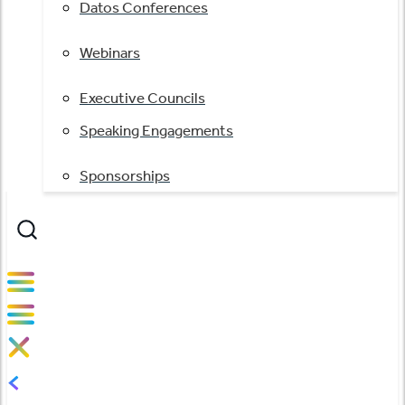
Datos Conferences
Webinars
Executive Councils
Speaking Engagements
Sponsorships