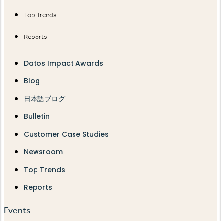
Top Trends
Reports
Datos Impact Awards
Blog
日本語ブログ
Bulletin
Customer Case Studies
Newsroom
Top Trends
Reports
Events