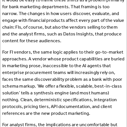
for bank marketing departments. That framing is too
narrow. The changes in how users discover, evaluate, and
engage with financial products affect every part of the value
chain: FIs, of course, but also the vendors selling to them
and the analyst firms, such as Datos Insights, that produce
content for these audiences.
For FI vendors, the same logic applies to their go-to-market
approaches. A vendor whose product capabilities are buried
in marketing prose, inaccessible to the AI agents that
enterprise procurement teams will increasingly rely on,
faces the same discoverability problem as a bank with poor
schema markup. ‘We offer a flexible, scalable, best-in-class
solution’ tells a synthesis engine (and most humans)
nothing. Clean, deterministic specifications, integration
protocols, pricing tiers, API documentation, and client
references are the new product marketing.
For analyst firms, the implications are uncomfortable but