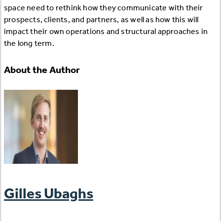
space need to rethink how they communicate with their
prospects, clients, and partners, as well as how this will
impact their own operations and structural approaches in
the long term.
About the Author
Gilles Ubaghs