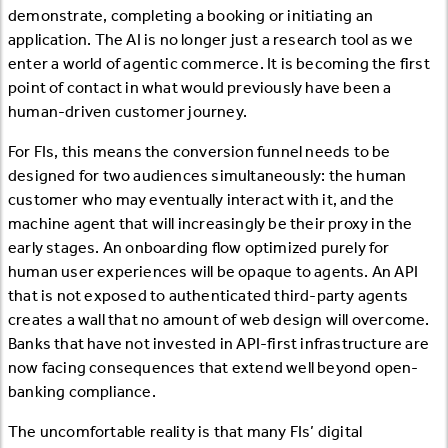
demonstrate, completing a booking or initiating an
application. The AI is no longer just a research tool as we
enter a world of agentic commerce. It is becoming the first
point of contact in what would previously have been a
human-driven customer journey.
For FIs, this means the conversion funnel needs to be
designed for two audiences simultaneously: the human
customer who may eventually interact with it, and the
machine agent that will increasingly be their proxy in the
early stages. An onboarding flow optimized purely for
human user experiences will be opaque to agents. An API
that is not exposed to authenticated third-party agents
creates a wall that no amount of web design will overcome.
Banks that have not invested in API-first infrastructure are
now facing consequences that extend well beyond open-
banking compliance.
The uncomfortable reality is that many FIs’ digital