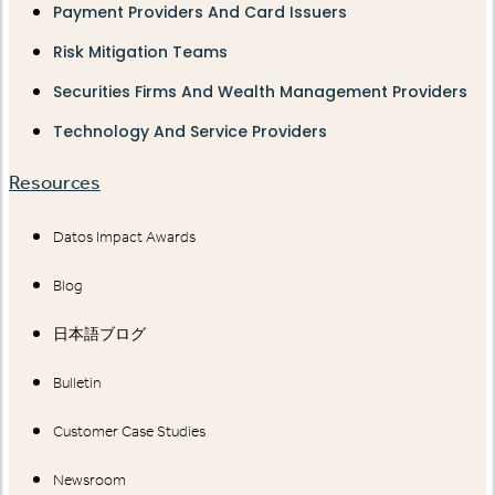
Payment Providers And Card Issuers
Risk Mitigation Teams
Securities Firms And Wealth Management Providers
Technology And Service Providers
Resources
Datos Impact Awards
Blog
日本語ブログ
Bulletin
Customer Case Studies
Newsroom