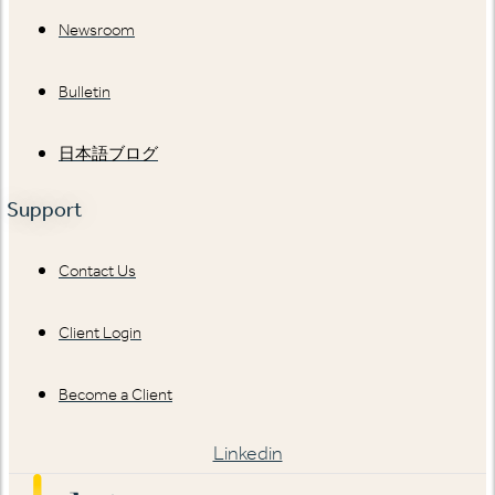
Newsroom
Bulletin
日本語ブログ
Support
Contact Us
Client Login
Become a Client
Linkedin