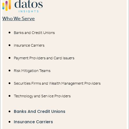
Who We Serve
Banks and Credit Unions
Insurance Carriers
Payment Providers and Card Issuers
Risk Mitigation Teams
Securities Firms and Wealth Management Providers
Technology and Service Providers
Banks And Credit Unions
Insurance Carriers