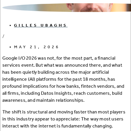
GILLES UBAGHS
/
MAY 21, 2026
Google I/O 2026 was not, for the most part, a financial
services event. But what was announced there, and what
has been quietly building across the major artificial
intelligence (AI) platforms for the past 18 months, has
profound implications for how banks, fintech vendors, and
all firms, including Datos Insights, reach customers, build
awareness, and maintain relationships.
The shift is structural and moving faster than most players
in this industry appear to appreciate: The way most users
interact with the internet is fundamentally changing.