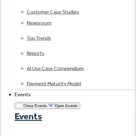
Customer Case Studies
Newsroom
Top Trends
Reports
AI Use Case Compendium
Payment Maturity Model
Events
Close Events
Open Events
Events