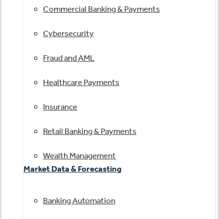
Commercial Banking & Payments
Cybersecurity
Fraud and AML
Healthcare Payments
Insurance
Retail Banking & Payments
Wealth Management
Market Data & Forecasting
Banking Automation