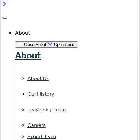
About
Close About
Open About
About
About Us
Our History
Leadership Team
Careers
Expert Team