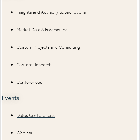
Insights and Advisory Subscriptions
Market Data & Forecasting
Custom Projects and Consulting
Custom Research
Conferences
Events
Datos Conferences
Webinar