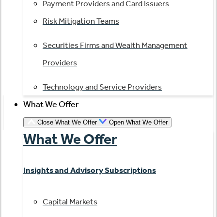
Payment Providers and Card Issuers
Risk Mitigation Teams
Securities Firms and Wealth Management
Providers
Technology and Service Providers
What We Offer
Close What We Offer
Open What We Offer
What We Offer
Insights and Advisory Subscriptions
Capital Markets