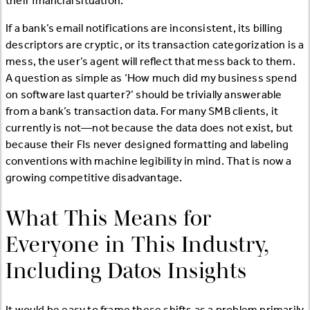
their financial situation.
If a bank’s email notifications are inconsistent, its billing
descriptors are cryptic, or its transaction categorization is a
mess, the user’s agent will reflect that mess back to them.
A question as simple as ‘How much did my business spend
on software last quarter?’ should be trivially answerable
from a bank’s transaction data. For many SMB clients, it
currently is not—not because the data does not exist, but
because their FIs never designed formatting and labeling
conventions with machine legibility in mind. That is now a
growing competitive disadvantage.
What This Means for
Everyone in This Industry,
Including Datos Insights
It would be easy to frame these shifts as a problem primarily