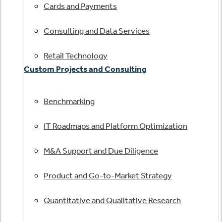
Cards and Payments
Consulting and Data Services
Retail Technology
Custom Projects and Consulting
Benchmarking
IT Roadmaps and Platform Optimization
M&A Support and Due Diligence
Product and Go-to-Market Strategy
Quantitative and Qualitative Research