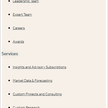
Leadership Team
Expert Team
Careers
Awards
Services
Insights and Advisory Subscriptions
Market Data & Forecasting
Custom Projects and Consulting
Custom Research