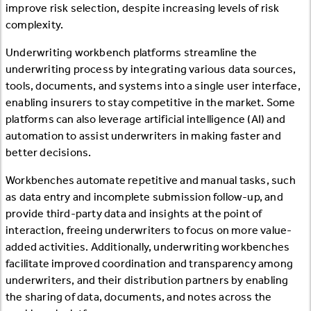
improve risk selection, despite increasing levels of risk
complexity.
Underwriting workbench platforms streamline the
underwriting process by integrating various data sources,
tools, documents, and systems into a single user interface,
enabling insurers to stay competitive in the market. Some
platforms can also leverage artificial intelligence (AI) and
automation to assist underwriters in making faster and
better decisions.
Workbenches automate repetitive and manual tasks, such
as data entry and incomplete submission follow-up, and
provide third-party data and insights at the point of
interaction, freeing underwriters to focus on more value-
added activities. Additionally, underwriting workbenches
facilitate improved coordination and transparency among
underwriters, and their distribution partners by enabling
the sharing of data, documents, and notes across the