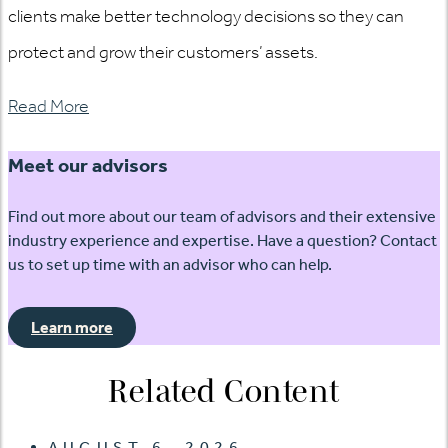
clients make better technology decisions so they can
protect and grow their customers’ assets.
Read More
Meet our advisors
Find out more about our team of advisors and their extensive
industry experience and expertise. Have a question? Contact
us to set up time with an advisor who can help.
Learn more
Related Content
AUGUST 6, 2026