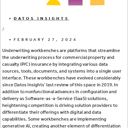
DATOS INSIGHTS
/
FEBRUARY 27, 2024
Underwriting workbenches are platforms that streamline
the underwriting process for commercial property and
casualty (P/C) insurance by integrating various data
sources, tools, documents, and systems into a single user
interface. These workbenches have evolved considerably
since Datos Insights’ last review of this space in 2019. In
addition to nonfunctional advances in configuration and
delivery as Software-as-a-Service (SaaS) solutions,
heightening competition is driving solution providers to
differentiate their offerings with digital and data
capabilities. Some workbenches are implementing
generative AI, creating another element of differentiation