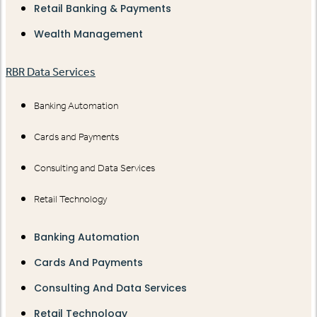
Retail Banking & Payments
Wealth Management
RBR Data Services
Banking Automation
Cards and Payments
Consulting and Data Services
Retail Technology
Banking Automation
Cards And Payments
Consulting And Data Services
Retail Technology