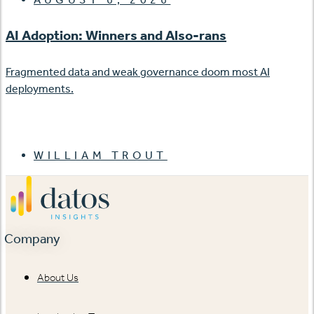
AI Adoption: Winners and Also-rans
Fragmented data and weak governance doom most AI
deployments.
WILLIAM TROUT
Company
About Us