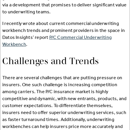
via a development that promises to deliver significant value
to underwriting teams.
I recently wrote about current commercial underwriting
workbench trends and prominent providers in the space in
Datos Insights’ report
P/C Commercial Underwriting
Workbench
.
Challenges and Trends
There are several challenges that are putting pressure on
insurers. One such challenge is increasing competition
among carriers. The P/C insurance market is highly
competitive and dynamic, with new entrants, products, and
customer expectations. To differentiate themselves,
insurers need to offer superior underwriting services, such
as faster turnaround times. Additionally, underwriting
workbenches can help insurers price more accurately and