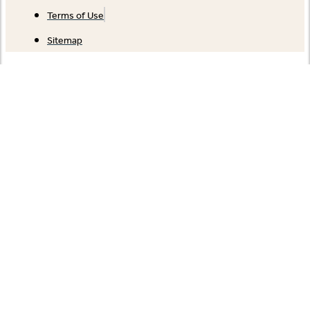
Terms of Use
Sitemap