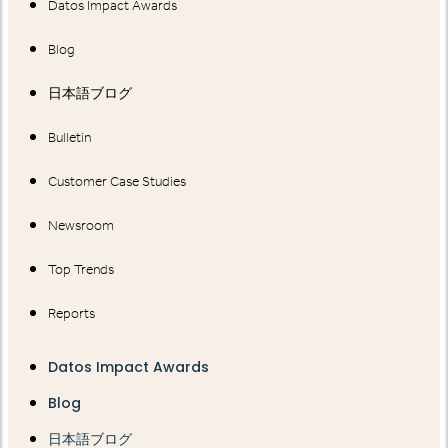
Datos Impact Awards
Blog
日本語ブログ
Bulletin
Customer Case Studies
Newsroom
Top Trends
Reports
Datos Impact Awards
Blog
日本語ブログ