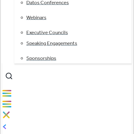
Datos Conferences
Webinars
Executive Councils
Speaking Engagements
Sponsorships