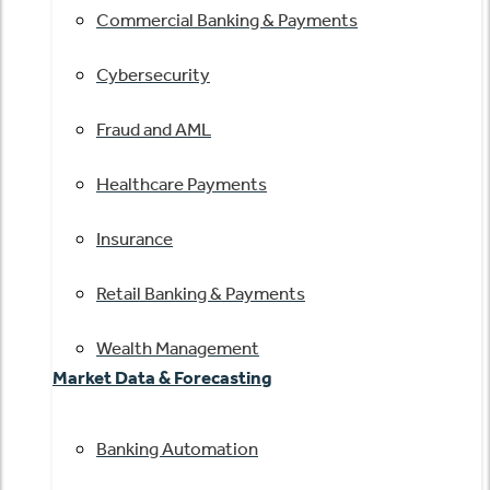
Commercial Banking & Payments
Cybersecurity
Fraud and AML
Healthcare Payments
Insurance
Retail Banking & Payments
Wealth Management
Market Data & Forecasting
Banking Automation