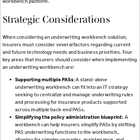
workbench platform.
Strategic Considerations
When considering an underwriting workbench solution,
insurers must consider several factors regarding current
and future technology needs and business priorities. Four
key areas that insurers should consider when implementing
an underwriting workbench are:
Supporting multiple PASs
: A stand-alone
underwriting workbench can fit into an IT strategy
seeking to centralize and manage underwriting rules
and processing for insurance products supported
across multiple back-end PASs.
Simplifying the policy administration blueprint:
A
workbench can help insurers simplify PASs by shifting
PAS underwriting functions to the workbench,
allowing for simpler upgrades, maintenance, and