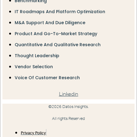
Benchmarking
IT Roadmaps And Platform Optimization
M&A Support And Due Diligence
Product And Go-To-Market Strategy
Quantitative And Qualitative Research
Thought Leadership
Vendor Selection
Voice Of Customer Research
Linkedin
©2026 Datos Insights.
All rights Reserved
Privacy Policy