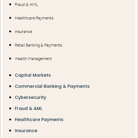
Fraud & AML
Healthcare Payments
Insurance
Retail Banking & Payments
Wealth Management
Capital Markets
Commercial Banking & Payments
Cybersecurity
Fraud & AML
Healthcare Payments
Insurance