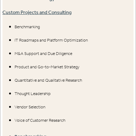
Custom Projects and Consulting
Benchmarking
IT Roadmaps and Platform Optimization
M&A Support and Due Diligence
Product and Go-to-Market Strategy
Quantitative and Qualitative Research
Thought Leadership
Vendor Selection
Voice of Customer Research