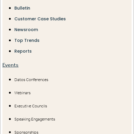
Bulletin
Customer Case Studies
Newsroom
Top Trends
Reports
Events
Datos Conferences
Webinars
Executive Councils
Speaking Engagements
Sponsorships