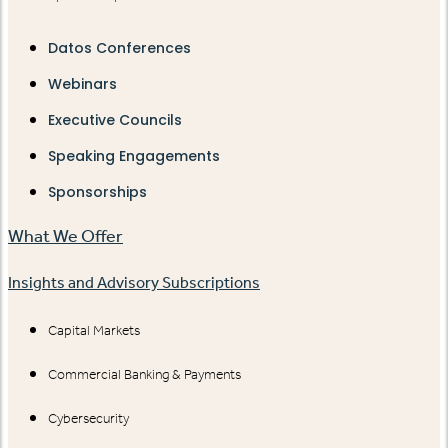
Datos Conferences
Webinars
Executive Councils
Speaking Engagements
Sponsorships
What We Offer
Insights and Advisory Subscriptions
Capital Markets
Commercial Banking & Payments
Cybersecurity