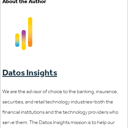
About the Author
Datos Insights
We are the advisor of choice to the banking, insurance,
securities, and retail technology industries–both the
financial institutions and the technology providers who
serve them. The Datos Insights mission is to help our