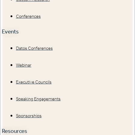
Conferences
Events
Datos Conferences
Webinar
Executive Councils
Speaking Engagements
Sponsorships
Resources