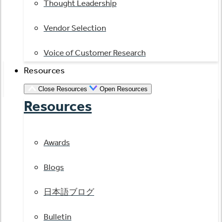
Thought Leadership
Vendor Selection
Voice of Customer Research
Resources
Close Resources
Open Resources
Resources
Awards
Blogs
日本語ブログ
Bulletin