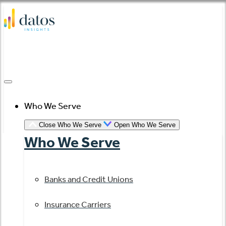
Skip
to
content
Who We Serve
Close Who We Serve
Open Who We Serve
Who We Serve
Banks and Credit Unions
Insurance Carriers