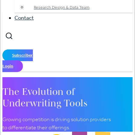
Research Design & Data Team
Contact
Subscriber
Login
The Evolution of
Underwriting Tools
Growing competition is driving solution providers
to differentiate their offerings.