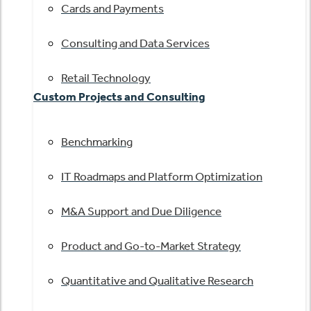
Cards and Payments
Consulting and Data Services
Retail Technology
Custom Projects and Consulting
Benchmarking
IT Roadmaps and Platform Optimization
M&A Support and Due Diligence
Product and Go-to-Market Strategy
Quantitative and Qualitative Research