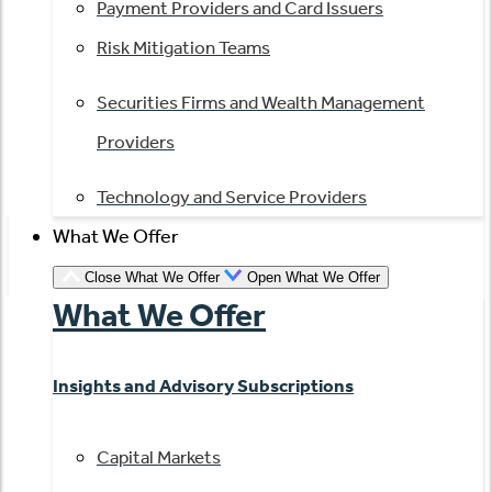
Payment Providers and Card Issuers
Risk Mitigation Teams
Securities Firms and Wealth Management
Providers
Technology and Service Providers
What We Offer
Close What We Offer
Open What We Offer
What We Offer
Insights and Advisory Subscriptions
Capital Markets