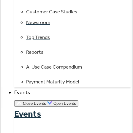
Customer Case Studies
Newsroom
Top Trends
Reports
AI Use Case Compendium
Payment Maturity Model
Events
Close Events
Open Events
Events