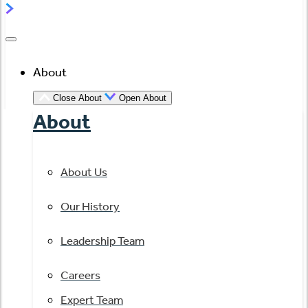
About
Close About
Open About
About
About Us
Our History
Leadership Team
Careers
Expert Team