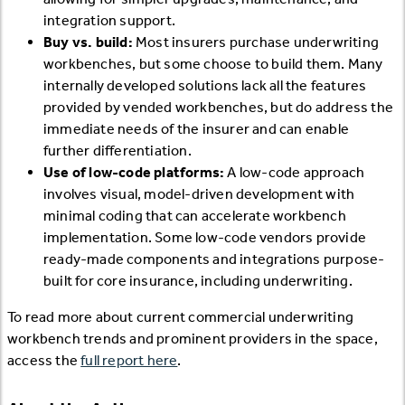
integration support.
Buy vs. build:
Most insurers purchase underwriting
workbenches, but some choose to build them. Many
internally developed solutions lack all the features
provided by vended workbenches, but do address the
immediate needs of the insurer and can enable
further differentiation.
Use of low-code platforms:
A low-code approach
involves visual, model-driven development with
minimal coding that can accelerate workbench
implementation. Some low-code vendors provide
ready-made components and integrations purpose-
built for core insurance, including underwriting.
To read more about current commercial underwriting
workbench trends and prominent providers in the space,
access the
full report here
.