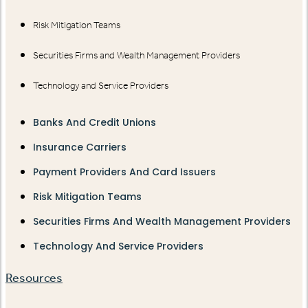
Risk Mitigation Teams
Securities Firms and Wealth Management Providers
Technology and Service Providers
Banks And Credit Unions
Insurance Carriers
Payment Providers And Card Issuers
Risk Mitigation Teams
Securities Firms And Wealth Management Providers
Technology And Service Providers
Resources