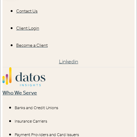
Contact Us
Client Login
Become a Client
Linkedin
Who We Serve
Banks and Credit Unions
Insurance Carriers
Payment Providers and Card Issuers