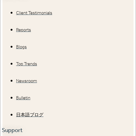
Client Testimonials
Reports
Blogs
Top Trends
Newsroom
Bulletin
日本語ブログ
Support