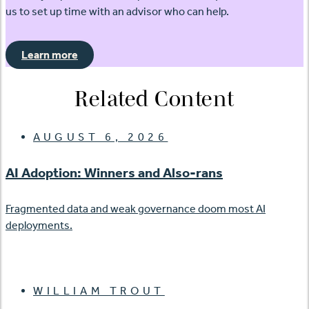
us to set up time with an advisor who can help.
Learn more
Related Content
AUGUST 6, 2026
AI Adoption: Winners and Also-rans
Fragmented data and weak governance doom most AI
deployments.
WILLIAM TROUT