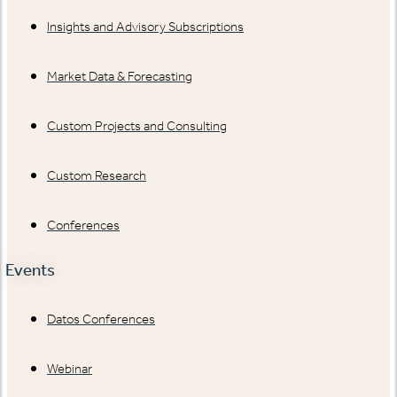
Insights and Advisory Subscriptions
Market Data & Forecasting
Custom Projects and Consulting
Custom Research
Conferences
Events
Datos Conferences
Webinar