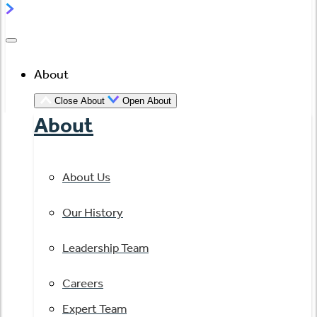
About
Close About
Open About
About
About Us
Our History
Leadership Team
Careers
Expert Team