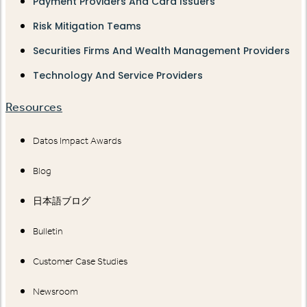
Payment Providers And Card Issuers
Risk Mitigation Teams
Securities Firms And Wealth Management Providers
Technology And Service Providers
Resources
Datos Impact Awards
Blog
日本語ブログ
Bulletin
Customer Case Studies
Newsroom