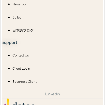
Newsroom
Bulletin
日本語ブログ
Support
Contact Us
Client Login
Become a Client
Linkedin