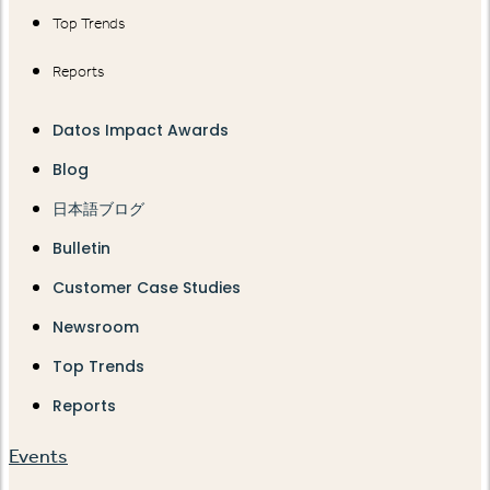
Top Trends
Reports
Datos Impact Awards
Blog
日本語ブログ
Bulletin
Customer Case Studies
Newsroom
Top Trends
Reports
Events