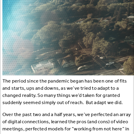
The period since the pandemic began has been one of fits
and starts, ups and downs, as we’ve tried to adapt to a
changed reality. So many things we’d taken for granted
suddenly seemed simply out of reach. But adapt we did.
Over the past two and a half years, we’ve perfected an array
of digital connections, learned the pros (and cons) of video
meetings, perfected models for “working from not here” in