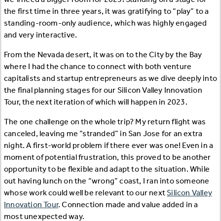
the first time in three years, it was gratifying to “play” to a
standing-room-only audience, which was highly engaged
and very interactive.
From the Nevada desert, it was on to the City by the Bay
where I had the chance to connect with both venture
capitalists and startup entrepreneurs as we dive deeply into
the final planning stages for our Silicon Valley Innovation
Tour, the next iteration of which will happen in 2023.
The one challenge on the whole trip? My return flight was
canceled, leaving me “stranded” in San Jose for an extra
night. A first-world problem if there ever was one! Even in a
moment of potential frustration, this proved to be another
opportunity to be flexible and adapt to the situation. While
out having lunch on the “wrong” coast, I ran into someone
whose work could well be relevant to our next
Silicon Valley
Innovation Tour
. Connection made and value added in a
most unexpected way.