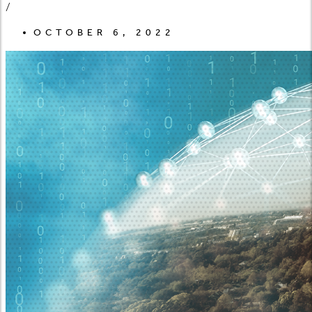
/
OCTOBER 6, 2022