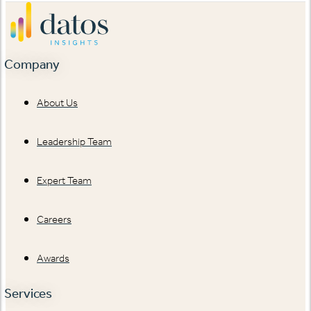
Company
About Us
Leadership Team
Expert Team
Careers
Awards
Services