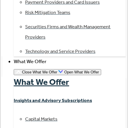
Payment Providers and Card Issuers
Risk Mitigation Teams
Securities Firms and Wealth Management
Providers
Technology and Service Providers
What We Offer
Close What We Offer
Open What We Offer
What We Offer
Insights and Advisory Subscriptions
Capital Markets