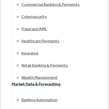
Commercial Banking & Payments
Cybersecurity
Fraud and AML
Healthcare Payments
Insurance
Retail Banking & Payments
Wealth Management
Market Data & Forecasting
Banking Automation