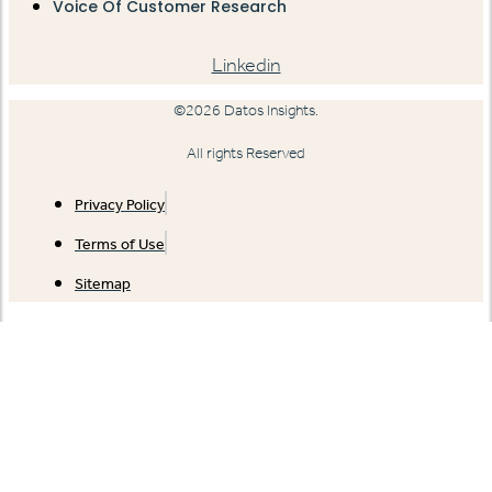
Voice Of Customer Research
Linkedin
©2026 Datos Insights.
All rights Reserved
Privacy Policy
Terms of Use
Sitemap