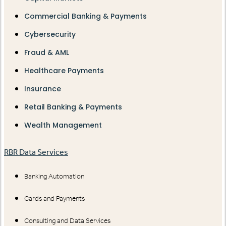
Commercial Banking & Payments
Cybersecurity
Fraud & AML
Healthcare Payments
Insurance
Retail Banking & Payments
Wealth Management
RBR Data Services
Banking Automation
Cards and Payments
Consulting and Data Services