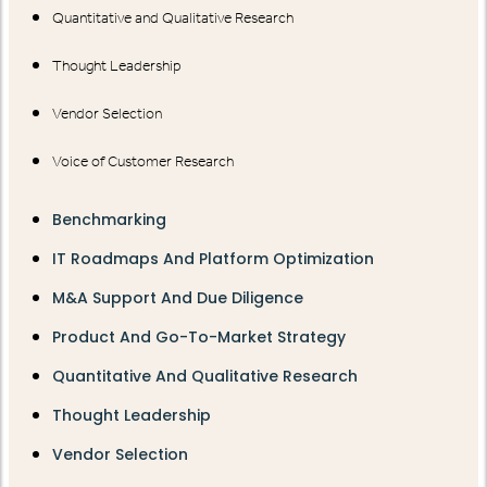
Quantitative and Qualitative Research
Thought Leadership
Vendor Selection
Voice of Customer Research
Benchmarking
IT Roadmaps And Platform Optimization
M&A Support And Due Diligence
Product And Go-To-Market Strategy
Quantitative And Qualitative Research
Thought Leadership
Vendor Selection