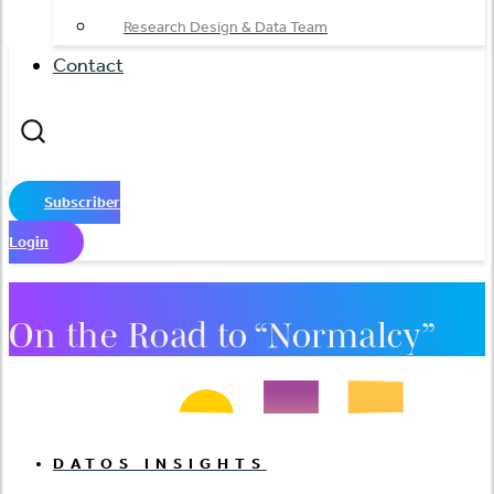
Research Design & Data Team
Contact
Subscriber
Login
On the Road to “Normalcy”
DATOS INSIGHTS