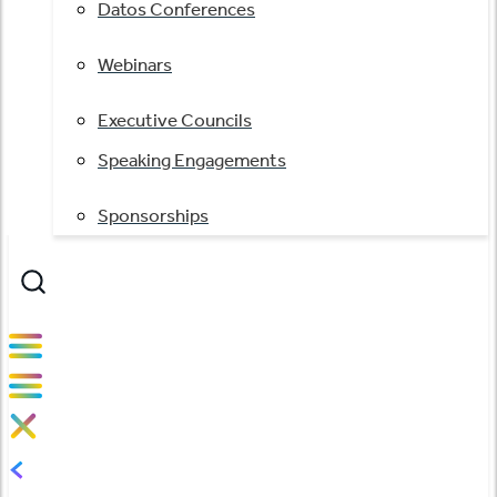
Datos Conferences
Webinars
Executive Councils
Speaking Engagements
Sponsorships