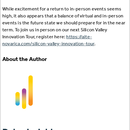
While excitement for a return to in-person events seems
high, it also appears that a balance of virtual and in-person
events is the future state we should prepare for in the near
term. To join us in person on our next Silicon Valley
Innovation Tour, register here:
https://aite-
novarica.com/silicon-valley-innovation-tour
.
About the Author