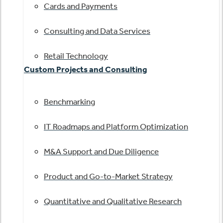
Cards and Payments
Consulting and Data Services
Retail Technology
Custom Projects and Consulting
Benchmarking
IT Roadmaps and Platform Optimization
M&A Support and Due Diligence
Product and Go-to-Market Strategy
Quantitative and Qualitative Research