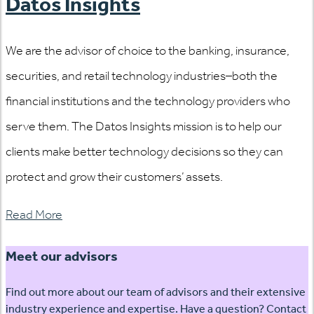
Datos Insights
We are the advisor of choice to the banking, insurance,
securities, and retail technology industries–both the
financial institutions and the technology providers who
serve them. The Datos Insights mission is to help our
clients make better technology decisions so they can
protect and grow their customers’ assets.
Read More
Meet our advisors
Find out more about our team of advisors and their extensive
industry experience and expertise. Have a question? Contact