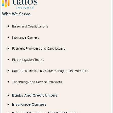
Who We Serve
Banks and Credit Unions
Insurance Carriers
Payment Providers and Card Issuers
Risk Mitigation Teams
Securities Firms and Wealth Management Providers
Technology and Service Providers
Banks And Credit Unions
Insurance Carriers