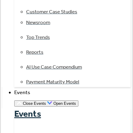
Customer Case Studies
Newsroom
Top Trends
Reports
AI Use Case Compendium
Payment Maturity Model
Events
Close Events
Open Events
Events