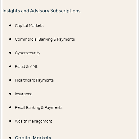
Insights and Advisory Subscriptions
Capital Markets
Commercial Banking & Payments
Cybersecurity
Fraud & AML
Healthcare Payments
Insurance
Retail Banking & Payments
Wealth Management
Capital Markets