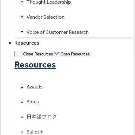
Thought Leadership
Vendor Selection
Voice of Customer Research
Resources
Close Resources
Open Resources
Resources
Awards
Blogs
日本語ブログ
Bulletin