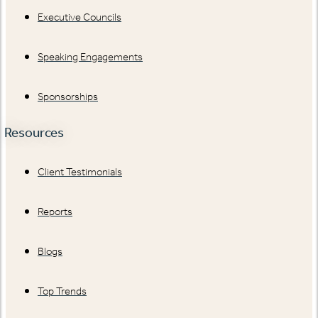
Executive Councils
Speaking Engagements
Sponsorships
Resources
Client Testimonials
Reports
Blogs
Top Trends