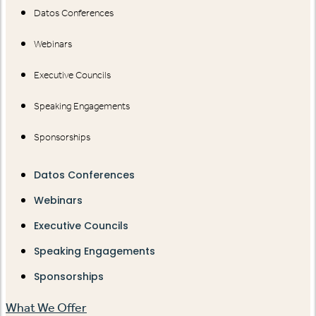
Datos Conferences
Webinars
Executive Councils
Speaking Engagements
Sponsorships
Datos Conferences
Webinars
Executive Councils
Speaking Engagements
Sponsorships
What We Offer