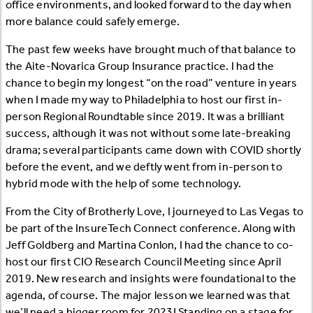
office environments, and looked forward to the day when
more balance could safely emerge.
The past few weeks have brought much of that balance to
the Aite-Novarica Group Insurance practice. I had the
chance to begin my longest “on the road” venture in years
when I made my way to Philadelphia to host our first in-
person Regional Roundtable since 2019. It was a brilliant
success, although it was not without some late-breaking
drama; several participants came down with COVID shortly
before the event, and we deftly went from in-person to
hybrid mode with the help of some technology.
From the City of Brotherly Love, I journeyed to Las Vegas to
be part of the InsureTech Connect conference. Along with
Jeff Goldberg and Martina Conlon, I had the chance to co-
host our first CIO Research Council Meeting since April
2019. New research and insights were foundational to the
agenda, of course. The major lesson we learned was that
we’ll need a bigger room for 2023! Standing on a stage for