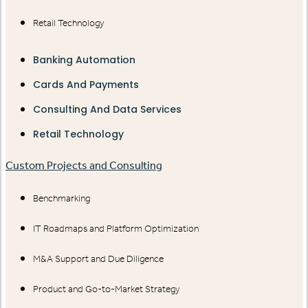
Retail Technology
Banking Automation
Cards And Payments
Consulting And Data Services
Retail Technology
Custom Projects and Consulting
Benchmarking
IT Roadmaps and Platform Optimization
M&A Support and Due Diligence
Product and Go-to-Market Strategy