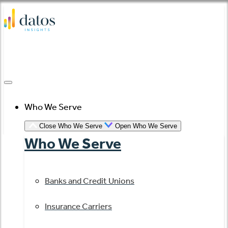
Skip
to
content
Who We Serve
Close Who We Serve
Open Who We Serve
Who We Serve
Banks and Credit Unions
Insurance Carriers