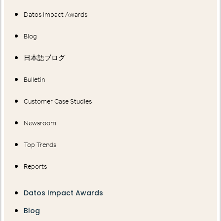
Datos Impact Awards
Blog
日本語ブログ
Bulletin
Customer Case Studies
Newsroom
Top Trends
Reports
Datos Impact Awards
Blog