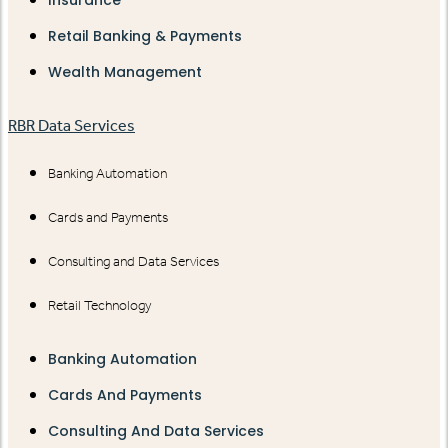
Retail Banking & Payments
Wealth Management
RBR Data Services
Banking Automation
Cards and Payments
Consulting and Data Services
Retail Technology
Banking Automation
Cards And Payments
Consulting And Data Services