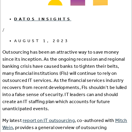
DATOS INSIGHTS
/
AUGUST 1, 2023
Outsourcing has been an attractive way to save money
since its inception. As the ongoing recession and regional
banking crisis have caused banks to tighten their belts,
many financial institutions (FIs) will continue to rely on
outsourced IT services. As the financial services industry
recovers from recent developments, FIs shouldn’t be lulled
into a false sense of security. IT leaders can and should
create an IT staffing plan which accounts for future
unanticipated events.
My latest
report on IT outsourcing
, co-authored with
Mitch
Wein
, provides a general overview of outsourcing