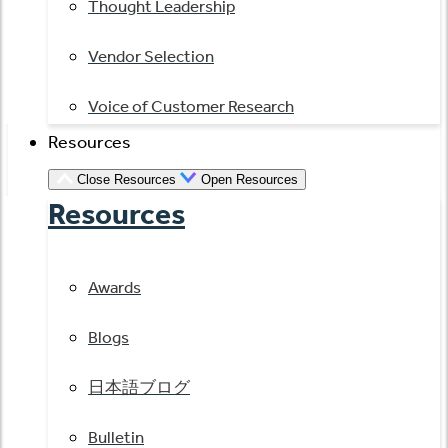
Thought Leadership
Vendor Selection
Voice of Customer Research
Resources
Close Resources
Open Resources
Resources
Awards
Blogs
日本語ブログ
Bulletin