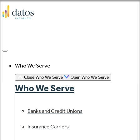
Skip
to
content
Who We Serve
Close Who We Serve
Open Who We Serve
Who We Serve
Banks and Credit Unions
Insurance Carriers