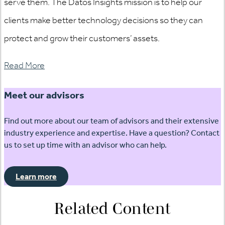
serve them. The Datos Insights mission is to help our
clients make better technology decisions so they can
protect and grow their customers’ assets.
Read More
Meet our advisors
Find out more about our team of advisors and their extensive
industry experience and expertise. Have a question? Contact
us to set up time with an advisor who can help.
Learn more
Related Content