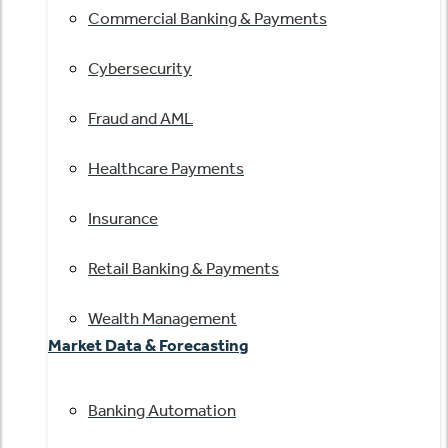
Commercial Banking & Payments
Cybersecurity
Fraud and AML
Healthcare Payments
Insurance
Retail Banking & Payments
Wealth Management
Market Data & Forecasting
Banking Automation