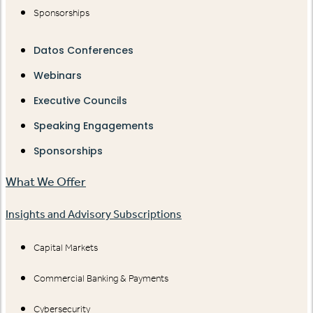
Sponsorships
Datos Conferences
Webinars
Executive Councils
Speaking Engagements
Sponsorships
What We Offer
Insights and Advisory Subscriptions
Capital Markets
Commercial Banking & Payments
Cybersecurity