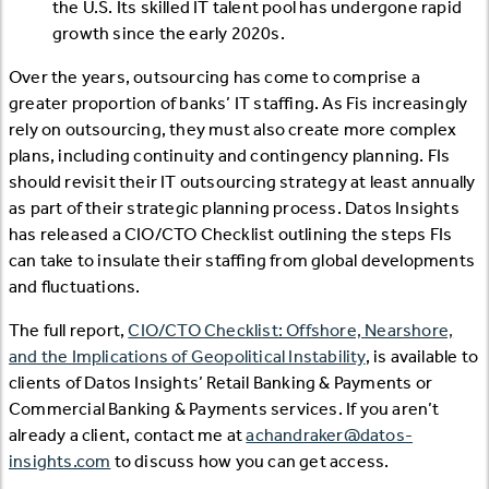
the U.S. Its skilled IT talent pool has undergone rapid
growth since the early 2020s.
Over the years, outsourcing has come to comprise a
greater proportion of banks’ IT staffing. As Fis increasingly
rely on outsourcing, they must also create more complex
plans, including continuity and contingency planning. FIs
should revisit their IT outsourcing strategy at least annually
as part of their strategic planning process. Datos Insights
has released a CIO/CTO Checklist outlining the steps FIs
can take to insulate their staffing from global developments
and fluctuations.
The full report,
CIO/CTO Checklist: Offshore, Nearshore,
and the Implications of Geopolitical Instability
, is available to
clients of Datos Insights’ Retail Banking & Payments or
Commercial Banking & Payments services. If you aren’t
already a client, contact me at
achandraker@datos-
insights.com
to discuss how you can get access.