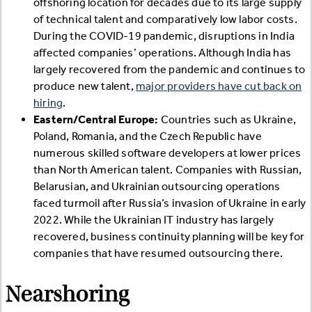
offshoring location for decades due to its large supply
of technical talent and comparatively low labor costs.
During the COVID-19 pandemic, disruptions in India
affected companies’ operations. Although India has
largely recovered from the pandemic and continues to
produce new talent,
major providers have cut back on
hiring
.
Eastern/Central Europe:
Countries such as Ukraine,
Poland, Romania, and the Czech Republic have
numerous skilled software developers at lower prices
than North American talent. Companies with Russian,
Belarusian, and Ukrainian outsourcing operations
faced turmoil after Russia’s invasion of Ukraine in early
2022. While the Ukrainian IT industry has largely
recovered, business continuity planning will be key for
companies that have resumed outsourcing there.
Nearshoring