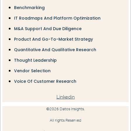
Benchmarking
IT Roadmaps And Platform Optimization
M&A Support And Due Diligence
Product And Go-To-Market Strategy
Quantitative And Qualitative Research
Thought Leadership
Vendor Selection
Voice Of Customer Research
Linkedin
©2026 Datos Insights.
All rights Reserved