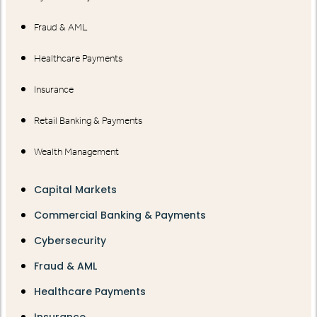
Fraud & AML
Healthcare Payments
Insurance
Retail Banking & Payments
Wealth Management
Capital Markets
Commercial Banking & Payments
Cybersecurity
Fraud & AML
Healthcare Payments
Insurance