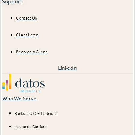
Support
Contact Us
Client Login
Become a Client
Linkedin
Who We Serve
Banks and Credit Unions
Insurance Carriers