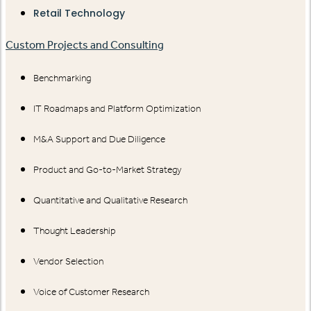
Retail Technology
Custom Projects and Consulting
Benchmarking
IT Roadmaps and Platform Optimization
M&A Support and Due Diligence
Product and Go-to-Market Strategy
Quantitative and Qualitative Research
Thought Leadership
Vendor Selection
Voice of Customer Research