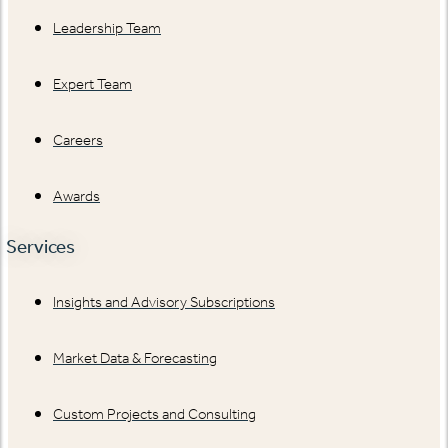
Leadership Team
Expert Team
Careers
Awards
Services
Insights and Advisory Subscriptions
Market Data & Forecasting
Custom Projects and Consulting