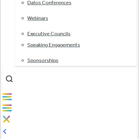
Datos Conferences
Webinars
Executive Councils
Speaking Engagements
Sponsorships