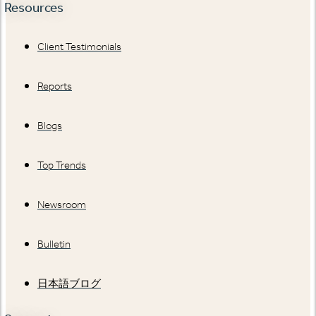
Resources
Client Testimonials
Reports
Blogs
Top Trends
Newsroom
Bulletin
日本語ブログ