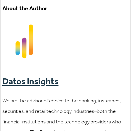
About the Author
Datos Insights
We are the advisor of choice to the banking, insurance,
securities, and retail technology industries–both the
financial institutions and the technology providers who