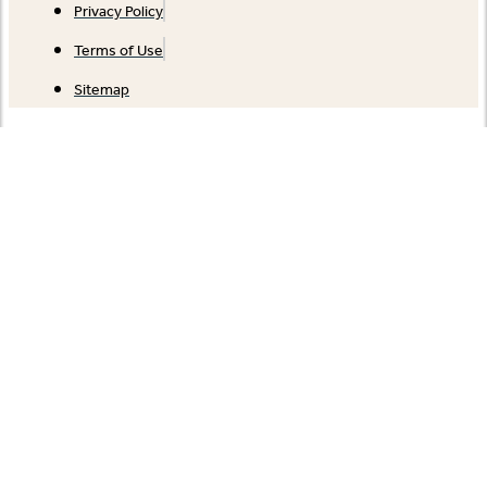
Privacy Policy
Terms of Use
Sitemap