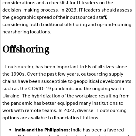
considerations and a checklist for IT leaders on the
decision-making process. In 2023, IT leaders should assess
the geographic spread of their outsourced staff,
considering both traditional offshoring and up-and-coming
nearshoring locations.
Offshoring
IT outsourcing has been important to FIs of all sizes since
the 1990s. Over the past few years, outsourcing supply
chains have been susceptible to geopolitical developments,
such as the COVID-19 pandemic and the ongoing war in
Ukraine. The hybridization of the workplace resulting from
the pandemic has better equipped many institutions to
work with remote teams. In 2023, diverse IT outsourcing
options are available to financial institutions.
India and the Philippines:
India has been a favored