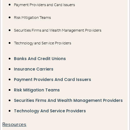
Payment Providers and Card Issuers
Risk Mitigation Teams
Securities Firms and Wealth Management Providers
Technology and Service Providers
Banks And Credit Unions
Insurance Carriers
Payment Providers And Card Issuers
Risk Mitigation Teams
Securities Firms And Wealth Management Providers
Technology And Service Providers
Resources