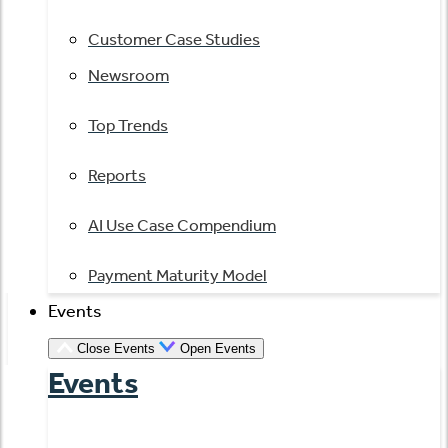
Customer Case Studies
Newsroom
Top Trends
Reports
AI Use Case Compendium
Payment Maturity Model
Events
Close Events
Open Events
Events