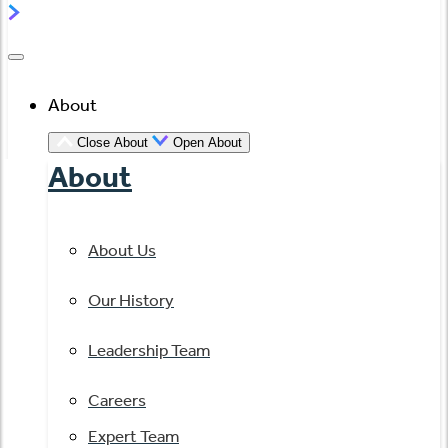
About
Close About
Open About
About
About Us
Our History
Leadership Team
Careers
Expert Team