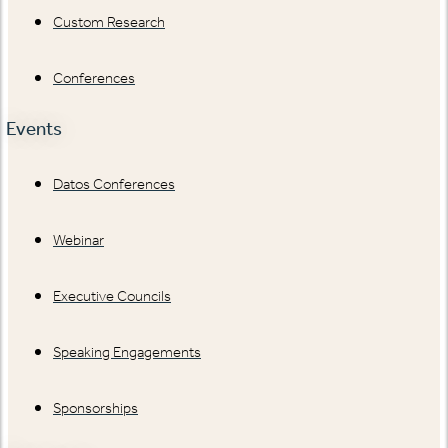
Custom Research
Conferences
Events
Datos Conferences
Webinar
Executive Councils
Speaking Engagements
Sponsorships