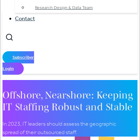
Research Design & Data Team
Contact
Subscriber
Login
Offshore, Nearshore: Keeping
IT Staffing Robust and Stable
In 2023, IT leaders should assess the geographic
spread of their outsourced staff.