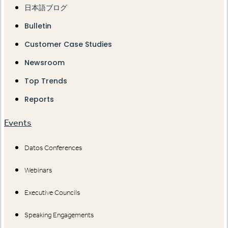
日本語ブログ
Bulletin
Customer Case Studies
Newsroom
Top Trends
Reports
Events
Datos Conferences
Webinars
Executive Councils
Speaking Engagements