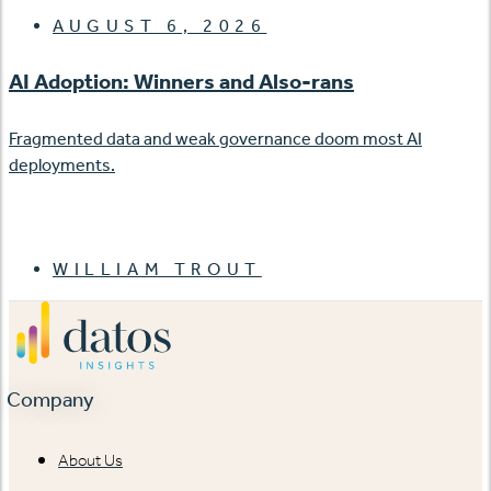
AUGUST 6, 2026
AI Adoption: Winners and Also-rans
Fragmented data and weak governance doom most AI
deployments.
WILLIAM TROUT
Company
About Us