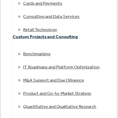
Cards and Payments
Consulting and Data Services
Retail Technology
Custom Projects and Consulting
Benchmarking
IT Roadmaps and Platform Optimization
M&A Support and Due Diligence
Product and Go-to-Market Strategy
Quantitative and Qualitative Research