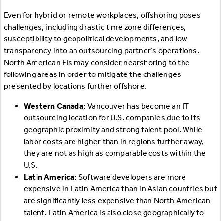
Even for hybrid or remote workplaces, offshoring poses
challenges, including drastic time zone differences,
susceptibility to geopolitical developments, and low
transparency into an outsourcing partner’s operations.
North American FIs may consider nearshoring to the
following areas in order to mitigate the challenges
presented by locations further offshore.
Western Canada:
Vancouver has become an IT
outsourcing location for U.S. companies due to its
geographic proximity and strong talent pool. While
labor costs are higher than in regions further away,
they are not as high as comparable costs within the
U.S.
Latin America:
Software developers are more
expensive in Latin America than in Asian countries but
are significantly less expensive than North American
talent. Latin America is also close geographically to