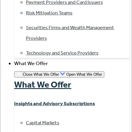
Payment Providers and Card Issuers
Risk Mitigation Teams
Securities Firms and Wealth Management
Providers
Technology and Service Providers
What We Offer
Close What We Offer
Open What We Offer
What We Offer
Insights and Advisory Subscriptions
Capital Markets