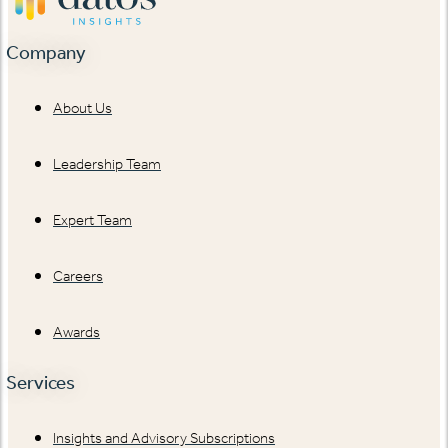
Company
About Us
Leadership Team
Expert Team
Careers
Awards
Services
Insights and Advisory Subscriptions