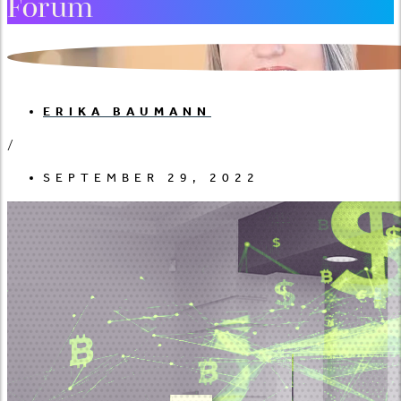
Forum
ERIKA BAUMANN
/
SEPTEMBER 29, 2022