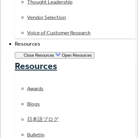
Thought Leadership
Vendor Selection
Voice of Customer Research
Resources
Close Resources
Open Resources
Resources
Awards
Blogs
日本語ブログ
Bulletin