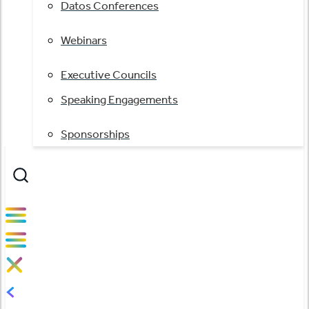
Datos Conferences
Webinars
Executive Councils
Speaking Engagements
Sponsorships