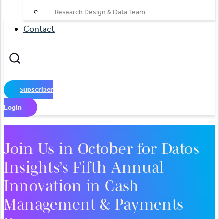
Research Design & Data Team
Contact
Subscriber
Login
Join Us in October for Datos
Insights’s Fifth Annual
Innovation in Cash
Management & Payments