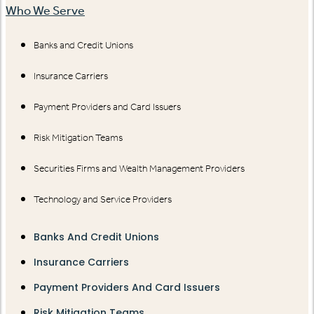
Who We Serve
Banks and Credit Unions
Insurance Carriers
Payment Providers and Card Issuers
Risk Mitigation Teams
Securities Firms and Wealth Management Providers
Technology and Service Providers
Banks And Credit Unions
Insurance Carriers
Payment Providers And Card Issuers
Risk Mitigation Teams