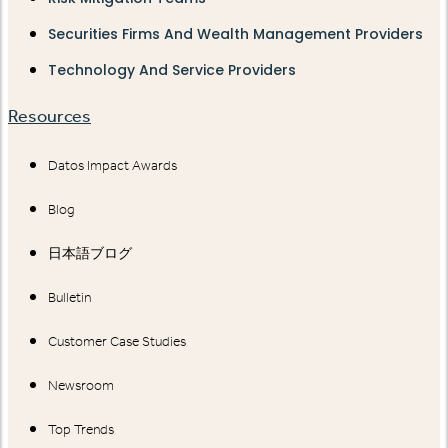
Securities Firms And Wealth Management Providers
Technology And Service Providers
Resources
Datos Impact Awards
Blog
日本語ブログ
Bulletin
Customer Case Studies
Newsroom
Top Trends