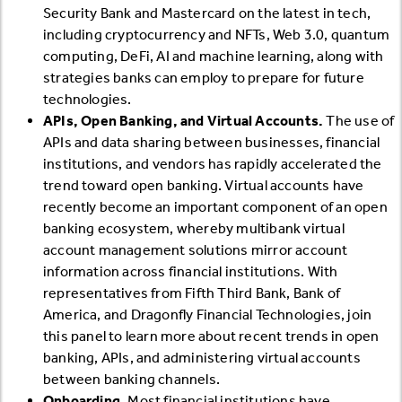
Security Bank and Mastercard on the latest in tech,
including cryptocurrency and NFTs, Web 3.0, quantum
computing, DeFi, AI and machine learning, along with
strategies banks can employ to prepare for future
technologies.
APIs, Open Banking, and Virtual Accounts.
The use of
APIs and data sharing between businesses, financial
institutions, and vendors has rapidly accelerated the
trend toward open banking. Virtual accounts have
recently become an important component of an open
banking ecosystem, whereby multibank virtual
account management solutions mirror account
information across financial institutions. With
representatives from Fifth Third Bank, Bank of
America, and Dragonfly Financial Technologies, join
this panel to learn more about recent trends in open
banking, APIs, and administering virtual accounts
between banking channels.
Onboarding.
Most financial institutions have