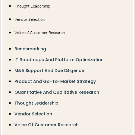
Thought Leadership
Vendor Selection
Voice of Customer Research
Benchmarking
IT Roadmaps And Platform Optimization
M&A Support And Due Diligence
Product And Go-To-Market Strategy
Quantitative And Qualitative Research
Thought Leadership
Vendor Selection
Voice Of Customer Research