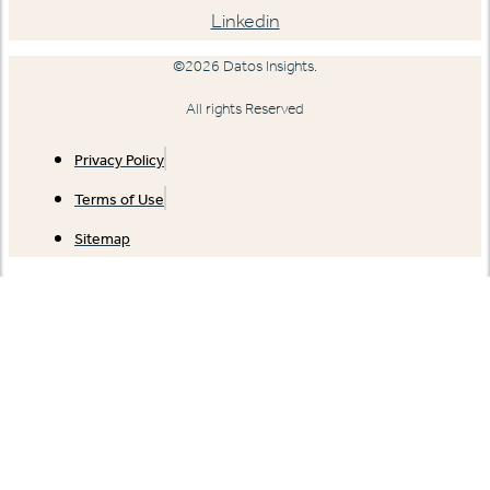
Linkedin
©2026 Datos Insights.
All rights Reserved
Privacy Policy
Terms of Use
Sitemap