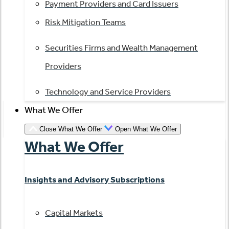
Payment Providers and Card Issuers
Risk Mitigation Teams
Securities Firms and Wealth Management
Providers
Technology and Service Providers
What We Offer
Close What We Offer
Open What We Offer
What We Offer
Insights and Advisory Subscriptions
Capital Markets