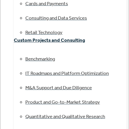
Cards and Payments
Consulting and Data Services
Retail Technology
Custom Projects and Consulting
Benchmarking
IT Roadmaps and Platform Optimization
M&A Support and Due Diligence
Product and Go-to-Market Strategy
Quantitative and Qualitative Research