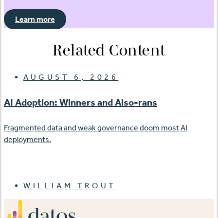
Learn more
Related Content
AUGUST 6, 2026
AI Adoption: Winners and Also-rans
Fragmented data and weak governance doom most AI
deployments.
WILLIAM TROUT