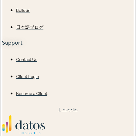
Bulletin
日本語ブログ
Support
Contact Us
Client Login
Become a Client
Linkedin