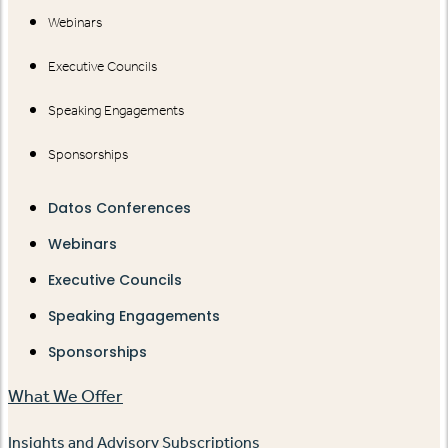
Webinars
Executive Councils
Speaking Engagements
Sponsorships
Datos Conferences
Webinars
Executive Councils
Speaking Engagements
Sponsorships
What We Offer
Insights and Advisory Subscriptions