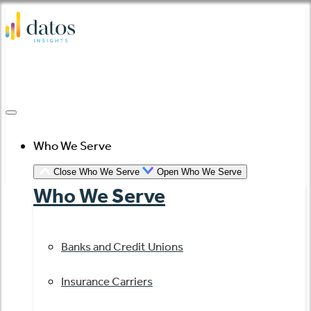
Skip
to
content
Who We Serve
Close Who We Serve
Open Who We Serve
Who We Serve
Banks and Credit Unions
Insurance Carriers