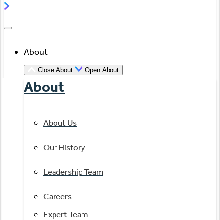
About
Close About
Open About
About
About Us
Our History
Leadership Team
Careers
Expert Team