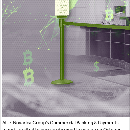
Aite-Novarica Group’s Commercial Banking & Payments
team is excited to once again meet in person on October