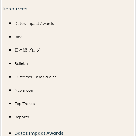
Resources
Datos Impact Awards
Blog
日本語ブログ
Bulletin
Customer Case Studies
Newsroom
Top Trends
Reports
Datos Impact Awards