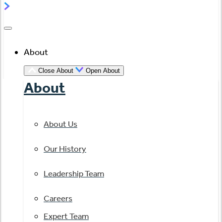
About
Close About
Open About
About
About Us
Our History
Leadership Team
Careers
Expert Team