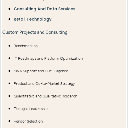
Consulting And Data Services
Retail Technology
Custom Projects and Consulting
Benchmarking
IT Roadmaps and Platform Optimization
M&A Support and Due Diligence
Product and Go-to-Market Strategy
Quantitative and Qualitative Research
Thought Leadership
Vendor Selection