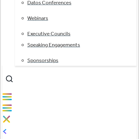
Datos Conferences
Webinars
Executive Councils
Speaking Engagements
Sponsorships