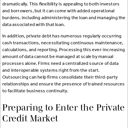
dramatically. This flexibility is appealing to both investors
and borrowers, but it can come with added operational
burdens, including administering the loan and managing the
data associated with that loan.
In addition, private debt has numerous regularly occurring
cash transactions, necessitating continuous maintenance,
calculations, and reporting. Processing this ever-increasing
amount of data cannot be managed at scale by manual
processes alone. Firms need a centralized source of data
and interoperable systems right from the start.
Outsourcing can help firms consolidate their third-party
relationships and ensure the presence of trained resources
to facilitate business continuity.
Preparing to Enter the Private
Credit Market