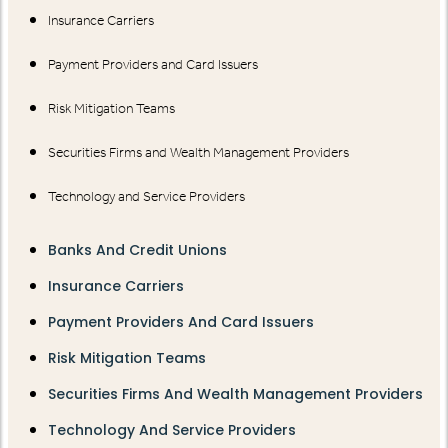
Insurance Carriers
Payment Providers and Card Issuers
Risk Mitigation Teams
Securities Firms and Wealth Management Providers
Technology and Service Providers
Banks And Credit Unions
Insurance Carriers
Payment Providers And Card Issuers
Risk Mitigation Teams
Securities Firms And Wealth Management Providers
Technology And Service Providers