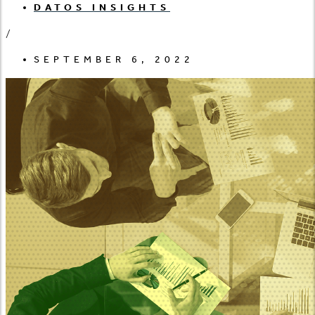
DATOS INSIGHTS
/
SEPTEMBER 6, 2022