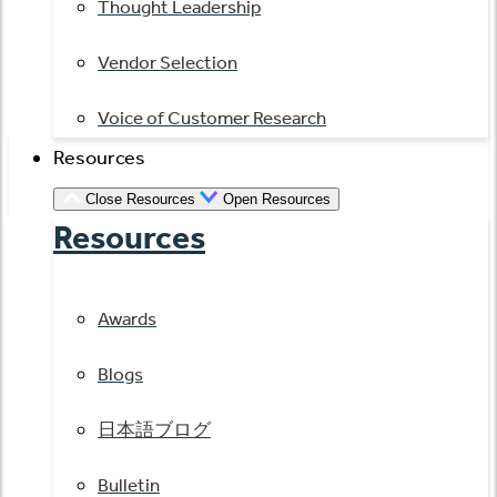
Thought Leadership
Vendor Selection
Voice of Customer Research
Resources
Close Resources
Open Resources
Resources
Awards
Blogs
日本語ブログ
Bulletin