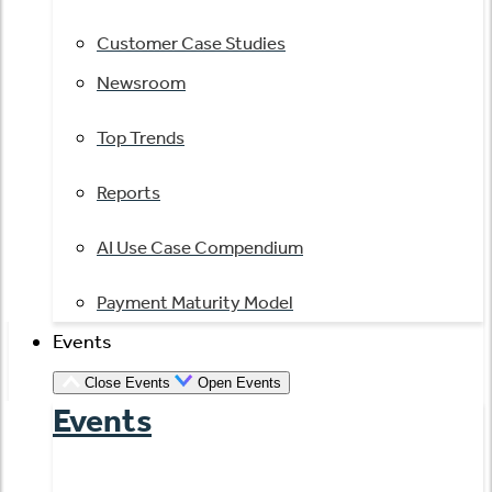
Customer Case Studies
Newsroom
Top Trends
Reports
AI Use Case Compendium
Payment Maturity Model
Events
Close Events
Open Events
Events