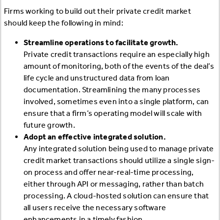
Firms working to build out their private credit market
should keep the following in mind:
Streamline operations to facilitate growth.
Private credit transactions require an especially high
amount of monitoring, both of the events of the deal’s
life cycle and unstructured data from loan
documentation. Streamlining the many processes
involved, sometimes even into a single platform, can
ensure that a firm’s operating model will scale with
future growth.
Adopt an effective integrated solution.
Any integrated solution being used to manage private
credit market transactions should utilize a single sign-
on process and offer near-real-time processing,
either through API or messaging, rather than batch
processing. A cloud-hosted solution can ensure that
all users receive the necessary software
enhancements in a timely fashion.