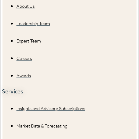
About Us
Leadership Team
Expert Team
Careers
Awards
Services
Insights and Advisory Subscriptions
Market Data & Forecasting