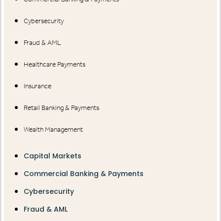
Cybersecurity
Fraud & AML
Healthcare Payments
Insurance
Retail Banking & Payments
Wealth Management
Capital Markets
Commercial Banking & Payments
Cybersecurity
Fraud & AML