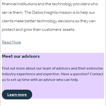
financial institutions and the technology providers who
serve them. The Datos Insights mission is to help our
clients make better technology decisions so they can
protect and grow their customers’ assets.
Read More
Meet our advisors
Find out more about our team of advisors and their extensive
industry experience and expertise. Have a question? Contact
us to set up time with an advisor who can help.
Learn more