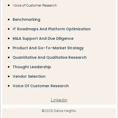
Voice of Customer Research
Benchmarking
IT Roadmaps And Platform Optimization
M&A Support And Due Diligence
Product And Go-To-Market Strategy
Quantitative And Qualitative Research
Thought Leadership
Vendor Selection
Voice Of Customer Research
Linkedin
©2026 Datos Insights.