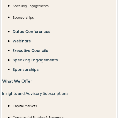
Speaking Engagements
Sponsorships
Datos Conferences
Webinars
Executive Councils
Speaking Engagements
Sponsorships
What We Offer
Insights and Advisory Subscriptions
Capital Markets
Commercial Banking & Payments