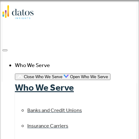
Skip
to
content
Who We Serve
Close Who We Serve
Open Who We Serve
Who We Serve
Banks and Credit Unions
Insurance Carriers