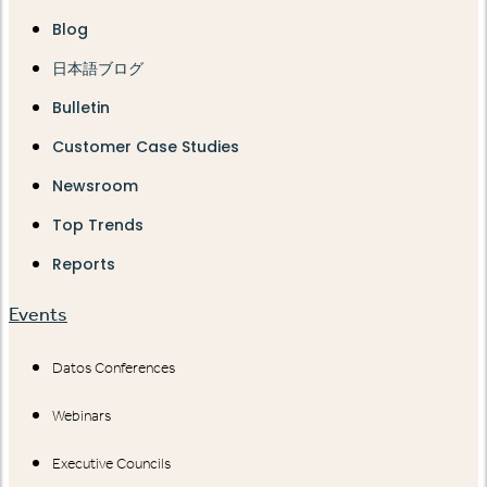
Blog
日本語ブログ
Bulletin
Customer Case Studies
Newsroom
Top Trends
Reports
Events
Datos Conferences
Webinars
Executive Councils