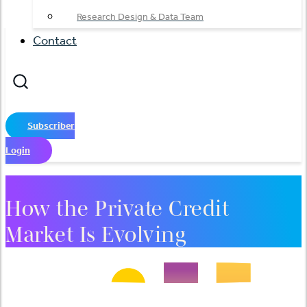
Research Design & Data Team
Contact
Subscriber
Login
How the Private Credit
Market Is Evolving