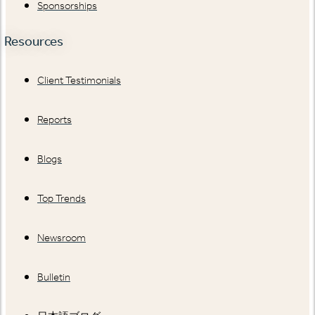
Sponsorships
Resources
Client Testimonials
Reports
Blogs
Top Trends
Newsroom
Bulletin