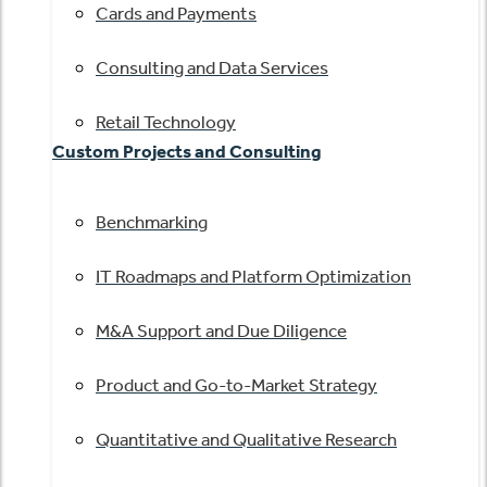
Cards and Payments
Consulting and Data Services
Retail Technology
Custom Projects and Consulting
Benchmarking
IT Roadmaps and Platform Optimization
M&A Support and Due Diligence
Product and Go-to-Market Strategy
Quantitative and Qualitative Research