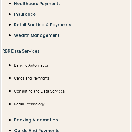
Healthcare Payments
Insurance
Retail Banking & Payments
Wealth Management
RBR Data Services
Banking Automation
Cards and Payments
Consulting and Data Services
Retail Technology
Banking Automation
Cards And Payments