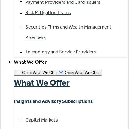
Payment Providers and Card Issuers
Risk Mitigation Teams
Securities Firms and Wealth Management
Providers
Technology and Service Providers
What We Offer
Close What We Offer
Open What We Offer
What We Offer
Insights and Advisory Subscriptions
Capital Markets