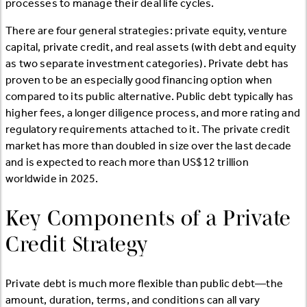
processes to manage their deal life cycles.
There are four general strategies: private equity, venture
capital, private credit, and real assets (with debt and equity
as two separate investment categories). Private debt has
proven to be an especially good financing option when
compared to its public alternative. Public debt typically has
higher fees, a longer diligence process, and more rating and
regulatory requirements attached to it. The private credit
market has more than doubled in size over the last decade
and is expected to reach more than US$12 trillion
worldwide in 2025.
Key Components of a Private
Credit Strategy
Private debt is much more flexible than public debt—the
amount, duration, terms, and conditions can all vary