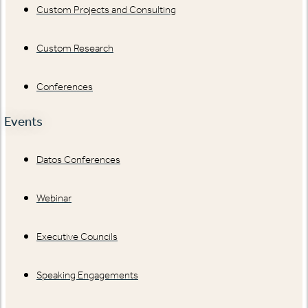
Custom Projects and Consulting
Custom Research
Conferences
Events
Datos Conferences
Webinar
Executive Councils
Speaking Engagements