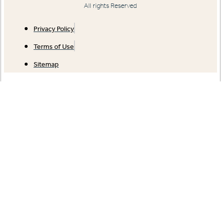
All rights Reserved
Privacy Policy
Terms of Use
Sitemap