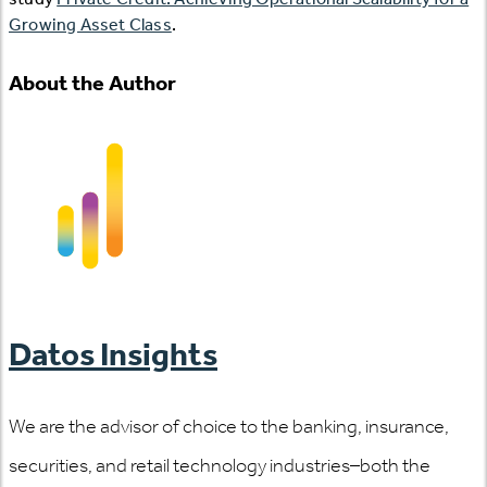
Growing Asset Class
.
About the Author
Datos Insights
We are the advisor of choice to the banking, insurance,
securities, and retail technology industries–both the