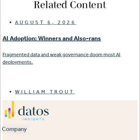
Related Content
AUGUST 6, 2026
AI Adoption: Winners and Also-rans
Fragmented data and weak governance doom most AI
deployments.
WILLIAM TROUT
Company