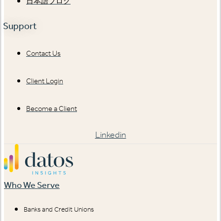
日本語ブログ
Support
Contact Us
Client Login
Become a Client
Linkedin
Who We Serve
Banks and Credit Unions