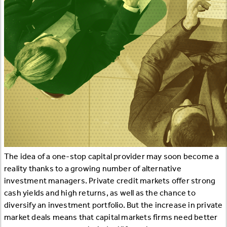
The idea of a one-stop capital provider may soon become a
reality thanks to a growing number of alternative
investment managers. Private credit markets offer strong
cash yields and high returns, as well as the chance to
diversify an investment portfolio. But the increase in private
market deals means that capital markets firms need better