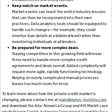
Keep watch on market events.
Market events can teach the entire industry lessons
that can then be incorporated into their own
practices. Data analytics tools should be equipped to
handle such changes—for example, they could
monitor loan details at a bilateral level rather than
monitoring individuals at all lenders.
Be prepared for more complex deals.
Staying competitive in this growing field will mean
firms need to handle more complex credit
agreements and deals overall. Added complexity will
require more agile, rapidly functioning technology.
Relying on overly complicated manual processes
leaves too much room for error.
To learn more about how the private credit market is
changing, please contact me at
vjain@datos-insights.com
and download the Aite-Novarica Group and IHS Markit case
study
Private Credit: Achieving Operational Scalability for a