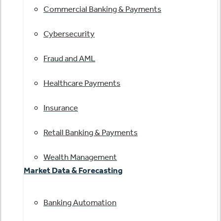
Commercial Banking & Payments
Cybersecurity
Fraud and AML
Healthcare Payments
Insurance
Retail Banking & Payments
Wealth Management
Market Data & Forecasting
Banking Automation