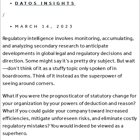
DATOS INSIGHTS
/
MARCH 14, 2023
Regulatory intelligence involves monitoring, accumulating,
and analyzing secondary research to anticipate
developments in global legal and regulatory decisions and
direction. Some might say it’s a pretty dry subject. But wait
—don’t think of it as a stuffy topic only spoken of in
boardrooms. Think of it instead as the superpower of
seeing around corners.
What if you were the prognosticator of statutory change for
your organization by your powers of deduction and reason?
What if you could guide your company toward increased
efficiencies, mitigate unforeseen risks, and eliminate costly
regulatory mistakes? You would indeed be viewed as a
superhero.