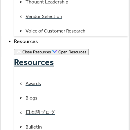
Thought Leadership
Vendor Selection
Voice of Customer Research
Resources
Close Resources
Open Resources
Resources
Awards
Blogs
日本語ブログ
Bulletin