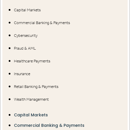
Capital Markets
Commercial Banking & Payments
Cybersecurity
Fraud & AML
Healthcare Payments
Insurance
Retail Banking & Payments
Wealth Management
Capital Markets
Commercial Banking & Payments