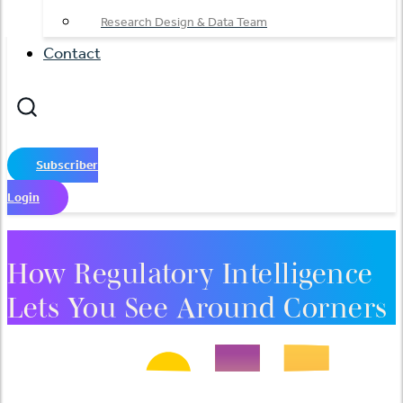
Research Design & Data Team
Contact
Subscriber
Login
How Regulatory Intelligence
Lets You See Around Corners