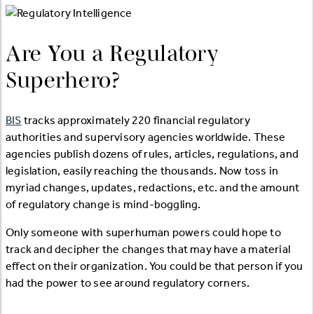
Are You a Regulatory
Superhero?
BIS
tracks approximately 220 financial regulatory
authorities and supervisory agencies worldwide. These
agencies publish dozens of rules, articles, regulations, and
legislation, easily reaching the thousands. Now toss in
myriad changes, updates, redactions, etc. and the amount
of regulatory change is mind-boggling.
Only someone with superhuman powers could hope to
track and decipher the changes that may have a material
effect on their organization. You could be that person if you
had the power to see around regulatory corners.