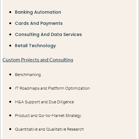
Banking Automation
Cards And Payments
Consulting And Data Services
Retail Technology
Custom Projects and Consulting
Benchmarking
IT Roadmaps and Platform Optimization
M&A Support and Due Diligence
Product and Go-to-Market Strategy
Quantitative and Qualitative Research