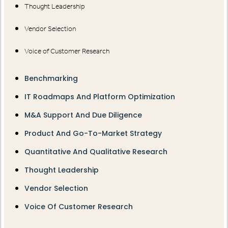
Thought Leadership
Vendor Selection
Voice of Customer Research
Benchmarking
IT Roadmaps And Platform Optimization
M&A Support And Due Diligence
Product And Go-To-Market Strategy
Quantitative And Qualitative Research
Thought Leadership
Vendor Selection
Voice Of Customer Research