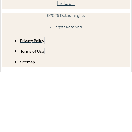
Linkedin
©2026 Datos Insights.
All rights Reserved
Privacy Policy
Terms of Use
Sitemap