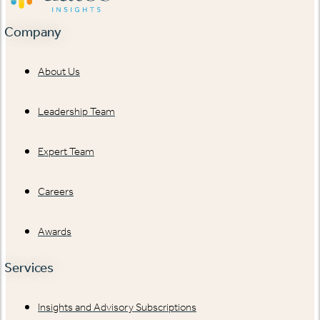
Company
About Us
Leadership Team
Expert Team
Careers
Awards
Services
Insights and Advisory Subscriptions