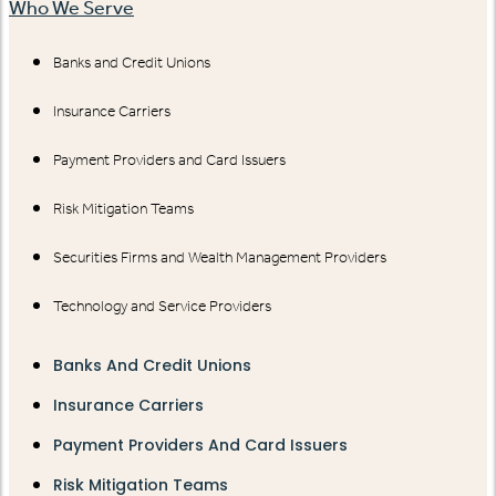
Who We Serve
Banks and Credit Unions
Insurance Carriers
Payment Providers and Card Issuers
Risk Mitigation Teams
Securities Firms and Wealth Management Providers
Technology and Service Providers
Banks And Credit Unions
Insurance Carriers
Payment Providers And Card Issuers
Risk Mitigation Teams