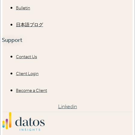
Bulletin
日本語ブログ
Support
Contact Us
Client Login
Become a Client
Linkedin