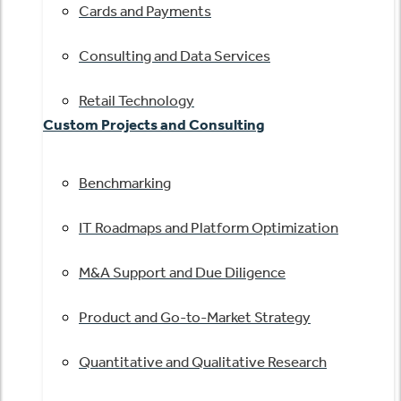
Cards and Payments
Consulting and Data Services
Retail Technology
Custom Projects and Consulting
Benchmarking
IT Roadmaps and Platform Optimization
M&A Support and Due Diligence
Product and Go-to-Market Strategy
Quantitative and Qualitative Research