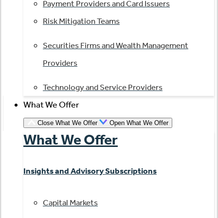
Payment Providers and Card Issuers
Risk Mitigation Teams
Securities Firms and Wealth Management
Providers
Technology and Service Providers
What We Offer
Close What We Offer
Open What We Offer
What We Offer
Insights and Advisory Subscriptions
Capital Markets