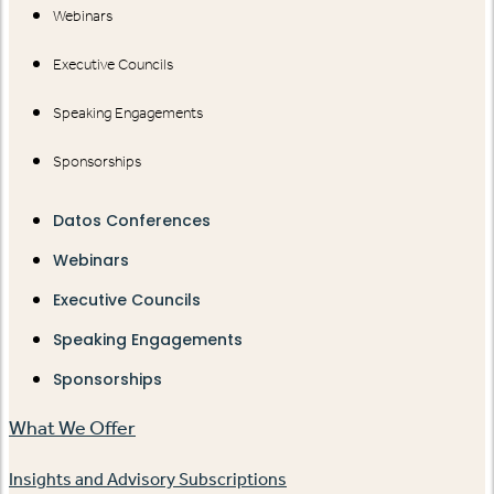
Webinars
Executive Councils
Speaking Engagements
Sponsorships
Datos Conferences
Webinars
Executive Councils
Speaking Engagements
Sponsorships
What We Offer
Insights and Advisory Subscriptions