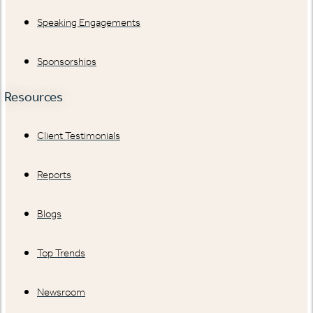
Speaking Engagements
Sponsorships
Resources
Client Testimonials
Reports
Blogs
Top Trends
Newsroom