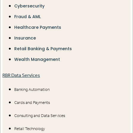
Cybersecurity
Fraud & AML
Healthcare Payments
Insurance
Retail Banking & Payments
Wealth Management
RBR Data Services
Banking Automation
Cards and Payments
Consulting and Data Services
Retail Technology