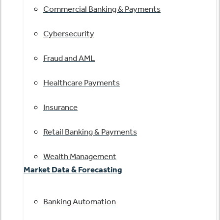
Commercial Banking & Payments
Cybersecurity
Fraud and AML
Healthcare Payments
Insurance
Retail Banking & Payments
Wealth Management
Market Data & Forecasting
Banking Automation