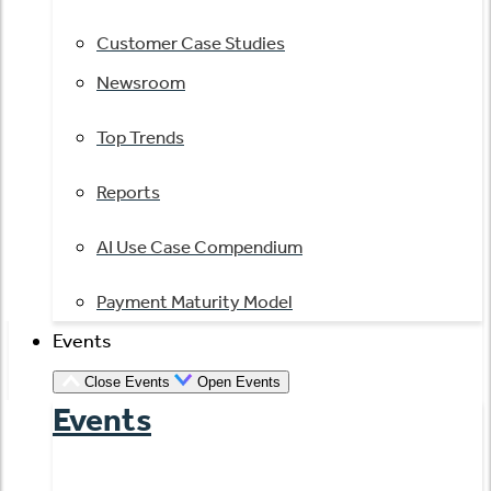
Customer Case Studies
Newsroom
Top Trends
Reports
AI Use Case Compendium
Payment Maturity Model
Events
Close Events
Open Events
Events