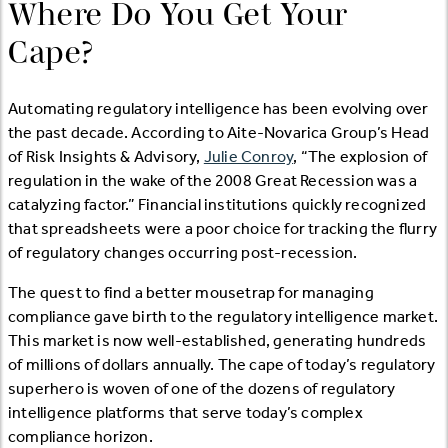
Where Do You Get Your
Cape?
Automating regulatory intelligence has been evolving over
the past decade. According to Aite-Novarica Group’s Head
of Risk Insights & Advisory,
Julie Conroy
, “The explosion of
regulation in the wake of the 2008 Great Recession was a
catalyzing factor.” Financial institutions quickly recognized
that spreadsheets were a poor choice for tracking the flurry
of regulatory changes occurring post-recession.
The quest to find a better mousetrap for managing
compliance gave birth to the regulatory intelligence market.
This market is now well-established, generating hundreds
of millions of dollars annually. The cape of today’s regulatory
superhero is woven of one of the dozens of regulatory
intelligence platforms that serve today’s complex
compliance horizon.