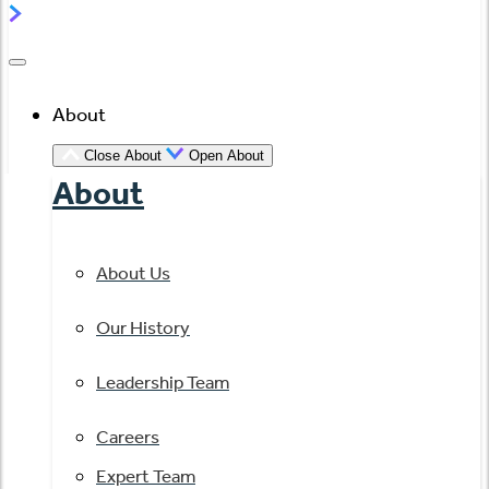
About
Close About
Open About
About
About Us
Our History
Leadership Team
Careers
Expert Team