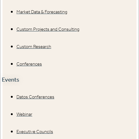
Market Data & Forecasting
Custom Projects and Consulting
Custom Research
Conferences
Events
Datos Conferences
Webinar
Executive Councils