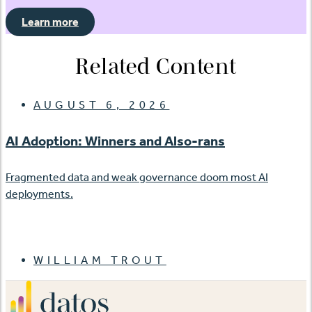
Learn more
Related Content
AUGUST 6, 2026
AI Adoption: Winners and Also-rans
Fragmented data and weak governance doom most AI
deployments.
WILLIAM TROUT