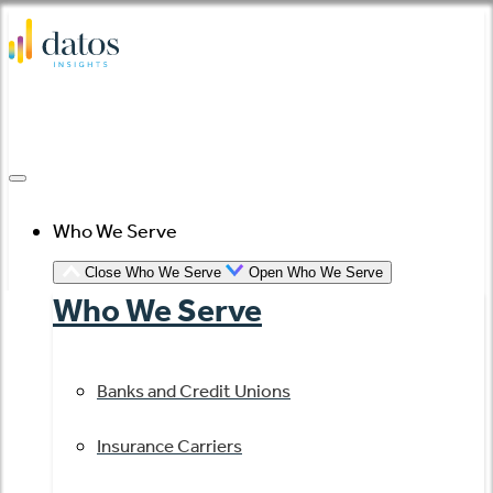
Skip
to
content
Who We Serve
Close Who We Serve
Open Who We Serve
Who We Serve
Banks and Credit Unions
Insurance Carriers