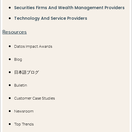
Securities Firms And Wealth Management Providers
Technology And Service Providers
Resources
Datos Impact Awards
Blog
日本語ブログ
Bulletin
Customer Case Studies
Newsroom
Top Trends