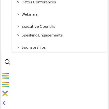
Datos Conferences
Webinars
Executive Councils
Speaking Engagements
Sponsorships