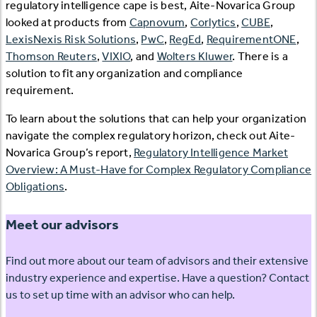
regulatory intelligence cape is best, Aite-Novarica Group
looked at products from
Capnovum
,
Corlytics
,
CUBE
,
LexisNexis Risk Solutions
,
PwC
,
RegEd
,
RequirementONE
,
Thomson Reuters
,
VIXIO
, and
Wolters Kluwer
. There is a
solution to fit any organization and compliance
requirement.
To learn about the solutions that can help your organization
navigate the complex regulatory horizon, check out Aite-
Novarica Group’s report,
Regulatory Intelligence Market
Overview: A Must-Have for Complex Regulatory Compliance
Obligations
.
Meet our advisors
Find out more about our team of advisors and their extensive
industry experience and expertise. Have a question? Contact
us to set up time with an advisor who can help.