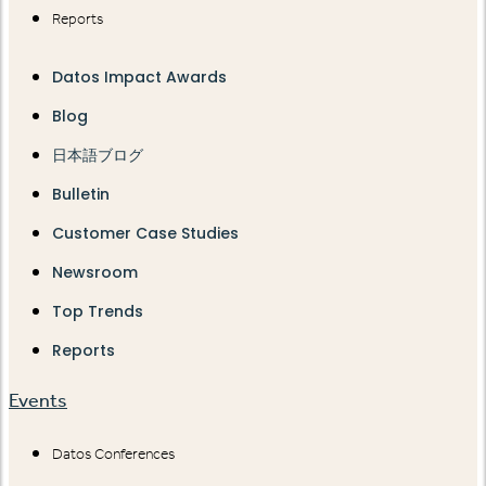
Reports
Datos Impact Awards
Blog
日本語ブログ
Bulletin
Customer Case Studies
Newsroom
Top Trends
Reports
Events
Datos Conferences