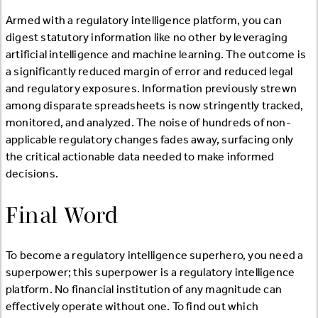
Armed with a regulatory intelligence platform, you can
digest statutory information like no other by leveraging
artificial intelligence and machine learning. The outcome is
a significantly reduced margin of error and reduced legal
and regulatory exposures. Information previously strewn
among disparate spreadsheets is now stringently tracked,
monitored, and analyzed. The noise of hundreds of non-
applicable regulatory changes fades away, surfacing only
the critical actionable data needed to make informed
decisions.
Final Word
To become a regulatory intelligence superhero, you need a
superpower; this superpower is a regulatory intelligence
platform. No financial institution of any magnitude can
effectively operate without one. To find out which