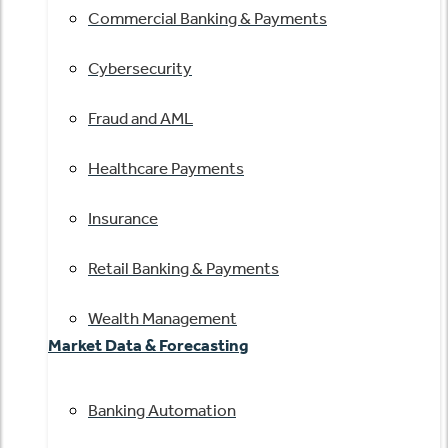
Commercial Banking & Payments
Cybersecurity
Fraud and AML
Healthcare Payments
Insurance
Retail Banking & Payments
Wealth Management
Market Data & Forecasting
Banking Automation