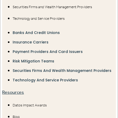
Securities Firms and Wealth Management Providers
Technology and Service Providers
Banks And Credit Unions
Insurance Carriers
Payment Providers And Card Issuers
Risk Mitigation Teams
Securities Firms And Wealth Management Providers
Technology And Service Providers
Resources
Datos Impact Awards
Blog