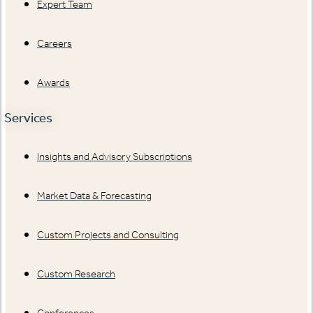
Expert Team
Careers
Awards
Services
Insights and Advisory Subscriptions
Market Data & Forecasting
Custom Projects and Consulting
Custom Research
Conferences