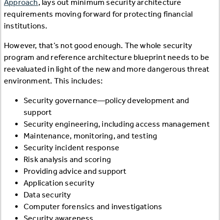
Approach
, lays out minimum security architecture
requirements moving forward for protecting financial
institutions.
However, that’s not good enough. The whole security
program and reference architecture blueprint needs to be
reevaluated in light of the new and more dangerous threat
environment. This includes:
Security governance—policy development and
support
Security engineering, including access management
Maintenance, monitoring, and testing
Security incident response
Risk analysis and scoring
Providing advice and support
Application security
Data security
Computer forensics and investigations
Security awareness