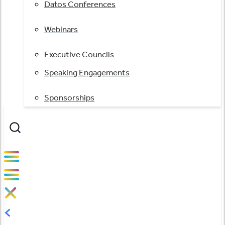
Datos Conferences
Webinars
Executive Councils
Speaking Engagements
Sponsorships