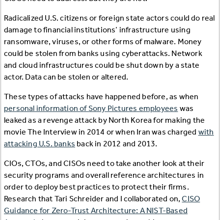
Radicalized U.S. citizens or foreign state actors could do real
damage to financial institutions’ infrastructure using
ransomware, viruses, or other forms of malware. Money
could be stolen from banks using cyberattacks. Network
and cloud infrastructures could be shut down by a state
actor. Data can be stolen or altered.
These types of attacks have happened before, as when
personal information of Sony Pictures employees
was
leaked as a revenge attack by North Korea for making the
movie The Interview in 2014 or when Iran was charged
with
attacking U.S. banks
back in 2012 and 2013.
CIOs, CTOs, and CISOs need to take another look at their
security programs and overall reference architectures in
order to deploy best practices to protect their firms.
Research that Tari Schreider and I collaborated on,
CISO
Guidance for Zero-Trust Architecture: A NIST-Based