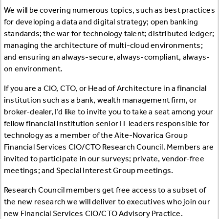
We will be covering numerous topics, such as best practices
for developing a data and digital strategy; open banking
standards; the war for technology talent; distributed ledger;
managing the architecture of multi-cloud environments;
and ensuring an always-secure, always-compliant, always-
on environment.
If you are a CIO, CTO, or Head of Architecture in a financial
institution such as a bank, wealth management firm, or
broker-dealer, I’d like to invite you to take a seat among your
fellow financial institution senior IT leaders responsible for
technology as a member of the Aite-Novarica Group
Financial Services CIO/CTO Research Council. Members are
invited to participate in our surveys; private, vendor-free
meetings; and Special Interest Group meetings.
Research Council members get free access to a subset of
the new research we will deliver to executives who join our
new Financial Services CIO/CTO Advisory Practice.