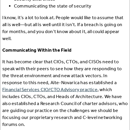
Communicating the state of security
I know, it’s a lot to look at. People would like to assume that
all is well—but all is well until it isn’t. If a breach is going on
for months, and you don’t know about it, all could appear
well.
Communicating Within the Field
It has become clear that CIOs, CTOs, and CISOs need to
speak with their peers to see how they are responding to
the threat environment and new attack vectors. In
response to this need, Aite-Novarica has established a
Financial Services CIO/CTO Advisory practice
, which
includes CIOs, CTOs, and Heads of Architecture. We have
also established a Research Council of charter advisors, who
are guiding our practice on the challenges we should be
focusing our proprietary research and C-level networking
forums on.