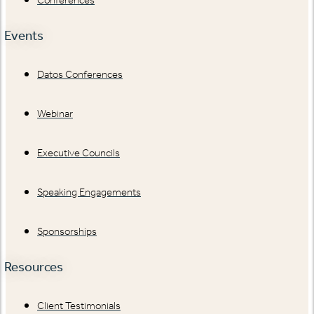
Events
Datos Conferences
Webinar
Executive Councils
Speaking Engagements
Sponsorships
Resources
Client Testimonials