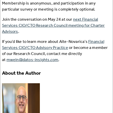
Membership is anonymous, and participation in any
particular survey or meeting is completely optional.
Join the conversation on May 24 at our
next Financial
Services CIO/CTO Research Council meeting for Charter
Advisors
.
If you’d like to learn more about Aite-Novarica’s
Financial
Services CIO/CTO Advisory Practice
or become a member
of our Research Council, contact me directly
at
mwein@datos-insights.com
.
About the Author