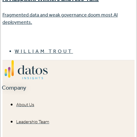
Fragmented data and weak governance doom most AI
deployments.
WILLIAM TROUT
Company
About Us
Leadership Team