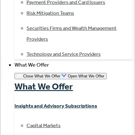
Payment Providers and Card Issuers
Risk Mitigation Teams
Securities Firms and Wealth Management
Providers
Technology and Service Providers
What We Offer
Close What We Offer
Open What We Offer
What We Offer
Insights and Advisory Subscriptions
Capital Markets