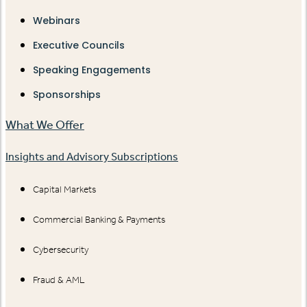
Webinars
Executive Councils
Speaking Engagements
Sponsorships
What We Offer
Insights and Advisory Subscriptions
Capital Markets
Commercial Banking & Payments
Cybersecurity
Fraud & AML