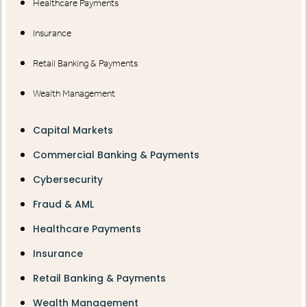
Healthcare Payments
Insurance
Retail Banking & Payments
Wealth Management
Capital Markets
Commercial Banking & Payments
Cybersecurity
Fraud & AML
Healthcare Payments
Insurance
Retail Banking & Payments
Wealth Management