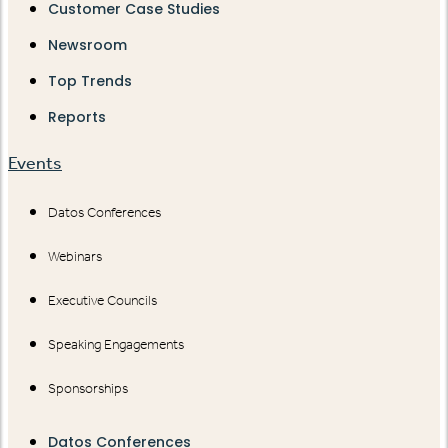
Customer Case Studies
Newsroom
Top Trends
Reports
Events
Datos Conferences
Webinars
Executive Councils
Speaking Engagements
Sponsorships
Datos Conferences