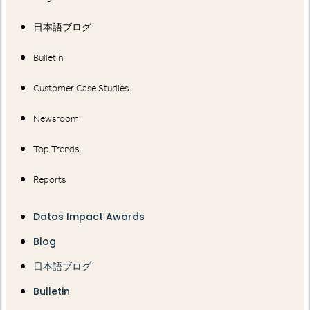
日本語ブログ
Bulletin
Customer Case Studies
Newsroom
Top Trends
Reports
Datos Impact Awards
Blog
日本語ブログ
Bulletin