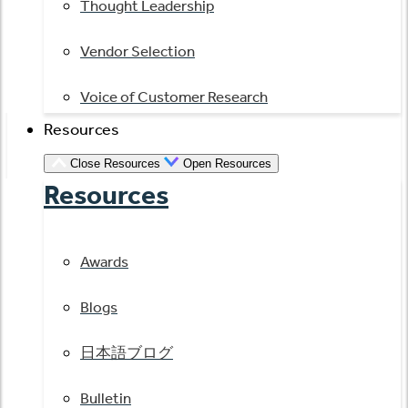
Thought Leadership
Vendor Selection
Voice of Customer Research
Resources
Close Resources
Open Resources
Resources
Awards
Blogs
日本語ブログ
Bulletin