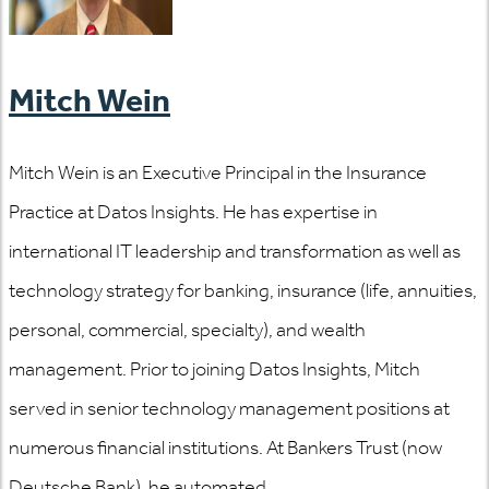
Mitch Wein
Mitch Wein is an Executive Principal in the Insurance
Practice at Datos Insights. He has expertise in
international IT leadership and transformation as well as
technology strategy for banking, insurance (life, annuities,
personal, commercial, specialty), and wealth
management. Prior to joining Datos Insights, Mitch
served in senior technology management positions at
numerous financial institutions. At Bankers Trust (now
Deutsche Bank), he automated...