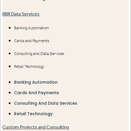
RBR Data Services
Banking Automation
Cards and Payments
Consulting and Data Services
Retail Technology
Banking Automation
Cards And Payments
Consulting And Data Services
Retail Technology
Custom Projects and Consulting