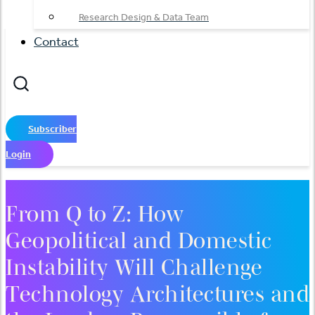
Research Design & Data Team
Contact
Subscriber
Login
From Q to Z: How
Geopolitical and Domestic
Instability Will Challenge
Technology Architectures and