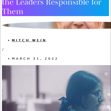
the Leaders Responsible for
Them
MITCH WEIN
/
MARCH 31, 2022