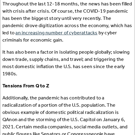
Throughout the last 12-18 months, the news has been filled
with crisis after crisis. Of course, the COVID-19 pandemic
has been the biggest story until very recently. The
pandemic drove digitization across the economy, which has
led to
an increasing number of cyberattacks
by cyber
criminals for economic gain.
It has also been a factor in isolating people globally; slowing
down trade, supply chains, and travel; and triggering the
most domestic inflation the U.S. has seen since the early
1980s.
Tensions From Q to Z
Additionally, the pandemic has contributed to a
radicalization of a portion of the U.S. population. The
obvious example of domestic political radicalization is
QAnon and the storming of the U.S. Capitol on January 6,
2021. Certain media companies, social media outlets, and
public figures like Senators or Congresspeople have