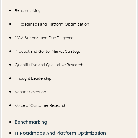
Benchmarking
IT Roadmaps and Platform Optimization
M&A Support and Due Diligence
Product and Go-to-Market Strategy
Quantitative and Qualitative Research
Thought Leadership
Vendor Selection
Voice of Customer Research
Benchmarking
IT Roadmaps And Platform Optimization