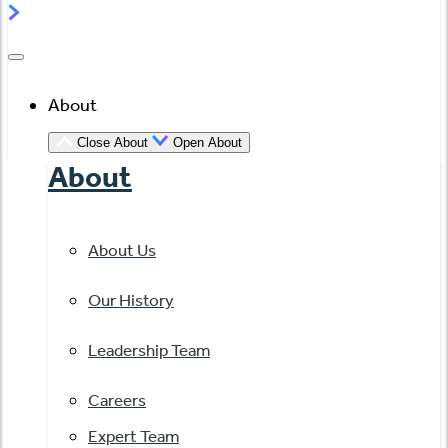
About
Close About
Open About
About
About Us
Our History
Leadership Team
Careers
Expert Team