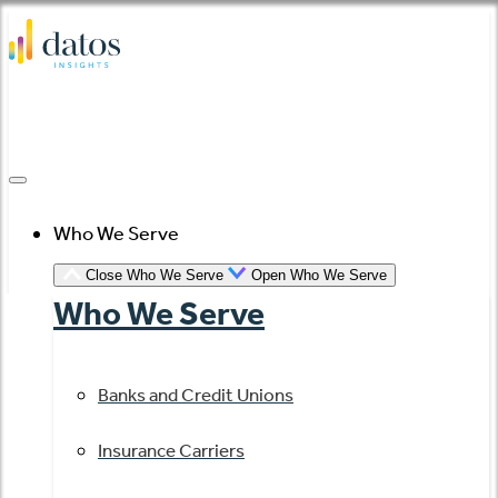
Skip
to
content
Who We Serve
Close Who We Serve
Open Who We Serve
Who We Serve
Banks and Credit Unions
Insurance Carriers