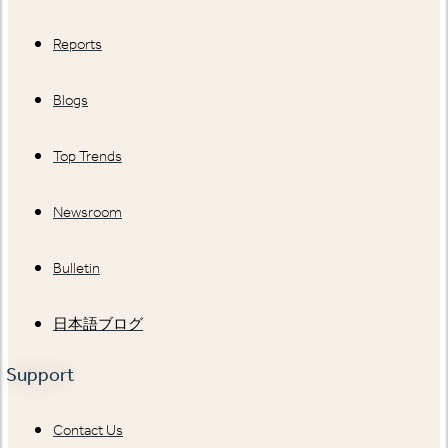
Reports
Blogs
Top Trends
Newsroom
Bulletin
日本語ブログ
Support
Contact Us