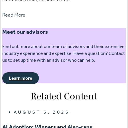
Read More
Meet our advisors
Find out more about our team of advisors and their extensive
industry experience and expertise. Have a question? Contact
us to set up time with an advisor who can help.
Learn more
Related Content
AUGUST 6, 2026
AI Adoption: Winners and Also-rans