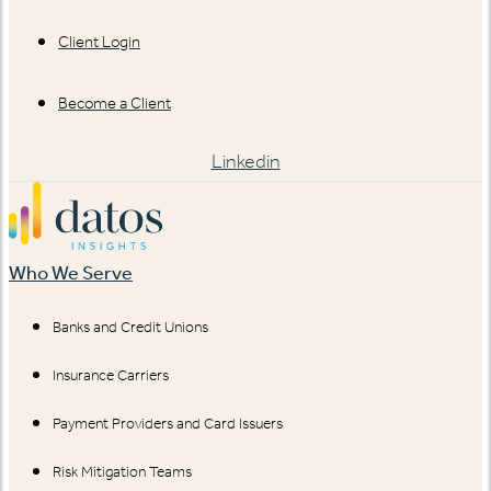
Client Login
Become a Client
Linkedin
Who We Serve
Banks and Credit Unions
Insurance Carriers
Payment Providers and Card Issuers
Risk Mitigation Teams