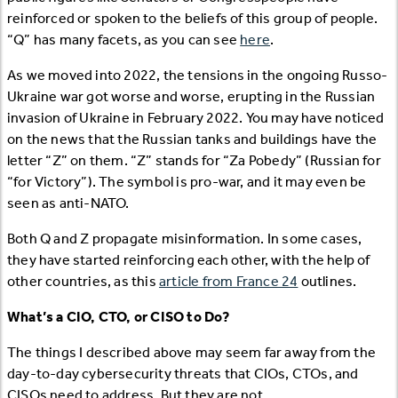
reinforced or spoken to the beliefs of this group of people.
“Q” has many facets, as you can see
here
.
As we moved into 2022, the tensions in the ongoing Russo-
Ukraine war got worse and worse, erupting in the Russian
invasion of Ukraine in February 2022. You may have noticed
on the news that the Russian tanks and buildings have the
letter “Z” on them. “Z” stands for “Za Pobedy” (Russian for
“for Victory”). The symbol is pro-war, and it may even be
seen as anti-NATO.
Both Q and Z propagate misinformation. In some cases,
they have started reinforcing each other, with the help of
other countries, as this
article from France 24
outlines.
What’s a CIO, CTO, or CISO to Do?
The things I described above may seem far away from the
day-to-day cybersecurity threats that CIOs, CTOs, and
CISOs need to address. But they are not.