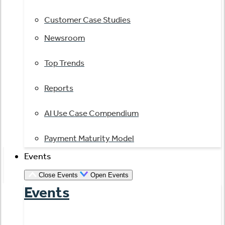
Customer Case Studies
Newsroom
Top Trends
Reports
AI Use Case Compendium
Payment Maturity Model
Events
Close Events
Open Events
Events