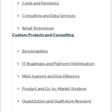
Cards and Payments
Consulting and Data Services
Retail Technology
Custom Projects and Consulting
Benchmarking
IT Roadmaps and Platform Optimization
M&A Support and Due Diligence
Product and Go-to-Market Strategy
Quantitative and Qualitative Research