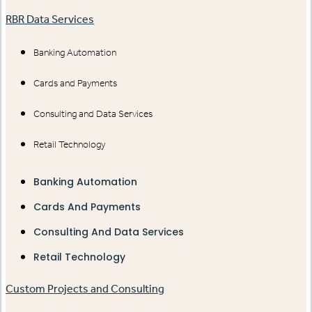
RBR Data Services
Banking Automation
Cards and Payments
Consulting and Data Services
Retail Technology
Banking Automation
Cards And Payments
Consulting And Data Services
Retail Technology
Custom Projects and Consulting