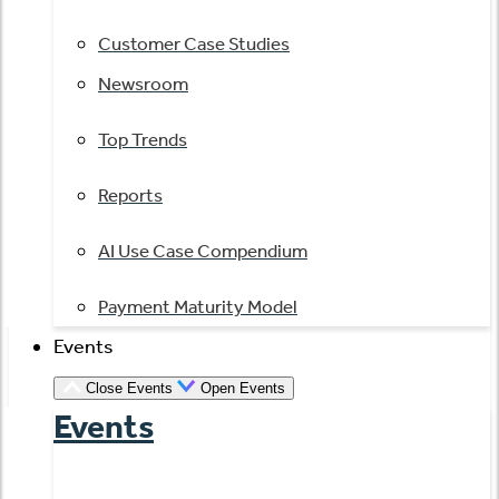
Customer Case Studies
Newsroom
Top Trends
Reports
AI Use Case Compendium
Payment Maturity Model
Events
Close Events
Open Events
Events