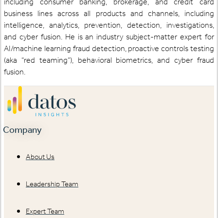
including consumer banking, brokerage, and credit card
business lines across all products and channels, including
intelligence, analytics, prevention, detection, investigations,
and cyber fusion. He is an industry subject-matter expert for
AI/machine learning fraud detection, proactive controls testing
(aka “red teaming”), behavioral biometrics, and cyber fraud
fusion.
Company
About Us
Leadership Team
Expert Team