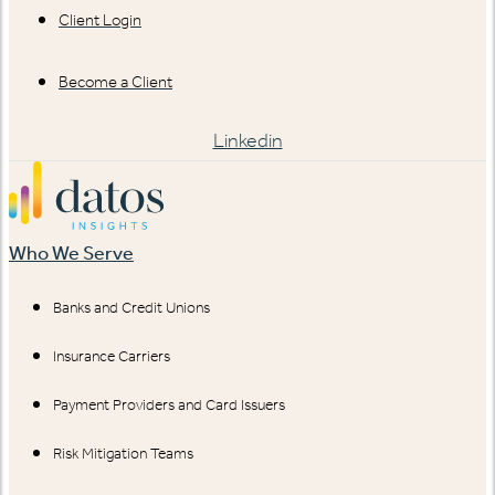
Client Login
Become a Client
Linkedin
Who We Serve
Banks and Credit Unions
Insurance Carriers
Payment Providers and Card Issuers
Risk Mitigation Teams