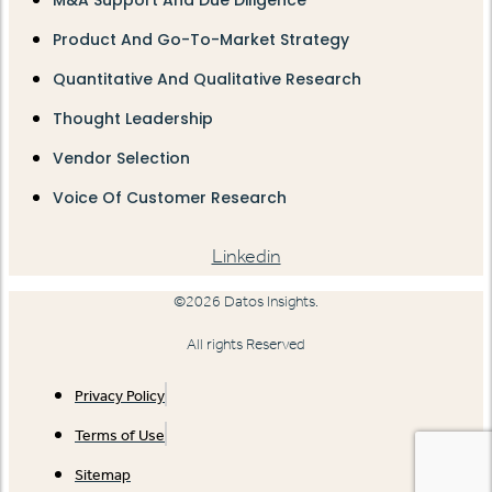
Product And Go-To-Market Strategy
Quantitative And Qualitative Research
Thought Leadership
Vendor Selection
Voice Of Customer Research
Linkedin
©2026 Datos Insights.
All rights Reserved
Privacy Policy
Terms of Use
Sitemap