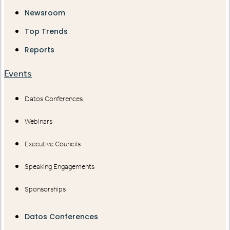
Newsroom
Top Trends
Reports
Events
Datos Conferences
Webinars
Executive Councils
Speaking Engagements
Sponsorships
Datos Conferences