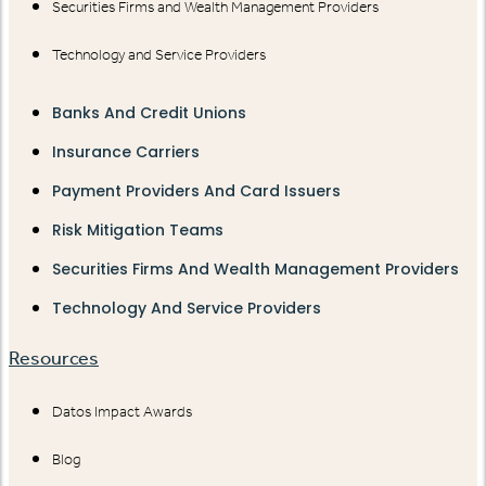
Securities Firms and Wealth Management Providers
Technology and Service Providers
Banks And Credit Unions
Insurance Carriers
Payment Providers And Card Issuers
Risk Mitigation Teams
Securities Firms And Wealth Management Providers
Technology And Service Providers
Resources
Datos Impact Awards
Blog