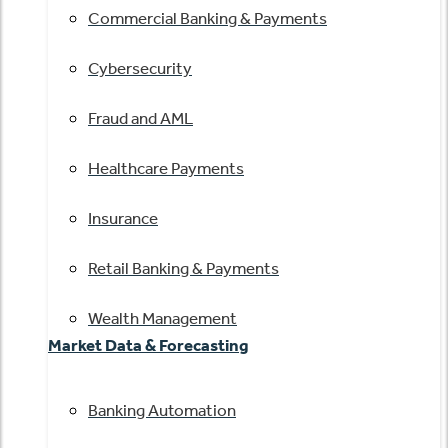
Commercial Banking & Payments
Cybersecurity
Fraud and AML
Healthcare Payments
Insurance
Retail Banking & Payments
Wealth Management
Market Data & Forecasting
Banking Automation