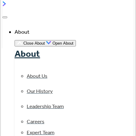
About
Close About
Open About
About
About Us
Our History
Leadership Team
Careers
Expert Team