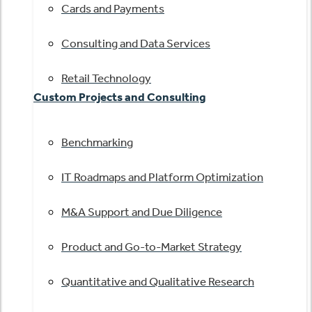
Cards and Payments
Consulting and Data Services
Retail Technology
Custom Projects and Consulting
Benchmarking
IT Roadmaps and Platform Optimization
M&A Support and Due Diligence
Product and Go-to-Market Strategy
Quantitative and Qualitative Research