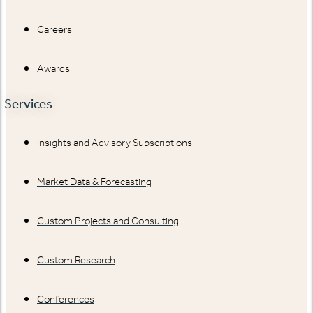
Careers
Awards
Services
Insights and Advisory Subscriptions
Market Data & Forecasting
Custom Projects and Consulting
Custom Research
Conferences