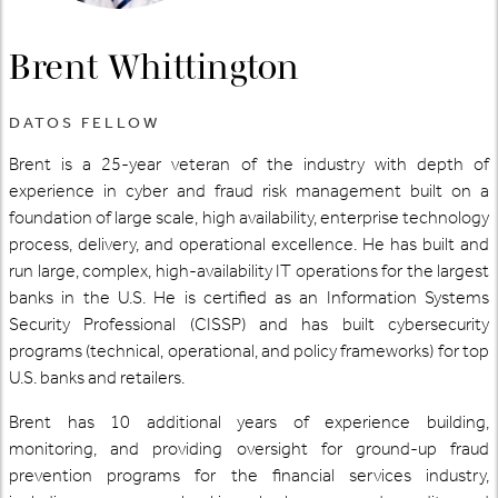
Brent Whittington
DATOS FELLOW
Brent is a 25-year veteran of the industry with depth of
experience in cyber and fraud risk management built on a
foundation of large scale, high availability, enterprise technology
process, delivery, and operational excellence. He has built and
run large, complex, high-availability IT operations for the largest
banks in the U.S. He is certified as an Information Systems
Security Professional (CISSP) and has built cybersecurity
programs (technical, operational, and policy frameworks) for top
U.S. banks and retailers.
Brent has 10 additional years of experience building,
monitoring, and providing oversight for ground-up fraud
prevention programs for the financial services industry,