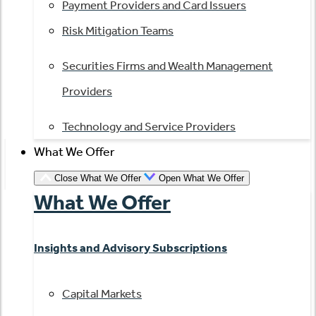
Payment Providers and Card Issuers
Risk Mitigation Teams
Securities Firms and Wealth Management
Providers
Technology and Service Providers
What We Offer
Close What We Offer
Open What We Offer
What We Offer
Insights and Advisory Subscriptions
Capital Markets