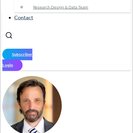
Research Design & Data Team
Contact
Subscriber
Login