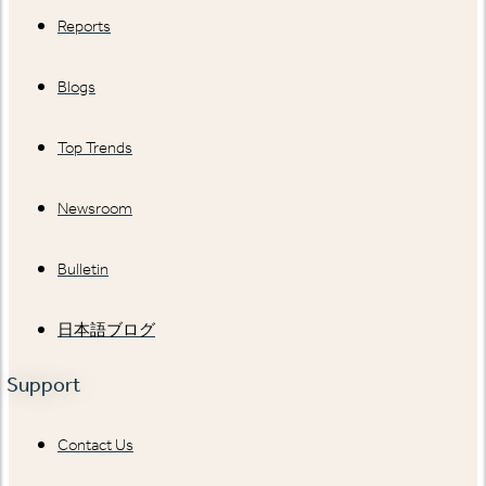
Reports
Blogs
Top Trends
Newsroom
Bulletin
日本語ブログ
Support
Contact Us