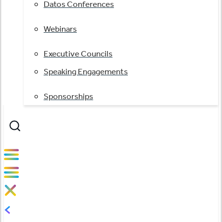
Datos Conferences
Webinars
Executive Councils
Speaking Engagements
Sponsorships