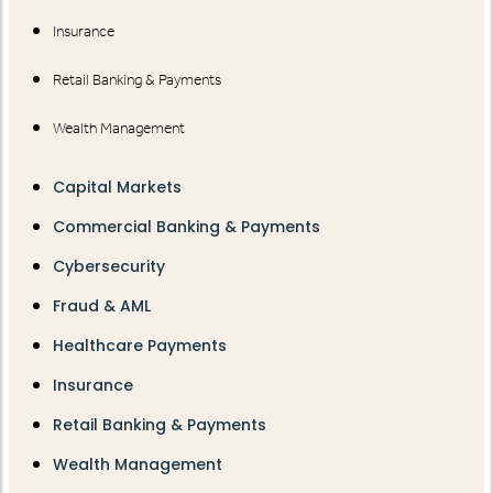
Insurance
Retail Banking & Payments
Wealth Management
Capital Markets
Commercial Banking & Payments
Cybersecurity
Fraud & AML
Healthcare Payments
Insurance
Retail Banking & Payments
Wealth Management