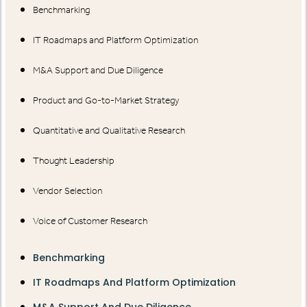
Benchmarking
IT Roadmaps and Platform Optimization
M&A Support and Due Diligence
Product and Go-to-Market Strategy
Quantitative and Qualitative Research
Thought Leadership
Vendor Selection
Voice of Customer Research
Benchmarking
IT Roadmaps And Platform Optimization
M&A Support And Due Diligence