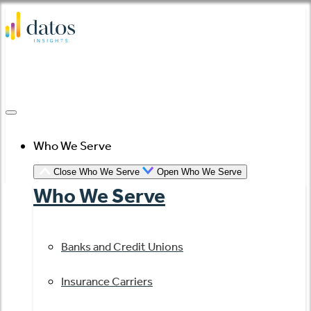
Skip
to
content
Who We Serve
Close Who We Serve
Open Who We Serve
Who We Serve
Banks and Credit Unions
Insurance Carriers