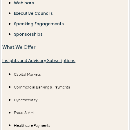
Webinars
Executive Councils
Speaking Engagements
Sponsorships
What We Offer
Insights and Advisory Subscriptions
Capital Markets
Commercial Banking & Payments
Cybersecurity
Fraud & AML
Healthcare Payments