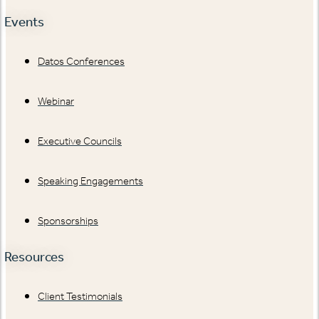
Events
Datos Conferences
Webinar
Executive Councils
Speaking Engagements
Sponsorships
Resources
Client Testimonials