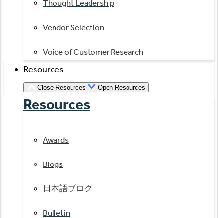
Thought Leadership
Vendor Selection
Voice of Customer Research
Resources
Close Resources
Open Resources
Resources
Awards
Blogs
日本語ブログ
Bulletin