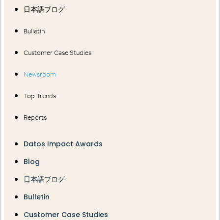
日本語ブログ
Bulletin
Customer Case Studies
Newsroom
Top Trends
Reports
Datos Impact Awards
Blog
日本語ブログ
Bulletin
Customer Case Studies