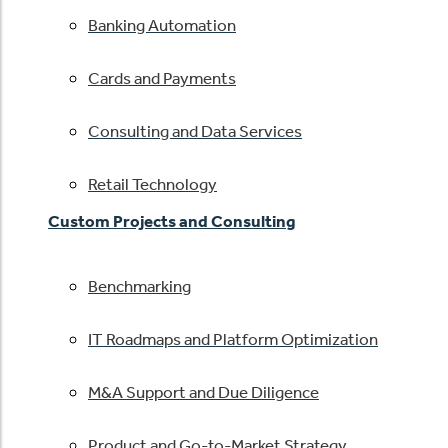
Banking Automation
Cards and Payments
Consulting and Data Services
Retail Technology
Custom Projects and Consulting
Benchmarking
IT Roadmaps and Platform Optimization
M&A Support and Due Diligence
Product and Go-to-Market Strategy