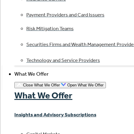
Payment Providers and Card Issuers
Risk Mitigation Teams
Securities Firms and Wealth Management Provide
Technology and Service Providers
What We Offer
Close What We Offer
Open What We Offer
What We Offer
Insights and Advisory Subscriptions