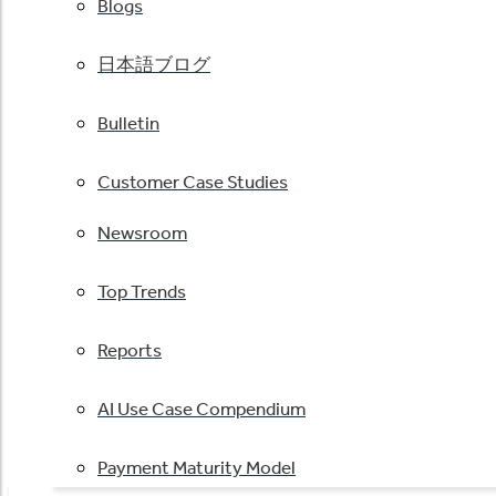
Blogs
日本語ブログ
Bulletin
Customer Case Studies
Newsroom
Top Trends
Reports
AI Use Case Compendium
Payment Maturity Model