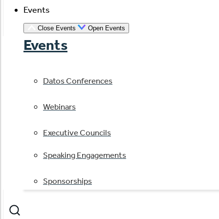
Events
Close Events
Open Events
Events
Datos Conferences
Webinars
Executive Councils
Speaking Engagements
Sponsorships