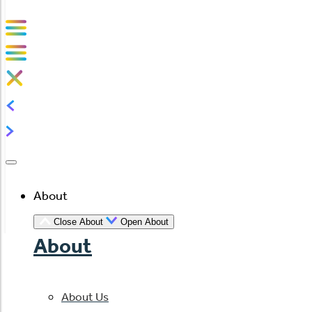
About
Close About
Open About
About
About Us