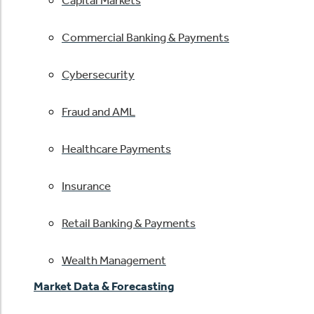
Capital Markets
Commercial Banking & Payments
Cybersecurity
Fraud and AML
Healthcare Payments
Insurance
Retail Banking & Payments
Wealth Management
Market Data & Forecasting