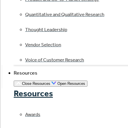
Quantitative and Qualitative Research
Thought Leadership
Vendor Selection
Voice of Customer Research
Resources
Close Resources
Open Resources
Resources
Awards