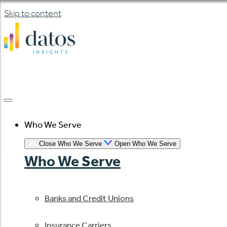
Skip to content
Who We Serve
Close Who We Serve
Open Who We Serve
Who We Serve
Banks and Credit Unions
Insurance Carriers