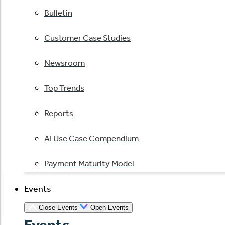
Bulletin
Customer Case Studies
Newsroom
Top Trends
Reports
AI Use Case Compendium
Payment Maturity Model
Events
Close Events
Open Events
Events