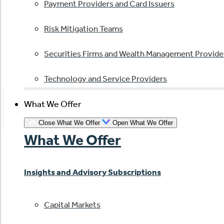
Payment Providers and Card Issuers
Risk Mitigation Teams
Securities Firms and Wealth Management Provide
Technology and Service Providers
What We Offer
Close What We Offer
Open What We Offer
What We Offer
Insights and Advisory Subscriptions
Capital Markets