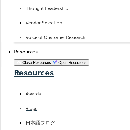
Thought Leadership
Vendor Selection
Voice of Customer Research
Resources
Close Resources
Open Resources
Resources
Awards
Blogs
日本語ブログ