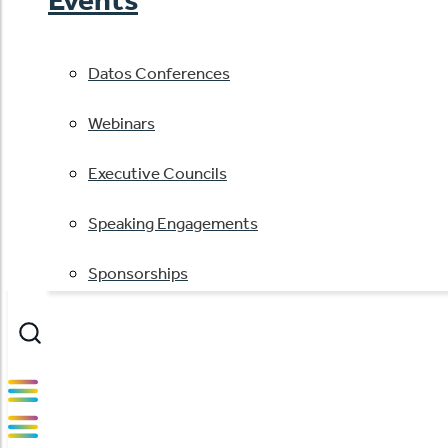
Datos Conferences
Webinars
Executive Councils
Speaking Engagements
Sponsorships