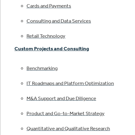
Cards and Payments
Consulting and Data Services
Retail Technology
Custom Projects and Consulting
Benchmarking
IT Roadmaps and Platform Optimization
M&A Support and Due Diligence
Product and Go-to-Market Strategy
Quantitative and Qualitative Research