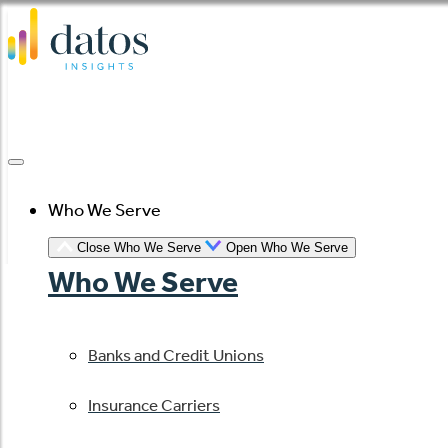
Skip
to
content
Who We Serve
Close Who We Serve
Open Who We Serve
Who We Serve
Banks and Credit Unions
Insurance Carriers