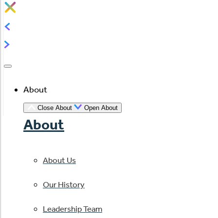
About
Close About
Open About
About
About Us
Our History
Leadership Team