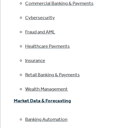
Commercial Banking & Payments
Cybersecurity
Fraud and AML
Healthcare Payments
Insurance
Retail Banking & Payments
Wealth Management
Market Data & Forecasting
Banking Automation